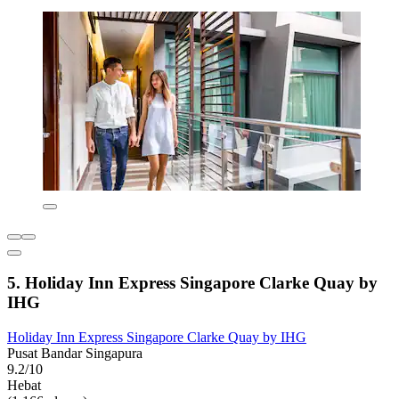
5. Holiday Inn Express Singapore Clarke Quay by
IHG
Holiday Inn Express Singapore Clarke Quay by IHG
Pusat Bandar Singapura
9.2/10
Hebat