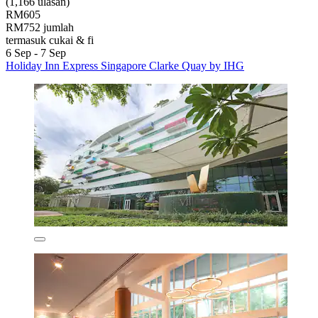
(1,166 ulasan)
RM605
RM752 jumlah
termasuk cukai & fi
6 Sep - 7 Sep
Holiday Inn Express Singapore Clarke Quay by IHG