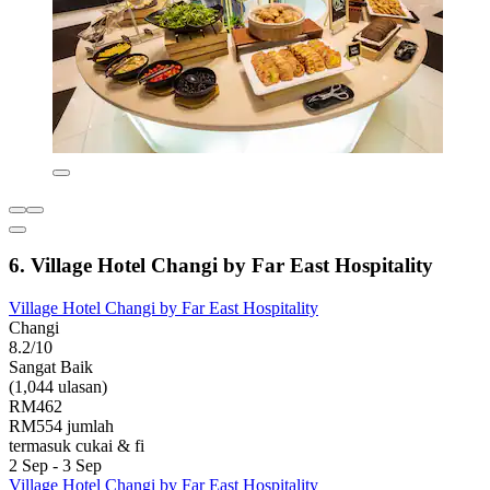
6. Village Hotel Changi by Far East Hospitality
Village Hotel Changi by Far East Hospitality
Changi
8.2/10
Sangat Baik
(1,044 ulasan)
RM462
RM554 jumlah
termasuk cukai & fi
2 Sep - 3 Sep
Village Hotel Changi by Far East Hospitality