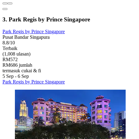
3. Park Regis by Prince Singapore
Park Regis by Prince Singapore
Pusat Bandar Singapura
8.8/10
Terbaik
(1,008 ulasan)
RM572
RM686 jumlah
termasuk cukai & fi
5 Sep - 6 Sep
Park Regis by Prince Singapore