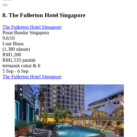
8. The Fullerton Hotel Singapore
The Fullerton Hotel Singapore
Pusat Bandar Singapura
9.6/10
Luar Biasa
(1,380 ulasan)
RM1,280
RM1,535 jumlah
termasuk cukai & fi
5 Sep - 6 Sep
The Fullerton Hotel Singapore