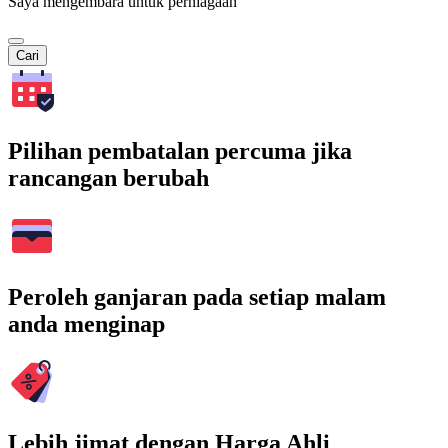
Saya mengembara untuk perniagaan
Cari
Pilihan pembatalan percuma jika
rancangan berubah
Peroleh ganjaran pada setiap malam
anda menginap
Lebih jimat dengan Harga Ahli