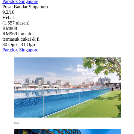
Paradox Singapore
Pusat Bandar Singapura
9.2/10
Hebat
(1,557 ulasan)
RM808
RM969 jumlah
termasuk cukai & fi
30 Ogo - 31 Ogo
Paradox Singapore