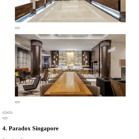
4. Paradox Singapore