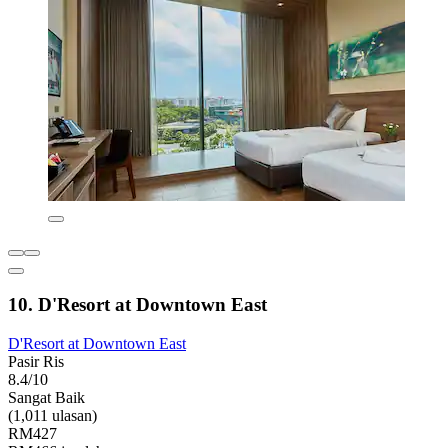
10. D'Resort at Downtown East
D'Resort at Downtown East
Pasir Ris
8.4/10
Sangat Baik
(1,011 ulasan)
RM427