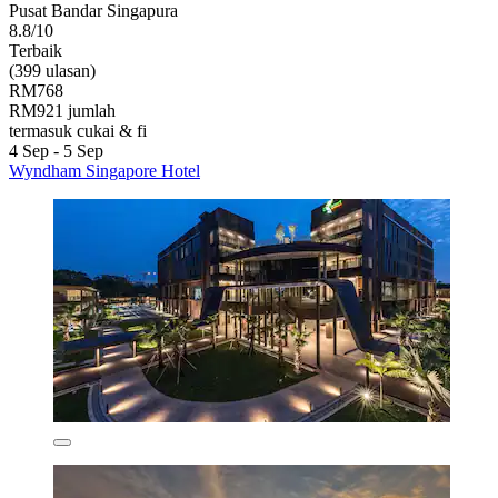
Pusat Bandar Singapura
8.8/10
Terbaik
(399 ulasan)
RM768
RM921 jumlah
termasuk cukai & fi
4 Sep - 5 Sep
Wyndham Singapore Hotel