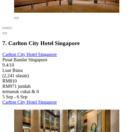
7. Carlton City Hotel Singapore
Carlton City Hotel Singapore
Pusat Bandar Singapura
9.4/10
Luar Biasa
(2,241 ulasan)
RM810
RM971 jumlah
termasuk cukai & fi
5 Sep - 6 Sep
Carlton City Hotel Singapore