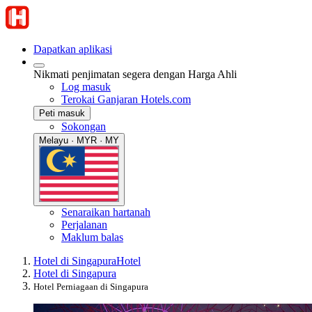
Dapatkan aplikasi
Nikmati penjimatan segera dengan Harga Ahli
Log masuk
Terokai Ganjaran Hotels.com
Peti masuk
Sokongan
Melayu · MYR · MY
Senaraikan hartanah
Perjalanan
Maklum balas
Hotel di Singapura
Hotel
Hotel di Singapura
Hotel Perniagaan di Singapura