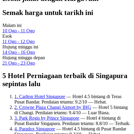
Semak harga untuk tarikh ini
Malam ini
10 Ogo - 11 Ogo
Esok
11 Ogo - 12 Ogo
Hujung minggu ini
14 Ogo - 16 Ogo
Hujung minggu depan
21 Ogo - 23 Ogo
5 Hotel Perniagaan terbaik di Singapura
sepintas lalu
1. Carlton Hotel Singapore
— Hotel 4.5 bintang di Teras
Pusat Bandar. Penilaian tetamu: 9.2/10 — Hebat.
2. Crowne Plaza Changi Airport by IHG
— Hotel 5 bintang
di Changi. Penilaian tetamu: 9.4/10 — Luar Biasa.
3. Park Regis by Prince Singapore
— Hotel 4 bintang di
Pusat Bandar Singapura. Penilaian tetamu: 8.8/10 — Terbaik.
4. Paradox Singapore
— Hotel 4.5 bintang di Pusat Bandar