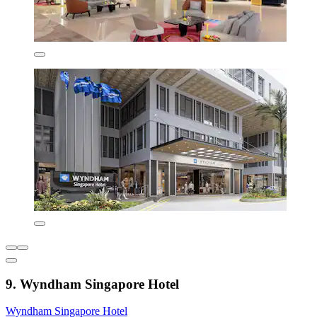
9. Wyndham Singapore Hotel
Wyndham Singapore Hotel