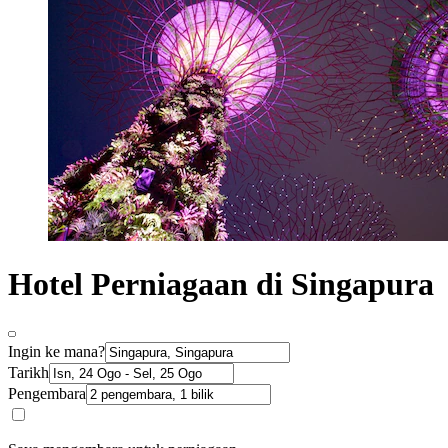
Hotel Perniagaan di Singapura
Ingin ke mana?
Tarikh
Pengembara