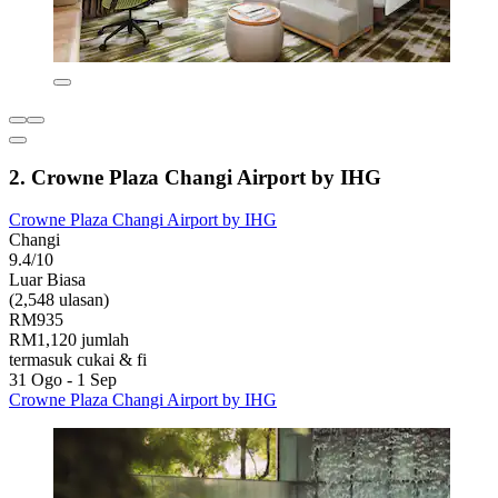
2. Crowne Plaza Changi Airport by IHG
Crowne Plaza Changi Airport by IHG
Changi
9.4/10
Luar Biasa
(2,548 ulasan)
RM935
RM1,120 jumlah
termasuk cukai & fi
31 Ogo - 1 Sep
Crowne Plaza Changi Airport by IHG