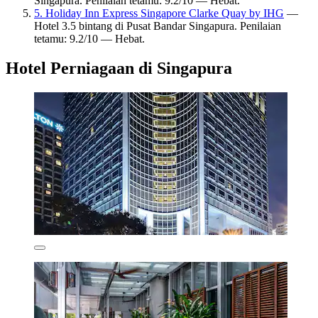
Singapura. Penilaian tetamu: 9.2/10 — Hebat.
5. Holiday Inn Express Singapore Clarke Quay by IHG
—
Hotel 3.5 bintang di Pusat Bandar Singapura. Penilaian
tetamu: 9.2/10 — Hebat.
Hotel Perniagaan di Singapura