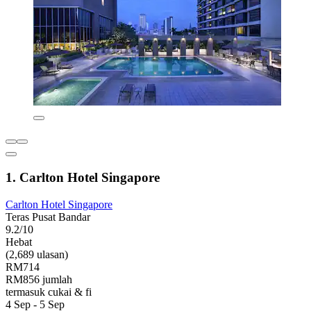
1. Carlton Hotel Singapore
Carlton Hotel Singapore
Teras Pusat Bandar
9.2/10
Hebat
(2,689 ulasan)
RM714
RM856 jumlah
termasuk cukai & fi
4 Sep - 5 Sep