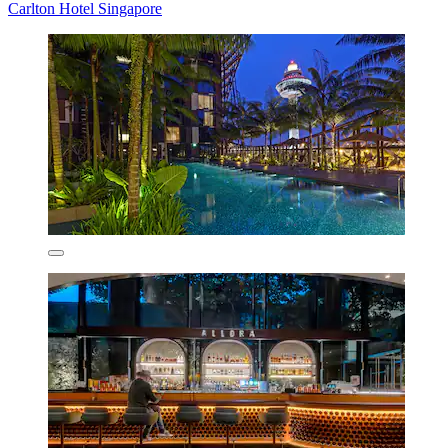
Carlton Hotel Singapore