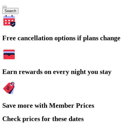
Search
Free cancellation options if plans change
Earn rewards on every night you stay
Save more with Member Prices
Check prices for these dates