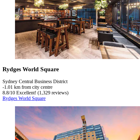
Rydges World Square
Sydney Central Business District
‐
1.01 km from city centre
8.8
/
10
Excellent! (1,329 reviews)
Rydges World Square