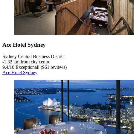
Ace Hotel Sydney
Sydney Central Business District
‐
1.32 km from city centre
9.4
/
10
Exceptional! (961 reviews)
Ace Hotel Sydney