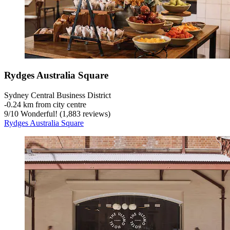
Rydges Australia Square
Sydney Central Business District
‐
0.24 km from city centre
9
/
10
Wonderful! (1,883 reviews)
Rydges Australia Square