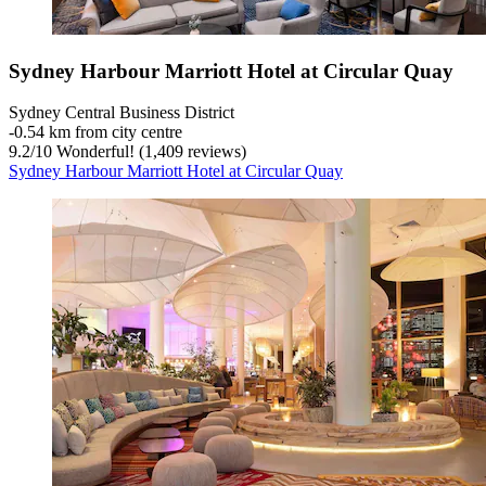
Sydney Harbour Marriott Hotel at Circular Quay
Sydney Central Business District
‐
0.54 km from city centre
9.2
/
10
Wonderful! (1,409 reviews)
Sydney Harbour Marriott Hotel at Circular Quay