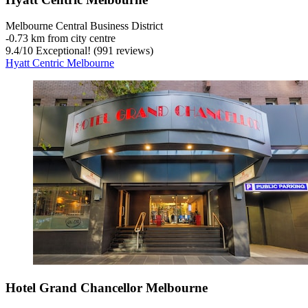
Melbourne Central Business District
‐
0.73 km from city centre
9.4
/
10
Exceptional! (991 reviews)
Hyatt Centric Melbourne
Hotel Grand Chancellor Melbourne