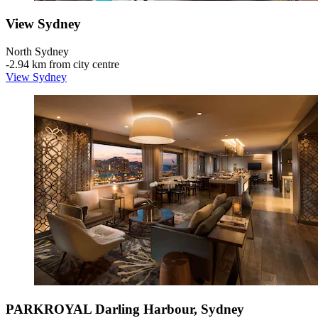
View Sydney
North Sydney
‐
2.94 km from city centre
View Sydney
PARKROYAL Darling Harbour, Sydney