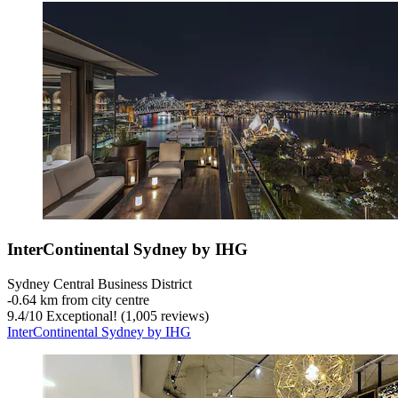
InterContinental Sydney by IHG
Sydney Central Business District
‐
0.64 km from city centre
9.4
/
10
Exceptional! (1,005 reviews)
InterContinental Sydney by IHG