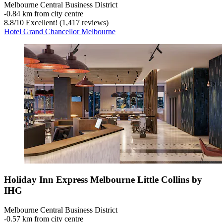
Melbourne Central Business District
‐
0.84 km from city centre
8.8
/
10
Excellent! (1,417 reviews)
Hotel Grand Chancellor Melbourne
Holiday Inn Express Melbourne Little Collins by
IHG
Melbourne Central Business District
‐
0.57 km from city centre