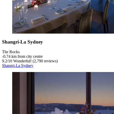
Shangri-La Sydney
The Rocks
‐
0.74 km from city centre
9.2
/
10
Wonderful! (2,790 reviews)
Shangri-La Sydney