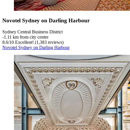
Novotel Sydney on Darling Harbour
Sydney Central Business District
‐
1.11 km from city centre
8.6
/
10
Excellent! (1,383 reviews)
Novotel Sydney on Darling Harbour