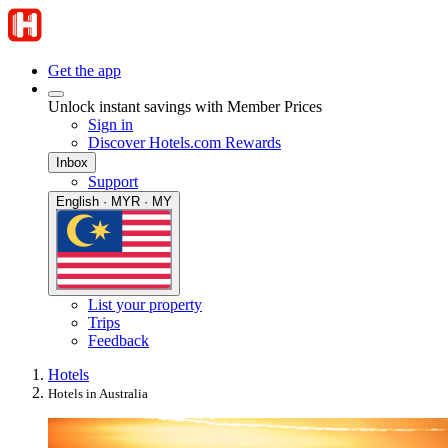
Get the app
Unlock instant savings with Member Prices
Sign in
Discover Hotels.com Rewards
Inbox
Support
English · MYR · MY
List your property
Trips
Feedback
Hotels
Hotels in Australia