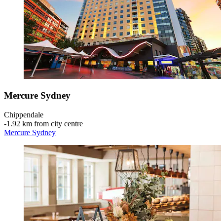
Mercure Sydney
Chippendale
‐
1.92 km from city centre
Mercure Sydney