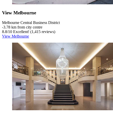
View Melbourne
Melbourne Central Business District
‐
3.78 km from city centre
8.8
/
10
Excellent! (1,415 reviews)
View Melbourne