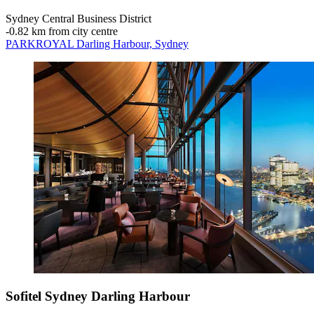
Sydney Central Business District
‐
0.82 km from city centre
PARKROYAL Darling Harbour, Sydney
Sofitel Sydney Darling Harbour