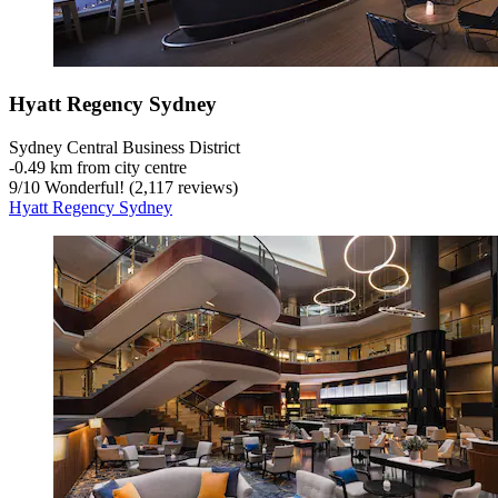
Hyatt Regency Sydney
Sydney Central Business District
‐
0.49 km from city centre
9
/
10
Wonderful! (2,117 reviews)
Hyatt Regency Sydney