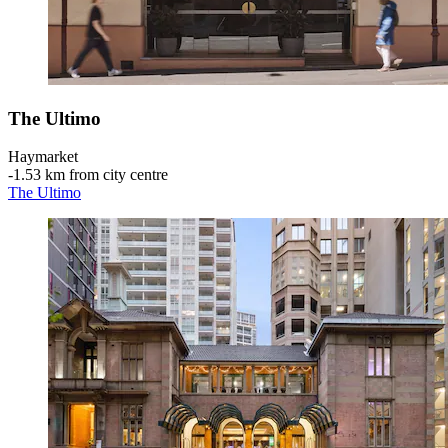
The Ultimo
Haymarket
‐
1.53 km from city centre
The Ultimo