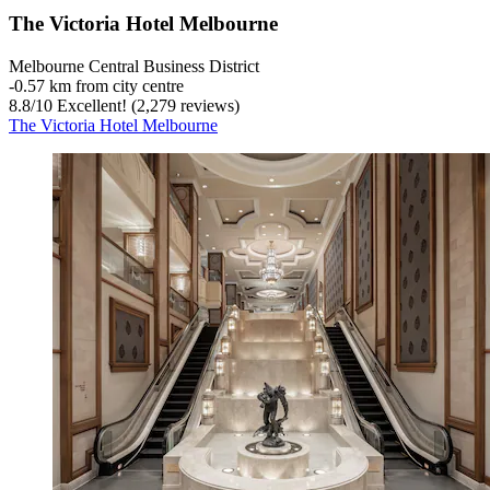
The Victoria Hotel Melbourne
Melbourne Central Business District
‐
0.57 km from city centre
8.8
/
10
Excellent! (2,279 reviews)
The Victoria Hotel Melbourne