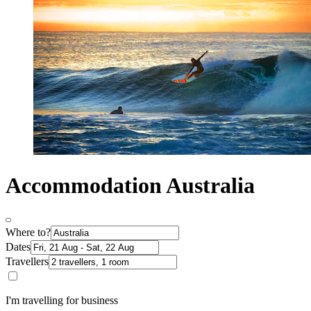
Accommodation Australia
Where to?
Dates
Travellers
I'm travelling for business