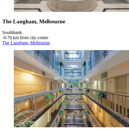
The Langham, Melbourne
Southbank
‐
0.76 km from city centre
The Langham, Melbourne