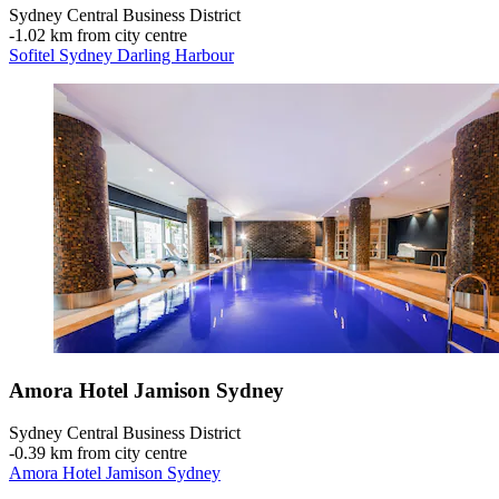
Sydney Central Business District
‐
1.02 km from city centre
Sofitel Sydney Darling Harbour
Amora Hotel Jamison Sydney
Sydney Central Business District
‐
0.39 km from city centre
Amora Hotel Jamison Sydney