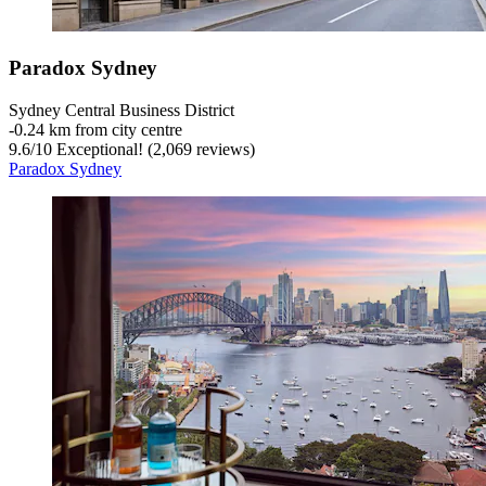
Paradox Sydney
Sydney Central Business District
‐
0.24 km from city centre
9.6
/
10
Exceptional! (2,069 reviews)
Paradox Sydney