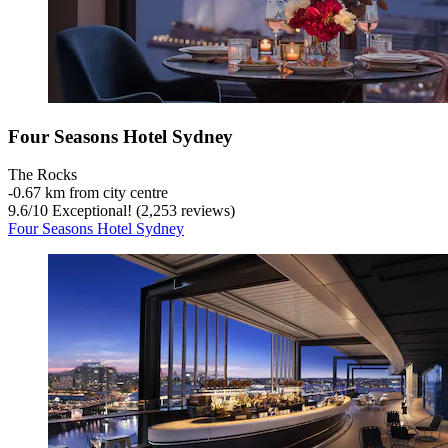
Four Seasons Hotel Sydney
The Rocks
‐
0.67 km from city centre
9.6
/
10
Exceptional! (2,253 reviews)
Four Seasons Hotel Sydney