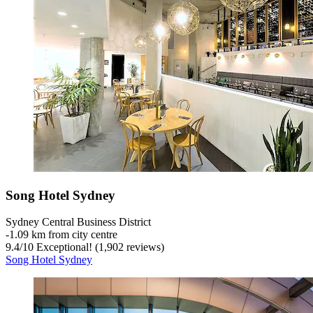
Song Hotel Sydney
Sydney Central Business District
‐
1.09 km from city centre
9.4
/
10
Exceptional! (1,902 reviews)
Song Hotel Sydney