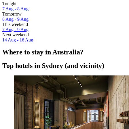
Tonight
7 Aug - 8 Aug
Tomorrow
8 Aug - 9 Aug
This weekend
7 Aug - 9 Aug
Next weekend
14 Aug - 16 Aug
Where to stay in Australia?
Top hotels in Sydney (and vicinity)