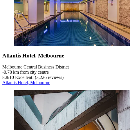
Atlantis Hotel, Melbourne
Melbourne Central Business District
‐
0.78 km from city centre
8.8
/
10
Excellent! (3,226 reviews)
Atlantis Hotel, Melbourne