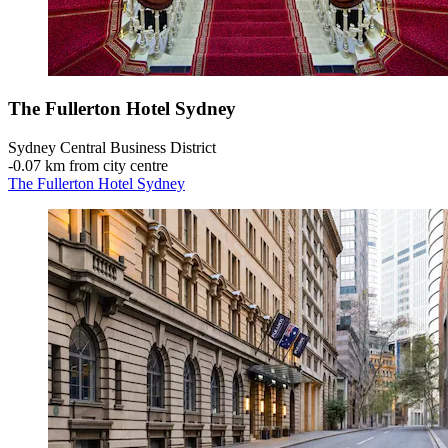
The Fullerton Hotel Sydney
Sydney Central Business District
‐
0.07 km from city centre
The Fullerton Hotel Sydney