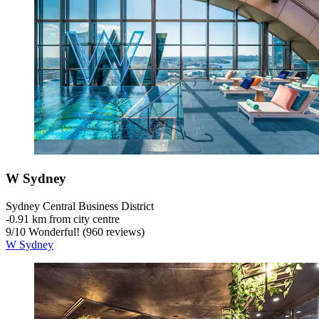
W Sydney
Sydney Central Business District
‐
0.91 km from city centre
9
/
10
Wonderful! (960 reviews)
W Sydney