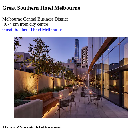
Great Southern Hotel Melbourne
Melbourne Central Business District
‐
0.74 km from city centre
Great Southern Hotel Melbourne
Hyatt Centric Melbourne