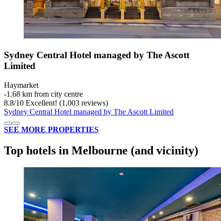
Sydney Central Hotel managed by The Ascott
Limited
Haymarket
‐
1.68 km from city centre
8.8
/
10
Excellent! (1,003 reviews)
Sydney Central Hotel managed by The Ascott Limited
SEE MORE PROPERTIES
Top hotels in Melbourne (and vicinity)