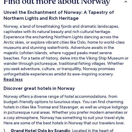
Find out more about Norway
Unveil the Enchantment of Norway: A Tapestry of
Northern Lights and Rich Heritage
Norway, a land of breathtaking fjords and dramatic landscapes,
captivates with its natural beauty and rich cultural heritage.
Experience the enchanting Northern Lights dancing across the
Arctic skies, or explore vibrant cities like Oslo, home to world-class
museums and stunning waterfronts. Adventure awaits in the
majestic Lofoten Islands, where rugged peaks meet serene
beaches. For a taste of history, delve into the Viking Ship Museum or
wander through picturesque, traditional fishing villages. Whether
you seek adventure, culture, or tranquillity, Norway promises
unforgettable experiences amidst its awe-inspiring scenery.
Read less
Discover great hotels in Norway
Norway offers a diverse range of hotel accommodations, from
budget-friendly options to luxurious stays. You can find charming
hotels in cities like Tromsø and Stavanger, as well as unique lodgings
in picturesque rural areas. Whether you prefer modern amenities or
a cosy atmosphere, Norway has something to suit your travel style.
Here are some of the best hotels in Norway that our travelers love:
O
Grand Hotel Oslo by Scandic
: Located in the heart of