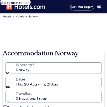
Skip to main content
Get the app
Hotels
Hotels in Norway
Accommodation Norway
Where to?
Norway
Dates
Thu, 20 Aug - Fri, 21 Aug
Travellers
2 travellers, 1 room