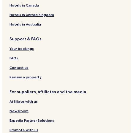
Knarvik Hotels
Hotels in Canada
Elvegård Hotels
Hotels in United Kingdom
Indre Fosen Hotels
Hotels in Australia
Grodås Hotels
Support & FAQs
Finse Hotels
Your bookings
Nesoddtangen Hotels
Verdalsora Hotels
FAQs
Alta Hotels
Contact us
Bardufoss Hotels
Review a property
Voss Hotels
For suppliers, affiliates and the media
Aparthotels in Stavanger
Affiliate with us
Loen Hotels
Newsroom
Sandvika Hotels
Andenes Hotels
Expedia Partner Solutions
Grotli Hotels
Promote with us