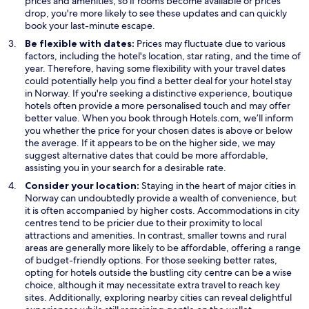
prices and amenities, so if rooms become available or prices
n
drop, you're more likely to see these updates and can quickly
e
book your last-minute escape.
w
Be flexible with dates:
Prices may fluctuate due to various
w
factors, including the hotel's location, star rating, and the time of
i
year. Therefore, having some flexibility with your travel dates
n
could potentially help you find a better deal for your hotel stay
d
in Norway. If you're seeking a distinctive experience, boutique
o
hotels often provide a more personalised touch and may offer
w
better value. When you book through Hotels.com, we’ll inform
you whether the price for your chosen dates is above or below
the average. If it appears to be on the higher side, we may
suggest alternative dates that could be more affordable,
assisting you in your search for a desirable rate.
Consider your location:
Staying in the heart of major cities in
Norway can undoubtedly provide a wealth of convenience, but
it is often accompanied by higher costs. Accommodations in city
centres tend to be pricier due to their proximity to local
attractions and amenities. In contrast, smaller towns and rural
areas are generally more likely to be affordable, offering a range
of budget-friendly options. For those seeking better rates,
opting for hotels outside the bustling city centre can be a wise
choice, although it may necessitate extra travel to reach key
sites. Additionally, exploring nearby cities can reveal delightful