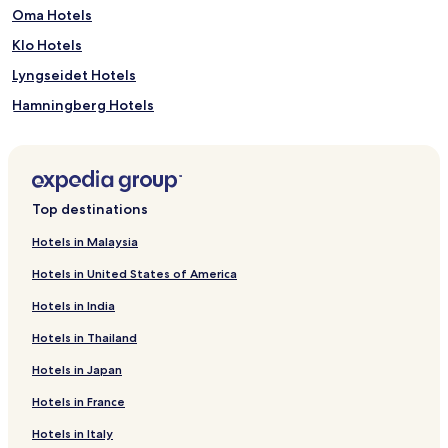
Oma Hotels
Klo Hotels
Lyngseidet Hotels
Hamningberg Hotels
Bud Hotels
Austbygde Hotels
Lysebotn Hotels
Top destinations
Tokke Hotels
Hotels in Malaysia
Leka Hotels
Hotels in United States of America
Fossbergom Hotels
Hotels in India
Lovund Hotels
Hotels in Thailand
Lyngør Hotels
Hotels in Japan
Tromsdalen Hotels
Hotels in France
Storås Hotels
Vagan Hotels
Hotels in Italy