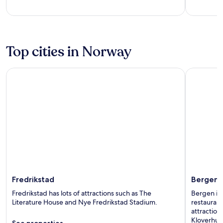
of
of
5
5
Top cities in Norway
Fredrikstad
Bergen
Fredrikstad
Bergen
Fredrikstad has lots of attractions such as The
Bergen is
Literature House and Nye Fredrikstad Stadium.
restaurant
attractio
Kloverhus
See properties