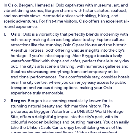
w
In Oslo, Bergen, Hemsedal, Oslo captivates with museums, art, and
w
vibrant dining scenes; Bergen charms with historical sites, seafood,
i
and mountain views; Hemsedal entices with skiing, hiking, and
n
scenic adventures. For first-time visitors, Oslo offers an excellent all-
d
round experience.
o
O
Oslo
: Oslo is a vibrant city that perfectly blends modernity with
w
p
rich history, making it an exciting place to stay. Explore cultural
e
attractions like the stunning Oslo Opera House and the historic
n
Akershus Fortress, both offering unique insights into the city's
s
heritage. If you're into shopping, Aker Brygge boasts a lively
i
waterfront filled with shops and cafes, perfect for a leisurely day
n
out. The city's arts scene is thriving, with numerous galleries and
a
theatres showcasing everything from contemporary art to
n
traditional performances. For a comfortable stay, consider hotels
e
near the city centre, where you can enjoy easy access to public
w
transport and various dining options, making your Oslo
w
experience truly memorable.
i
O
Bergen
: Bergen is a charming coastal city known for its
n
p
stunning natural beauty and rich maritime history. The
d
e
picturesque Bryggen Waterfront, a UNESCO World Heritage
o
n
Site, offers a delightful glimpse into the city's past, with its
w
s
colourful wooden buildings and bustling markets. You can easily
i
take the Ulriken Cable Car to enjoy breathtaking views of the
n
surrounding mountains and fjords. With a vibrant seafood