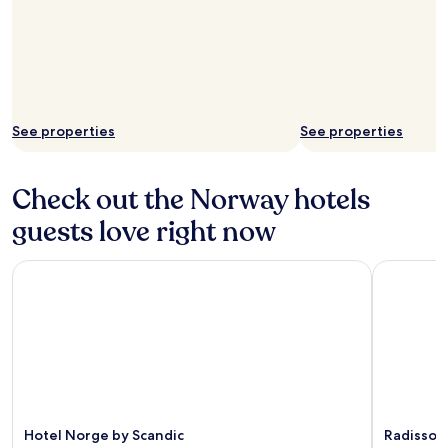
See properties
See properties
Check out the Norway hotels
guests love right now
Hotel Norge by Scandic
Radisson B
Hotel Norge by Scandic
Radisson 