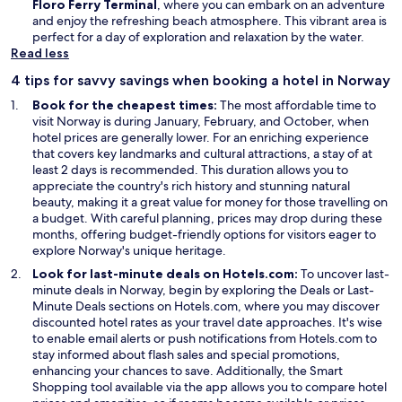
Floro Ferry Terminal
, where you can embark on an adventure
and enjoy the refreshing beach atmosphere. This vibrant area is
perfect for a day of exploration and relaxation by the water.
Read less
4 tips for savvy savings when booking a hotel in Norway
Book for the cheapest times:
The most affordable time to
visit Norway is during January, February, and October, when
hotel prices are generally lower. For an enriching experience
that covers key landmarks and cultural attractions, a stay of at
least 2 days is recommended. This duration allows you to
appreciate the country's rich history and stunning natural
beauty, making it a great value for money for those travelling on
a budget. With careful planning, prices may drop during these
months, offering budget-friendly options for visitors eager to
explore Norway's unique heritage.
Look for last-minute deals on Hotels.com:
To uncover last-
O
minute deals in Norway, begin by exploring the
Deals
or Last-
p
Minute Deals sections on Hotels.com, where you may discover
e
discounted hotel rates as your travel date approaches. It's wise
n
to enable email alerts or push notifications from Hotels.com to
s
stay informed about flash sales and special promotions,
i
enhancing your chances to save. Additionally, the Smart
n
Shopping tool available via the app allows you to compare hotel
a