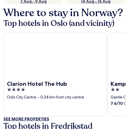
7 Aug - 9 Aug
14 Aug - 16 Aug
Where to stay in Norway?
Top hotels in Oslo (and vicinity)
Clarion Hotel The Hub
Kampen H
Clarion Hotel The Hub
Kampe
4
2
out
out
Oslo City Centre
‐
0.24 km from city centre
Gamle Os
of
of
7.6
/
10
Goo
5
5
SEE MORE PROPERTIES
Top hotels in Fredrikstad