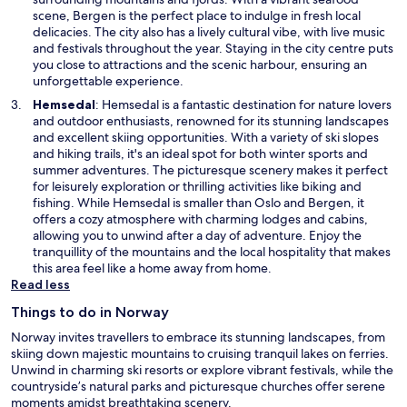
a
scene, Bergen is the perfect place to indulge in fresh local
n
delicacies. The city also has a lively cultural vibe, with live music
e
and festivals throughout the year. Staying in the city centre puts
w
you close to attractions and the scenic harbour, ensuring an
w
unforgettable experience.
i
O
Hemsedal
: Hemsedal is a fantastic destination for nature lovers
n
p
and outdoor enthusiasts, renowned for its stunning landscapes
d
e
and excellent skiing opportunities. With a variety of ski slopes
o
n
and hiking trails, it's an ideal spot for both winter sports and
w
s
summer adventures. The picturesque scenery makes it perfect
i
for leisurely exploration or thrilling activities like biking and
n
fishing. While Hemsedal is smaller than Oslo and Bergen, it
a
offers a cozy atmosphere with charming lodges and cabins,
n
allowing you to unwind after a day of adventure. Enjoy the
e
tranquillity of the mountains and the local hospitality that makes
w
this area feel like a home away from home.
w
Read less
i
Things to do in Norway
n
d
Norway invites travellers to embrace its stunning landscapes, from
o
skiing down majestic mountains to cruising tranquil lakes on ferries.
w
Unwind in charming ski resorts or explore vibrant festivals, while the
countryside’s natural parks and picturesque churches offer serene
moments amidst breathtaking scenery.