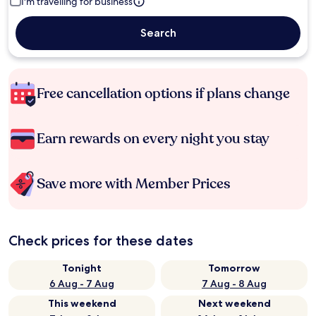
I'm travelling for business
Search
Free cancellation options if plans change
Earn rewards on every night you stay
Save more with Member Prices
Check prices for these dates
Tonight
Tomorrow
6 Aug - 7 Aug
7 Aug - 8 Aug
This weekend
Next weekend