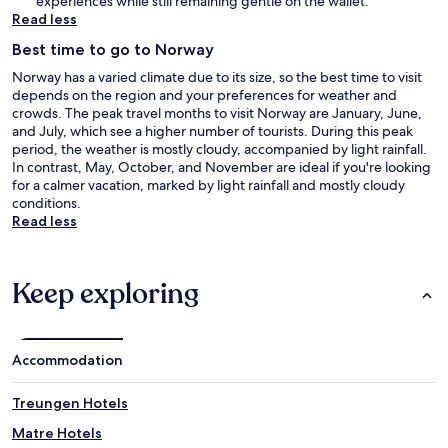
experiences while still remaining gentle on the wallet.
Read less
Best time to go to Norway
Norway has a varied climate due to its size, so the best time to visit
depends on the region and your preferences for weather and
crowds. The peak travel months to visit Norway are January, June,
and July, which see a higher number of tourists. During this peak
period, the weather is mostly cloudy, accompanied by light rainfall.
In contrast, May, October, and November are ideal if you're looking
for a calmer vacation, marked by light rainfall and mostly cloudy
conditions.
Read less
Keep exploring
Accommodation
Treungen Hotels
Matre Hotels