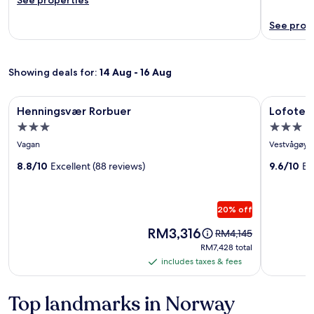
See prop
Showing deals for:
14 Aug - 16 Aug
Image
Henningsvær Rorbuer
Image
Lofoten B
Henningsvær Rorbuer
Lofoten
gallery
gallery
3.0
3.0
for
for
star
star
Vagan
Vestvågøy
Henningsvær
Lofoten
property
property
Rorbuer
8.8/10
Excellent (88 reviews)
Baseca
9.6/10
Ex
20% off
Price
RM3,316
Price
RM4,145
is
was
RM7,428
RM7,428 total
RM3,316
RM4,145,
total
includes taxes & fees
includes
see
taxes
more
information
&
Top landmarks in Norway
about
fees