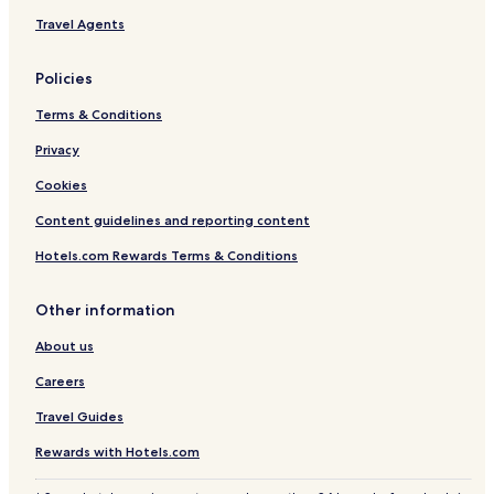
Flåm Hotels
Travel Agents
Geilo Hotels
Policies
Hotels with Parking in Geiranger
Terms & Conditions
Skei Hotels
Privacy
Kvinnherad Hotels
Myrdal Hotels
Cookies
Ardalstangen Hotels
Content guidelines and reporting content
Kvaenangen Hotels
Hotels.com Rewards Terms & Conditions
Dagali Hotels
Other information
Bulandet Hotels
About us
Hotels with a Pool in Oslo
Careers
Hotels with Free Breakfast in Oslo
Hotels with Kitchens in Oslo
Travel Guides
Pet-Friendly Hotels in Oslo
Rewards with Hotels.com
Apartments in Oslo