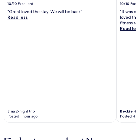
10/10
Excellent
10/10
Excel
"Great loved the stay. We will be back"
"It was on
Read less
loved the 
fitness ro
Read les
Lina
2-night trip
Beckie
4-ni
Posted 1 hour ago
Posted 4 ho