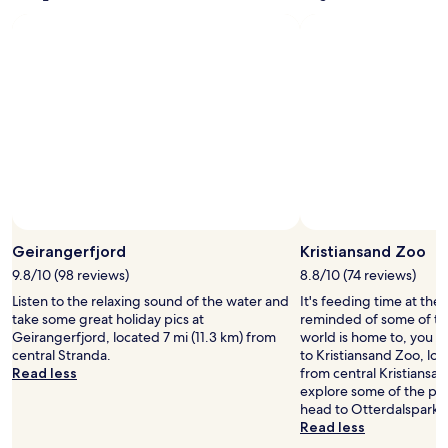
Standard
Rate.
Geirangerfjord
Kristiansand Zoo
9.8/10 (98 reviews)
8.8/10 (74 reviews)
Listen to the relaxing sound of the water and
It's feeding time at the 
take some great holiday pics at
reminded of some of th
Geirangerfjord, located 7 mi (11.3 km) from
world is home to, you mi
central Stranda.
to Kristiansand Zoo, loc
Read less
from central Kristiansand
explore some of the park
head to Otterdalsparken
Read less