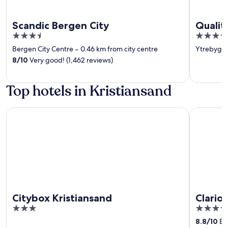
Scandic Bergen City
Qualit
3.5
4
out
out
Bergen City Centre
‐
0.46 km from city centre
Ytrebygd
of
of
8
/
10
Very good! (1,462 reviews)
5
5
Top hotels in Kristiansand
Citybox Kristiansand
Clarion Ho
Citybox Kristiansand
Clario
3
4
out
out
8.8
/
10
Exc