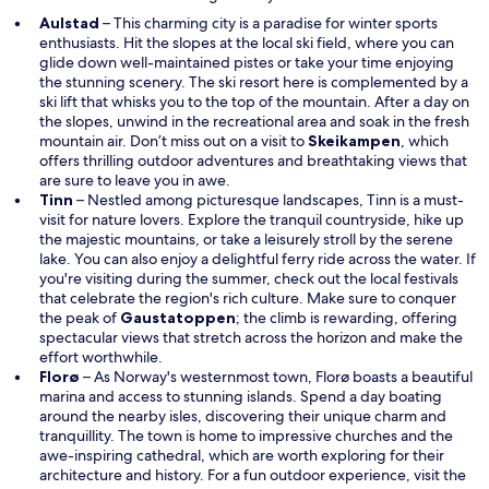
Aulstad
– This charming city is a paradise for winter sports
enthusiasts. Hit the slopes at the local ski field, where you can
glide down well-maintained pistes or take your time enjoying
the stunning scenery. The ski resort here is complemented by a
ski lift that whisks you to the top of the mountain. After a day on
the slopes, unwind in the recreational area and soak in the fresh
O
mountain air. Don’t miss out on a visit to
Skeikampen
, which
p
offers thrilling outdoor adventures and breathtaking views that
e
are sure to leave you in awe.
n
Tinn
– Nestled among picturesque landscapes, Tinn is a must-
s
visit for nature lovers. Explore the tranquil countryside, hike up
i
the majestic mountains, or take a leisurely stroll by the serene
n
lake. You can also enjoy a delightful ferry ride across the water. If
a
you're visiting during the summer, check out the local festivals
n
that celebrate the region's rich culture. Make sure to conquer
e
the peak of
Gaustatoppen
; the climb is rewarding, offering
w
spectacular views that stretch across the horizon and make the
w
effort worthwhile.
i
Florø
– As Norway's westernmost town, Florø boasts a beautiful
n
marina and access to stunning islands. Spend a day boating
d
around the nearby isles, discovering their unique charm and
o
tranquillity. The town is home to impressive churches and the
w
awe-inspiring cathedral, which are worth exploring for their
architecture and history. For a fun outdoor experience, visit the