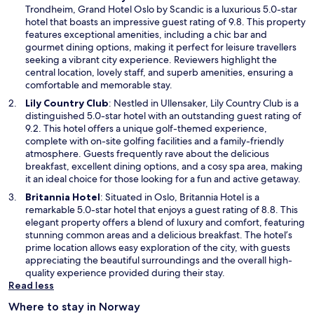
p
Trondheim, Grand Hotel Oslo by Scandic is a luxurious 5.0-star
e
hotel that boasts an impressive guest rating of 9.8. This property
n
features exceptional amenities, including a chic bar and
s
gourmet dining options, making it perfect for leisure travellers
i
seeking a vibrant city experience. Reviewers highlight the
n
central location, lovely staff, and superb amenities, ensuring a
a
comfortable and memorable stay.
n
O
Lily Country Club
: Nestled in Ullensaker, Lily Country Club is a
e
p
distinguished 5.0-star hotel with an outstanding guest rating of
w
e
9.2. This hotel offers a unique golf-themed experience,
w
n
complete with on-site golfing facilities and a family-friendly
i
s
atmosphere. Guests frequently rave about the delicious
n
i
breakfast, excellent dining options, and a cosy spa area, making
d
n
it an ideal choice for those looking for a fun and active getaway.
o
a
O
Britannia Hotel
: Situated in Oslo, Britannia Hotel is a
w
n
p
remarkable 5.0-star hotel that enjoys a guest rating of 8.8. This
e
e
elegant property offers a blend of luxury and comfort, featuring
w
n
stunning common areas and a delicious breakfast. The hotel’s
w
s
prime location allows easy exploration of the city, with guests
i
i
appreciating the beautiful surroundings and the overall high-
n
n
quality experience provided during their stay.
d
a
Read less
o
n
w
Where to stay in Norway
e