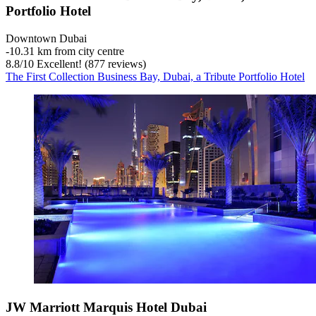
Portfolio Hotel
Downtown Dubai
‐
10.31 km from city centre
8.8
/
10
Excellent! (877 reviews)
The First Collection Business Bay, Dubai, a Tribute Portfolio Hotel
JW Marriott Marquis Hotel Dubai