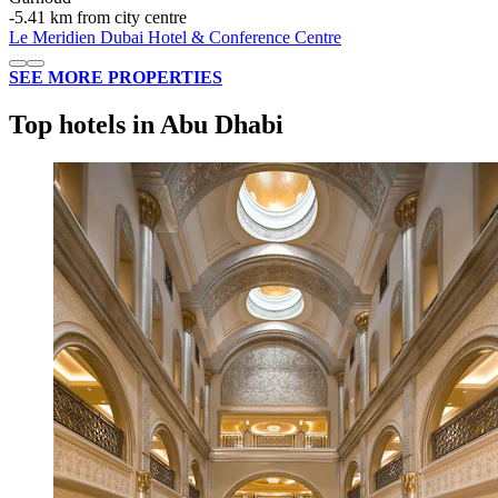
‐
5.41 km from city centre
Le Meridien Dubai Hotel & Conference Centre
SEE MORE PROPERTIES
Top hotels in Abu Dhabi