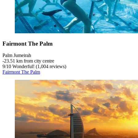
Fairmont The Palm
Palm Jumeirah
‐
23.51 km from city centre
9
/
10
Wonderful! (1,004 reviews)
Fairmont The Palm