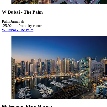
W Dubai - The Palm
Palm Jumeirah
‐
25.92 km from city centre
W Dubai - The Palm
Millennium Place Marina