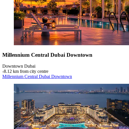
Millennium Central Dubai Downtown
Downtown Dubai
‐
8.12 km from city centre
Millennium Central Dubai Downtown