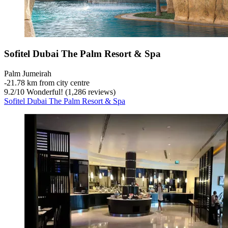
Sofitel Dubai The Palm Resort & Spa
Palm Jumeirah
‐
21.78 km from city centre
9.2
/
10
Wonderful! (1,286 reviews)
Sofitel Dubai The Palm Resort & Spa