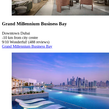
Grand Millennium Business Bay
Downtown Dubai
‐
10 km from city centre
9
/
10
Wonderful! (488 reviews)
Grand Millennium Business Bay