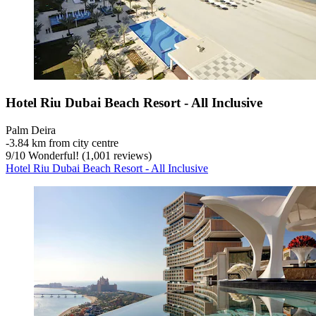
Hotel Riu Dubai Beach Resort - All Inclusive
Palm Deira
‐
3.84 km from city centre
9
/
10
Wonderful! (1,001 reviews)
Hotel Riu Dubai Beach Resort - All Inclusive