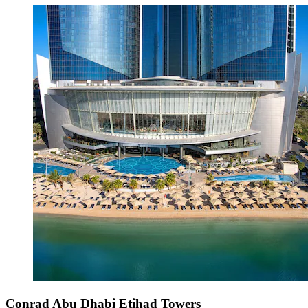
Conrad Abu Dhabi Etihad Towers