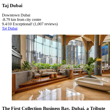
Taj Dubai
Downtown Dubai
‐
8.79 km from city centre
9.4
/
10
Exceptional! (1,007 reviews)
Taj Dubai
The First Collection Business Bay, Dubai, a Tribute