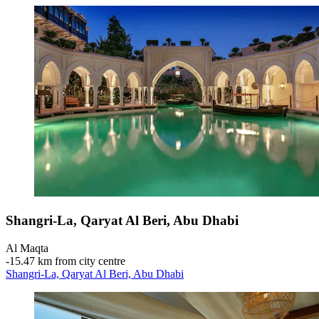
Shangri-La, Qaryat Al Beri, Abu Dhabi
Al Maqta
‐
15.47 km from city centre
Shangri-La, Qaryat Al Beri, Abu Dhabi