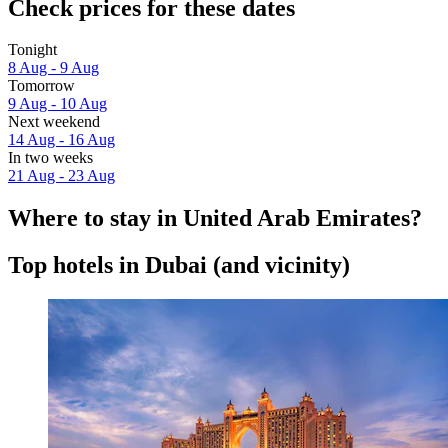
Check prices for these dates
Tonight
8 Aug - 9 Aug
Tomorrow
9 Aug - 10 Aug
Next weekend
14 Aug - 16 Aug
In two weeks
21 Aug - 23 Aug
Where to stay in United Arab Emirates?
Top hotels in Dubai (and vicinity)