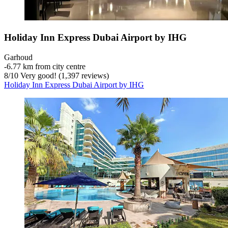
Holiday Inn Express Dubai Airport by IHG
Garhoud
‐
6.77 km from city centre
8
/
10
Very good! (1,397 reviews)
Holiday Inn Express Dubai Airport by IHG