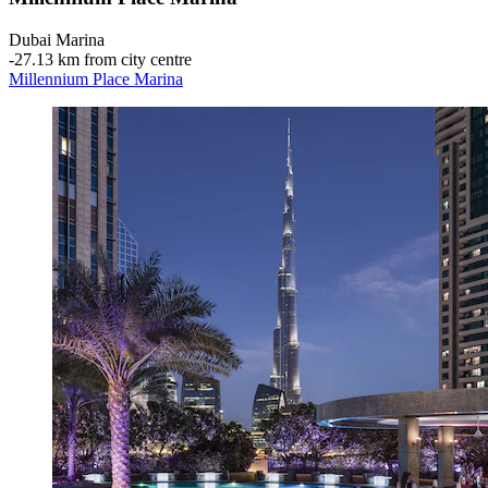
Dubai Marina
‐
27.13 km from city centre
Millennium Place Marina