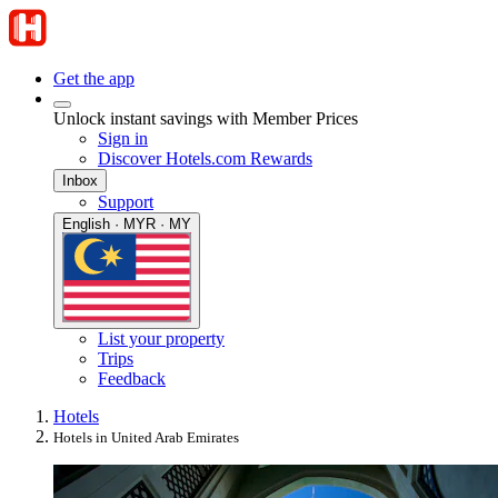
Get the app
Unlock instant savings with Member Prices
Sign in
Discover Hotels.com Rewards
Inbox
Support
English · MYR · MY
List your property
Trips
Feedback
Hotels
Hotels in United Arab Emirates