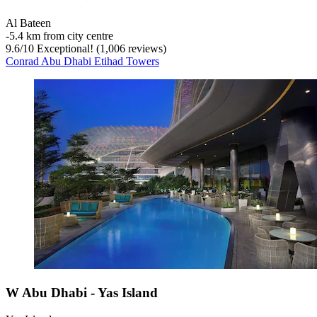
Al Bateen
‐
5.4 km from city centre
9.6
/
10
Exceptional! (1,006 reviews)
Conrad Abu Dhabi Etihad Towers
W Abu Dhabi - Yas Island