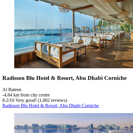
Radisson Blu Hotel & Resort, Abu Dhabi Corniche
Al Bateen
‐
4.84 km from city centre
8.2
/
10
Very good! (1,002 reviews)
Radisson Blu Hotel & Resort, Abu Dhabi Corniche