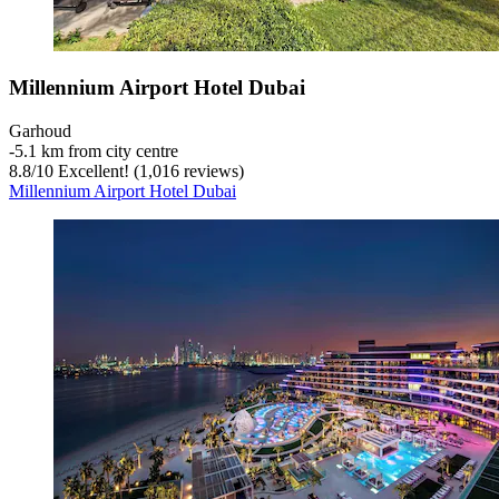
Millennium Airport Hotel Dubai
Garhoud
‐
5.1 km from city centre
8.8
/
10
Excellent! (1,016 reviews)
Millennium Airport Hotel Dubai