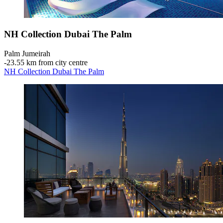
NH Collection Dubai The Palm
Palm Jumeirah
‐
23.55 km from city centre
NH Collection Dubai The Palm