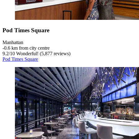
Pod Times Square
Manhattan
‐
0.6 km from city centre
9.2
/
10
Wonderful! (5,877 reviews)
Pod Times Square