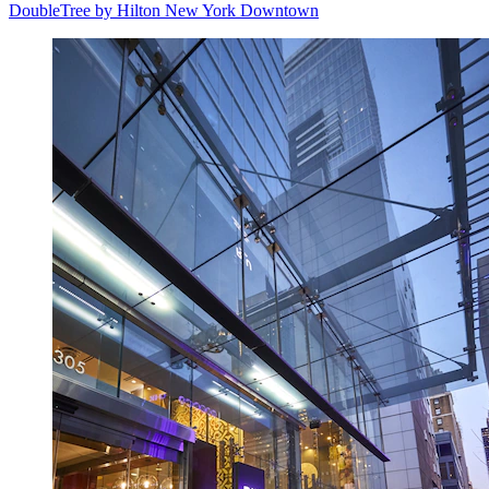
DoubleTree by Hilton New York Downtown