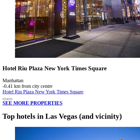
Hotel Riu Plaza New York Times Square
Manhattan
‐
0.41 km from city centre
Hotel Riu Plaza New York Times Square
SEE MORE PROPERTIES
Top hotels in Las Vegas (and vicinity)