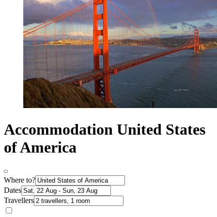
Accommodation United States
of America
Where to?
Dates
Travellers