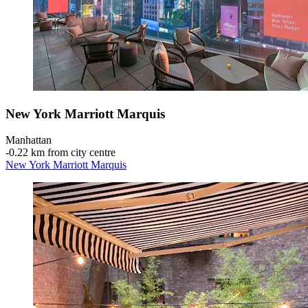
New York Marriott Marquis
Manhattan
‐
0.22 km from city centre
New York Marriott Marquis