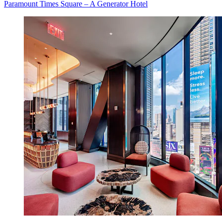
Paramount Times Square – A Generator Hotel