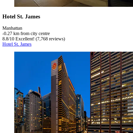
Hotel St. James
Manhattan
‐
0.27 km from city centre
8.8
/
10
Excellent! (7,768 reviews)
Hotel St. James