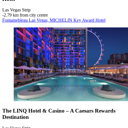
Las Vegas Strip
‐
2.79 km from city centre
Fontainebleau Las Vegas, MICHELIN Key Award Hotel
The LINQ Hotel & Casino – A Caesars Rewards
Destination