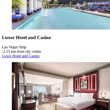
Luxor Hotel and Casino
Las Vegas Strip
‐
2.15 km from city centre
Luxor Hotel and Casino