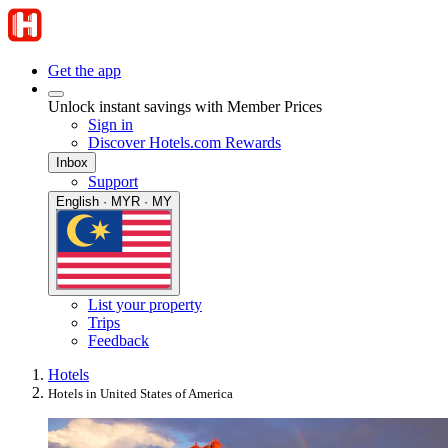
Get the app
Unlock instant savings with Member Prices
Sign in
Discover Hotels.com Rewards
Inbox
Support
English · MYR · MY
List your property
Trips
Feedback
Hotels
Hotels in United States of America