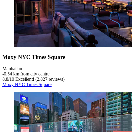
Moxy NYC Times Square
Manhattan
‐
0.54 km from city centre
8.8
/
10
Excellent! (2,827 reviews)
Moxy NYC Times Square