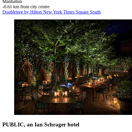
Manhattan
‐
0.61 km from city centre
Doubletree by Hilton New York Times Square South
PUBLIC, an Ian Schrager hotel