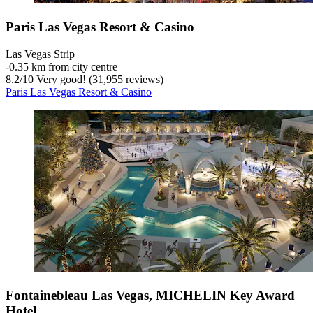
Paris Las Vegas Resort & Casino
Las Vegas Strip
‐
0.35 km from city centre
8.2
/
10
Very good! (31,955 reviews)
Paris Las Vegas Resort & Casino
Fontainebleau Las Vegas, MICHELIN Key Award
Hotel