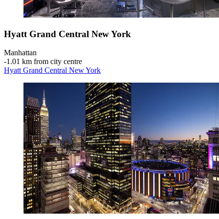
Hyatt Grand Central New York
Manhattan
‐
1.01 km from city centre
Hyatt Grand Central New York