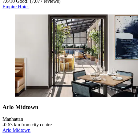
7.6
/
10
Good! (7,077 reviews)
Empire Hotel
Arlo Midtown
Manhattan
‐
0.63 km from city centre
Arlo Midtown