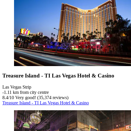
Treasure Island - TI Las Vegas Hotel & Casino
Las Vegas Strip
‐
1.11 km from city centre
8.4
/
10
Very good! (35,374 reviews)
Treasure Island - TI Las Vegas Hotel & Casino