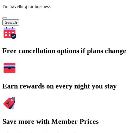
I'm travelling for business
Search
Free cancellation options if plans change
Earn rewards on every night you stay
Save more with Member Prices