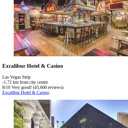
Excalibur Hotel & Casino
Las Vegas Strip
‐
1.72 km from city centre
8
/
10
Very good! (45,600 reviews)
Excalibur Hotel & Casino