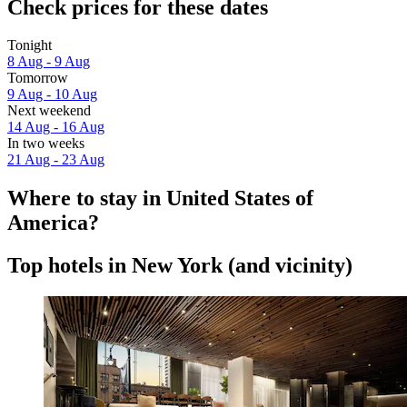
Check prices for these dates
Tonight
8 Aug - 9 Aug
Tomorrow
9 Aug - 10 Aug
Next weekend
14 Aug - 16 Aug
In two weeks
21 Aug - 23 Aug
Where to stay in United States of
America?
Top hotels in New York (and vicinity)