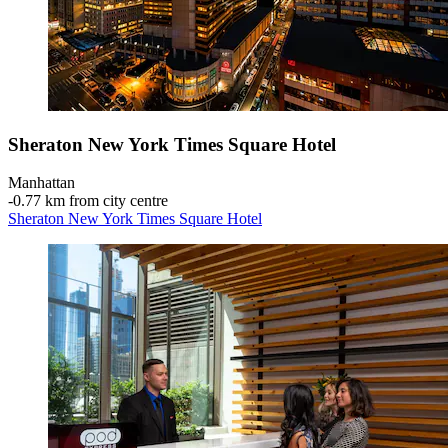
Sheraton New York Times Square Hotel
Manhattan
‐
0.77 km from city centre
Sheraton New York Times Square Hotel