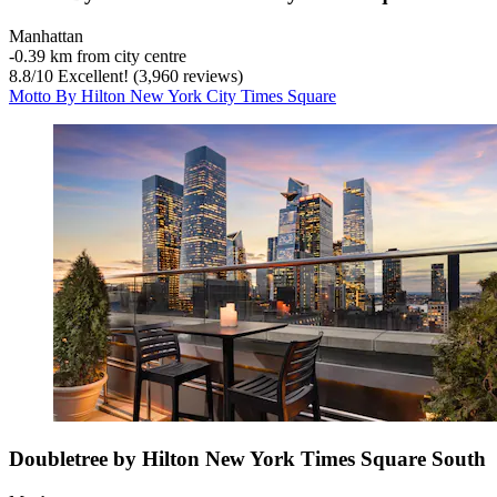
Manhattan
‐
0.39 km from city centre
8.8
/
10
Excellent! (3,960 reviews)
Motto By Hilton New York City Times Square
Doubletree by Hilton New York Times Square South