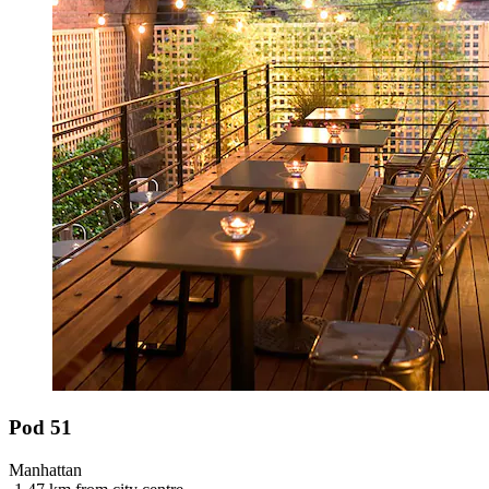
Pod 51
Manhattan