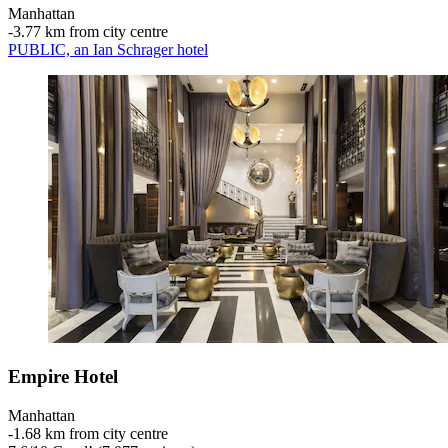
Manhattan
‐
3.77 km from city centre
PUBLIC, an Ian Schrager hotel
Empire Hotel
Manhattan
‐
1.68 km from city centre