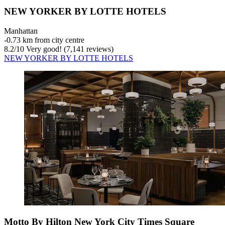
NEW YORKER BY LOTTE HOTELS
Manhattan
‐
0.73 km from city centre
8.2
/
10
Very good! (7,141 reviews)
NEW YORKER BY LOTTE HOTELS
Motto By Hilton New York City Times Square