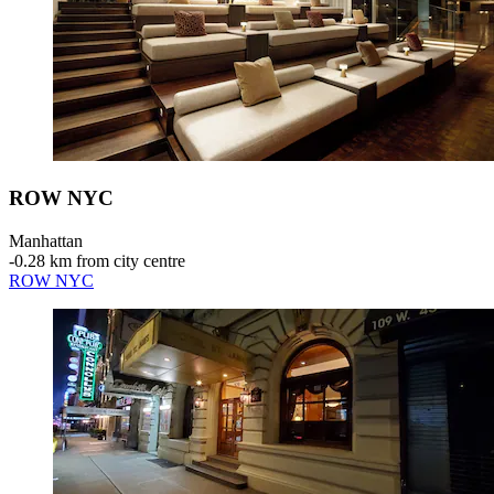
ROW NYC
Manhattan
‐
0.28 km from city centre
ROW NYC