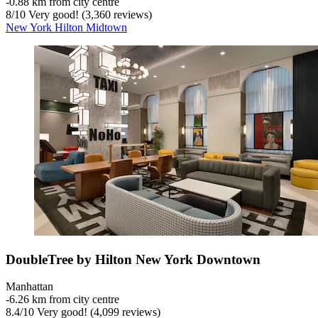
‐
0.88 km from city centre
8
/
10
Very good! (3,360 reviews)
New York Hilton Midtown
DoubleTree by Hilton New York Downtown
Manhattan
‐
6.26 km from city centre
8.4
/
10
Very good! (4,099 reviews)