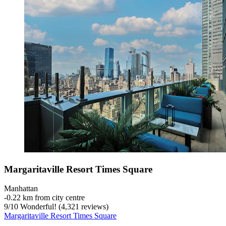
Margaritaville Resort Times Square
Manhattan
‐
0.22 km from city centre
9
/
10
Wonderful! (4,321 reviews)
Margaritaville Resort Times Square