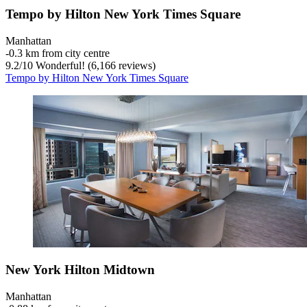
Tempo by Hilton New York Times Square
Manhattan
‐
0.3 km from city centre
9.2
/
10
Wonderful! (6,166 reviews)
Tempo by Hilton New York Times Square
New York Hilton Midtown
Manhattan