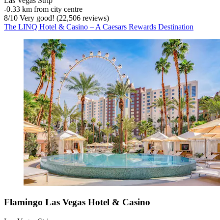
Las Vegas Strip
‐
0.33 km from city centre
8
/
10
Very good! (22,506 reviews)
The LINQ Hotel & Casino – A Caesars Rewards Destination
Flamingo Las Vegas Hotel & Casino