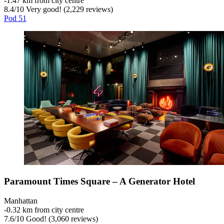
‐
1.47 km from city centre
8.4
/
10
Very good! (2,229 reviews)
Pod 51
Paramount Times Square – A Generator Hotel
Manhattan
‐
0.32 km from city centre
7.6
/
10
Good! (3,060 reviews)