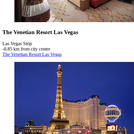
The Venetian Resort Las Vegas
Las Vegas Strip
‐
0.85 km from city centre
The Venetian Resort Las Vegas