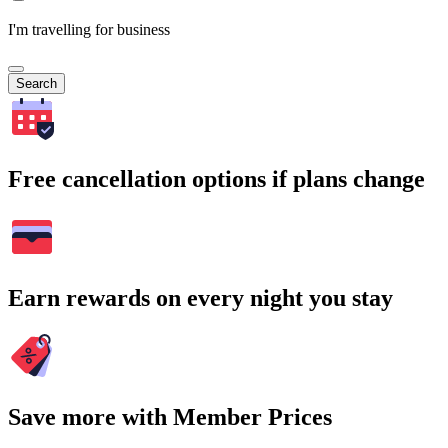
I'm travelling for business
Search
Free cancellation options if plans change
Earn rewards on every night you stay
Save more with Member Prices