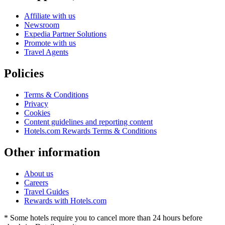
Affiliate with us
Newsroom
Expedia Partner Solutions
Promote with us
Travel Agents
Policies
Terms & Conditions
Privacy
Cookies
Content guidelines and reporting content
Hotels.com Rewards Terms & Conditions
Other information
About us
Careers
Travel Guides
Rewards with Hotels.com
* Some hotels require you to cancel more than 24 hours before