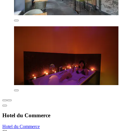
Hotel du Commerce
Hotel du Commerce