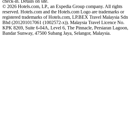
check-in. Details on site.
© 2026 Hotels.com, LP., an Expedia Group company. All rights
reserved. Hotels.com and the Hotels.com Logo are trademarks or
registered trademarks of Hotels.com, LP.
BEX Travel Malaysia Sdn
Bhd (201201017061 (1002572-x)). Malaysia Travel Licence No.
KPK 8269, Suite 6-04A, Level 6, The Pinnacle, Persiaran Lagoon,
Bandar Sunway, 47500 Subang Jaya, Selangor, Malaysia.