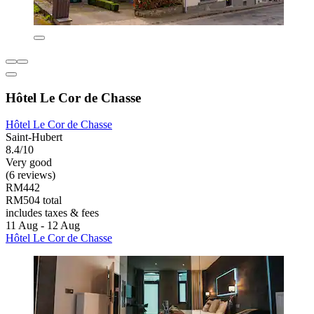
Hôtel Le Cor de Chasse
Hôtel Le Cor de Chasse
Saint-Hubert
8.4/10
Very good
(6 reviews)
RM442
RM504 total
includes taxes & fees
11 Aug - 12 Aug
Hôtel Le Cor de Chasse