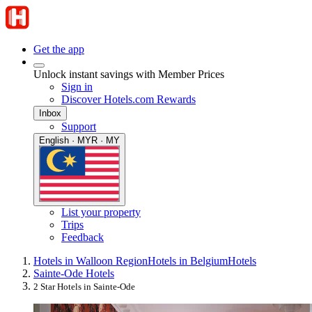
Get the app
Unlock instant savings with Member Prices
Sign in
Discover Hotels.com Rewards
Inbox
Support
English · MYR · MY
List your property
Trips
Feedback
Hotels in Walloon Region
Hotels in Belgium
Hotels
Sainte-Ode Hotels
2 Star Hotels in Sainte-Ode