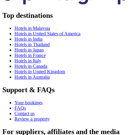
Top destinations
Hotels in Malaysia
Hotels in United States of America
Hotels in India
Hotels in Thailand
Hotels in Japan
Hotels in France
Hotels in Italy
Hotels in Canada
Hotels in United Kingdom
Hotels in Australia
Support & FAQs
Your bookings
FAQs
Contact us
Review a property
For suppliers, affiliates and the media