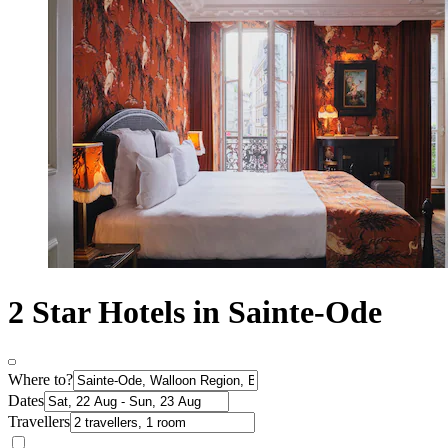
2 Star Hotels in Sainte-Ode
Where to?
Dates
Travellers