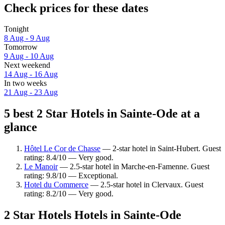
Check prices for these dates
Tonight
8 Aug - 9 Aug
Tomorrow
9 Aug - 10 Aug
Next weekend
14 Aug - 16 Aug
In two weeks
21 Aug - 23 Aug
5 best 2 Star Hotels in Sainte-Ode at a
glance
Hôtel Le Cor de Chasse
— 2-star hotel in Saint-Hubert. Guest
rating: 8.4/10 — Very good.
Le Manoir
— 2.5-star hotel in Marche-en-Famenne. Guest
rating: 9.8/10 — Exceptional.
Hotel du Commerce
— 2.5-star hotel in Clervaux. Guest
rating: 8.2/10 — Very good.
2 Star Hotels Hotels in Sainte-Ode