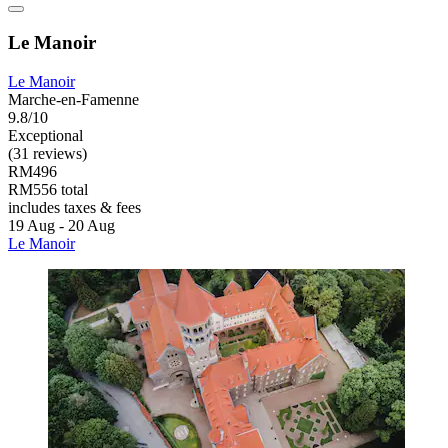
Le Manoir
Le Manoir
Marche-en-Famenne
9.8/10
Exceptional
(31 reviews)
RM496
RM556 total
includes taxes & fees
19 Aug - 20 Aug
Le Manoir