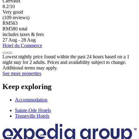
Clervaux
8.2/10
Very good
(109 reviews)
RM563
RM580 total
includes taxes & fees
27 Aug - 28 Aug
Hotel du Commerce
Lowest nightly price found within the past 24 hours based on a 1
night stay for 2 adults. Prices and availability subject to change.
Additional terms may apply.
See more properties
Keep exploring
Accommodation
Sainte-Ode Hotels
Tenneville Hotels