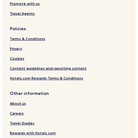
Promote with us
Travel Agents
Policies
Terms & Conditions
Privacy
Cookies
Content guidelines and reporting content
Hotels.com Rewards Terms & Conditions
Other information
About us
Careers
Travel Guides
Rewards with Hotels.com