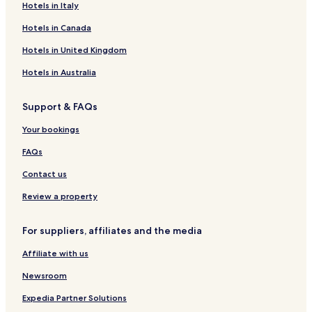
Hotels in Italy
Hotels in Canada
Hotels in United Kingdom
Hotels in Australia
Support & FAQs
Your bookings
FAQs
Contact us
Review a property
For suppliers, affiliates and the media
Affiliate with us
Newsroom
Expedia Partner Solutions