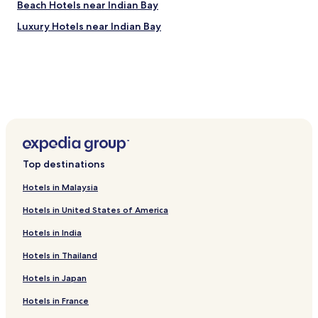
Beach Hotels near Indian Bay
Kingstown Market
Luxury Hotels near Indian Bay
Botanical Gardens
Montreal Gardens
Bequia Golf Club
Bequia Maritime Museum
How to get to Indian Bay
Flights to Villa
Argyle (SVD-Argyle Intl.), 3.9 mi (6.3 km) from central Villa
Port Elizabeth (BQU-J.F. Mitchell), 10.9 mi (17.6 km) from
central Villa
Top destinations
Hotels in Malaysia
Hotels in United States of America
Hotels in India
Hotels in Thailand
Hotels in Japan
Hotels in France