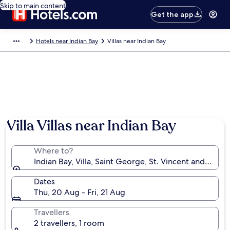
Skip to main content
Get the app
Hotels near Indian Bay
Villas near Indian Bay
Villa Villas near Indian Bay
Where to?
Indian Bay, Villa, Saint George, St. Vincent and the 
Dates
Thu, 20 Aug - Fri, 21 Aug
Travellers
2 travellers, 1 room