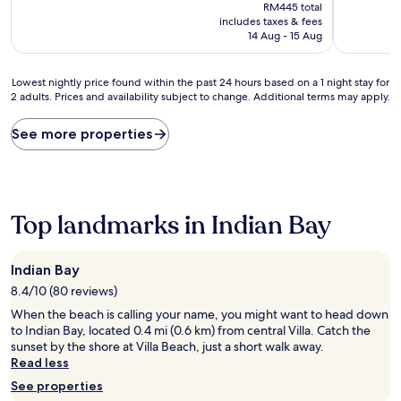
price
10,
10,
RM445 total
is
(2
Exceptiona
includes taxes & fees
RM358
reviews)
(1
14 Aug - 15 Aug
review)
Lowest
Lowest nightly price found within the past 24 hours based on a 1 night stay for
2 adults. Prices and availability subject to change. Additional terms may apply.
nightly
price
found
See more properties
within
the
past
24
hours
Top landmarks in Indian Bay
based
on
a
Indian Bay
1
8.4/10 (80 reviews)
night
stay
When the beach is calling your name, you might want to head down
for
to Indian Bay, located 0.4 mi (0.6 km) from central Villa. Catch the
2
sunset by the shore at Villa Beach, just a short walk away.
adults.
Read less
Prices
See properties
and