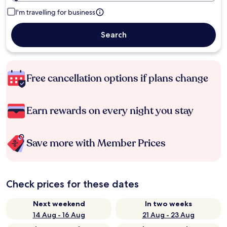
I'm travelling for business
Search
Free cancellation options if plans change
Earn rewards on every night you stay
Save more with Member Prices
Check prices for these dates
Next weekend
In two weeks
14 Aug - 16 Aug
21 Aug - 23 Aug