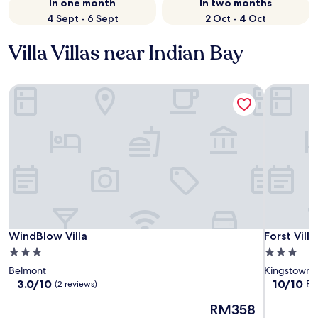
In one month
In two months
4 Sept - 6 Sept
2 Oct - 4 Oct
Villa Villas near Indian Bay
WindBlow Villa
Forst Villa
WindBlow Villa
Forst Villa
WindBlow Villa
Forst Villa
3.0
3.0
star
star
Belmont
Kingstown
property
property
3.0
10.0
3.0/10
10/10
Ex
(2 reviews)
out
out
The
RM358
of
of