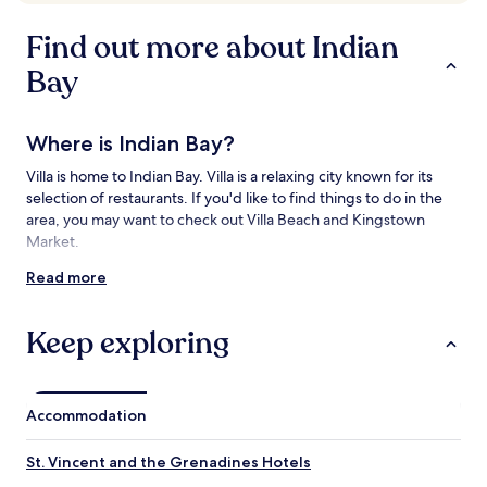
availability
subject
Find out more about Indian
to
change.
Bay
Additional
terms
may
Where is Indian Bay?
apply.
Villa is home to Indian Bay. Villa is a relaxing city known for its
selection of restaurants. If you'd like to find things to do in the
area, you may want to check out Villa Beach and Kingstown
Market.
Read more
Things to see and do near Indian Bay
What to see near Indian Bay
Keep exploring
Villa Beach
Port of Port Elizabeth
Kingstown Methodist Church
Accommodation
St. George's Anglican Cathedral
Fort Charlotte
St. Vincent and the Grenadines Hotels
Things to do near Indian Bay