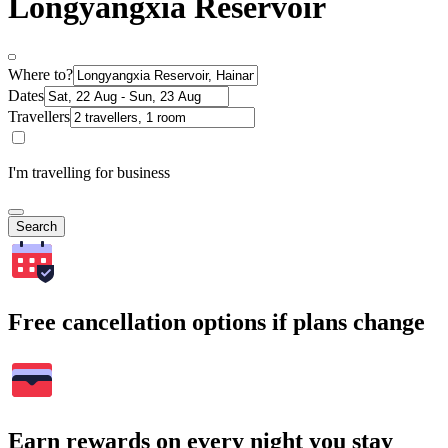
Longyangxia Reservoir
Where to?
Dates
Travellers
I'm travelling for business
Search
Free cancellation options if plans change
Earn rewards on every night you stay