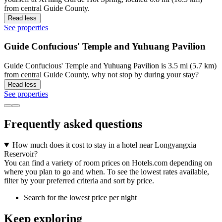
from central Guide County.
Read less
See properties
Guide Confucious' Temple and Yuhuang Pavilion
Guide Confucious' Temple and Yuhuang Pavilion is 3.5 mi (5.7 km)
from central Guide County, why not stop by during your stay?
Read less
See properties
Frequently asked questions
How much does it cost to stay in a hotel near Longyangxia
Reservoir?
You can find a variety of room prices on Hotels.com depending on
where you plan to go and when. To see the lowest rates available,
filter by your preferred criteria and sort by price.
Search for the lowest price per night
Keep exploring