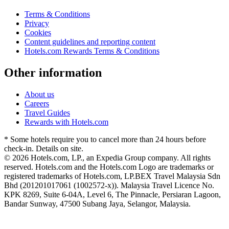
Terms & Conditions
Privacy
Cookies
Content guidelines and reporting content
Hotels.com Rewards Terms & Conditions
Other information
About us
Careers
Travel Guides
Rewards with Hotels.com
* Some hotels require you to cancel more than 24 hours before
check-in. Details on site.
© 2026 Hotels.com, LP., an Expedia Group company. All rights
reserved. Hotels.com and the Hotels.com Logo are trademarks or
registered trademarks of Hotels.com, LP.
BEX Travel Malaysia Sdn
Bhd (201201017061 (1002572-x)). Malaysia Travel Licence No.
KPK 8269, Suite 6-04A, Level 6, The Pinnacle, Persiaran Lagoon,
Bandar Sunway, 47500 Subang Jaya, Selangor, Malaysia.