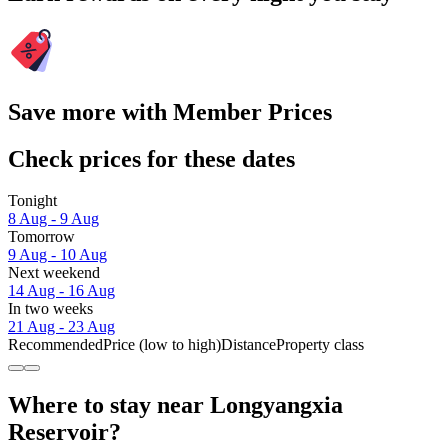
Save more with Member Prices
Check prices for these dates
Tonight
8 Aug - 9 Aug
Tomorrow
9 Aug - 10 Aug
Next weekend
14 Aug - 16 Aug
In two weeks
21 Aug - 23 Aug
Recommended
Price (low to high)
Distance
Property class
Where to stay near Longyangxia
Reservoir?