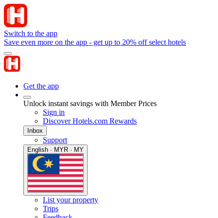
Switch to the app
Save even more on the app - get up to 20% off select hotels
Get the app
Unlock instant savings with Member Prices
Sign in
Discover Hotels.com Rewards
Inbox
Support
English · MYR · MY
List your property
Trips
Feedback