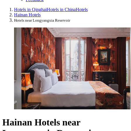
Hotels in Qinghai
Hotels in China
Hotels
Hainan Hotels
Hotels near Longyangxia Reservoir
Hainan Hotels near