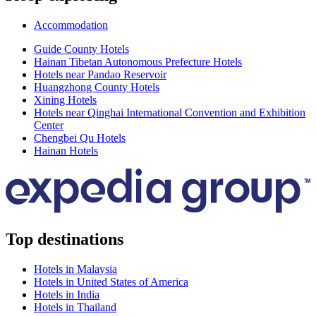
Accommodation
Guide County Hotels
Hainan Tibetan Autonomous Prefecture Hotels
Hotels near Pandao Reservoir
Huangzhong County Hotels
Xining Hotels
Hotels near Qinghai International Convention and Exhibition
Center
Chengbei Qu Hotels
Hainan Hotels
Top destinations
Hotels in Malaysia
Hotels in United States of America
Hotels in India
Hotels in Thailand