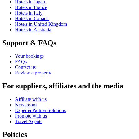
Hotels in Japan
Hotels in France
Hotels in Italy
Hotels in Canada
Hotels in United Kingdom
Hotels in Australia
Support & FAQs
Your bookings
FAQs
Contact us
Review a property
For suppliers, affiliates and the media
Affiliate with us
Newsroom
Expedia Partner Solutions
Promote with us
Travel Agents
Policies