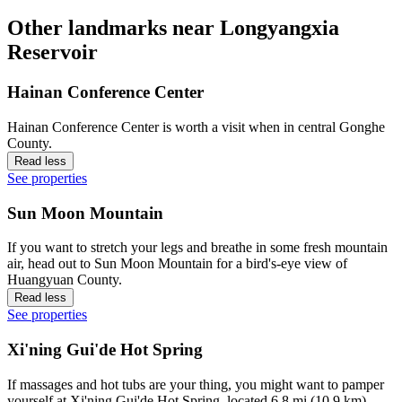
Other landmarks near Longyangxia
Reservoir
Hainan Conference Center
Hainan Conference Center is worth a visit when in central Gonghe
County.
Read less
See properties
Sun Moon Mountain
If you want to stretch your legs and breathe in some fresh mountain
air, head out to Sun Moon Mountain for a bird's-eye view of
Huangyuan County.
Read less
See properties
Xi'ning Gui'de Hot Spring
If massages and hot tubs are your thing, you might want to pamper
yourself at Xi'ning Gui'de Hot Spring, located 6.8 mi (10.9 km)