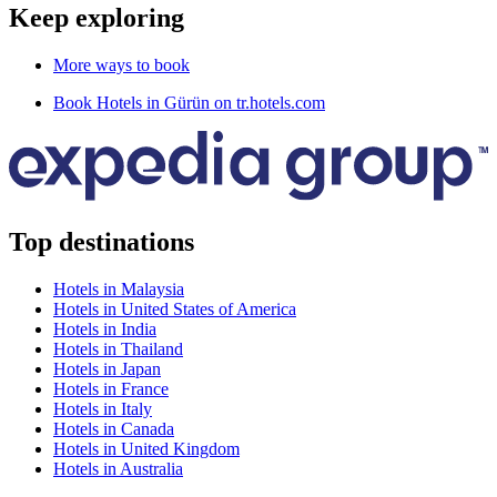
Keep exploring
More ways to book
Book Hotels in Gürün on tr.hotels.com
Top destinations
Hotels in Malaysia
Hotels in United States of America
Hotels in India
Hotels in Thailand
Hotels in Japan
Hotels in France
Hotels in Italy
Hotels in Canada
Hotels in United Kingdom
Hotels in Australia