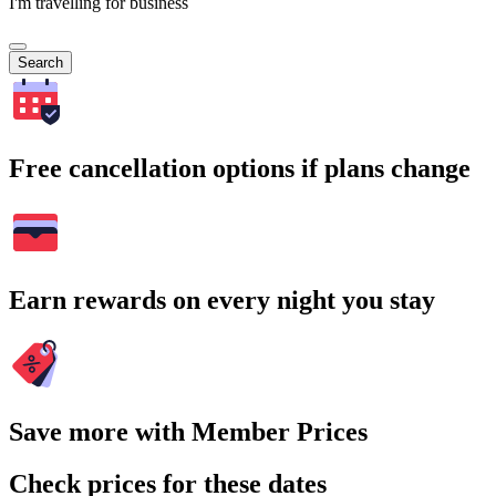
I'm travelling for business
Search
Free cancellation options if plans change
Earn rewards on every night you stay
Save more with Member Prices
Check prices for these dates