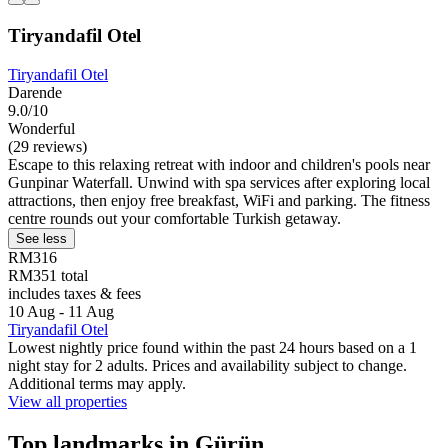
Tiryandafil Otel
Tiryandafil Otel
Darende
9.0/10
Wonderful
(29 reviews)
Escape to this relaxing retreat with indoor and children's pools near
Gunpinar Waterfall. Unwind with spa services after exploring local
attractions, then enjoy free breakfast, WiFi and parking. The fitness
centre rounds out your comfortable Turkish getaway.
See less
RM316
RM351 total
includes taxes & fees
10 Aug - 11 Aug
Tiryandafil Otel
Lowest nightly price found within the past 24 hours based on a 1
night stay for 2 adults. Prices and availability subject to change.
Additional terms may apply.
View all properties
Top landmarks in Gürün