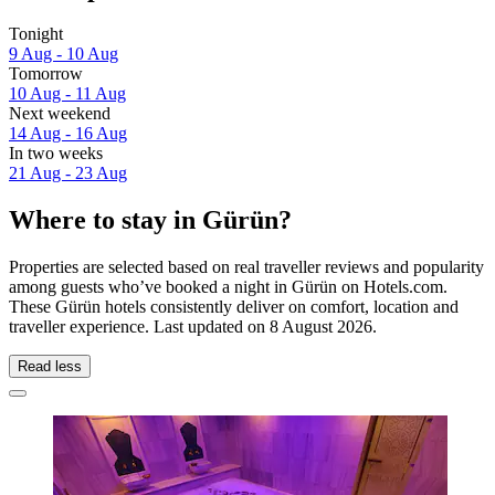
Tonight
9 Aug - 10 Aug
Tomorrow
10 Aug - 11 Aug
Next weekend
14 Aug - 16 Aug
In two weeks
21 Aug - 23 Aug
Where to stay in Gürün?
Properties are selected based on real traveller reviews and popularity
among guests who’ve booked a night in Gürün on Hotels.com.
These Gürün hotels consistently deliver on comfort, location and
traveller experience. Last updated on
8 August 2026
.
Read less