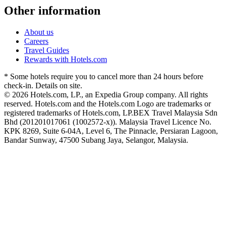
Other information
About us
Careers
Travel Guides
Rewards with Hotels.com
* Some hotels require you to cancel more than 24 hours before
check-in. Details on site.
© 2026 Hotels.com, LP., an Expedia Group company. All rights
reserved. Hotels.com and the Hotels.com Logo are trademarks or
registered trademarks of Hotels.com, LP.
BEX Travel Malaysia Sdn
Bhd (201201017061 (1002572-x)). Malaysia Travel Licence No.
KPK 8269, Suite 6-04A, Level 6, The Pinnacle, Persiaran Lagoon,
Bandar Sunway, 47500 Subang Jaya, Selangor, Malaysia.