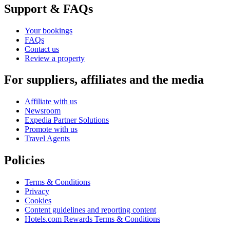
Support & FAQs
Your bookings
FAQs
Contact us
Review a property
For suppliers, affiliates and the media
Affiliate with us
Newsroom
Expedia Partner Solutions
Promote with us
Travel Agents
Policies
Terms & Conditions
Privacy
Cookies
Content guidelines and reporting content
Hotels.com Rewards Terms & Conditions