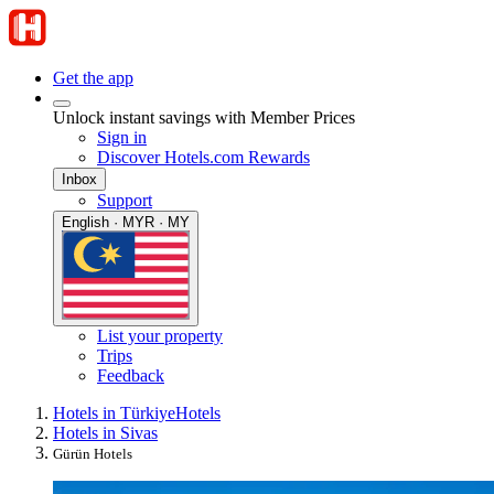
Get the app
Unlock instant savings with Member Prices
Sign in
Discover Hotels.com Rewards
Inbox
Support
English · MYR · MY
List your property
Trips
Feedback
Hotels in Türkiye
Hotels
Hotels in Sivas
Gürün Hotels