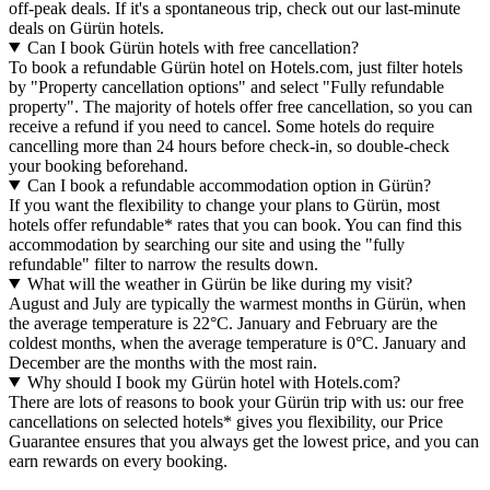
off-peak deals. If it's a spontaneous trip, check out our last-minute
deals on Gürün hotels.
Can I book Gürün hotels with free cancellation?
To book a refundable Gürün hotel on Hotels.com, just filter hotels
by "Property cancellation options" and select "Fully refundable
property". The majority of hotels offer free cancellation, so you can
receive a refund if you need to cancel. Some hotels do require
cancelling more than 24 hours before check-in, so double-check
your booking beforehand.
Can I book a refundable accommodation option in Gürün?
If you want the flexibility to change your plans to Gürün, most
hotels offer refundable* rates that you can book. You can find this
accommodation by searching our site and using the "fully
refundable" filter to narrow the results down.
What will the weather in Gürün be like during my visit?
August and July are typically the warmest months in Gürün, when
the average temperature is 22°C. January and February are the
coldest months, when the average temperature is 0°C. January and
December are the months with the most rain.
Why should I book my Gürün hotel with Hotels.com?
There are lots of reasons to book your Gürün trip with us: our free
cancellations on selected hotels* gives you flexibility, our Price
Guarantee ensures that you always get the lowest price, and you can
earn rewards on every booking.