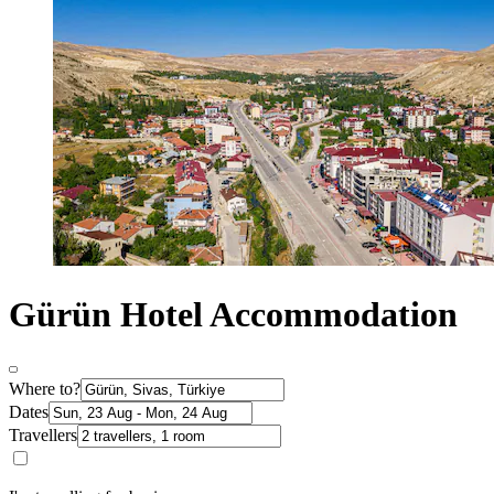
Gürün Hotel Accommodation
Where to?
Dates
Travellers