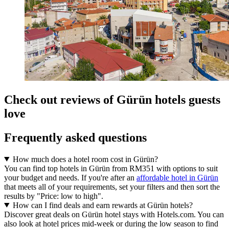
Check out reviews of Gürün hotels guests
love
Frequently asked questions
How much does a hotel room cost in Gürün?
You can find top hotels in Gürün from RM351 with options to suit
your budget and needs. If you're after an
affordable hotel in Gürün
that meets all of your requirements, set your filters and then sort the
results by "Price: low to high".
How can I find deals and earn rewards at Gürün hotels?
Discover great deals on Gürün hotel stays with Hotels.com. You can
also look at hotel prices mid-week or during the low season to find