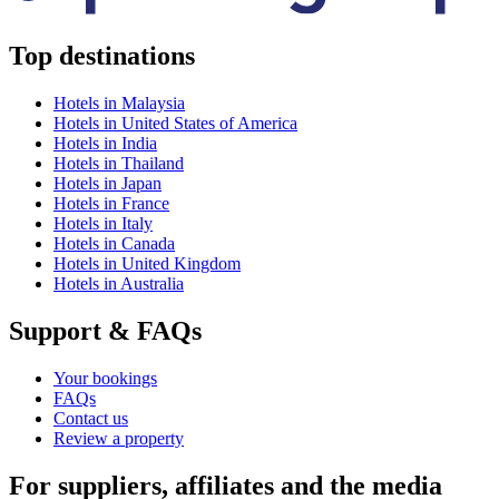
Top destinations
Hotels in Malaysia
Hotels in United States of America
Hotels in India
Hotels in Thailand
Hotels in Japan
Hotels in France
Hotels in Italy
Hotels in Canada
Hotels in United Kingdom
Hotels in Australia
Support & FAQs
Your bookings
FAQs
Contact us
Review a property
For suppliers, affiliates and the media