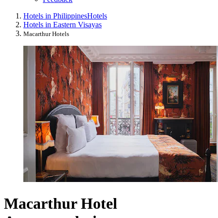
Hotels in Philippines
Hotels
Hotels in Eastern Visayas
Macarthur Hotels
Macarthur Hotel