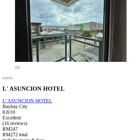
L' ASUNCION HOTEL
L' ASUNCION HOTEL
Baybay City
8.8/10
Excellent
(16 reviews)
RM247
RM272 total