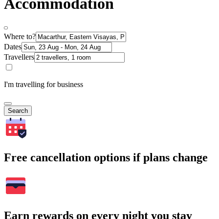
Accommodation
Where to?
Dates
Travellers
I'm travelling for business
Search
Free cancellation options if plans change
Earn rewards on every night you stay