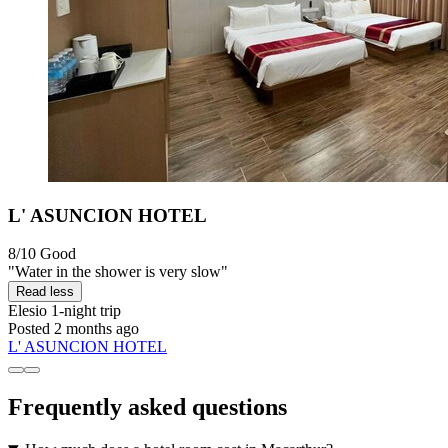
L' ASUNCION HOTEL
8/10
Good
"Water in the shower is very slow"
Read less
Elesio
1-night trip
Posted 2 months ago
L' ASUNCION HOTEL
Frequently asked questions