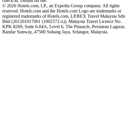
check-in. Details on site.
© 2026 Hotels.com, LP., an Expedia Group company. All rights
reserved. Hotels.com and the Hotels.com Logo are trademarks or
registered trademarks of Hotels.com, LP.
BEX Travel Malaysia Sdn
Bhd (201201017061 (1002572-x)). Malaysia Travel Licence No.
KPK 8269, Suite 6-04A, Level 6, The Pinnacle, Persiaran Lagoon,
Bandar Sunway, 47500 Subang Jaya, Selangor, Malaysia.