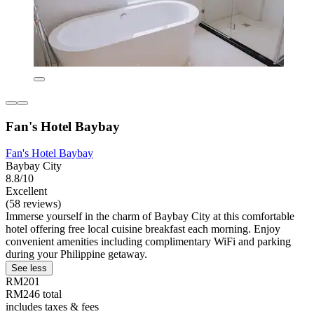
Fan's Hotel Baybay
Fan's Hotel Baybay
Baybay City
8.8/10
Excellent
(58 reviews)
Immerse yourself in the charm of Baybay City at this comfortable
hotel offering free local cuisine breakfast each morning. Enjoy
convenient amenities including complimentary WiFi and parking
during your Philippine getaway.
See less
RM201
RM246 total
includes taxes & fees