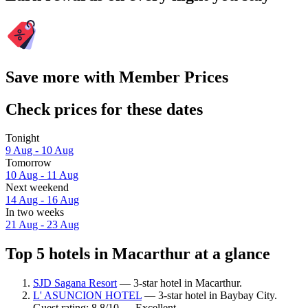
Save more with Member Prices
Check prices for these dates
Tonight
9 Aug - 10 Aug
Tomorrow
10 Aug - 11 Aug
Next weekend
14 Aug - 16 Aug
In two weeks
21 Aug - 23 Aug
Top 5 hotels in Macarthur at a glance
SJD Sagana Resort
— 3-star hotel in Macarthur.
L' ASUNCION HOTEL
— 3-star hotel in Baybay City.
Guest rating: 8.8/10 — Excellent.