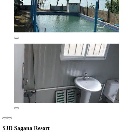
SJD Sagana Resort