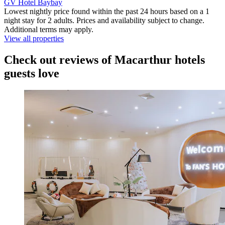
GV Hotel Baybay
Lowest nightly price found within the past 24 hours based on a 1
night stay for 2 adults. Prices and availability subject to change.
Additional terms may apply.
View all properties
Check out reviews of Macarthur hotels
guests love