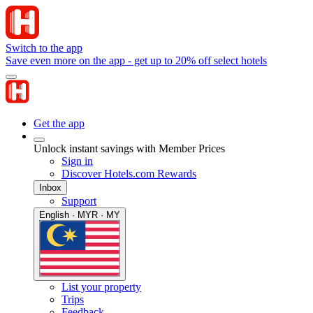
Switch to the app
Save even more on the app - get up to 20% off select hotels
Get the app
Unlock instant savings with Member Prices
Sign in
Discover Hotels.com Rewards
Inbox
Support
English · MYR · MY
List your property
Trips
Feedback