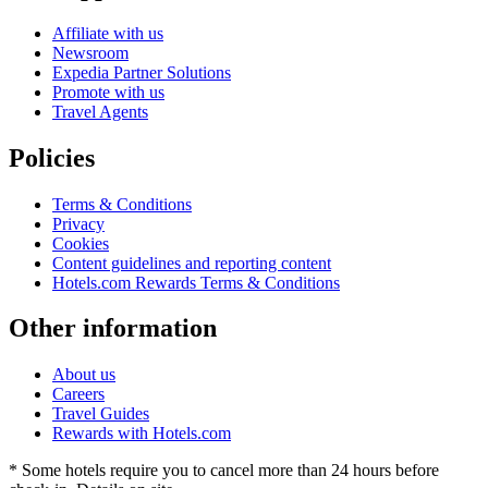
Affiliate with us
Newsroom
Expedia Partner Solutions
Promote with us
Travel Agents
Policies
Terms & Conditions
Privacy
Cookies
Content guidelines and reporting content
Hotels.com Rewards Terms & Conditions
Other information
About us
Careers
Travel Guides
Rewards with Hotels.com
* Some hotels require you to cancel more than 24 hours before