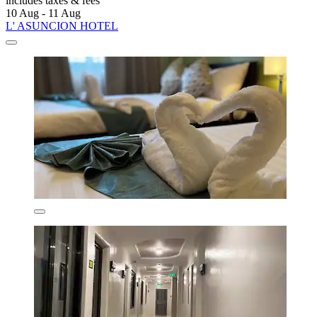
includes taxes & fees
10 Aug - 11 Aug
L' ASUNCION HOTEL