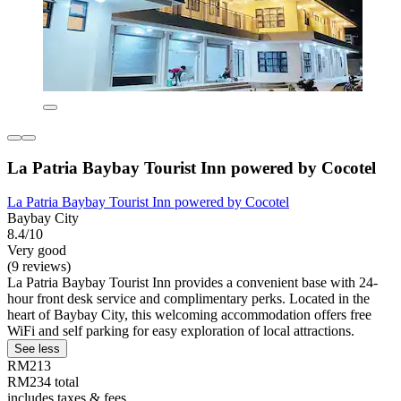
La Patria Baybay Tourist Inn powered by Cocotel
La Patria Baybay Tourist Inn powered by Cocotel
Baybay City
8.4/10
Very good
(9 reviews)
La Patria Baybay Tourist Inn provides a convenient base with 24-
hour front desk service and complimentary perks. Located in the
heart of Baybay City, this welcoming accommodation offers free
WiFi and self parking for easy exploration of local attractions.
See less
RM213
RM234 total
includes taxes & fees