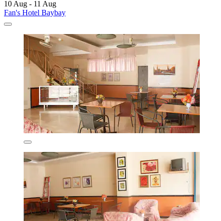
10 Aug - 11 Aug
Fan's Hotel Baybay