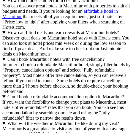
How much does a hotel room cost in Macarthur?
You can discover great hotels in Macarthur with properties to suit all
budgets and needs. If you're looking for an
affordable hotel in
Macarthur
that meets all of your requirements, just sort hotels by
"Price: low to high" after applying your filters when searching on
Hotels.com.
How can I find deals and earn rewards at Macarthur hotels?
Discover great deals on Macarthur hotel stays with Hotels.com. You
can also look at hotel prices mid-week or during the low season to
find off-peak deals. And make sure to check out our last-minute
deals on Macarthur hotels.
Can I book Macarthur hotels with free cancellation?
In order to book a refundable Macarthur hotel, simply filter hotels by
"Property cancellation options" and select "Fully refundable
property". Most hotels offer free cancellation, so you can receive a
refund if you need to cancel. Some hotels do require cancelling
more than 24 hours before check-in, so double-check your booking
beforehand.
Can I book a refundable accommodation option in Macarthur?
If you want the flexibility to change your plans to Macarthur, most
hotels offer refundable* rates that you can book. You can see this
accommodation by searching our site and using the "fully
refundable" filter to narrow the results down.
What will the weather in Macarthur be like during my visit?
Macarthur is a great place to visit any time of year with an average