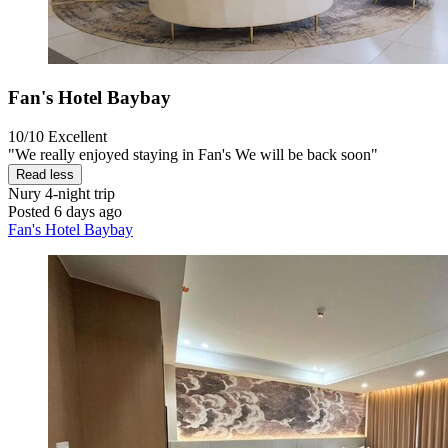
Fan's Hotel Baybay
10/10
Excellent
"We really enjoyed staying in Fan's We will be back soon"
Read less
Nury
4-night trip
Posted 6 days ago
Fan's Hotel Baybay