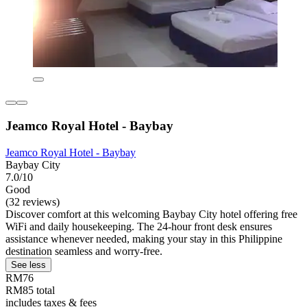
Jeamco Royal Hotel - Baybay
Jeamco Royal Hotel - Baybay
Baybay City
7.0/10
Good
(32 reviews)
Discover comfort at this welcoming Baybay City hotel offering free
WiFi and daily housekeeping. The 24-hour front desk ensures
assistance whenever needed, making your stay in this Philippine
destination seamless and worry-free.
See less
RM76
RM85 total
includes taxes & fees