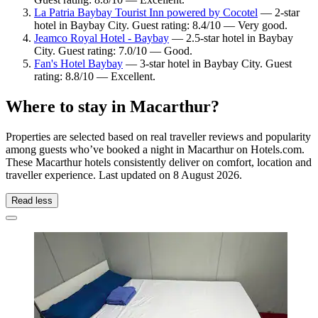
La Patria Baybay Tourist Inn powered by Cocotel
— 2-star
hotel in Baybay City. Guest rating: 8.4/10 — Very good.
Jeamco Royal Hotel - Baybay
— 2.5-star hotel in Baybay
City. Guest rating: 7.0/10 — Good.
Fan's Hotel Baybay
— 3-star hotel in Baybay City. Guest
rating: 8.8/10 — Excellent.
Where to stay in Macarthur?
Properties are selected based on real traveller reviews and popularity
among guests who’ve booked a night in Macarthur on Hotels.com.
These Macarthur hotels consistently deliver on comfort, location and
traveller experience. Last updated on
8 August 2026
.
Read less