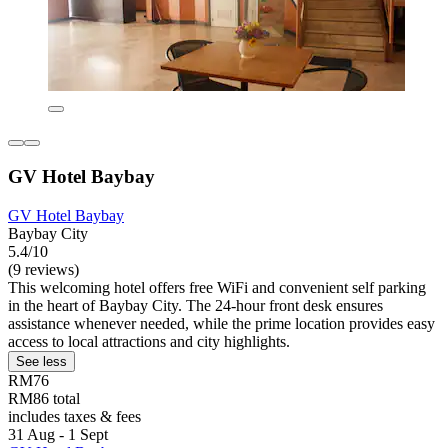
GV Hotel Baybay
GV Hotel Baybay
Baybay City
5.4/10
(9 reviews)
This welcoming hotel offers free WiFi and convenient self parking
in the heart of Baybay City. The 24-hour front desk ensures
assistance whenever needed, while the prime location provides easy
access to local attractions and city highlights.
See less
RM76
RM86 total
includes taxes & fees
31 Aug - 1 Sept