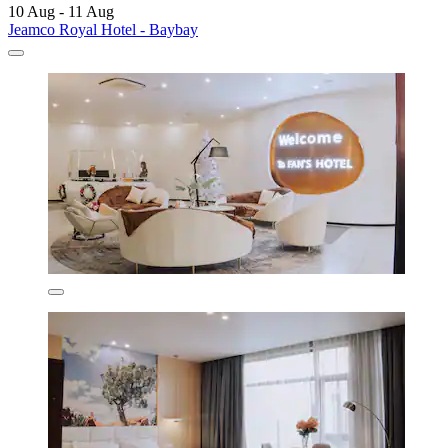
10 Aug - 11 Aug
Jeamco Royal Hotel - Baybay