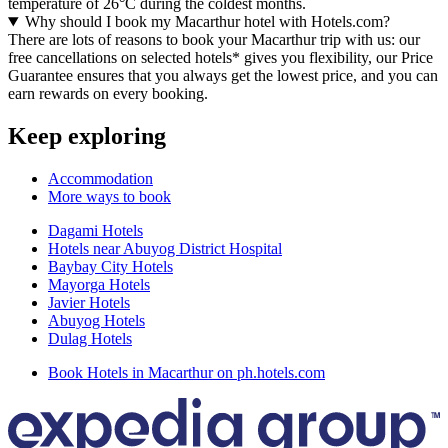
temperature of 26°C during the coldest months.
Why should I book my Macarthur hotel with Hotels.com?
There are lots of reasons to book your Macarthur trip with us: our
free cancellations on selected hotels* gives you flexibility, our Price
Guarantee ensures that you always get the lowest price, and you can
earn rewards on every booking.
Keep exploring
Accommodation
More ways to book
Dagami Hotels
Hotels near Abuyog District Hospital
Baybay City Hotels
Mayorga Hotels
Javier Hotels
Abuyog Hotels
Dulag Hotels
Book Hotels in Macarthur on ph.hotels.com