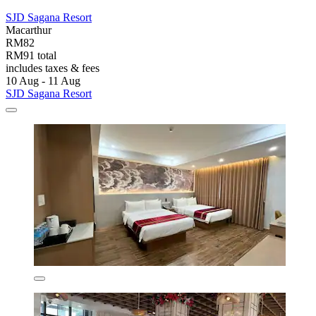
SJD Sagana Resort
Macarthur
RM82
RM91 total
includes taxes & fees
10 Aug - 11 Aug
SJD Sagana Resort