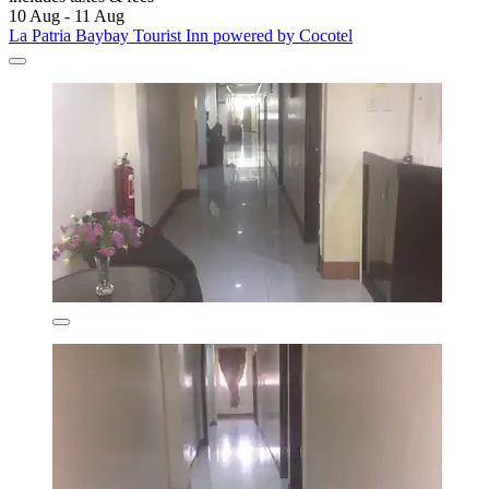
10 Aug - 11 Aug
La Patria Baybay Tourist Inn powered by Cocotel