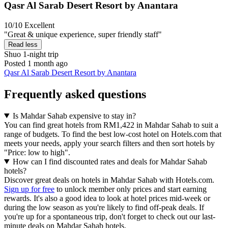
Qasr Al Sarab Desert Resort by Anantara
10/10
Excellent
"Great & unique experience, super friendly staff"
Read less
Shuo
1-night trip
Posted 1 month ago
Qasr Al Sarab Desert Resort by Anantara
Frequently asked questions
Is Mahdar Sahab expensive to stay in?
You can find great hotels from RM1,422 in Mahdar Sahab to suit a
range of budgets. To find the best low-cost hotel on Hotels.com that
meets your needs, apply your search filters and then sort hotels by
"Price: low to high".
How can I find discounted rates and deals for Mahdar Sahab
hotels?
Discover great deals on hotels in Mahdar Sahab with Hotels.com.
Sign up for free
to unlock member only prices and start earning
rewards. It's also a good idea to look at hotel prices mid-week or
during the low season as you're likely to find off-peak deals. If
you're up for a spontaneous trip, don't forget to check out our last-
minute deals on Mahdar Sahab hotels.