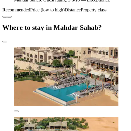
Recommended
Price (low to high)
Distance
Property class
Where to stay in Mahdar Sahab?