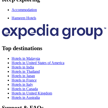
Accommodation
Hameem Hotels
Top destinations
Hotels in Malaysia
Hotels in United States of America
Hotels in India
Hotels in Thailand
Hotels in Japan
Hotels in France
Hotels in Italy
Hotels in Canada
Hotels in United Kingdom
Hotels in Australia
Support & FAQs