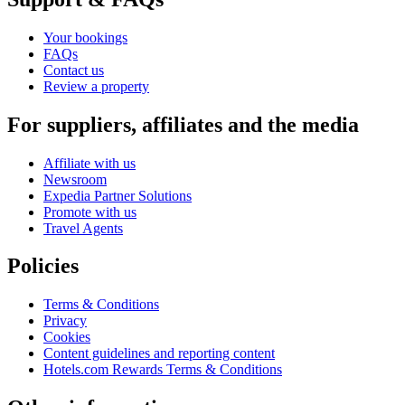
Your bookings
FAQs
Contact us
Review a property
For suppliers, affiliates and the media
Affiliate with us
Newsroom
Expedia Partner Solutions
Promote with us
Travel Agents
Policies
Terms & Conditions
Privacy
Cookies
Content guidelines and reporting content
Hotels.com Rewards Terms & Conditions