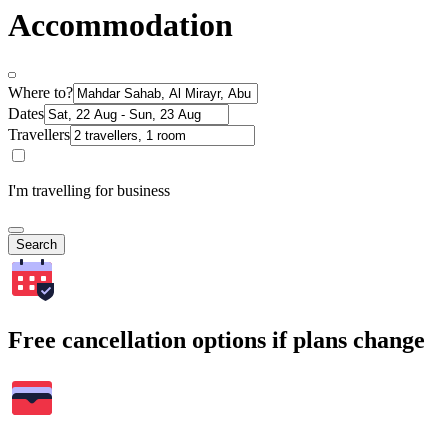
Accommodation
Where to?
Dates
Travellers
I'm travelling for business
Search
Free cancellation options if plans change