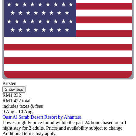
Kirsten
Show less
RM1,232
RM1,422 total
includes taxes & fees
9 Aug - 10 Aug
Qasr Al Sarab Desert Resort by Anantara
Lowest nightly price found within the past 24 hours based on a 1
night stay for 2 adults. Prices and availability subject to change.
Additional terms may apply.