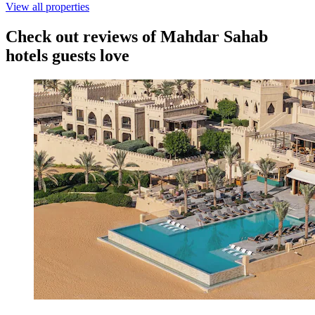
View all properties
Check out reviews of Mahdar Sahab
hotels guests love