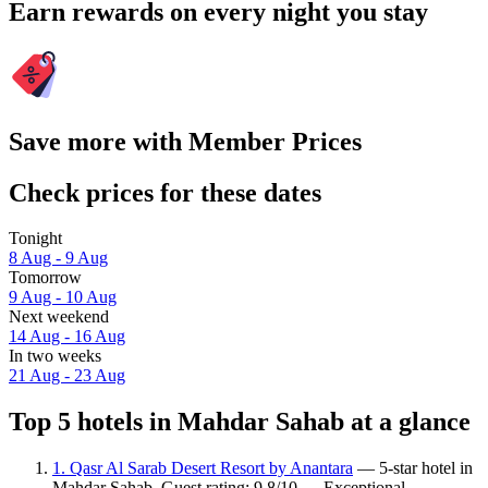
Earn rewards on every night you stay
Save more with Member Prices
Check prices for these dates
Tonight
8 Aug - 9 Aug
Tomorrow
9 Aug - 10 Aug
Next weekend
14 Aug - 16 Aug
In two weeks
21 Aug - 23 Aug
Top 5 hotels in Mahdar Sahab at a glance
1. Qasr Al Sarab Desert Resort by Anantara
— 5-star hotel in
Mahdar Sahab. Guest rating: 9.8/10 — Exceptional.