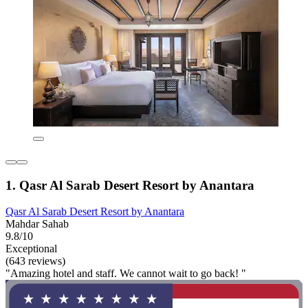
1. Qasr Al Sarab Desert Resort by Anantara
Qasr Al Sarab Desert Resort by Anantara
Mahdar Sahab
9.8/10
Exceptional
(643 reviews)
"Amazing hotel and staff. We cannot wait to go back! "