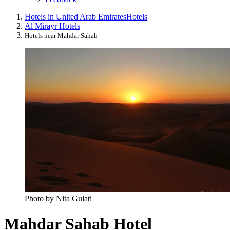
Hotels in United Arab Emirates
Hotels
Al Mirayr Hotels
Hotels near Mahdar Sahab
Photo by Nita Gulati
Mahdar Sahab Hotel