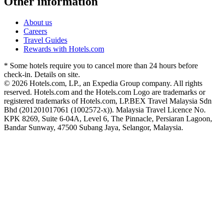
Other information
About us
Careers
Travel Guides
Rewards with Hotels.com
* Some hotels require you to cancel more than 24 hours before
check-in. Details on site.
© 2026 Hotels.com, LP., an Expedia Group company. All rights
reserved. Hotels.com and the Hotels.com Logo are trademarks or
registered trademarks of Hotels.com, LP.
BEX Travel Malaysia Sdn
Bhd (201201017061 (1002572-x)). Malaysia Travel Licence No.
KPK 8269, Suite 6-04A, Level 6, The Pinnacle, Persiaran Lagoon,
Bandar Sunway, 47500 Subang Jaya, Selangor, Malaysia.