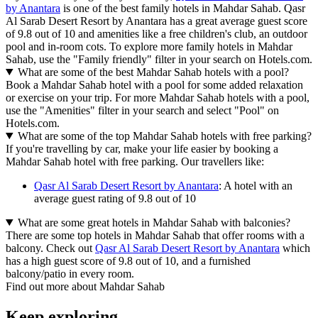
by Anantara
is one of the best family hotels in Mahdar Sahab. Qasr
Al Sarab Desert Resort by Anantara has a great average guest score
of 9.8 out of 10 and amenities like a free children's club, an outdoor
pool and in-room cots. To explore more family hotels in Mahdar
Sahab, use the "Family friendly" filter in your search on Hotels.com.
What are some of the best Mahdar Sahab hotels with a pool?
Book a Mahdar Sahab hotel with a pool for some added relaxation
or exercise on your trip. For more Mahdar Sahab hotels with a pool,
use the "Amenities" filter in your search and select "Pool" on
Hotels.com.
What are some of the top Mahdar Sahab hotels with free parking?
If you're travelling by car, make your life easier by booking a
Mahdar Sahab hotel with free parking. Our travellers like:
Qasr Al Sarab Desert Resort by Anantara
: A hotel with an
average guest rating of 9.8 out of 10
What are some great hotels in Mahdar Sahab with balconies?
There are some top hotels in Mahdar Sahab that offer rooms with a
balcony. Check out
Qasr Al Sarab Desert Resort by Anantara
which
has a high guest score of 9.8 out of 10, and a furnished
balcony/patio in every room.
Find out more about Mahdar Sahab
Keep exploring