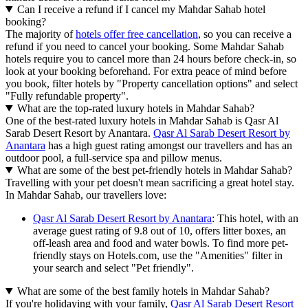
Can I receive a refund if I cancel my Mahdar Sahab hotel
booking?
The majority of
hotels offer free cancellation
, so you can receive a
refund if you need to cancel your booking. Some Mahdar Sahab
hotels require you to cancel more than 24 hours before check-in, so
look at your booking beforehand. For extra peace of mind before
you book, filter hotels by "Property cancellation options" and select
"Fully refundable property".
What are the top-rated luxury hotels in Mahdar Sahab?
One of the best-rated luxury hotels in Mahdar Sahab is Qasr Al
Sarab Desert Resort by Anantara.
Qasr Al Sarab Desert Resort by
Anantara
has a high guest rating amongst our travellers and has an
outdoor pool, a full-service spa and pillow menus.
What are some of the best pet-friendly hotels in Mahdar Sahab?
Travelling with your pet doesn't mean sacrificing a great hotel stay.
In Mahdar Sahab, our travellers love:
Qasr Al Sarab Desert Resort by Anantara
: This hotel, with an
average guest rating of 9.8 out of 10, offers litter boxes, an
off-leash area and food and water bowls. To find more pet-
friendly stays on Hotels.com, use the "Amenities" filter in
your search and select "Pet friendly".
What are some of the best family hotels in Mahdar Sahab?
If you're holidaying with your family,
Qasr Al Sarab Desert Resort