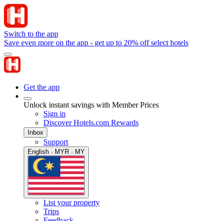
Switch to the app
Save even more on the app - get up to 20% off select hotels
Get the app
Unlock instant savings with Member Prices
Sign in
Discover Hotels.com Rewards
Inbox
Support
English · MYR · MY
List your property
Trips
Feedback