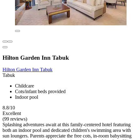
Hilton Garden Inn Tabuk
Hilton Garden Inn Tabuk
Tabuk
Childcare
Cots/infant beds provided
Indoor pool
8.8/10
Excellent
(99 reviews)
Splashing adventures await at this family-centered hotel featuring
both an indoor pool and dedicated children's swimming area with
sun loungers. Parents appreciate the free cots, in-room babysitting