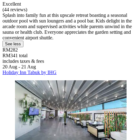
Excellent
(44 reviews)
Splash into family fun at this upscale retreat boasting a seasonal
outdoor pool with sun loungers and a pool bar. Kids delight in the
arcade room and supervised activities while parents unwind in the
sauna or health club. Everyone appreciates the garden setting and
convenient airport shuttle.
See less
RM282
RM341 total
includes taxes & fees
20 Aug - 21 Aug
Holiday Inn Tabuk by IHG