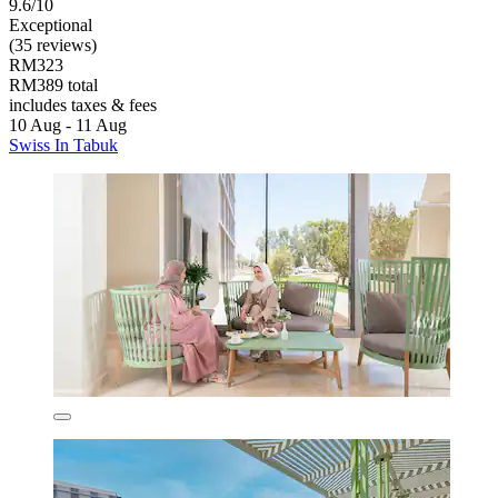
9.6/10
Exceptional
(35 reviews)
RM323
RM389 total
includes taxes & fees
10 Aug - 11 Aug
Swiss In Tabuk