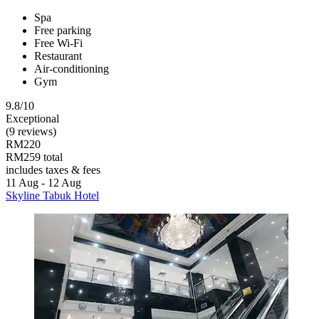
Spa
Free parking
Free Wi-Fi
Restaurant
Air-conditioning
Gym
9.8/10
Exceptional
(9 reviews)
RM220
RM259 total
includes taxes & fees
11 Aug - 12 Aug
Skyline Tabuk Hotel