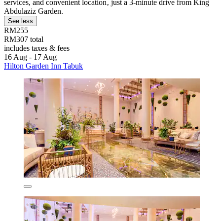
services, and convenient location‚ just a 3-minute drive from King
Abdulaziz Garden.
See less
RM255
RM307 total
includes taxes & fees
16 Aug - 17 Aug
Hilton Garden Inn Tabuk