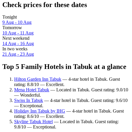
Check prices for these dates
Tonight
9 Aug - 10 Aug
Tomorrow
10 Aug - 11 Aug
Next weekend
14 Aug - 16 Aug
In two weeks
21 Aug - 23 Aug
Top 5 Family Hotels in Tabuk at a glance
Hilton Garden Inn Tabuk
— 4-star hotel in Tabuk. Guest
rating: 8.8/10 — Excellent.
Mena Hotel Tabuk
— Located in Tabuk. Guest rating: 9.0/10
— Wonderful.
Swiss In Tabuk
— 4-star hotel in Tabuk. Guest rating: 9.6/10
— Exceptional.
Holiday Inn Tabuk by IHG
— 4-star hotel in Tabuk. Guest
rating: 8.6/10 — Excellent.
Skyline Tabuk Hotel
— Located in Tabuk. Guest rating:
9.8/10 — Exceptional.