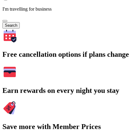
I'm travelling for business
Search
Free cancellation options if plans change
Earn rewards on every night you stay
Save more with Member Prices