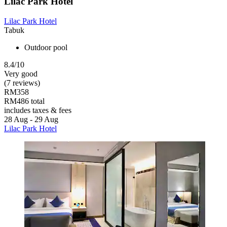
Lilac Park Hotel
Lilac Park Hotel
Tabuk
Outdoor pool
8.4/10
Very good
(7 reviews)
RM358
RM486 total
includes taxes & fees
28 Aug - 29 Aug
Lilac Park Hotel