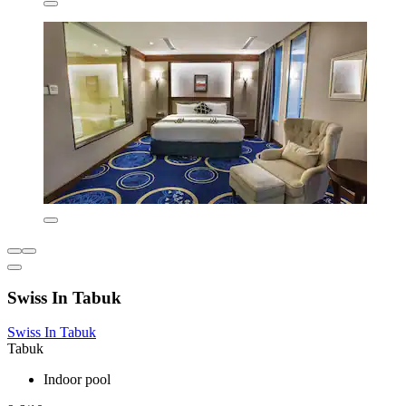
Swiss In Tabuk
Swiss In Tabuk
Tabuk
Indoor pool