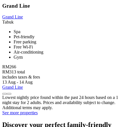
Grand Line
Grand Line
Tabuk
Spa
Pet-friendly
Free parking
Free Wi-Fi
Air-conditioning
Gym
RM266
RM313 total
includes taxes & fees
13 Aug - 14 Aug
Grand Line
Lowest nightly price found within the past 24 hours based on a 1
night stay for 2 adults. Prices and availability subject to change.
Additional terms may apply.
See more properties
Discover your perfect family-friendly