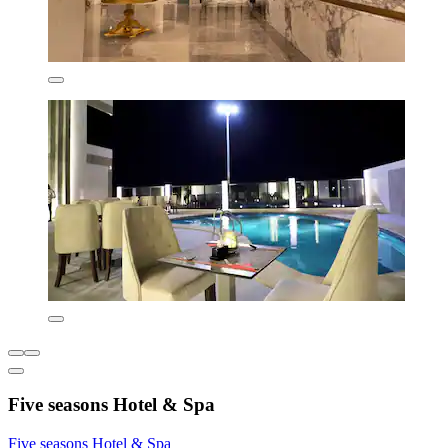
Five seasons Hotel & Spa
Five seasons Hotel & Spa