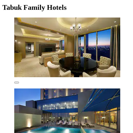
Tabuk Family Hotels