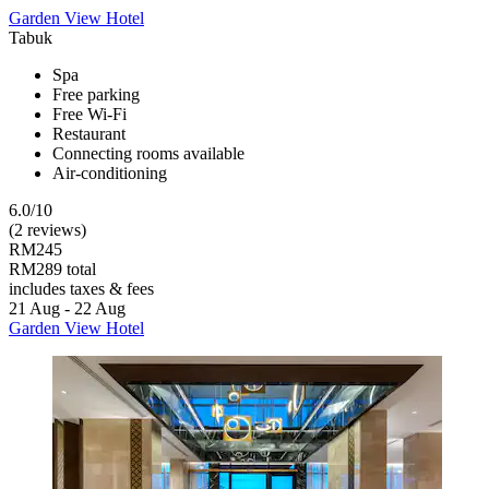
Garden View Hotel
Tabuk
Spa
Free parking
Free Wi-Fi
Restaurant
Connecting rooms available
Air-conditioning
6.0/10
(2 reviews)
RM245
RM289 total
includes taxes & fees
21 Aug - 22 Aug
Garden View Hotel