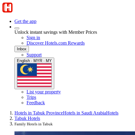
Get the app
Unlock instant savings with Member Prices
Sign in
Discover Hotels.com Rewards
Inbox
Support
English · MYR · MY
List your property
Trips
Feedback
Hotels in Tabuk Province
Hotels in Saudi Arabia
Hotels
Tabuk Hotels
Family Hotels in Tabuk