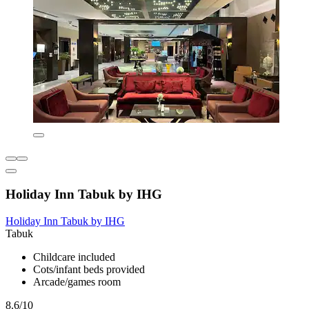
Holiday Inn Tabuk by IHG
Holiday Inn Tabuk by IHG
Tabuk
Childcare included
Cots/infant beds provided
Arcade/games room
8.6/10