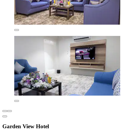
Garden View Hotel