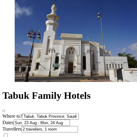
Tabuk Family Hotels
Where to?
Dates
Travellers