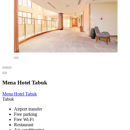
Mena Hotel Tabuk
Mena Hotel Tabuk
Tabuk
Airport transfer
Free parking
Free Wi-Fi
Restaurant
Air-conditioning