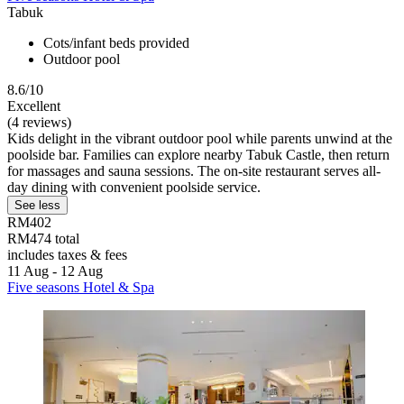
Tabuk
Cots/infant beds provided
Outdoor pool
8.6/10
Excellent
(4 reviews)
Kids delight in the vibrant outdoor pool while parents unwind at the
poolside bar. Families can explore nearby Tabuk Castle, then return
for massages and sauna sessions. The on-site restaurant serves all-
day dining with convenient poolside service.
See less
RM402
RM474 total
includes taxes & fees
11 Aug - 12 Aug
Five seasons Hotel & Spa