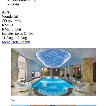
Gym
9.0/10
Wonderful
(39 reviews)
RM151
RM178 total
includes taxes & fees
11 Aug - 12 Aug
Mena Hotel Tabuk