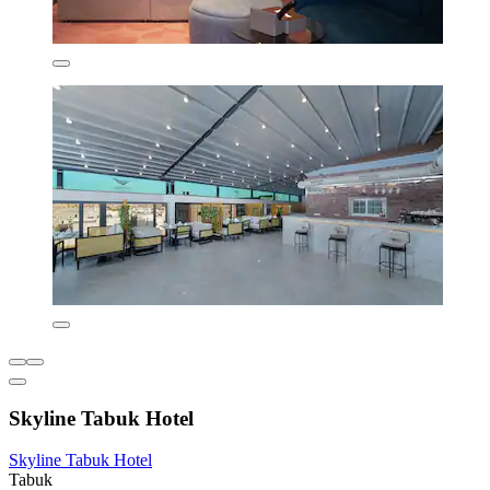
Skyline Tabuk Hotel
Skyline Tabuk Hotel
Tabuk