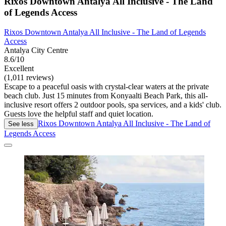
Rixos Downtown Antalya All Inclusive - The Land
of Legends Access
Rixos Downtown Antalya All Inclusive - The Land of Legends
Access
Antalya City Centre
8.6/10
Excellent
(1,011 reviews)
Escape to a peaceful oasis with crystal-clear waters at the private
beach club. Just 15 minutes from Konyaalti Beach Park, this all-
inclusive resort offers 2 outdoor pools, spa services, and a kids' club.
Guests love the helpful staff and quiet location.
Rixos Downtown Antalya All Inclusive - The Land of
See less
Legends Access