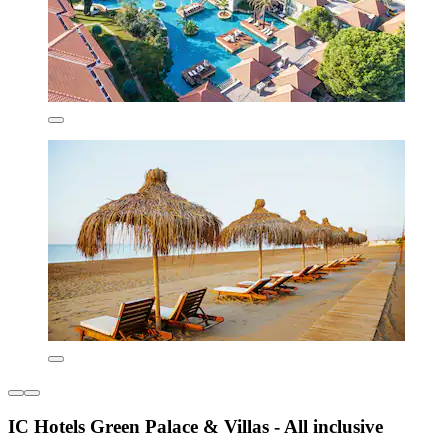
IC Hotels Green Palace & Villas - All inclusive