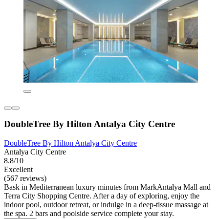
DoubleTree By Hilton Antalya City Centre
DoubleTree By Hilton Antalya City Centre
Antalya City Centre
8.8/10
Excellent
(567 reviews)
Bask in Mediterranean luxury minutes from MarkAntalya Mall and
Terra City Shopping Centre. After a day of exploring, enjoy the
indoor pool, outdoor retreat, or indulge in a deep-tissue massage at
the spa. 2 bars and poolside service complete your stay.