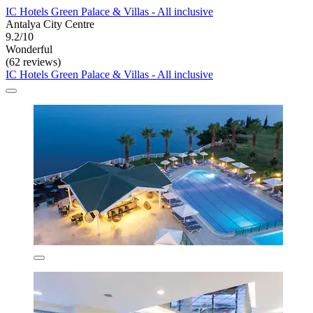
IC Hotels Green Palace & Villas - All inclusive
Antalya City Centre
9.2/10
Wonderful
(62 reviews)
IC Hotels Green Palace & Villas - All inclusive