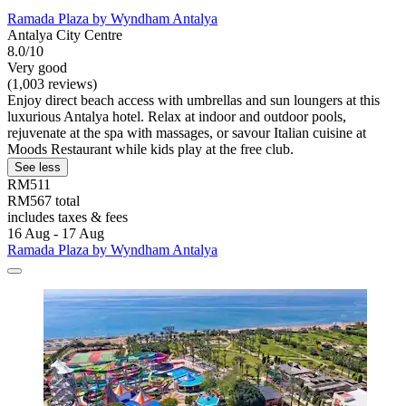
Ramada Plaza by Wyndham Antalya
Antalya City Centre
8.0/10
Very good
(1,003 reviews)
Enjoy direct beach access with umbrellas and sun loungers at this
luxurious Antalya hotel. Relax at indoor and outdoor pools,
rejuvenate at the spa with massages, or savour Italian cuisine at
Moods Restaurant while kids play at the free club.
See less
RM511
RM567 total
includes taxes & fees
16 Aug - 17 Aug
Ramada Plaza by Wyndham Antalya