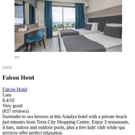
Falcon Hotel
Falcon Hotel
Lara
8.4/10
Very good
(837 reviews)
Surrender to sea breezes at this Antalya hotel with a private beach
just minutes from Terra City Shopping Centre. Enjoy 3 restaurants,
4 bars, indoor and outdoor pools, plus a free kids' club while spa
services offer perfect relaxation.