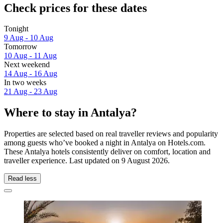
Check prices for these dates
Tonight
9 Aug - 10 Aug
Tomorrow
10 Aug - 11 Aug
Next weekend
14 Aug - 16 Aug
In two weeks
21 Aug - 23 Aug
Where to stay in Antalya?
Properties are selected based on real traveller reviews and popularity
among guests who’ve booked a night in Antalya on Hotels.com.
These Antalya hotels consistently deliver on comfort, location and
traveller experience. Last updated on
9 August 2026
.
Read less