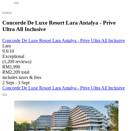
Concorde De Luxe Resort Lara Antalya - Prive
Ultra All Inclusive
Concorde De Luxe Resort Lara Antalya - Prive Ultra All Inclusive
Lara
9.6/10
Exceptional
(1,209 reviews)
RM1,990
RM2,209 total
includes taxes & fees
2 Sept - 3 Sept
Concorde De Luxe Resort Lara Antalya - Prive Ultra All Inclusive