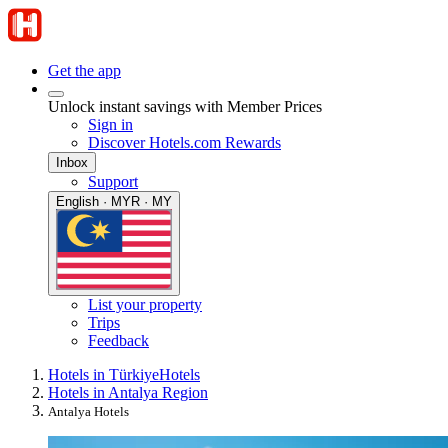
Get the app
Unlock instant savings with Member Prices
Sign in
Discover Hotels.com Rewards
Inbox
Support
English · MYR · MY
List your property
Trips
Feedback
Hotels in Türkiye
Hotels
Hotels in Antalya Region
Antalya Hotels