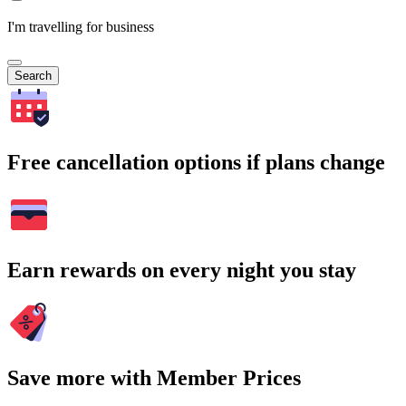
I'm travelling for business
Search
Free cancellation options if plans change
Earn rewards on every night you stay
Save more with Member Prices