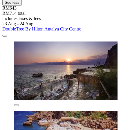
See less
RM643
RM714 total
includes taxes & fees
23 Aug - 24 Aug
DoubleTree By Hilton Antalya City Centre