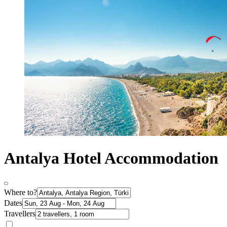
Antalya Hotel Accommodation
Where to?
Dates
Travellers