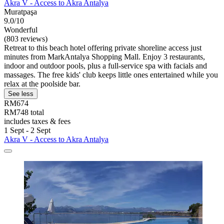
Akra V - Access to Akra Antalya
Muratpaşa
9.0/10
Wonderful
(803 reviews)
Retreat to this beach hotel offering private shoreline access just
minutes from MarkAntalya Shopping Mall. Enjoy 3 restaurants,
indoor and outdoor pools, plus a full-service spa with facials and
massages. The free kids' club keeps little ones entertained while you
relax at the poolside bar.
See less
RM674
RM748 total
includes taxes & fees
1 Sept - 2 Sept
Akra V - Access to Akra Antalya