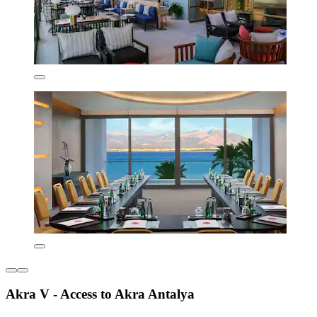
Akra V - Access to Akra Antalya