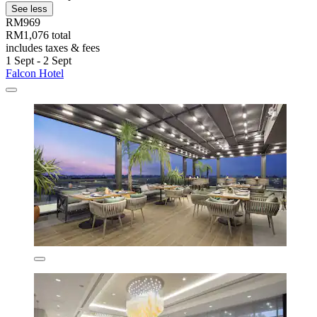
See less
RM969
RM1,076 total
includes taxes & fees
1 Sept - 2 Sept
Falcon Hotel