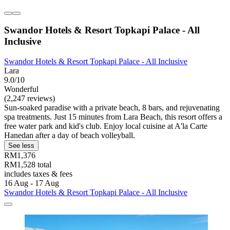
Swandor Hotels & Resort Topkapi Palace - All
Inclusive
Swandor Hotels & Resort Topkapi Palace - All Inclusive
Lara
9.0/10
Wonderful
(2,247 reviews)
Sun-soaked paradise with a private beach, 8 bars, and rejuvenating
spa treatments. Just 15 minutes from Lara Beach, this resort offers a
free water park and kid's club. Enjoy local cuisine at A'la Carte
Hanedan after a day of beach volleyball.
See less
RM1,376
RM1,528 total
includes taxes & fees
16 Aug - 17 Aug
Swandor Hotels & Resort Topkapi Palace - All Inclusive