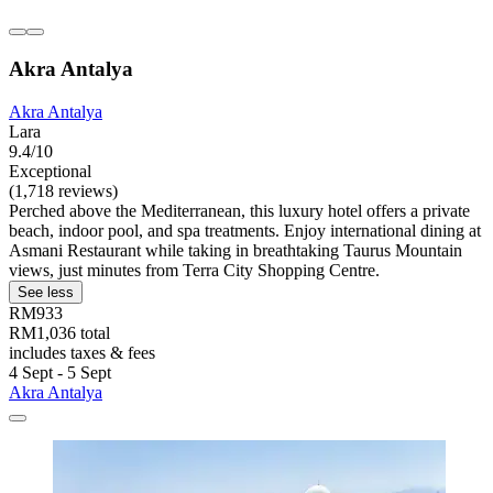
Akra Antalya
Akra Antalya
Lara
9.4/10
Exceptional
(1,718 reviews)
Perched above the Mediterranean, this luxury hotel offers a private
beach, indoor pool, and spa treatments. Enjoy international dining at
Asmani Restaurant while taking in breathtaking Taurus Mountain
views, just minutes from Terra City Shopping Centre.
See less
RM933
RM1,036 total
includes taxes & fees
4 Sept - 5 Sept
Akra Antalya