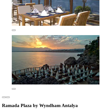
Ramada Plaza by Wyndham Antalya