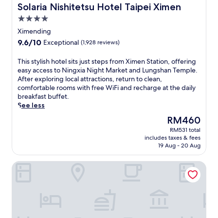
g
Solaria Nishitetsu Hotel Taipei Ximen
Solaria Nishitetsu Hotel Taipei Ximen
h
4.0
t
star
s
Ximending
property
w
9.6
9.6/10
Exceptional
(1,928 reviews)
i
out
t
of
T
This stylish hotel sits just steps from Ximen Station, offering
h
10,
h
easy access to Ningxia Night Market and Lungshan Temple.
e
Exceptional,
i
After exploring local attractions, return to clean,
a
(1,928
s
comfortable rooms with free WiFi and recharge at the daily
s
reviews)
s
breakfast buffet.
y
t
See less
a
y
c
The
RM460
l
c
price
RM531 total
i
e
is
includes taxes & fees
s
s
RM460
19 Aug - 20 Aug
h
s
h
f
The Grand Hotel
o
r
t
o
e
m
l
t
s
h
i
i