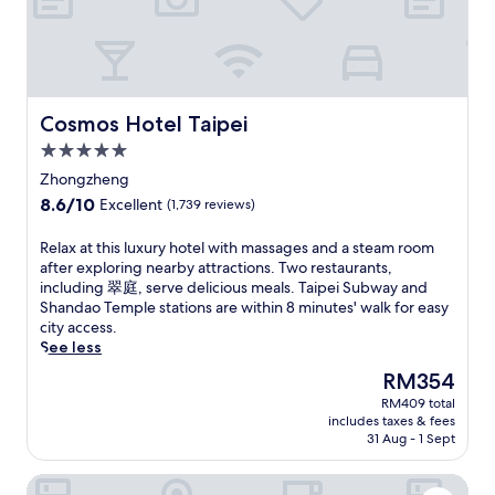
f
n
n
n
a
r
F
t
.
i
e
o
u
T
r
e
r
r
h
p
W
e
e
i
o
i
s
s
s
r
Cosmos Hotel Taipei
Cosmos Hotel Taipei
F
t
.
h
t
i
P
5.0
o
s
,
a
t
star
h
Zhongzheng
a
r
e
property
u
2
8.6
8.6/10
Excellent
(1,739 reviews)
k
l
t
4
out
,
o
t
-
of
y
R
Relax at this luxury hotel with massages and a steam room
f
l
h
10,
o
e
after exploring nearby attractions. Two restaurants,
f
e
o
Excellent,
u
l
including 翠庭, serve delicious meals. Taipei Subway and
e
.
u
(1,739
'
a
Shandao Temple stations are within 8 minutes' walk for easy
r
G
r
reviews)
l
x
city access.
s
a
f
l
a
See less
A
r
r
e
t
s
d
The
RM354
o
n
t
i
e
price
n
RM409 total
j
h
a
n
is
t
includes taxes & fees
o
i
n
a
RM354
31 Aug - 1 Sept
d
y
s
c
n
e
f
l
u
d
s
Sotetsu Grand Fresa Taipei Ximen
r
u
i