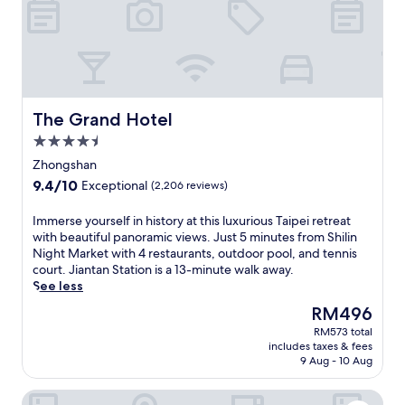
t
s
s
c
j
o
u
n
s
v
t
e
s
n
t
The Grand Hotel
The Grand Hotel
i
e
e
4.5
p
n
star
s
Zhongshan
t
property
f
9.4
9.4/10
Exceptional
(2,206 reviews)
l
r
out
y
o
of
I
Immerse yourself in history at this luxurious Taipei retreat
l
m
10,
m
with beautiful panoramic views. Just 5 minutes from Shilin
o
X
Exceptional,
m
Night Market with 4 restaurants, outdoor pool, and tennis
c
i
(2,206
e
court. Jiantan Station is a 13-minute walk away.
a
m
reviews)
r
See less
t
e
s
e
n
The
RM496
e
d
S
price
RM573 total
y
h
t
is
includes taxes & fees
o
o
a
RM496
9 Aug - 10 Aug
u
t
t
r
e
i
Miramar Garden Taipei
s
l