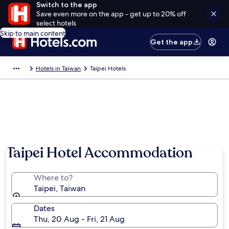
Switch to the app
Save even more on the app - get up to 20% off
select hotels
Skip to main content
Get the app
Hotels in Taiwan
Taipei Hotels
Taipei Hotel Accommodation
Where to?
Taipei, Taiwan
Dates
Thu, 20 Aug - Fri, 21 Aug