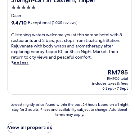
Shangri-La Far Eastern, Taipei
l
l
i
t
r
s
n
5.0
v
h
a
t
e
star
e
i
Daan
n
a
a
s
property
s
t
9.4
9.4/10
f
Exceptional
(1,005 reviews)
r
t
l
s
out
f
X
a
u
,
of
e
G
Glistening waters welcome you at this serene hotel with 5
i
f
x
i
10,
n
l
restaurants and 3 bars, just steps from Liuzhangli Station.
m
f
u
n
Exceptional,
s
i
Rejuvenate with body wraps and aromatherapy after
e
a
r
c
(1,005
u
s
exploring nearby Taipei 101 or Shilin Night Market, then
n
s
i
l
reviews)
r
t
return to city views and peaceful comfort.
S
y
o
u
e
e
See less
t
o
u
d
c
n
a
u
s
The
RM785
i
o
i
t
e
T
price
n
m
RM906 total
n
i
x
a
is
g
includes taxes & fees
f
g
o
p
i
RM785
翠
6 Sept - 7 Sept
o
w
n
l
p
庭
r
a
.
o
e
,
t
t
Y
r
Lowest
i
Lowest nightly price found within the past 24 hours based on a 1 night
s
w
e
o
e
stay for 2 adults. Prices and availability subject to change. Additional
nightly
r
e
h
r
u
terms may apply.
T
price
e
r
i
s
'
a
found
t
v
l
w
l
i
within
r
View all properties
e
e
e
l
p
the
e
d
N
l
f
e
past
a
e