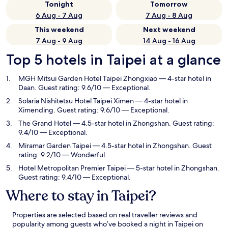
Tonight
Tomorrow
6 Aug - 7 Aug
7 Aug - 8 Aug
This weekend
Next weekend
7 Aug - 9 Aug
14 Aug - 16 Aug
Top 5 hotels in Taipei at a glance
MGH Mitsui Garden Hotel Taipei Zhongxiao
— 4-star hotel in
Daan. Guest rating: 9.6/10 — Exceptional.
Solaria Nishitetsu Hotel Taipei Ximen
— 4-star hotel in
Ximending. Guest rating: 9.6/10 — Exceptional.
The Grand Hotel
— 4.5-star hotel in Zhongshan. Guest rating:
9.4/10 — Exceptional.
Miramar Garden Taipei
— 4.5-star hotel in Zhongshan. Guest
rating: 9.2/10 — Wonderful.
Hotel Metropolitan Premier Taipei
— 5-star hotel in Zhongshan.
Guest rating: 9.4/10 — Exceptional.
Where to stay in Taipei?
Properties are selected based on real traveller reviews and
popularity among guests who’ve booked a night in Taipei on