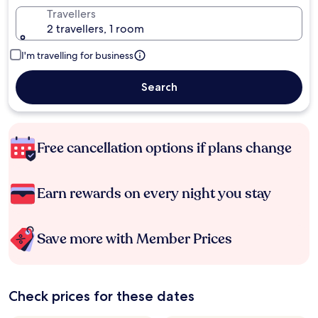
Travellers
2 travellers, 1 room
I'm travelling for business
Search
Free cancellation options if plans change
Earn rewards on every night you stay
Save more with Member Prices
Check prices for these dates