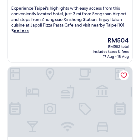
out
of
E
Experience Taipei's highlights with easy access from this
10,
x
conveniently located hotel, just 3 mi from Songshan Airport
Exceptional,
p
and steps from Zhongxiao Xinsheng Station. Enjoy Italian
(2,821
e
cuisine at Japoli Pizza Pasta Cafe and visit nearby Taipei 101.
reviews)
r
See less
i
The
RM504
e
price
RM582 total
n
is
includes taxes & fees
c
RM504
17 Aug - 18 Aug
e
T
Solaria Nishitetsu Hotel Taipei Ximen
a
i
p
e
i
'
s
h
i
g
h
l
i