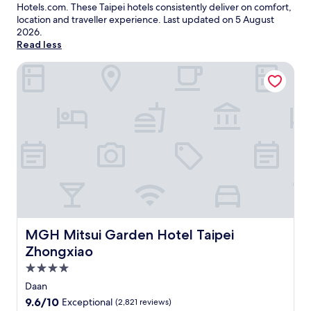
Hotels.com. These Taipei hotels consistently deliver on comfort,
location and traveller experience. Last updated on
5 August
2026
.
Read less
MGH Mitsui Garden Hotel Taipei Zhongxiao
MGH Mitsui Garden Hotel Taipei Zhongxiao
MGH Mitsui Garden Hotel Taipei
Zhongxiao
4.0
star
Daan
property
9.6
9.6/10
Exceptional
(2,821 reviews)