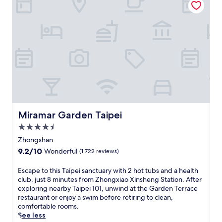
o
e
,
n
l
j
,
f
u
o
i
s
f
n
t
f
h
3
e
i
m
r
s
i
i
t
f
n
o
r
g
r
o
e
y
m
a
a
Miramar Garden Taipei
S
Miramar Garden Taipei
s
t
o
y
4.5
t
n
a
star
h
Zhongshan
g
c
property
i
s
9.2
9.2/10
Wonderful
(1,722 reviews)
c
s
h
out
e
l
a
of
E
Escape to this Taipei sanctuary with 2 hot tubs and a health
s
u
n
10,
s
club, just 8 minutes from Zhongxiao Xinsheng Station. After
s
x
A
Wonderful,
c
exploring nearby Taipei 101, unwind at the Garden Terrace
t
u
i
(1,722
a
restaurant or enjoy a swim before retiring to clean,
o
r
r
reviews)
p
comfortable rooms.
N
i
p
e
See less
i
o
o