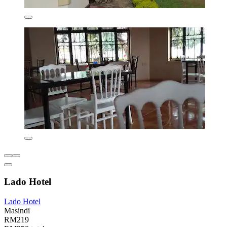
Lado Hotel
Lado Hotel
Masindi
RM219