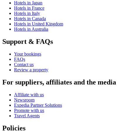
Hotels in Japan
Hotels in France
Hotels in Italy
Hotels in Canada
Hotels in United Kingdom
Hotels in Australia
Support & FAQs
Your bookings
FAQs
Contact us
Review a property
For suppliers, affiliates and the media
Affiliate with us
Newsroom
Expedia Partner Solutions
Promote with us
Travel Agents
Policies