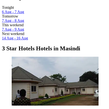
Tonight
6 Aug - 7 Aug
Tomorrow
7 Aug - 8 Aug
This weekend
7 Aug - 9 Aug
Next weekend
14 Aug - 16 Aug
3 Star Hotels Hotels in Masindi