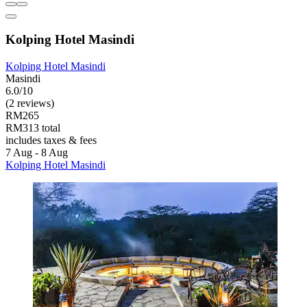
Kolping Hotel Masindi
Kolping Hotel Masindi
Masindi
6.0/10
(2 reviews)
RM265
RM313 total
includes taxes & fees
7 Aug - 8 Aug
Kolping Hotel Masindi