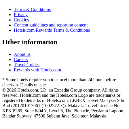
Terms & Conditions
Privacy
Cookies
Content guidelines and reporting content
Hotels.com Rewards Terms & Conditions
Other information
About us
Careers
Travel Guides
Rewards with Hotels.com
* Some hotels require you to cancel more than 24 hours before
check-in. Details on site.
© 2026 Hotels.com, LP., an Expedia Group company. All rights
reserved. Hotels.com and the Hotels.com Logo are trademarks or
registered trademarks of Hotels.com, LP.
BEX Travel Malaysia Sdn
Bhd (201201017061 (1002572-x)). Malaysia Travel Licence No.
KPK 8269, Suite 6-04A, Level 6, The Pinnacle, Persiaran Lagoon,
Bandar Sunway, 47500 Subang Jaya, Selangor, Malaysia.