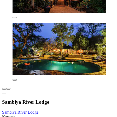
Sambiya River Lodge
Sambiya River Lodge
Karuma