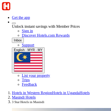
Get the app
Unlock instant savings with Member Prices
Sign in
Discover Hotels.com Rewards
Inbox
Support
English · MYR · MY
List your property
Trips
Feedback
Hotels in Western Region
Hotels in Uganda
Hotels
Masindi Hotels
3 Star Hotels in Masindi