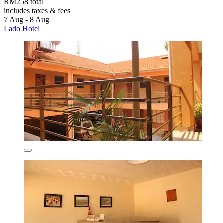
RM258 total
includes taxes & fees
7 Aug - 8 Aug
Lado Hotel