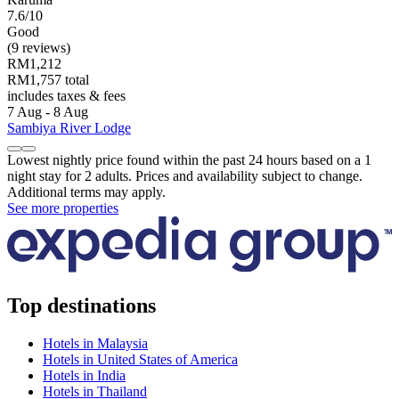
7.6/10
Good
(9 reviews)
RM1,212
RM1,757 total
includes taxes & fees
7 Aug - 8 Aug
Sambiya River Lodge
Lowest nightly price found within the past 24 hours based on a 1
night stay for 2 adults. Prices and availability subject to change.
Additional terms may apply.
See more properties
Top destinations
Hotels in Malaysia
Hotels in United States of America
Hotels in India
Hotels in Thailand