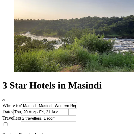
3 Star Hotels in Masindi
Where to?
Dates
Travellers