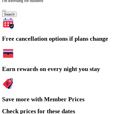
I'm travelling for business
Search
Free cancellation options if plans change
Earn rewards on every night you stay
Save more with Member Prices
Check prices for these dates