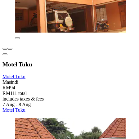
Motel Tuku
Motel Tuku
Masindi
RM94
RM111 total
includes taxes & fees
7 Aug - 8 Aug
Motel Tuku