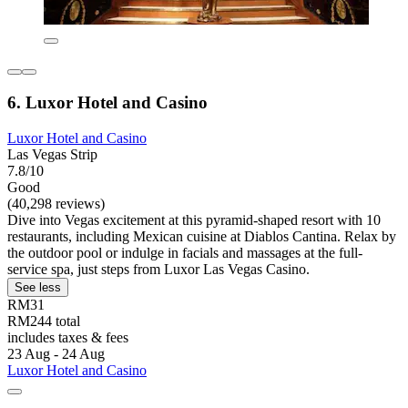
6. Luxor Hotel and Casino
Luxor Hotel and Casino
Las Vegas Strip
7.8/10
Good
(40,298 reviews)
Dive into Vegas excitement at this pyramid-shaped resort with 10
restaurants, including Mexican cuisine at Diablos Cantina. Relax by
the outdoor pool or indulge in facials and massages at the full-
service spa, just steps from Luxor Las Vegas Casino.
See less
RM31
RM244 total
includes taxes & fees
23 Aug - 24 Aug
Luxor Hotel and Casino