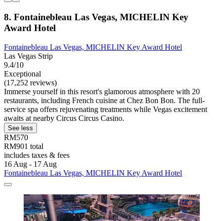
8. Fontainebleau Las Vegas, MICHELIN Key
Award Hotel
Fontainebleau Las Vegas, MICHELIN Key Award Hotel
Las Vegas Strip
9.4/10
Exceptional
(17,252 reviews)
Immerse yourself in this resort's glamorous atmosphere with 20
restaurants, including French cuisine at Chez Bon Bon. The full-
service spa offers rejuvenating treatments while Vegas excitement
awaits at nearby Circus Circus Casino.
See less
RM570
RM901 total
includes taxes & fees
16 Aug - 17 Aug
Fontainebleau Las Vegas, MICHELIN Key Award Hotel