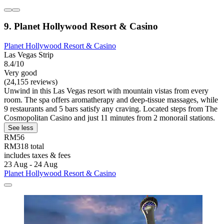
9. Planet Hollywood Resort & Casino
Planet Hollywood Resort & Casino
Las Vegas Strip
8.4/10
Very good
(24,155 reviews)
Unwind in this Las Vegas resort with mountain vistas from every
room. The spa offers aromatherapy and deep-tissue massages, while
9 restaurants and 5 bars satisfy any craving. Located steps from The
Cosmopolitan Casino and just 11 minutes from 2 monorail stations.
See less
RM56
RM318 total
includes taxes & fees
23 Aug - 24 Aug
Planet Hollywood Resort & Casino