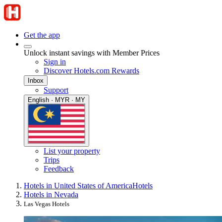
Get the app
Unlock instant savings with Member Prices
Sign in
Discover Hotels.com Rewards
Inbox
Support
English · MYR · MY
List your property
Trips
Feedback
Hotels in United States of America
Hotels
Hotels in Nevada
Las Vegas Hotels