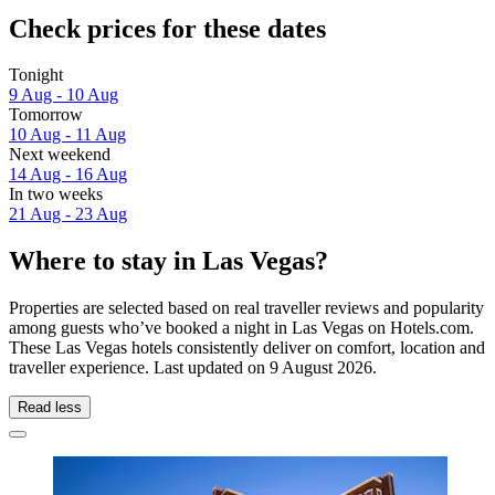
Check prices for these dates
Tonight
9 Aug - 10 Aug
Tomorrow
10 Aug - 11 Aug
Next weekend
14 Aug - 16 Aug
In two weeks
21 Aug - 23 Aug
Where to stay in Las Vegas?
Properties are selected based on real traveller reviews and popularity
among guests who’ve booked a night in Las Vegas on Hotels.com.
These Las Vegas hotels consistently deliver on comfort, location and
traveller experience. Last updated on
9 August 2026
.
Read less