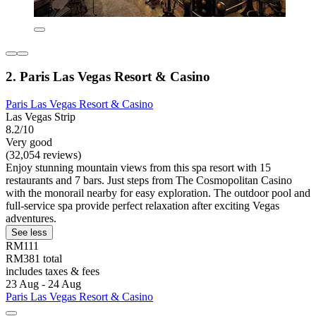
2. Paris Las Vegas Resort & Casino
Paris Las Vegas Resort & Casino
Las Vegas Strip
8.2/10
Very good
(32,054 reviews)
Enjoy stunning mountain views from this spa resort with 15
restaurants and 7 bars. Just steps from The Cosmopolitan Casino
with the monorail nearby for easy exploration. The outdoor pool and
full-service spa provide perfect relaxation after exciting Vegas
adventures.
See less
RM111
RM381 total
includes taxes & fees
23 Aug - 24 Aug
Paris Las Vegas Resort & Casino