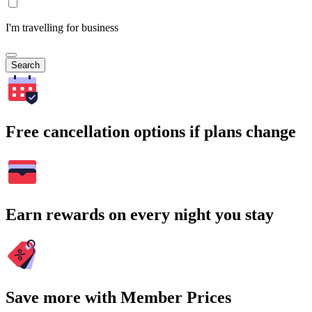
I'm travelling for business
Search
Free cancellation options if plans change
Earn rewards on every night you stay
Save more with Member Prices