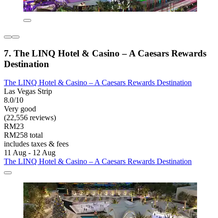
7. The LINQ Hotel & Casino – A Caesars Rewards
Destination
The LINQ Hotel & Casino – A Caesars Rewards Destination
Las Vegas Strip
8.0/10
Very good
(22,556 reviews)
RM23
RM258 total
includes taxes & fees
11 Aug - 12 Aug
The LINQ Hotel & Casino – A Caesars Rewards Destination