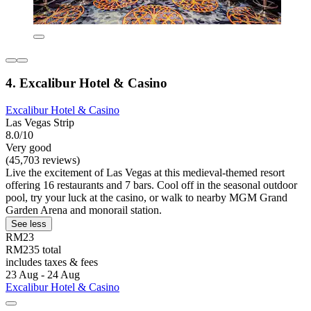
4. Excalibur Hotel & Casino
Excalibur Hotel & Casino
Las Vegas Strip
8.0/10
Very good
(45,703 reviews)
Live the excitement of Las Vegas at this medieval-themed resort
offering 16 restaurants and 7 bars. Cool off in the seasonal outdoor
pool, try your luck at the casino, or walk to nearby MGM Grand
Garden Arena and monorail station.
See less
RM23
RM235 total
includes taxes & fees
23 Aug - 24 Aug
Excalibur Hotel & Casino