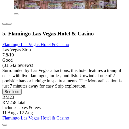
5. Flamingo Las Vegas Hotel & Casino
Flamingo Las Vegas Hotel & Casino
Las Vegas Strip
7.8/10
Good
(31,542 reviews)
Surrounded by Las Vegas attractions, this hotel features a tranquil
oasis with live flamingos, turtles, and fish. Unwind at one of 2
poolside bars or indulge in spa treatments. The Monorail station is
just 7 minutes away for easy Strip exploration.
See less
RM23
RM258 total
includes taxes & fees
11 Aug - 12 Aug
Flamingo Las Vegas Hotel & Casino