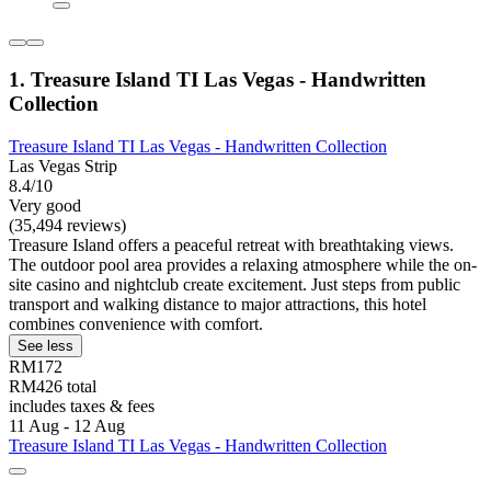
1. Treasure Island TI Las Vegas - Handwritten
Collection
Treasure Island TI Las Vegas - Handwritten Collection
Las Vegas Strip
8.4/10
Very good
(35,494 reviews)
Treasure Island offers a peaceful retreat with breathtaking views.
The outdoor pool area provides a relaxing atmosphere while the on-
site casino and nightclub create excitement. Just steps from public
transport and walking distance to major attractions, this hotel
combines convenience with comfort.
See less
RM172
RM426 total
includes taxes & fees
11 Aug - 12 Aug
Treasure Island TI Las Vegas - Handwritten Collection