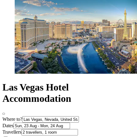
Las Vegas Hotel
Accommodation
Where to?
Dates
Travellers