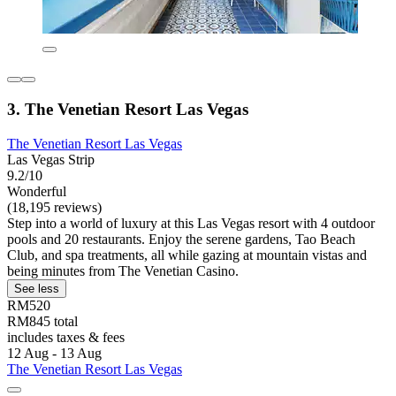
3. The Venetian Resort Las Vegas
The Venetian Resort Las Vegas
Las Vegas Strip
9.2/10
Wonderful
(18,195 reviews)
Step into a world of luxury at this Las Vegas resort with 4 outdoor
pools and 20 restaurants. Enjoy the serene gardens, Tao Beach
Club, and spa treatments, all while gazing at mountain vistas and
being minutes from The Venetian Casino.
See less
RM520
RM845 total
includes taxes & fees
12 Aug - 13 Aug
The Venetian Resort Las Vegas