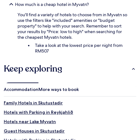
How much is a cheap hotel in Myvatn?
You'll find a variety of hotels to choose from in Myvatn so
use the filters like "included" amenities or "budget
property" to help with your search. Remember to sort
your results by "Price: low to high" when searching for
the cheapest Myvatn hotels.
Take a look at the lowest price per night from
RM507
Keep exploring
Accommodation
More ways to book
Family Hotels in Skutustadir
Hotels with Parking in Reykjahlíð
Hotels near Lake Myvatn
Guest Houses in Skutustadir