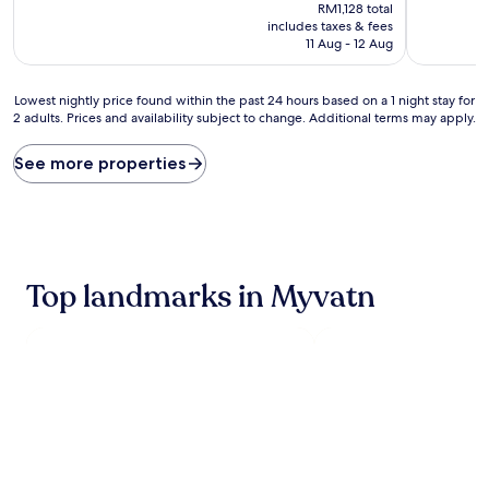
price
10,
10,
RM1,128 total
is
Wonderful,
Exceptiona
includes taxes & fees
RM993
(816
(533
11 Aug - 12 Aug
reviews)
reviews)
Lowest
Lowest nightly price found within the past 24 hours based on a 1 night stay for
2 adults. Prices and availability subject to change. Additional terms may apply.
nightly
price
found
See more properties
within
the
past
24
hours
based
Top landmarks in Myvatn
on
a
1
night
stay
for
2
adults.
Prices
and