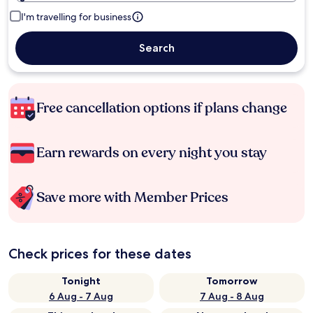
I'm travelling for business
Search
Free cancellation options if plans change
Earn rewards on every night you stay
Save more with Member Prices
Check prices for these dates
Tonight
Tomorrow
6 Aug - 7 Aug
7 Aug - 8 Aug