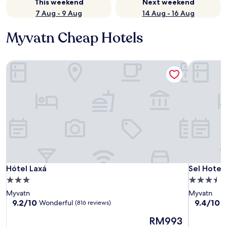
This weekend
Next weekend
7 Aug - 9 Aug
14 Aug - 16 Aug
Myvatn Cheap Hotels
Hótel Laxá
Sel Hotel
Hótel Laxá
Sel Hotel
Hótel Laxá
Sel Hotel
3.0
3.5
star
star
Myvatn
Myvatn
property
property
9.2
9.4
9.2/10
9.4/10
Wonderful
E
(816 reviews)
out
out
The
RM993
of
of