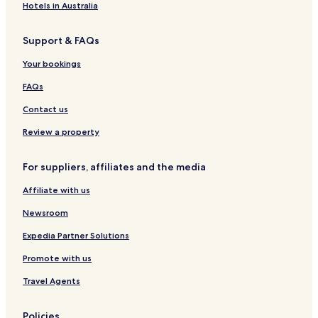
Hotels in Australia
Support & FAQs
Your bookings
FAQs
Contact us
Review a property
For suppliers, affiliates and the media
Affiliate with us
Newsroom
Expedia Partner Solutions
Promote with us
Travel Agents
Policies