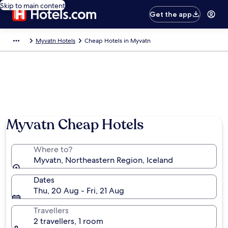
Skip to main content
Get the app
Myvatn Hotels
Cheap Hotels in Myvatn
Myvatn Cheap Hotels
Where to?
Myvatn, Northeastern Region, Iceland
Dates
Thu, 20 Aug - Fri, 21 Aug
Travellers
2 travellers, 1 room