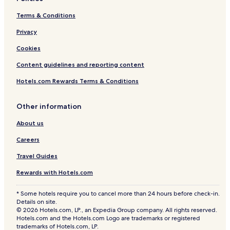
Terms & Conditions
Privacy
Cookies
Content guidelines and reporting content
Hotels.com Rewards Terms & Conditions
Other information
About us
Careers
Travel Guides
Rewards with Hotels.com
* Some hotels require you to cancel more than 24 hours before check-in.
Details on site.
© 2026 Hotels.com, LP., an Expedia Group company. All rights reserved.
Hotels.com and the Hotels.com Logo are trademarks or registered
trademarks of Hotels.com, LP.