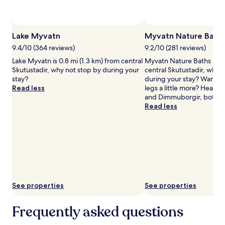
availability
subject
to
change.
Lake Myvatn
Myvatn Nature Bath
Additional
terms
9.4/10 (364 reviews)
9.2/10 (281 reviews)
may
Lake Myvatn is 0.8 mi (1.3 km) from central
Myvatn Nature Baths is 4.
apply.
Skutustadir, why not stop by during your
central Skutustadir, why 
stay?
during your stay? Want to
Read less
legs a little more? Head to
and Dimmuborgir, both n
Read less
See properties
See properties
Frequently asked questions