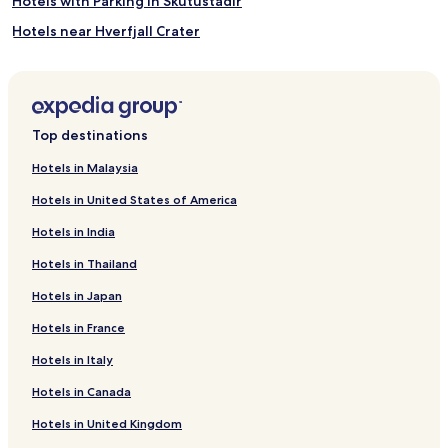
Hotels with Parking in Skutustadir
Hotels near Hverfjall Crater
Guest Houses in Myvatn
Hotels near Myvatn Nature Baths
Myvatn Hotels
Top destinations
Skutustadir Hotels
Hotels in Malaysia
Hotels in United States of America
Hotels in India
Hotels in Thailand
Hotels in Japan
Hotels in France
Hotels in Italy
Hotels in Canada
Hotels in United Kingdom