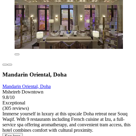
Mandarin Oriental, Doha
Mandarin Oriental, Doha
Msheireb Downtown
9.8/10
Exceptional
(305 reviews)
Immerse yourself in luxury at this upscale Doha retreat near Souq
Waqif. With 9 restaurants including French cuisine at Izu, a full-
service spa offering aromatherapy, and convenient tram access, this
hotel combines comfort with cultural proximity.