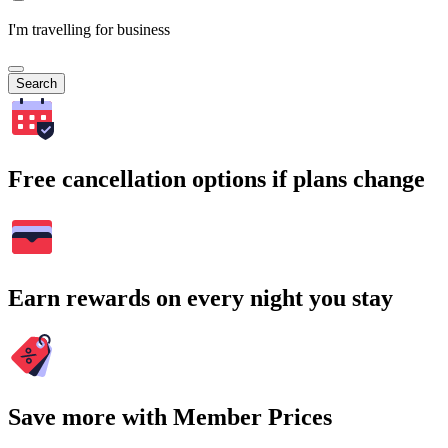
I'm travelling for business
Search
Free cancellation options if plans change
Earn rewards on every night you stay
Save more with Member Prices