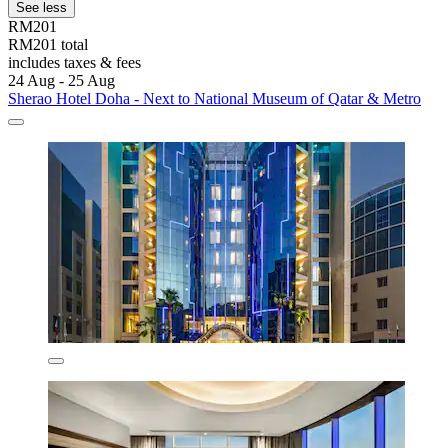
See less
RM201
RM201 total
includes taxes & fees
24 Aug - 25 Aug
Sherao Hotel Doha - Next to National Museum of Qatar & Metro