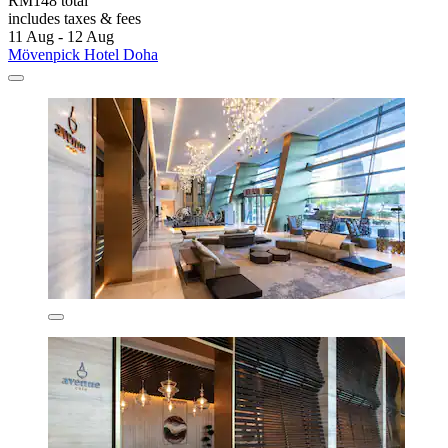
RM148 total
includes taxes & fees
11 Aug - 12 Aug
Mövenpick Hotel Doha