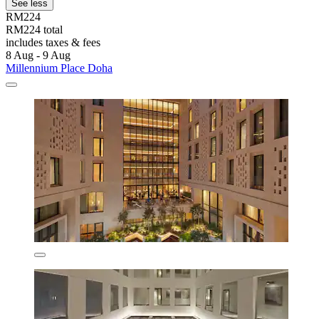
See less
RM224
RM224 total
includes taxes & fees
8 Aug - 9 Aug
Millennium Place Doha