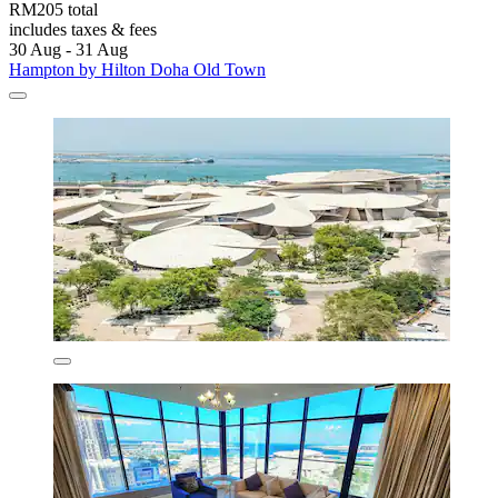
RM205 total
includes taxes & fees
30 Aug - 31 Aug
Hampton by Hilton Doha Old Town