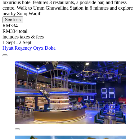
luxurious hotel features 3 restaurants, a poolside bar, and fitness
centre. Walk to Umm Ghuwailina Station in 6 minutes and explore
nearby Souq Waqif.
See less
RM334
RM334 total
includes taxes & fees
1 Sept - 2 Sept
Hyatt Regency Oryx Doha