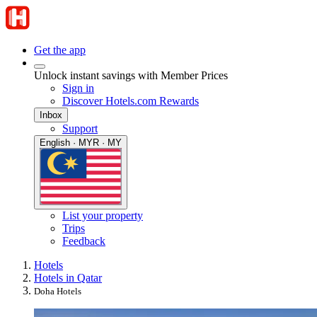
Get the app
Unlock instant savings with Member Prices
Sign in
Discover Hotels.com Rewards
Inbox
Support
English · MYR · MY
List your property
Trips
Feedback
Hotels
Hotels in Qatar
Doha Hotels