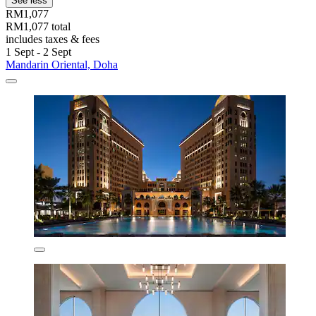
See less
RM1,077
RM1,077 total
includes taxes & fees
1 Sept - 2 Sept
Mandarin Oriental, Doha