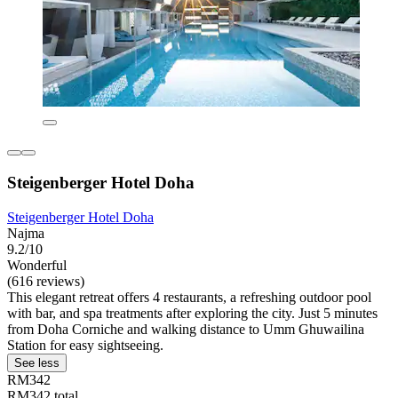
Steigenberger Hotel Doha
Steigenberger Hotel Doha
Najma
9.2/10
Wonderful
(616 reviews)
This elegant retreat offers 4 restaurants, a refreshing outdoor pool
with bar, and spa treatments after exploring the city. Just 5 minutes
from Doha Corniche and walking distance to Umm Ghuwailina
Station for easy sightseeing.
See less
RM342
RM342 total