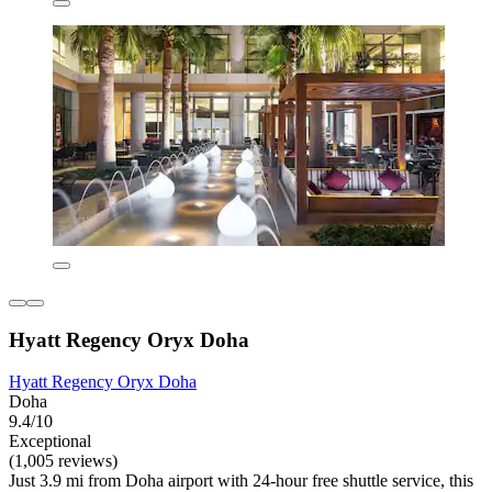
Hyatt Regency Oryx Doha
Hyatt Regency Oryx Doha
Doha
9.4/10
Exceptional
(1,005 reviews)
Just 3.9 mi from Doha airport with 24-hour free shuttle service, this