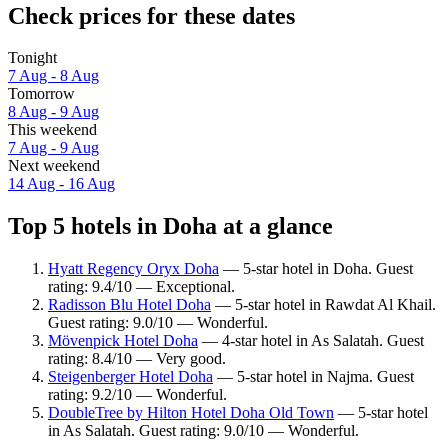
Check prices for these dates
Tonight
7 Aug - 8 Aug
Tomorrow
8 Aug - 9 Aug
This weekend
7 Aug - 9 Aug
Next weekend
14 Aug - 16 Aug
Top 5 hotels in Doha at a glance
Hyatt Regency Oryx Doha
— 5-star hotel in Doha. Guest
rating: 9.4/10 — Exceptional.
Radisson Blu Hotel Doha
— 5-star hotel in Rawdat Al Khail.
Guest rating: 9.0/10 — Wonderful.
Mövenpick Hotel Doha
— 4-star hotel in As Salatah. Guest
rating: 8.4/10 — Very good.
Steigenberger Hotel Doha
— 5-star hotel in Najma. Guest
rating: 9.2/10 — Wonderful.
DoubleTree by Hilton Hotel Doha Old Town
— 5-star hotel
in As Salatah. Guest rating: 9.0/10 — Wonderful.