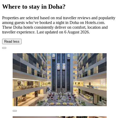
Where to stay in Doha?
Properties are selected based on real traveller reviews and popularity
among guests who’ve booked a night in Doha on Hotels.com.
These Doha hotels consistently deliver on comfort, location and
traveller experience. Last updated on
6 August 2026
.
Read less