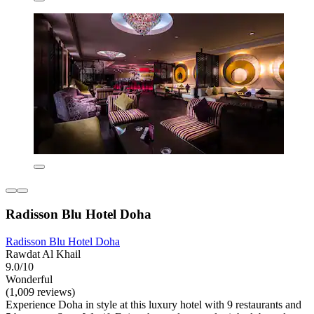
Radisson Blu Hotel Doha
Radisson Blu Hotel Doha
Rawdat Al Khail
9.0/10
Wonderful
(1,009 reviews)
Experience Doha in style at this luxury hotel with 9 restaurants and