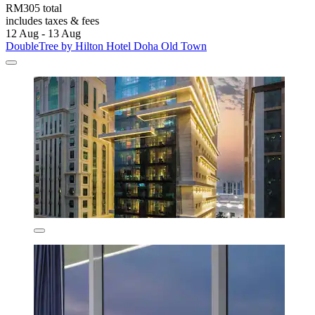
RM305 total
includes taxes & fees
12 Aug - 13 Aug
DoubleTree by Hilton Hotel Doha Old Town