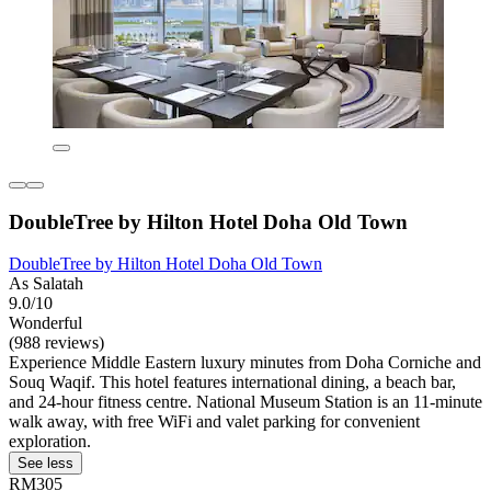
DoubleTree by Hilton Hotel Doha Old Town
DoubleTree by Hilton Hotel Doha Old Town
As Salatah
9.0/10
Wonderful
(988 reviews)
Experience Middle Eastern luxury minutes from Doha Corniche and
Souq Waqif. This hotel features international dining, a beach bar,
and 24-hour fitness centre. National Museum Station is an 11-minute
walk away, with free WiFi and valet parking for convenient
exploration.
See less
RM305