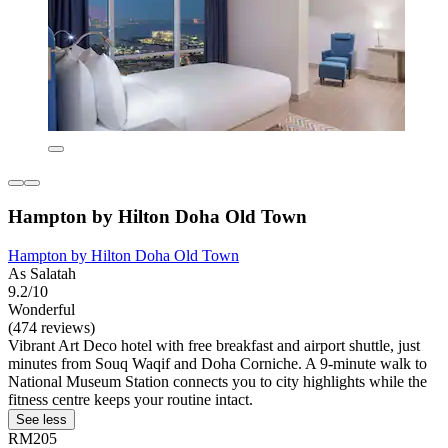
Hampton by Hilton Doha Old Town
Hampton by Hilton Doha Old Town
As Salatah
9.2/10
Wonderful
(474 reviews)
Vibrant Art Deco hotel with free breakfast and airport shuttle, just
minutes from Souq Waqif and Doha Corniche. A 9-minute walk to
National Museum Station connects you to city highlights while the
fitness centre keeps your routine intact.
See less
RM205