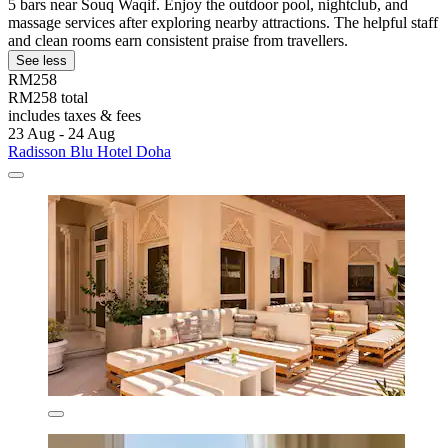
5 bars near Souq Waqif. Enjoy the outdoor pool, nightclub, and
massage services after exploring nearby attractions. The helpful staff
and clean rooms earn consistent praise from travellers.
See less
RM258
RM258 total
includes taxes & fees
23 Aug - 24 Aug
Radisson Blu Hotel Doha