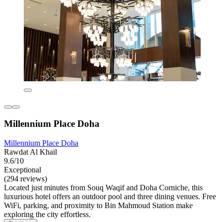
Millennium Place Doha
Millennium Place Doha
Rawdat Al Khail
9.6/10
Exceptional
(294 reviews)
Located just minutes from Souq Waqif and Doha Corniche, this
luxurious hotel offers an outdoor pool and three dining venues. Free
WiFi, parking, and proximity to Bin Mahmoud Station make
exploring the city effortless.