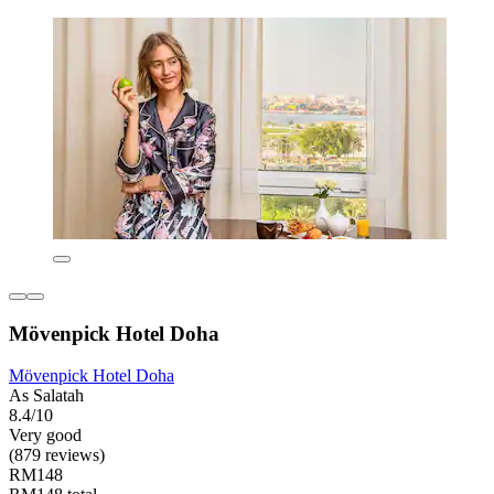
Mövenpick Hotel Doha
Mövenpick Hotel Doha
As Salatah
8.4/10
Very good
(879 reviews)
RM148