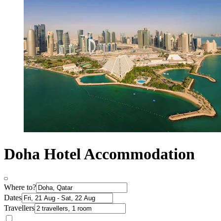
Doha Hotel Accommodation
Where to?
Dates
Travellers