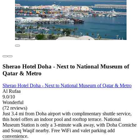
Sherao Hotel Doha - Next to National Museum of
Qatar & Metro
Sherao Hotel Doha - Next to National Museum of Qatar & Metro
Al Rufaa
9.0/10
Wonderful
(72 reviews)
Just 3.4 mi from Doha airport with complimentary shuttle service,
this hotel offers an indoor pool and rooftop terrace. National
Museum Station is only a 3-minute walk away, with Doha Corniche
and Souq Waqif nearby. Free WiFi and valet parking add
convenience.