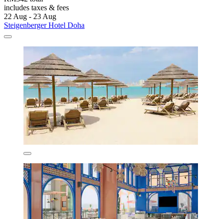
includes taxes & fees
22 Aug - 23 Aug
Steigenberger Hotel Doha