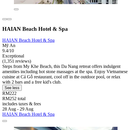
HAIAN Beach Hotel & Spa
HAIAN Beach Hotel & Spa
Mỹ An
9.4/10
Exceptional
(1,351 reviews)
Steps from My Khe Beach, this Da Nang retreat offers indulgent
amenities including hot stone massages at the spa. Enjoy Vietnamese
cuisine at Cá Gỗ restaurant, cool off in the outdoor pool, or relax
with 2 bars and a free kid's club.
See less
RM222
RM252 total
includes taxes & fees
28 Aug - 29 Aug
HAIAN Beach Hotel & Spa