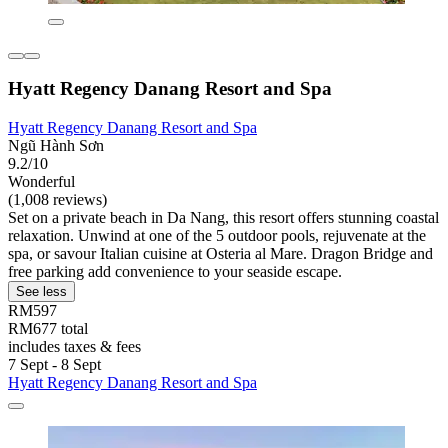
Hyatt Regency Danang Resort and Spa
Hyatt Regency Danang Resort and Spa
Ngũ Hành Sơn
9.2/10
Wonderful
(1,008 reviews)
Set on a private beach in Da Nang, this resort offers stunning coastal
relaxation. Unwind at one of the 5 outdoor pools, rejuvenate at the
spa, or savour Italian cuisine at Osteria al Mare. Dragon Bridge and
free parking add convenience to your seaside escape.
See less
RM597
RM677 total
includes taxes & fees
7 Sept - 8 Sept
Hyatt Regency Danang Resort and Spa