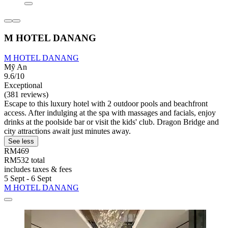
M HOTEL DANANG
M HOTEL DANANG
Mỹ An
9.6/10
Exceptional
(381 reviews)
Escape to this luxury hotel with 2 outdoor pools and beachfront
access. After indulging at the spa with massages and facials, enjoy
drinks at the poolside bar or visit the kids' club. Dragon Bridge and
city attractions await just minutes away.
See less
RM469
RM532 total
includes taxes & fees
5 Sept - 6 Sept
M HOTEL DANANG