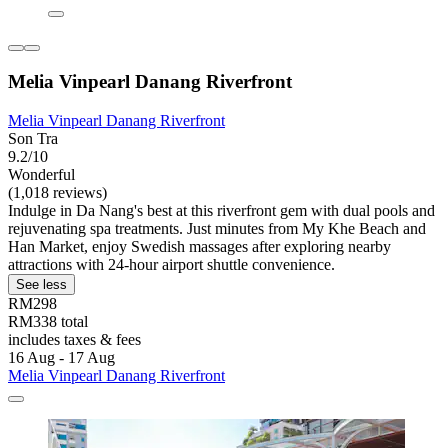
Melia Vinpearl Danang Riverfront
Melia Vinpearl Danang Riverfront
Son Tra
9.2/10
Wonderful
(1,018 reviews)
Indulge in Da Nang's best at this riverfront gem with dual pools and
rejuvenating spa treatments. Just minutes from My Khe Beach and
Han Market, enjoy Swedish massages after exploring nearby
attractions with 24-hour airport shuttle convenience.
See less
RM298
RM338 total
includes taxes & fees
16 Aug - 17 Aug
Melia Vinpearl Danang Riverfront