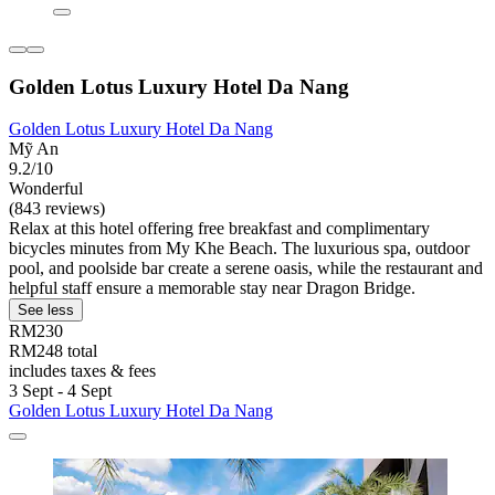
Golden Lotus Luxury Hotel Da Nang
Golden Lotus Luxury Hotel Da Nang
Mỹ An
9.2/10
Wonderful
(843 reviews)
Relax at this hotel offering free breakfast and complimentary
bicycles minutes from My Khe Beach. The luxurious spa, outdoor
pool, and poolside bar create a serene oasis, while the restaurant and
helpful staff ensure a memorable stay near Dragon Bridge.
See less
RM230
RM248 total
includes taxes & fees
3 Sept - 4 Sept
Golden Lotus Luxury Hotel Da Nang