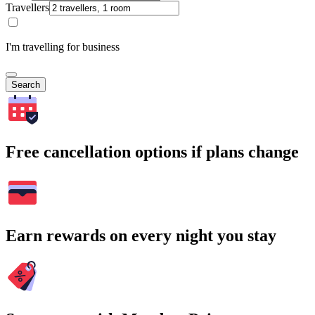
Travellers
I'm travelling for business
Search
Free cancellation options if plans change
Earn rewards on every night you stay