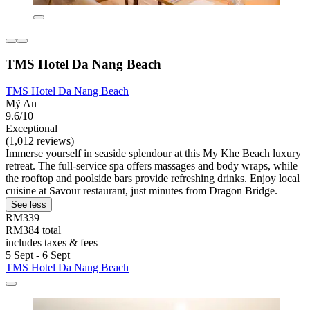
TMS Hotel Da Nang Beach
TMS Hotel Da Nang Beach
Mỹ An
9.6/10
Exceptional
(1,012 reviews)
Immerse yourself in seaside splendour at this My Khe Beach luxury
retreat. The full-service spa offers massages and body wraps, while
the rooftop and poolside bars provide refreshing drinks. Enjoy local
cuisine at Savour restaurant, just minutes from Dragon Bridge.
See less
RM339
RM384 total
includes taxes & fees
5 Sept - 6 Sept
TMS Hotel Da Nang Beach