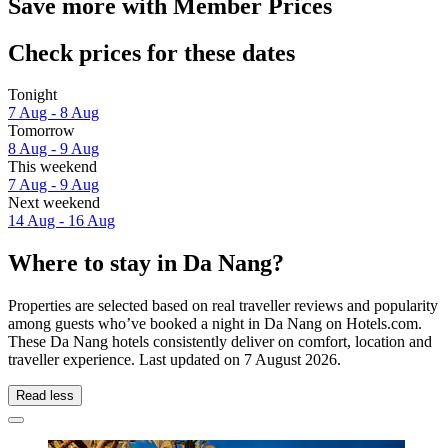
Save more with Member Prices
Check prices for these dates
Tonight
7 Aug - 8 Aug
Tomorrow
8 Aug - 9 Aug
This weekend
7 Aug - 9 Aug
Next weekend
14 Aug - 16 Aug
Where to stay in Da Nang?
Properties are selected based on real traveller reviews and popularity
among guests who’ve booked a night in Da Nang on Hotels.com.
These Da Nang hotels consistently deliver on comfort, location and
traveller experience. Last updated on
7 August 2026
.
Read less