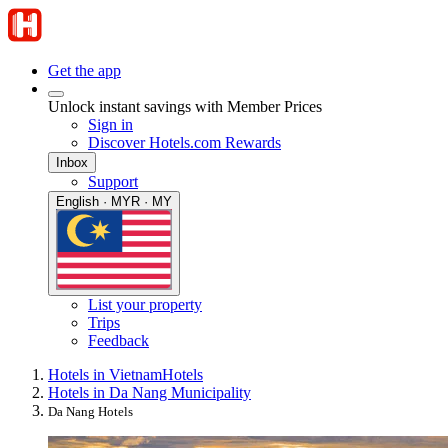
Get the app
Unlock instant savings with Member Prices
Sign in
Discover Hotels.com Rewards
Inbox
Support
English · MYR · MY
List your property
Trips
Feedback
Hotels in Vietnam
Hotels
Hotels in Da Nang Municipality
Da Nang Hotels