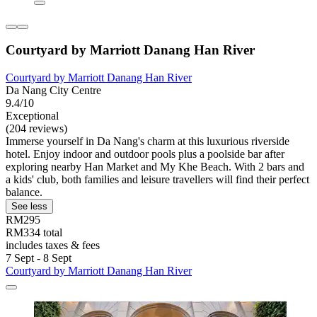
Courtyard by Marriott Danang Han River
Courtyard by Marriott Danang Han River
Da Nang City Centre
9.4/10
Exceptional
(204 reviews)
Immerse yourself in Da Nang's charm at this luxurious riverside
hotel. Enjoy indoor and outdoor pools plus a poolside bar after
exploring nearby Han Market and My Khe Beach. With 2 bars and
a kids' club, both families and leisure travellers will find their perfect
balance.
See less
RM295
RM334 total
includes taxes & fees
7 Sept - 8 Sept
Courtyard by Marriott Danang Han River