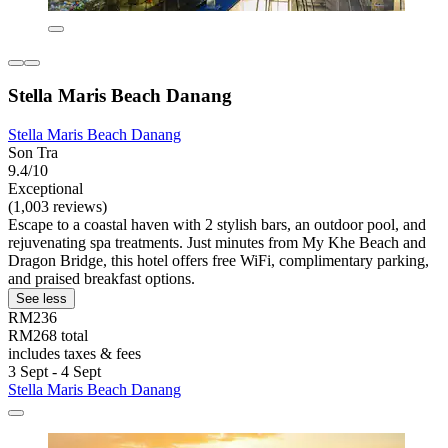
Stella Maris Beach Danang
Stella Maris Beach Danang
Son Tra
9.4/10
Exceptional
(1,003 reviews)
Escape to a coastal haven with 2 stylish bars, an outdoor pool, and
rejuvenating spa treatments. Just minutes from My Khe Beach and
Dragon Bridge, this hotel offers free WiFi, complimentary parking,
and praised breakfast options.
See less
RM236
RM268 total
includes taxes & fees
3 Sept - 4 Sept
Stella Maris Beach Danang