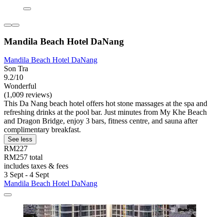
Mandila Beach Hotel DaNang
Mandila Beach Hotel DaNang
Son Tra
9.2/10
Wonderful
(1,009 reviews)
This Da Nang beach hotel offers hot stone massages at the spa and
refreshing drinks at the pool bar. Just minutes from My Khe Beach
and Dragon Bridge, enjoy 3 bars, fitness centre, and sauna after
complimentary breakfast.
See less
RM227
RM257 total
includes taxes & fees
3 Sept - 4 Sept
Mandila Beach Hotel DaNang