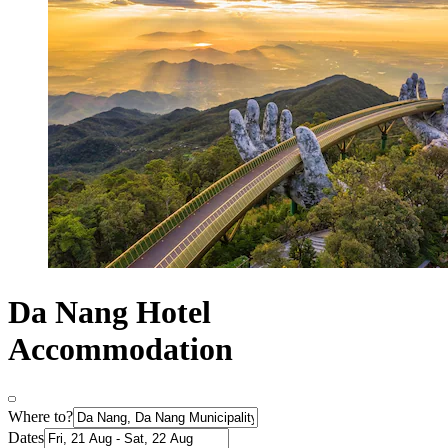
Da Nang Hotel
Accommodation
Where to?
Dates