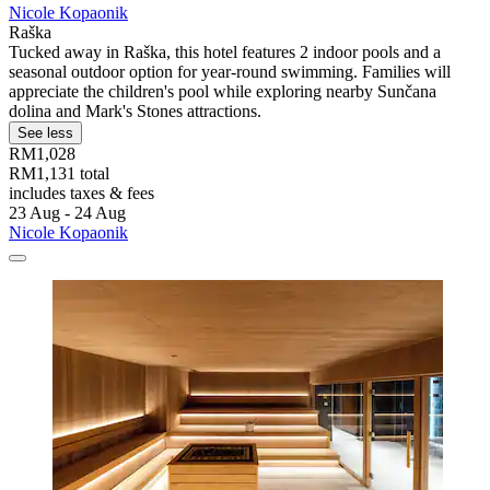
Nicole Kopaonik
Raška
Tucked away in Raška, this hotel features 2 indoor pools and a
seasonal outdoor option for year-round swimming. Families will
appreciate the children's pool while exploring nearby Sunčana
dolina and Mark's Stones attractions.
See less
RM1,028
RM1,131 total
includes taxes & fees
23 Aug - 24 Aug
Nicole Kopaonik