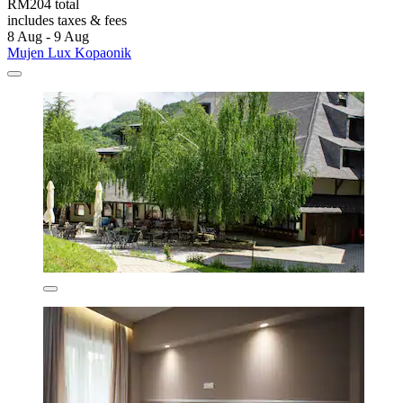
RM204 total
includes taxes & fees
8 Aug - 9 Aug
Mujen Lux Kopaonik