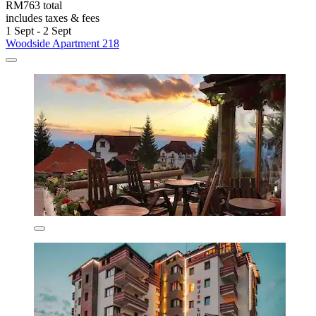
RM763 total
includes taxes & fees
1 Sept - 2 Sept
Woodside Apartment 218