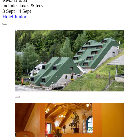
RM541 total
includes taxes & fees
3 Sept - 4 Sept
Hotel Junior