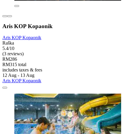
Aris KOP Kopaonik
Aris KOP Kopaonik
Raška
5.4/10
(3 reviews)
RM286
RM315 total
includes taxes & fees
12 Aug - 13 Aug
Aris KOP Kopaonik