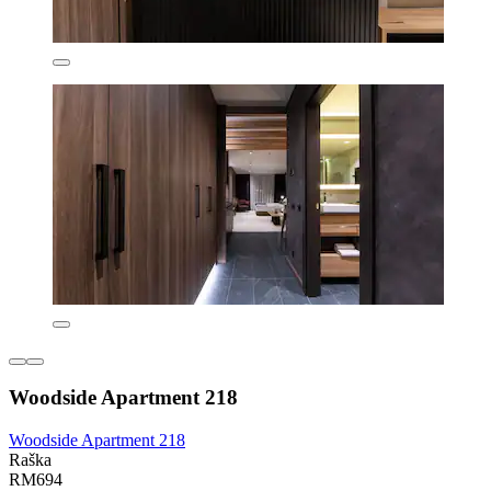
Woodside Apartment 218
Woodside Apartment 218
Raška
RM694