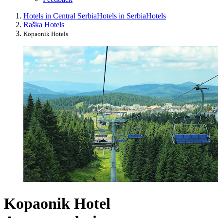
Hotels in Central Serbia
Hotels in Serbia
Hotels
Raška Hotels
Kopaonik Hotels
Kopaonik Hotel