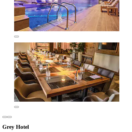
Grey Hotel