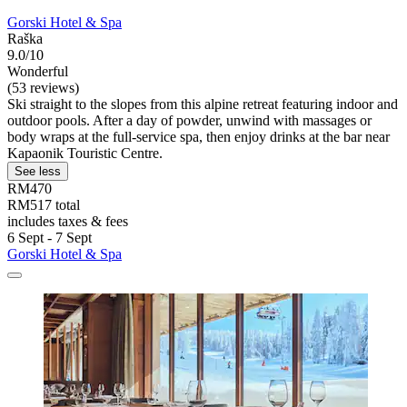
Gorski Hotel & Spa
Raška
9.0/10
Wonderful
(53 reviews)
Ski straight to the slopes from this alpine retreat featuring indoor and
outdoor pools. After a day of powder, unwind with massages or
body wraps at the full-service spa, then enjoy drinks at the bar near
Kapaonik Touristic Centre.
See less
RM470
RM517 total
includes taxes & fees
6 Sept - 7 Sept
Gorski Hotel & Spa