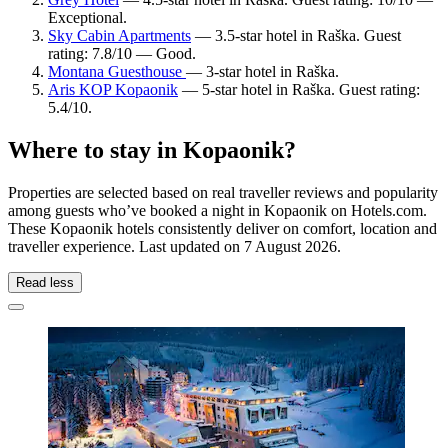
Exceptional.
Sky Cabin Apartments
— 3.5-star hotel in Raška. Guest
rating: 7.8/10 — Good.
Montana Guesthouse
— 3-star hotel in Raška.
Aris KOP Kopaonik
— 5-star hotel in Raška. Guest rating:
5.4/10.
Where to stay in Kopaonik?
Properties are selected based on real traveller reviews and popularity
among guests who’ve booked a night in Kopaonik on Hotels.com.
These Kopaonik hotels consistently deliver on comfort, location and
traveller experience. Last updated on
7 August 2026
.
Read less