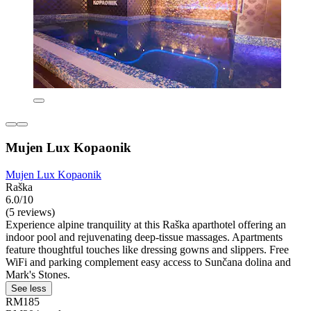
Mujen Lux Kopaonik
Mujen Lux Kopaonik
Raška
6.0/10
(5 reviews)
Experience alpine tranquility at this Raška aparthotel offering an
indoor pool and rejuvenating deep-tissue massages. Apartments
feature thoughtful touches like dressing gowns and slippers. Free
WiFi and parking complement easy access to Sunčana dolina and
Mark's Stones.
See less
RM185