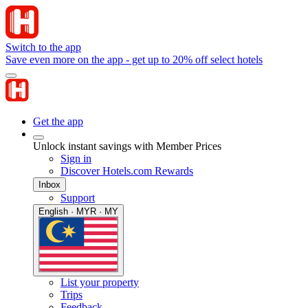
Switch to the app
Save even more on the app - get up to 20% off select hotels
Get the app
Unlock instant savings with Member Prices
Sign in
Discover Hotels.com Rewards
Inbox
Support
English · MYR · MY
List your property
Trips
Feedback