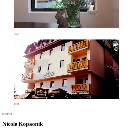
Nicole Kopaonik