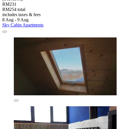
RM231
RM254 total
includes taxes & fees
8 Aug - 9 Aug
Sky Cabin Apartments