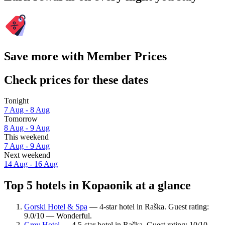
Save more with Member Prices
Check prices for these dates
Tonight
7 Aug - 8 Aug
Tomorrow
8 Aug - 9 Aug
This weekend
7 Aug - 9 Aug
Next weekend
14 Aug - 16 Aug
Top 5 hotels in Kopaonik at a glance
Gorski Hotel & Spa
— 4-star hotel in Raška. Guest rating:
9.0/10 — Wonderful.
Grey Hotel
— 4.5-star hotel in Raška. Guest rating: 10/10 —