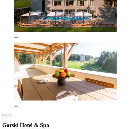
Gorski Hotel & Spa