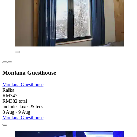
Montana Guesthouse
Montana Guesthouse
Raška
RM347
RM382 total
includes taxes & fees
8 Aug - 9 Aug
Montana Guesthouse