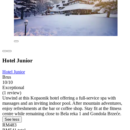
Hotel Junior
Hotel Junior
Brus
10/10
Exceptional
(1 review)
Unwind at this Kopaonik hotel offering a full-service spa with
massages and an inviting indoor pool. After mountain adventures,
enjoy refreshments at the bar or coffee shop. Stay fit at the fitness
centre while remaining close to Bela reka 1 and Gondola Brzeće.
See less
RM483