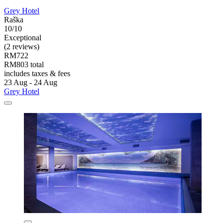
Grey Hotel
Raška
10/10
Exceptional
(2 reviews)
RM722
RM803 total
includes taxes & fees
23 Aug - 24 Aug
Grey Hotel