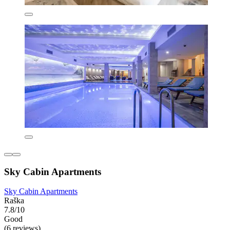
Sky Cabin Apartments
Sky Cabin Apartments
Raška
7.8/10
Good
(6 reviews)