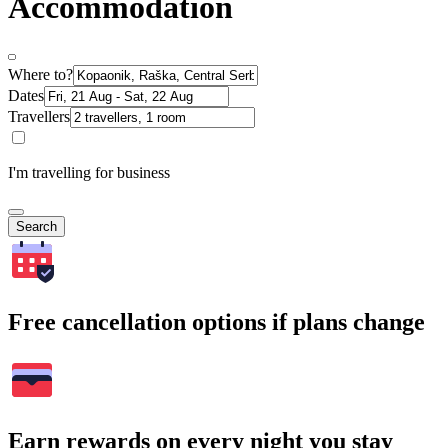
Accommodation
Where to?
Dates
Travellers
I'm travelling for business
Search
Free cancellation options if plans change
Earn rewards on every night you stay