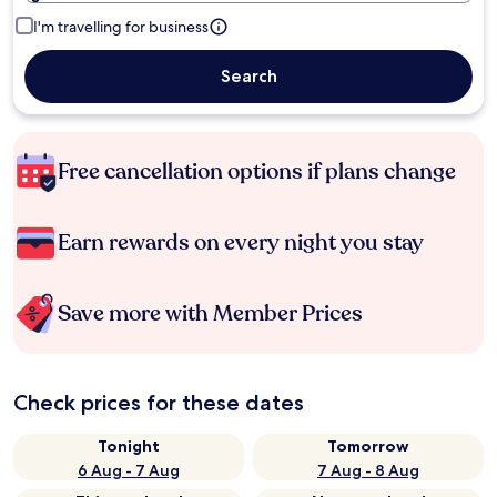
I'm travelling for business
Search
Free cancellation options if plans change
Earn rewards on every night you stay
Save more with Member Prices
Check prices for these dates
Tonight
Tomorrow
6 Aug - 7 Aug
7 Aug - 8 Aug