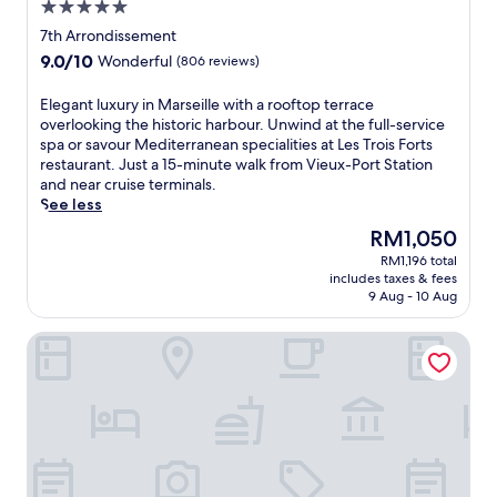
5.0
t
u
l
h
star
r
7th Arrondissement
k
o
property
,
f
9.0
9.0/10
Wonderful
(806 reviews)
t
t
r
out
e
h
o
of
E
Elegant luxury in Marseille with a rooftop terrace
l
i
m
10,
l
overlooking the historic harbour. Unwind at the full-service
o
s
P
Wonderful,
e
spa or savour Mediterranean specialities at Les Trois Forts
f
e
e
(806
g
restaurant. Just a 15-minute walk from Vieux-Port Station
f
l
r
reviews)
a
and near cruise terminals.
e
e
i
n
See less
r
g
e
t
s
a
The
RM1,050
r
l
s
n
price
M
RM1,196 total
u
c
t
is
e
includes taxes & fees
x
u
M
RM1,050
9 Aug - 10 Aug
t
u
b
G
r
r
a
a
o
New Hotel Le Quai - Vieux Port
y
d
l
S
i
i
l
t
n
v
e
a
M
i
r
t
a
n
y
i
r
g
h
o
s
n
o
n
e
e
t