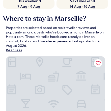
This weekend
Next weekend
7 Aug - 9 Aug
14 Aug - 16 Aug
Where to stay in Marseille?
Properties are selected based on real traveller reviews and
popularity among guests who’ve booked a night in Marseille on
Hotels.com. These Marseille hotels consistently deliver on
comfort, location and traveller experience. Last updated on
6
August 2026
.
Read less
Maisons du Monde Hôtel & Suites - Marseille Vieux Port