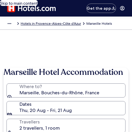
Skip to main content
Get the app
Hotels in Provence-Alpes-Côte d'Azur
Marseille Hotels
Marseille Hotel Accommodation
Where to?
Marseille, Bouches-du-Rhône, France
Dates
Thu, 20 Aug - Fri, 21 Aug
Travellers
2 travellers, 1 room