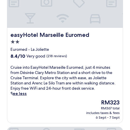
s
n
b
c
l
o
p
d
y
c
o
B
a
n
a
e
r
e
h
e
t
s
e
a
o
a
t
s
n
c
t
r
r
.
e
h
e
t
a
easyHotel Marseille Euromed
easyHotel Marseille Euromed
a
,
l
h
c
r
w
2.0
n
e
t
b
i
e
c
star
i
Euromed - La Joliette
y
t
a
r
o
property
c
8.4
8.4/10
h
Very good
(218 reviews)
r
u
n
r
out
h
V
i
s
u
of
e
C
Cruise into EasyHotel Marseille Euromed, just 4 minutes
e
s
l
i
10,
l
r
from Désirée Clary Metro Station and a short drive to the
l
e
i
s
Very
p
u
Cruise Terminal. Explore the city with ease, as Joliette
o
t
k
e
good,
f
i
Station and Arenc Le Silo Tram are within walking distance.
d
e
e
t
(218
u
s
Enjoy free WiFi and 24-hour front desk service.
r
r
V
e
reviews)
l
e
See less
o
m
e
r
s
i
m
i
l
The
RM323
m
t
n
e
n
o
price
i
a
RM367 total
t
S
a
d
is
n
includes taxes & fees
f
o
t
l
r
RM323
6 Sept - 7 Sept
a
f
E
a
,
o
l
t
a
d
t
m
s
Hotel Hermès
o
s