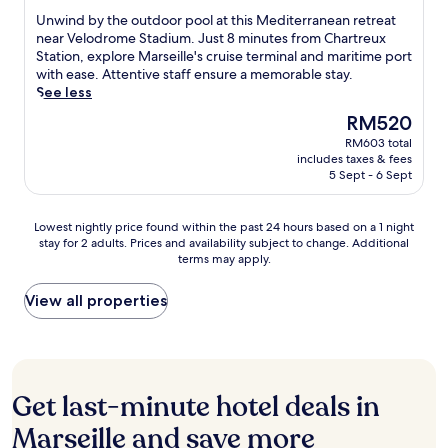
r
u
m
r
of
r
U
Unwind by the outdoor pool at this Mediterranean retreat
y
r
f
o
10,
o
n
near Velodrome Stadium. Just 8 minutes from Chartreux
M
a
o
o
Excellent,
n
w
Station, explore Marseille's cruise terminal and maritime port
e
n
r
f
(410
t
i
with ease. Attentive staff ensure a memorable stay.
t
t
t
t
reviews)
d
n
See less
r
V
a
o
e
d
o
i
b
p
The
RM520
s
b
S
l
l
t
price
k
RM603 total
y
t
l
e
e
is
includes taxes & fees
s
t
a
a
,
r
RM520
5 Sept - 6 Sept
e
h
t
M
c
r
r
e
i
a
o
a
v
o
o
s
n
Lowest
c
Lowest nightly price found within the past 24 hours based on a 1 night
i
u
n
s
v
stay for 2 adults. Prices and availability subject to change. Additional
nightly
e
c
t
a
a
terms may apply.
e
price
o
e
d
n
l
n
found
f
,
o
d
i
i
within
t
View all properties
w
o
a
a
e
the
h
i
r
s
,
n
past
i
t
p
h
o
t
24
s
h
o
o
r
s
hours
c
b
o
r
r
t
based
e
r
Get last-minute hotel deals in
l
t
e
a
on
n
e
a
d
j
y
a
t
Marseille and save more
a
t
r
u
.
1
r