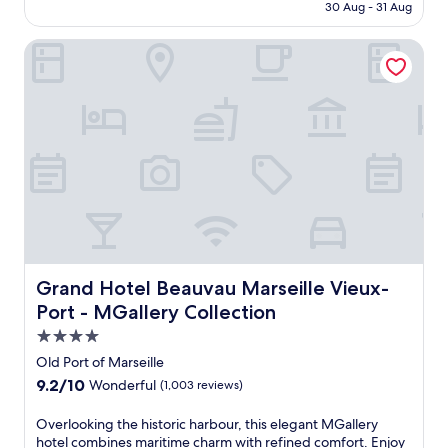
t
RM290
30 Aug - 31 Aug
m
r
o
e
Grand Hotel Beauvau Marseille Vieux-Port - MGallery Coll
d
a
e
t
r
j
n
u
c
s
o
t
m
s
f
t
o
e
r
p
t
s
a
f
t
r
t
Grand Hotel Beauvau Marseille Vieux-Port - MGallery Co
Grand Hotel Beauvau Marseille Vieux-
o
h
Port - MGallery Collection
m
i
V
4.0
s
i
M
star
Old Port of Marseille
e
a
property
u
9.2
9.2/10
Wonderful
(1,003 reviews)
r
x
out
s
-
of
O
Overlooking the historic harbour, this elegant MGallery
e
P
10,
v
hotel combines maritime charm with refined comfort. Enjoy
i