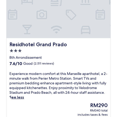
a
r
b
o
u
r
s
c
e
n
Residhotel Grand Prado
Residhotel Grand Prado
e
3.0
s
star
a
8th Arrondissement
property
t
7.6
7.6/10
Good
(2,511 reviews)
t
out
h
of
E
Experience modern comfort at this Marseille aparthotel, a 2-
i
10,
x
minute walk from Perier Metro Station. Smart TVs and
s
Good,
p
premium bedding enhance apartment-style living with fully
q
(2,511
e
equipped kitchenettes. Enjoy proximity to Velodrome
u
reviews)
r
Stadium and Prado Beach, all with 24-hour staff assistance.
i
i
See less
e
e
t
The
RM290
n
r
price
RM340 total
c
e
is
includes taxes & fees
e