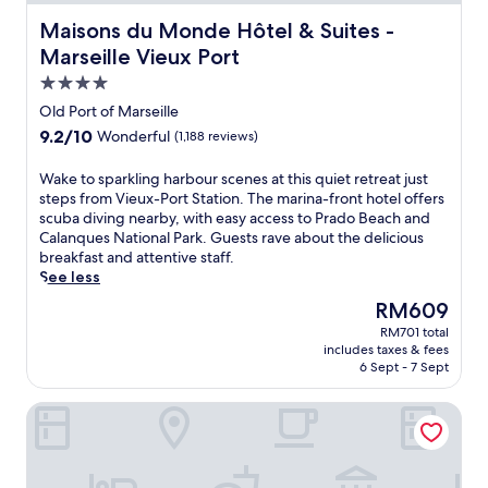
Maisons du Monde Hôtel & Suites - Marseille Vieux Port
Maisons du Monde Hôtel & Suites -
Marseille Vieux Port
4.0
star
Old Port of Marseille
property
9.2
9.2/10
Wonderful
(1,188 reviews)
out
of
W
Wake to sparkling harbour scenes at this quiet retreat just
10,
a
steps from Vieux-Port Station. The marina-front hotel offers
Wonderful,
k
scuba diving nearby, with easy access to Prado Beach and
(1,188
e
Calanques National Park. Guests rave about the delicious
reviews)
t
breakfast and attentive staff.
o
See less
s
The
RM609
p
price
RM701 total
a
is
includes taxes & fees
r
RM609
6 Sept - 7 Sept
k
l
Residhotel Grand Prado
i
n
g
h