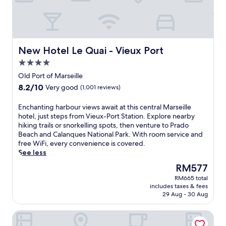
.
i
a
e
S
l
r
l
m
l
b
c
a
e
y
o
r
w
,
m
t
i
New Hotel Le Quai - Vieux Port
New Hotel Le Quai - Vieux Port
w
b
T
t
i
i
4.0
V
h
t
n
s
star
a
Old Port of Marseille
h
e
a
property
r
8.2
8.2/10
e
Very good
(1,001 reviews)
s
n
o
out
a
m
d
o
of
s
E
Enchanting harbour views await at this central Marseille
a
p
f
10,
y
n
hotel, just steps from Vieux-Port Station. Explore nearby
r
r
t
Very
a
c
hiking trails or snorkelling spots, then venture to Prado
i
e
o
good,
c
h
Beach and Calanques National Park. With room service and
t
m
p
(1,001
c
a
free WiFi, every convenience is covered.
i
i
t
reviews)
e
n
See less
m
u
e
s
t
e
m
r
The
RM577
s
i
c
b
r
price
t
RM665 total
n
h
e
a
is
includes taxes & fees
o
g
a
d
c
RM577
29 Aug - 30 Aug
P
h
r
d
e
r
a
m
i
o
Novotel Suites Marseille Centre Euromed
a
r
w
n
v
d
b
i