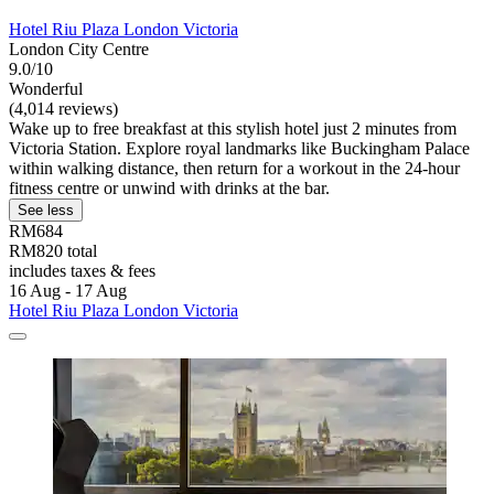
Hotel Riu Plaza London Victoria
London City Centre
9.0/10
Wonderful
(4,014 reviews)
Wake up to free breakfast at this stylish hotel just 2 minutes from
Victoria Station. Explore royal landmarks like Buckingham Palace
within walking distance, then return for a workout in the 24-hour
fitness centre or unwind with drinks at the bar.
See less
RM684
RM820 total
includes taxes & fees
16 Aug - 17 Aug
Hotel Riu Plaza London Victoria