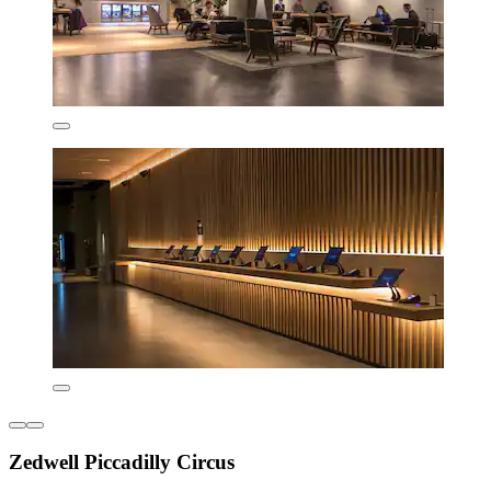
Zedwell Piccadilly Circus