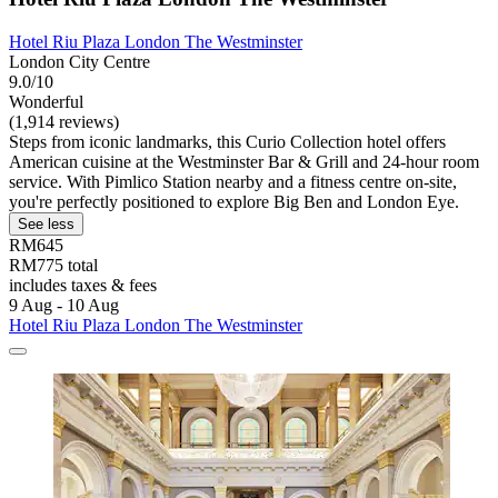
Hotel Riu Plaza London The Westminster
London City Centre
9.0/10
Wonderful
(1,914 reviews)
Steps from iconic landmarks, this Curio Collection hotel offers
American cuisine at the Westminster Bar & Grill and 24-hour room
service. With Pimlico Station nearby and a fitness centre on-site,
you're perfectly positioned to explore Big Ben and London Eye.
See less
RM645
RM775 total
includes taxes & fees
9 Aug - 10 Aug
Hotel Riu Plaza London The Westminster