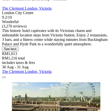
The Clermont London, Victoria
London City Centre
9.2/10
Wonderful
(3,276 reviews)
This historic hotel captivates with its Victorian charm and
unbeatable location steps from Victoria Station. Enjoy 2 restaurants,
3 bars, and a fitness centre while staying minutes from Buckingham
Palace and Hyde Park in a wonderfully quiet atmosphere.
See less
RM1,013
RM1,216 total
includes taxes & fees
30 Aug - 31 Aug
The Clermont London, Victoria