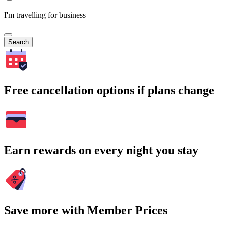
I'm travelling for business
Search
Free cancellation options if plans change
Earn rewards on every night you stay
Save more with Member Prices