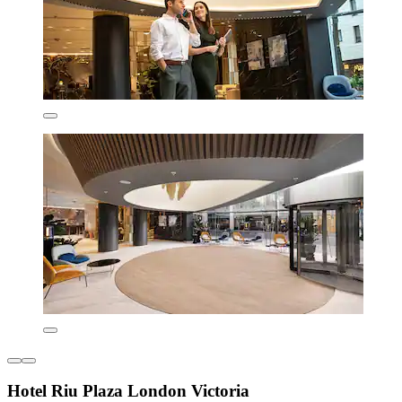
Hotel Riu Plaza London Victoria