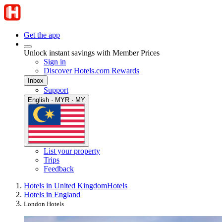
Get the app
Unlock instant savings with Member Prices
Sign in
Discover Hotels.com Rewards
Inbox
Support
English · MYR · MY
List your property
Trips
Feedback
Hotels in United Kingdom
Hotels
Hotels in England
London Hotels