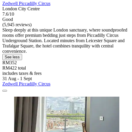
Zedwell Piccadilly Circus
London City Centre
7.6/10
Good
(5,945 reviews)
Sleep deeply at this unique London sanctuary, where soundproofed
rooms offer premium bedding just steps from Piccadilly Circus
Underground Station. Located minutes from Leicester Square and
Trafalgar Square, the hotel combines tranquility with central
convenience.
See less
RM352
RM422 total
includes taxes & fees
31 Aug - 1 Sept
Zedwell Piccadilly Circus