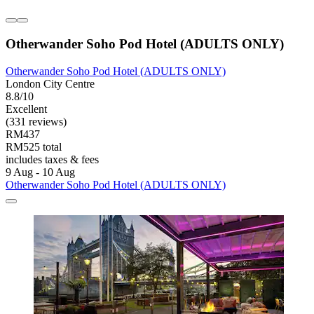
Otherwander Soho Pod Hotel (ADULTS ONLY)
Otherwander Soho Pod Hotel (ADULTS ONLY)
London City Centre
8.8/10
Excellent
(331 reviews)
RM437
RM525 total
includes taxes & fees
9 Aug - 10 Aug
Otherwander Soho Pod Hotel (ADULTS ONLY)