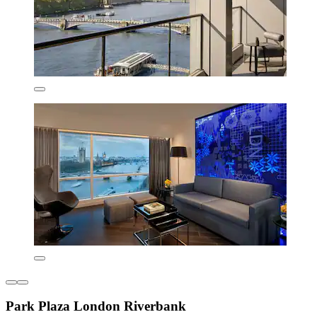
Park Plaza London Riverbank