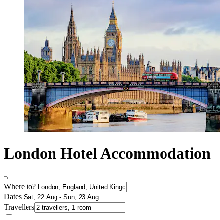
London Hotel Accommodation
Where to?
Dates
Travellers