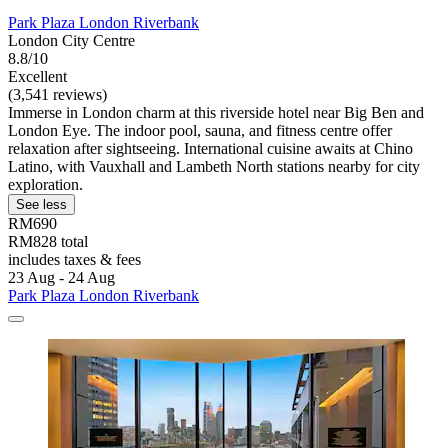
Park Plaza London Riverbank
London City Centre
8.8/10
Excellent
(3,541 reviews)
Immerse in London charm at this riverside hotel near Big Ben and
London Eye. The indoor pool, sauna, and fitness centre offer
relaxation after sightseeing. International cuisine awaits at Chino
Latino, with Vauxhall and Lambeth North stations nearby for city
exploration.
See less
RM690
RM828 total
includes taxes & fees
23 Aug - 24 Aug
Park Plaza London Riverbank