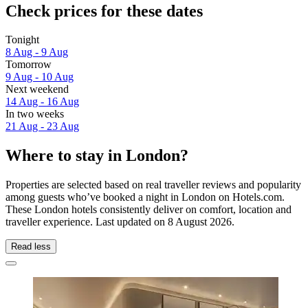
Check prices for these dates
Tonight
8 Aug - 9 Aug
Tomorrow
9 Aug - 10 Aug
Next weekend
14 Aug - 16 Aug
In two weeks
21 Aug - 23 Aug
Where to stay in London?
Properties are selected based on real traveller reviews and popularity
among guests who’ve booked a night in London on Hotels.com.
These London hotels consistently deliver on comfort, location and
traveller experience. Last updated on
8 August 2026
.
Read less