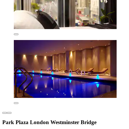
Park Plaza London Westminster Bridge