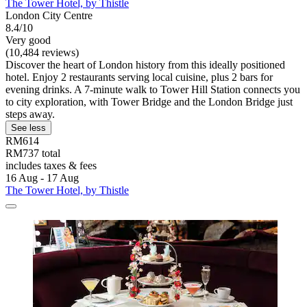
The Tower Hotel, by Thistle
London City Centre
8.4/10
Very good
(10,484 reviews)
Discover the heart of London history from this ideally positioned
hotel. Enjoy 2 restaurants serving local cuisine, plus 2 bars for
evening drinks. A 7-minute walk to Tower Hill Station connects you
to city exploration, with Tower Bridge and the London Bridge just
steps away.
See less
RM614
RM737 total
includes taxes & fees
16 Aug - 17 Aug
The Tower Hotel, by Thistle