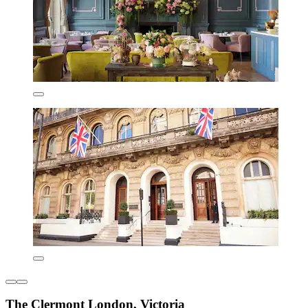
The Clermont London, Victoria