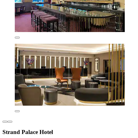
Strand Palace Hotel