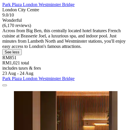
Park Plaza London Westminster Bridge
London City Centre
9.0/10
Wonderful
(6,170 reviews)
Across from Big Ben, this centrally located hotel features French
cuisine at Brasserie Joel, a luxurious spa, and indoor pool. Just
minutes from Lambeth North and Westminster stations, you'll enjoy
easy access to London's famous attractions.
See less
RM851
RM1,021 total
includes taxes & fees
23 Aug - 24 Aug
Park Plaza London Westminster Bridge