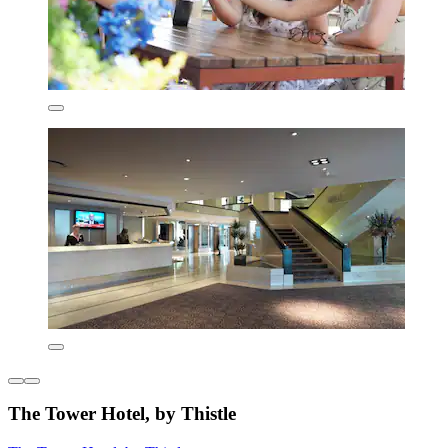
The Tower Hotel, by Thistle