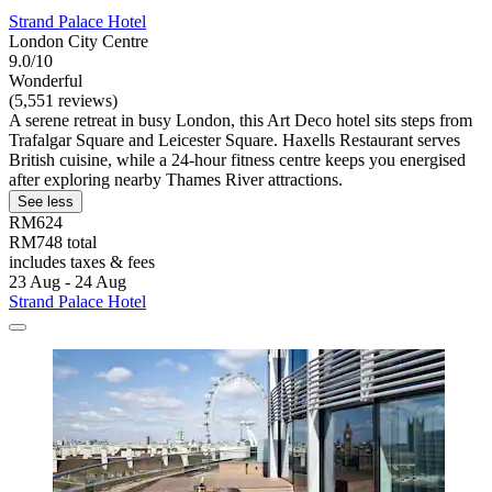
Strand Palace Hotel
London City Centre
9.0/10
Wonderful
(5,551 reviews)
A serene retreat in busy London, this Art Deco hotel sits steps from
Trafalgar Square and Leicester Square. Haxells Restaurant serves
British cuisine, while a 24-hour fitness centre keeps you energised
after exploring nearby Thames River attractions.
See less
RM624
RM748 total
includes taxes & fees
23 Aug - 24 Aug
Strand Palace Hotel