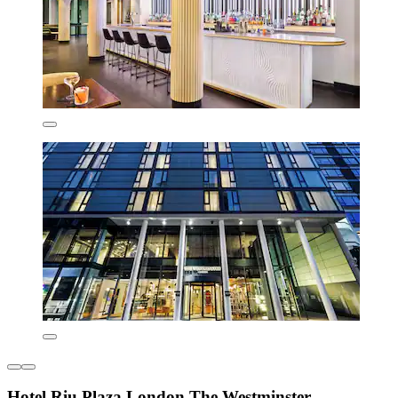
Hotel Riu Plaza London The Westminster