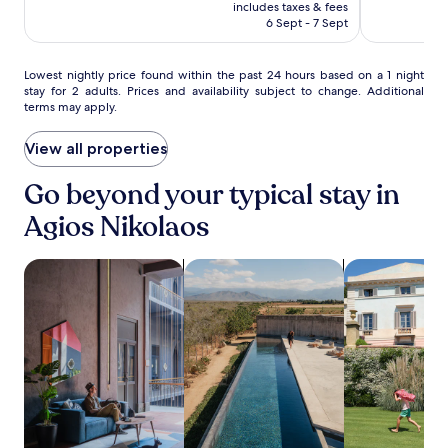
h
is
Excellent,
Wonderful,
includes taxes & fees
c
i
RM555
(73)
(273)
6 Sept - 7 Sept
h
l
o
e
r
s
Lowest
Lowest nightly price found within the past 24 hours based on a 1 night
e
stay for 2 adults. Prices and availability subject to change. Additional
t
nightly
x
terms may apply.
a
price
p
y
found
l
i
within
View all properties
o
n
the
r
g
past
Go beyond your typical stay in
e
c
24
t
Agios Nikolaos
l
hours
h
o
based
e
s
on
A
search for Pet-friendly Properties
search for properties with pool
search for vill
e
a
r
t
1
c
o
night
h
A
stay
a
m
for
e
m
2
o
o
adults.
l
ú
Prices
o
d
and
g
i
availability
i