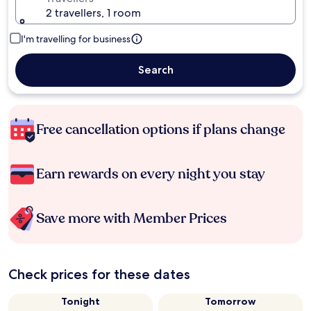
2 travellers, 1 room
I'm travelling for business
Search
Free cancellation options if plans change
Earn rewards on every night you stay
Save more with Member Prices
Check prices for these dates
Tonight
Tomorrow