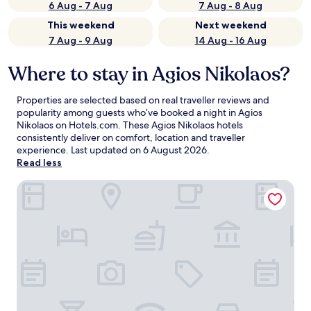
6 Aug - 7 Aug
7 Aug - 8 Aug
This weekend
Next weekend
7 Aug - 9 Aug
14 Aug - 16 Aug
Where to stay in Agios Nikolaos?
Properties are selected based on real traveller reviews and
popularity among guests who’ve booked a night in Agios
Nikolaos on Hotels.com. These Agios Nikolaos hotels
consistently deliver on comfort, location and traveller
experience. Last updated on
6 August 2026
.
Read less
Casa Porto Boutique Hotel - Adults only