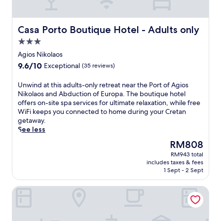
Casa Porto Boutique Hotel - Adults only
Casa Porto Boutique Hotel - Adults only
3.0
star
Agios Nikolaos
property
9.6
9.6/10
Exceptional
(35 reviews)
out
of
U
Unwind at this adults-only retreat near the Port of Agios
10,
n
Nikolaos and Abduction of Europa. The boutique hotel
Exceptional,
w
offers on-site spa services for ultimate relaxation, while free
(35
i
WiFi keeps you connected to home during your Cretan
reviews)
n
getaway.
d
See less
a
The
RM808
t
price
RM943 total
t
is
includes taxes & fees
h
RM808
1 Sept - 2 Sept
i
s
InterContinental Crete by IHG
a
d
u
l