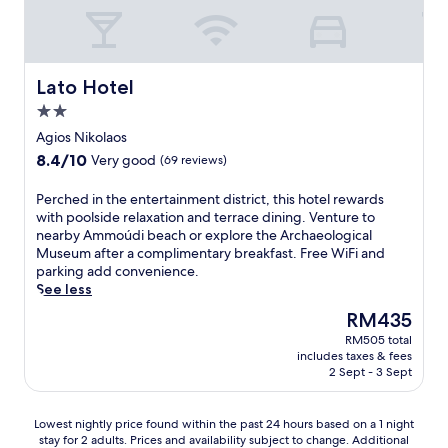
e
a
r
n
r
a
t
o
A
o
k
.
o
g
m
f
K
f
i
N
a
Y
t
o
Lato Hotel
Lato Hotel
i
s
M
o
s
k
t
2.0
A
p
N
o
a
star
s
t
i
Agios Nikolaos
s
n
e
property
e
k
K
8.4
8.4/10
Very good
(69 reviews)
d
r
r
o
a
out
d
v
r
l
z
of
i
P
Perched in the entertainment district, this hotel rewards
e
a
a
a
10,
n
e
with poolside relaxation and terrace dining. Venture to
s
c
o
n
Very
n
r
nearby Ammoúdi beach or explore the Archaeological
i
e
s
t
good,
e
c
Museum after a complimentary breakfast. Free WiFi and
n
n
o
z
(69
r
h
parking add convenience.
t
e
f
a
reviews)
a
e
See less
e
a
f
k
t
d
r
r
e
The
RM435
i
T
i
n
A
r
price
s
RM505 total
h
n
a
g
s
is
A
includes taxes & fees
a
t
t
i
5
RM435
2 Sept - 3 Sept
i
l
h
i
o
r
r
a
e
o
s
e
p
t
e
n
Lowest
N
s
Lowest nightly price found within the past 24 hours based on a 1 night
o
t
n
a
stay for 2 adults. Prices and availability subject to change. Additional
nightly
i
t
r