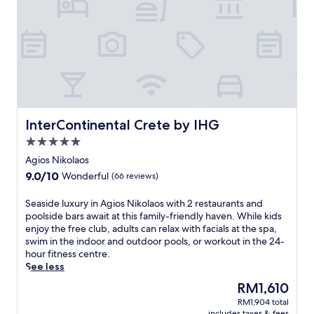
t
s
-
o
n
l
y
r
e
t
InterContinental Crete by IHG
InterContinental Crete by IHG
r
5.0
e
star
a
Agios Nikolaos
property
t
9.0
9.0/10
Wonderful
(66 reviews)
n
out
e
of
S
Seaside luxury in Agios Nikolaos with 2 restaurants and
a
10,
e
poolside bars await at this family-friendly haven. While kids
r
Wonderful,
a
enjoy the free club, adults can relax with facials at the spa,
t
(66
s
swim in the indoor and outdoor pools, or workout in the 24-
h
reviews)
i
hour fitness centre.
e
d
See less
P
e
o
The
RM1,610
l
r
price
RM1,904 total
u
t
is
includes taxes & fees