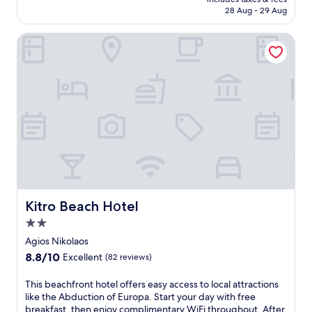
x
o
RM1,610
28 Aug - 29 Aug
u
f
r
A
Kitro Beach Hοtel
y
g
i
i
n
o
A
s
g
N
i
i
o
k
s
o
N
l
i
a
k
o
o
s
l
a
a
Kitro Beach Hοtel
Kitro Beach Hοtel
n
o
d
2.0
s
A
star
w
Agios Nikolaos
b
property
i
8.8
8.8/10
Excellent
(82 reviews)
d
t
out
u
h
of
T
This beachfront hotel offers easy access to local attractions
c
2
10,
h
like the Abduction of Europa. Start your day with free
t
r
Excellent,
i
breakfast, then enjoy complimentary WiFi throughout. After
i