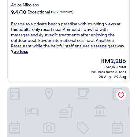
a
star
y
Agios Nikolaos
e
w
property
a
l
9.4
9.4/10
Exceptional
(282 reviews)
a
c
o
out
i
c
f
of
E
Escape to a private beach paradise with stunning views at
t
e
f
10,
s
this adults-only resort near Ammoúdi. Unwind with
a
s
e
Exceptional,
c
massages and Ayurvedic treatments after enjoying the
t
s
r
(282
a
outdoor pool. Savour international cuisine at Amalthea
t
t
s
reviews)
p
Restaurant while the helpful staff ensures a serene getaway.
h
o
o
e
See less
i
l
n
t
s
o
The
RM2,286
-
o
f
c
price
s
RM2,673 total
a
a
a
is
i
includes taxes & fees
p
m
l
RM2,286
t
28 Aug - 29 Aug
r
i
a
e
i
l
t
s
Elounda Palm Hotel
v
y
t
p
a
-
r
a
t
f
a
s
e
r
c
e
b
i
t
r
e
e
i
v
a
n
o
i
c
d
n
c
h
l
s