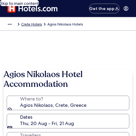
Skip to main content
Get the app
Crete Hotels
Agios Nikolaos Hotels
Agios Nikolaos Hotel
Accommodation
Where to?
Agios Nikolaos, Crete, Greece
Dates
Thu, 20 Aug - Fri, 21 Aug
Travellers