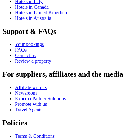
Hotels in Italy
Hotels in Canada
Hotels in United Kingdom
Hotels in Australia
Support & FAQs
Your bookings
FAQs
Contact us
Review a property
For suppliers, affiliates and the media
Affiliate with us
Newsroom
Expedia Partner Solutions
Promote with us
Travel Agents
Policies
Terms & Conditions