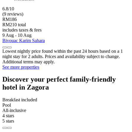
6.8/10
(9 reviews)
RM186
RM210 total
includes taxes & fees
9 Aug - 10 Aug
Bivouac Karim Sahara
Lowest nightly price found within the past 24 hours based on a 1
night stay for 2 adults. Prices and availability subject to change.
Additional terms may apply.
See more properties
Discover your perfect family-friendly
hotel in Zagora
Breakfast included
Pool
All-inclusive
4 stars
5 stars