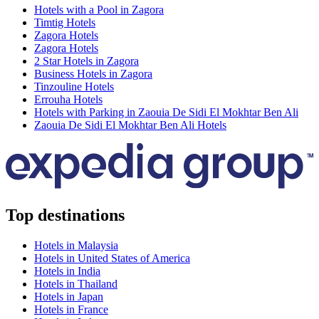
Hotels with a Pool in Zagora
Timtig Hotels
Zagora Hotels
Zagora Hotels
2 Star Hotels in Zagora
Business Hotels in Zagora
Tinzouline Hotels
Errouha Hotels
Hotels with Parking in Zaouia De Sidi El Mokhtar Ben Ali
Zaouia De Sidi El Mokhtar Ben Ali Hotels
Top destinations
Hotels in Malaysia
Hotels in United States of America
Hotels in India
Hotels in Thailand
Hotels in Japan
Hotels in France