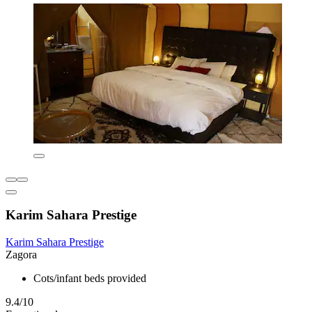
Karim Sahara Prestige
Karim Sahara Prestige
Zagora
Cots/infant beds provided
9.4/10