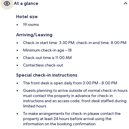
At a glance
Hotel size
19 rooms
Arriving/Leaving
Check-in start time: 3:30 PM; check-in end time: 8:00 PM
Minimum check-in age – 18
Check-out time is 11:00 AM
Contactless check-out
Special check-in instructions
The front desk is open daily from 3:00 PM - 8:00 PM
Guests planning to arrive outside of normal check-in hours
must contact the property in advance for check-in
instructions and an access code; front desk staffed during
limited hours
To make arrangements for check-in please contact the
property at least 24 hours before arrival using the
information on the booking confirmation