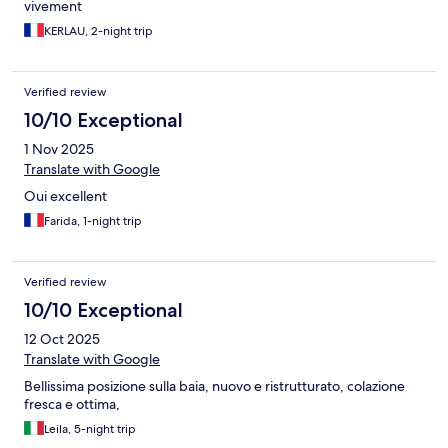
vivement
KERLAU, 2-night trip
Verified review
10/10 Exceptional
1 Nov 2025
Translate with Google
Oui excellent
Farida, 1-night trip
Verified review
10/10 Exceptional
12 Oct 2025
Translate with Google
Bellissima posizione sulla baia, nuovo e ristrutturato, colazione
fresca e ottima,
Leila, 5-night trip