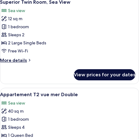
5
View
Superior Twin Room, Sea View
all
Sea view
photos
12 sq m
for
Superior
1 bedroom
Twin
Sleeps 2
Room,
2 Large Single Beds
Sea
Free Wi-Fi
View
More
More details
details
for
View prices for your dates
Superior
Twin
Room,
View
A hotel room with a wooden panel wall,
6
Sea
Appartement T2 vue mer Double
all
View
Sea view
photos
40 sq m
for
Appartement
1 bedroom
T2
Sleeps 4
vue
1 Queen Bed