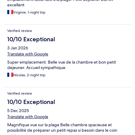
excellent
Virginie, 1-night trip
Verified review
10/10 Exceptional
3 Jan 2026
Translate with Google
Super emplacement. Belle vue de la chambre et bon petit
dejeuner. Accueil sympathique
Nicolas, 2-night trip
Verified review
10/10 Exceptional
5 Dec 2025
Translate with Google
Magnifique vue sur la plage Belle chambre spacieuse et
possibilité de préparer un petit repas si besoin dans le coin