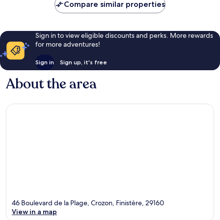
Compare similar properties
Sign in to view eligible discounts and perks. More rewards
for more adventures!
Sign in
Sign up, it's free
About the area
46 Boulevard de la Plage, Crozon, Finistère, 29160
View in a map