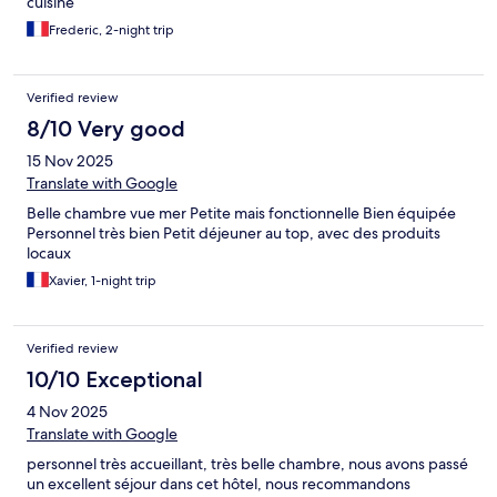
cuisine
Frederic, 2-night trip
Verified review
8/10 Very good
15 Nov 2025
Translate with Google
Belle chambre vue mer Petite mais fonctionnelle Bien équipée
Personnel très bien Petit déjeuner au top, avec des produits
locaux
Xavier, 1-night trip
Verified review
10/10 Exceptional
4 Nov 2025
Translate with Google
personnel très accueillant, très belle chambre, nous avons passé
un excellent séjour dans cet hôtel, nous recommandons