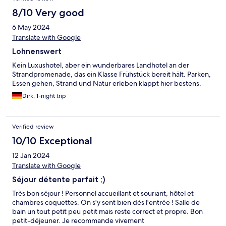
8/10 Very good
6 May 2024
Translate with Google
Lohnenswert
Kein Luxushotel, aber ein wunderbares Landhotel an der
Strandpromenade, das ein Klasse Frühstück bereit hält. Parken,
Essen gehen, Strand und Natur erleben klappt hier bestens.
Dirk, 1-night trip
Verified review
10/10 Exceptional
12 Jan 2024
Translate with Google
Séjour détente parfait ;)
Très bon séjour ! Personnel accueillant et souriant, hôtel et
chambres coquettes. On s'y sent bien dès l'entrée ! Salle de
bain un tout petit peu petit mais reste correct et propre. Bon
petit-déjeuner. Je recommande vivement