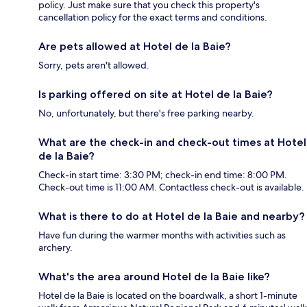
policy. Just make sure that you check this property's
cancellation policy for the exact terms and conditions.
Are pets allowed at Hotel de la Baie?
Sorry, pets aren't allowed.
Is parking offered on site at Hotel de la Baie?
No, unfortunately, but there's free parking nearby.
What are the check-in and check-out times at Hotel
de la Baie?
Check-in start time: 3:30 PM; check-in end time: 8:00 PM.
Check-out time is 11:00 AM. Contactless check-out is available.
What is there to do at Hotel de la Baie and nearby?
Have fun during the warmer months with activities such as
archery.
What's the area around Hotel de la Baie like?
Hotel de la Baie is located on the boardwalk, a short 1-minute