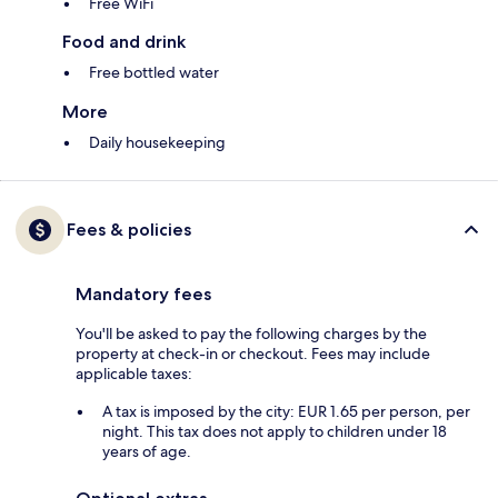
Free WiFi
Food and drink
Free bottled water
More
Daily housekeeping
Fees & policies
Mandatory fees
You'll be asked to pay the following charges by the
property at check-in or checkout. Fees may include
applicable taxes:
A tax is imposed by the city: EUR 1.65 per person, per
night. This tax does not apply to children under 18
years of age.