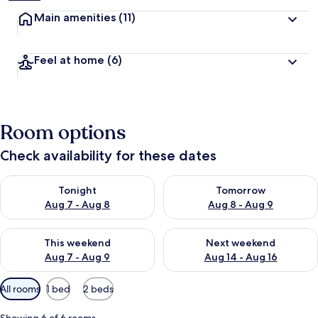
Main amenities
(11)
Feel at home
(6)
Room options
Check availability for these dates
Check availability for tonight Aug 7 - Aug 8
Check availability for tomorr
Tonight
Tomorrow
Aug 7 - Aug 8
Aug 8 - Aug 9
Check availability for this weekend Aug 7 - Aug 9
Check availability for next we
This weekend
Next weekend
Aug 7 - Aug 9
Aug 14 - Aug 16
Available
All rooms
1 bed
2 beds
filters
for