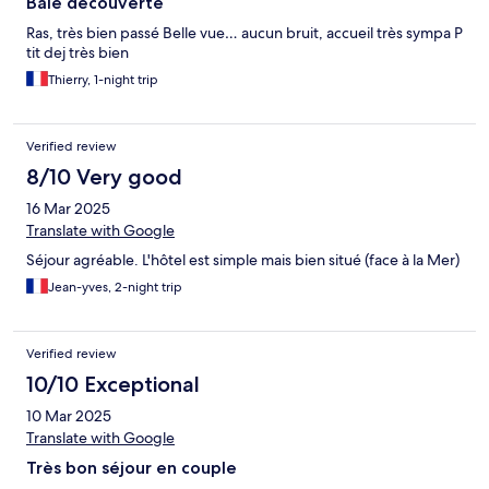
Baie découverte
Ras, très bien passé Belle vue… aucun bruit, accueil très sympa P
tit dej très bien
Thierry, 1-night trip
Verified review
8/10 Very good
16 Mar 2025
Translate with Google
Séjour agréable. L'hôtel est simple mais bien situé (face à la Mer)
Jean-yves, 2-night trip
Verified review
10/10 Exceptional
10 Mar 2025
Translate with Google
Très bon séjour en couple