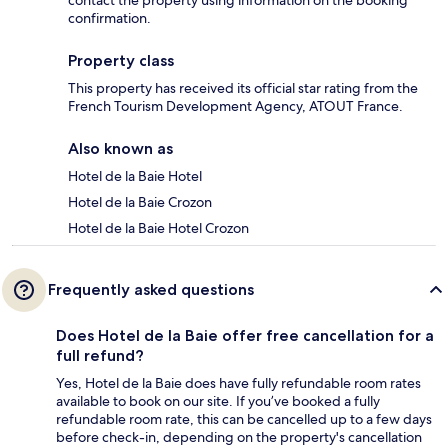
contact the property using information on the booking
confirmation.
Property class
This property has received its official star rating from the
French Tourism Development Agency, ATOUT France.
Also known as
Hotel de la Baie Hotel
Hotel de la Baie Crozon
Hotel de la Baie Hotel Crozon
Frequently asked questions
Does Hotel de la Baie offer free cancellation for a
full refund?
Yes, Hotel de la Baie does have fully refundable room rates
available to book on our site. If you’ve booked a fully
refundable room rate, this can be cancelled up to a few days
before check-in, depending on the property's cancellation