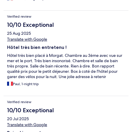
Verified review
10/10 Exceptional
25 Aug 2025
Translate with Google
Hôtel très bien entretenu !
Hôtel très bien placé à Morgat. Chambre au 3ème avec vue sur
mer et le port. Très bien insonorisé. Chambre et salle de bain
très propre. Salle de bain récente. Rien à dire. Bon rapport
qualité prix pour le petit déjeuner. Box à coté de l'hôtel pour
garer des vélos pour la nuit. Une jolie adresse à retenir
Paul, 1-night trip
Verified review
10/10 Exceptional
20 Jul 2025
Translate with Google