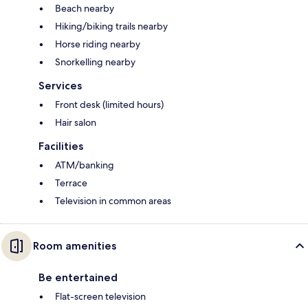
Beach nearby
Hiking/biking trails nearby
Horse riding nearby
Snorkelling nearby
Services
Front desk (limited hours)
Hair salon
Facilities
ATM/banking
Terrace
Television in common areas
Room amenities
Be entertained
Flat-screen television