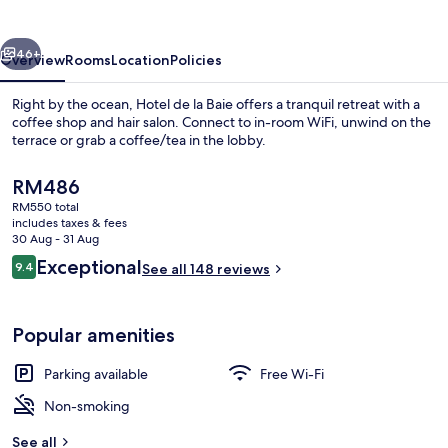
Baie
vious
Next
46+
Overview
Rooms
Location
Policies
Right by the ocean, Hotel de la Baie offers a tranquil retreat with a
coffee shop and hair salon. Connect to in-room WiFi, unwind on the
terrace or grab a coffee/tea in the lobby.
The
RM486
current
RM550 total
price
includes taxes & fees
is
30 Aug - 31 Aug
RM486
Reviews
Exceptional
9.4
See all 148 reviews
1 bedroom, premium bedding, desk, bl
9.4 out of 10
Popular amenities
Parking available
Free Wi-Fi
Non-smoking
See all