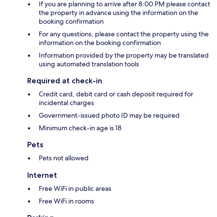
If you are planning to arrive after 8:00 PM please contact
the property in advance using the information on the
booking confirmation
For any questions, please contact the property using the
information on the booking confirmation
Information provided by the property may be translated
using automated translation tools
Required at check-in
Credit card, debit card or cash deposit required for
incidental charges
Government-issued photo ID may be required
Minimum check-in age is 18
Pets
Pets not allowed
Internet
Free WiFi in public areas
Free WiFi in rooms