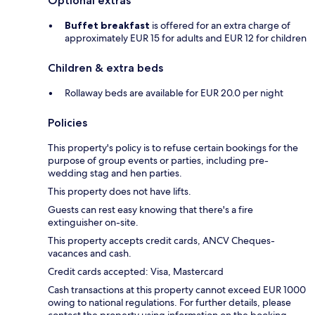
Optional extras
Buffet breakfast
is offered for an extra charge of
approximately EUR 15 for adults and EUR 12 for children
Children & extra beds
Rollaway beds are available for EUR 20.0 per night
Policies
This property's policy is to refuse certain bookings for the
purpose of group events or parties, including pre-
wedding stag and hen parties.
This property does not have lifts.
Guests can rest easy knowing that there's a fire
extinguisher on-site.
This property accepts credit cards, ANCV Cheques-
vacances and cash.
Credit cards accepted: Visa, Mastercard
Cash transactions at this property cannot exceed EUR 1000
owing to national regulations. For further details, please