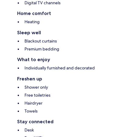
Digital TV channels
Home comfort
Heating
Sleep well
Blackout curtains
Premium bedding
What to enjoy
Individually furnished and decorated
Freshen up
Shower only
Free toiletries
Hairdryer
Towels
Stay connected
Desk