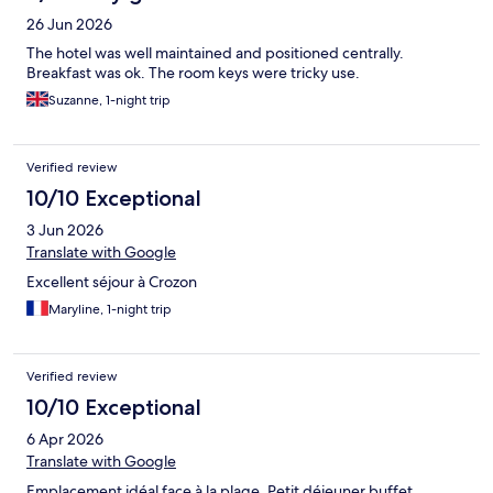
26 Jun 2026
The hotel was well maintained and positioned centrally.
Breakfast was ok. The room keys were tricky use.
Suzanne, 1-night trip
Verified review
10/10 Exceptional
3 Jun 2026
Translate with Google
Excellent séjour à Crozon
Maryline, 1-night trip
Verified review
10/10 Exceptional
6 Apr 2026
Translate with Google
Emplacement idéal face à la plage. Petit déjeuner buffet