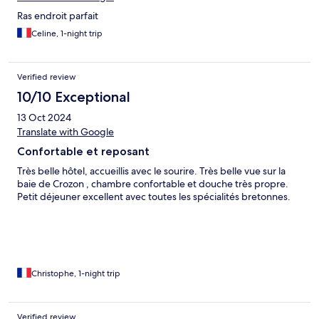
Ras endroit parfait
Celine, 1-night trip
Verified review
10/10 Exceptional
13 Oct 2024
Translate with Google
Confortable et reposant
Très belle hôtel, accueillis avec le sourire. Très belle vue sur la
baie de Crozon , chambre confortable et douche très propre.
Petit déjeuner excellent avec toutes les spécialités bretonnes.
Christophe, 1-night trip
Verified review