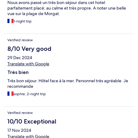
Nous avons passé un très bon séjour dans cet hotel
parfaitement placé; au calme et très propre. A noter une belle
vue sur la plage de Morgat.
1-night trip
Verified review
8/10 Very good
29 Dec 2024
Translate with Google
Très bien
Très bon séjour. Hôtel face à la mer. Personnel très agréable. Je
recommande
sophie, 2-night trip
Verified review
10/10 Exceptional
17 Nov 2024
Translate with Google