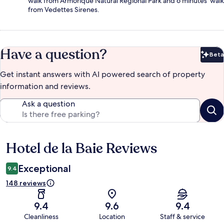
walk from Armorique Natural Regional Park and 6 minutes' walk
from Vedettes Sirenes.
Have a question?
Beta
Bet
Get instant answers with AI powered search of property
information and reviews.
Ask a question
Hotel de la Baie Reviews
Reviews
Exceptional
9.4
148 reviews
9.4
9.6
9.4
Cleanliness
Location
Staff & service