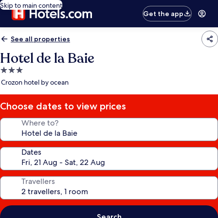
Skip to main content
Get the app
See all properties
Hotel de la Baie
3.0
star
Crozon hotel by ocean
property
Choose dates to view prices
Where to?
Dates
Travellers
Search