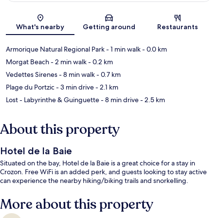
Map
What's nearby
Getting around
Restaurants
Armorique Natural Regional Park
- 1 min walk
- 0.0 km
Morgat Beach
- 2 min walk
- 0.2 km
Vedettes Sirenes
- 8 min walk
- 0.7 km
Plage du Portzic
- 3 min drive
- 2.1 km
Lost - Labyrinthe & Guinguette
- 8 min drive
- 2.5 km
About this property
Hotel de la Baie
Situated on the bay, Hotel de la Baie is a great choice for a stay in
Crozon. Free WiFi is an added perk, and guests looking to stay active
can experience the nearby hiking/biking trails and snorkelling.
More about this property