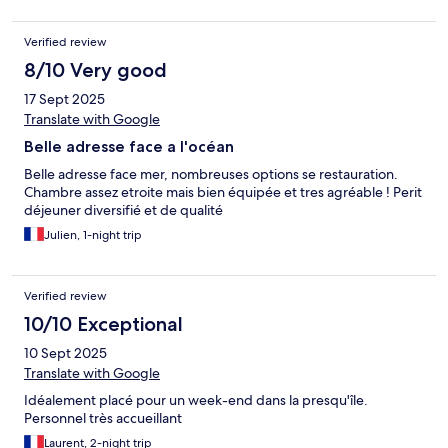
Verified review
8/10 Very good
17 Sept 2025
Translate with Google
Belle adresse face a l'océan
Belle adresse face mer, nombreuses options se restauration.
Chambre assez etroite mais bien équipée et tres agréable ! Perit
déjeuner diversifié et de qualité
Julien, 1-night trip
Verified review
10/10 Exceptional
10 Sept 2025
Translate with Google
Idéalement placé pour un week-end dans la presqu'île.
Personnel très accueillant
Laurent, 2-night trip