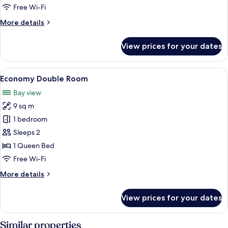
mer
Free Wi-Fi
Double
More
More details
details
for
View prices for your dates
Appartement
T2
vue
View
A bedroom with a wooden nightstand,
3
mer
Economy Double Room
all
Double
Bay view
photos
9 sq m
for
Economy
1 bedroom
Double
Sleeps 2
Room
1 Queen Bed
Free Wi-Fi
More
More details
details
for
View prices for your dates
Economy
Double
Room
Similar properties