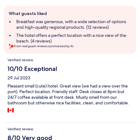
Guest
What guests liked
review
summary
Breakfast was generous, with a wide selection of options
and high-quality regional products. (12 reviews)
The hotel offers a perfect location with a nice view of the
beach. (4 reviews)
From real guest reviews summarized by AI.
Reviews
Verified review
10/10 Exceptional
29 Jul 2023
Pleasant small (cute) hotel. Great view (we had a view over the
port). Perfect location. Friendly staff. Desk closes at 8pm but
24/7 coffee available at front desk. Musty smell from our
bathroom but otherwise nice facilities, clean, and comfortable.
Verified review
8/10 Very good