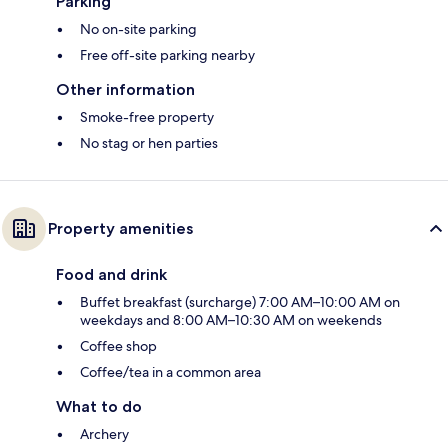
Parking
No on-site parking
Free off-site parking nearby
Other information
Smoke-free property
No stag or hen parties
Property amenities
Food and drink
Buffet breakfast (surcharge) 7:00 AM–10:00 AM on
weekdays and 8:00 AM–10:30 AM on weekends
Coffee shop
Coffee/tea in a common area
What to do
Archery