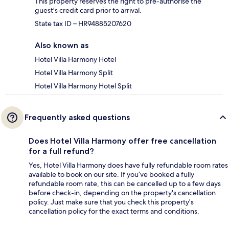
This property reserves the right to pre-authorise the
guest's credit card prior to arrival.
State tax ID – HR94885207620
Also known as
Hotel Villa Harmony Hotel
Hotel Villa Harmony Split
Hotel Villa Harmony Hotel Split
Frequently asked questions
Does Hotel Villa Harmony offer free cancellation
for a full refund?
Yes, Hotel Villa Harmony does have fully refundable room rates
available to book on our site. If you’ve booked a fully
refundable room rate, this can be cancelled up to a few days
before check-in, depending on the property's cancellation
policy. Just make sure that you check this property's
cancellation policy for the exact terms and conditions.