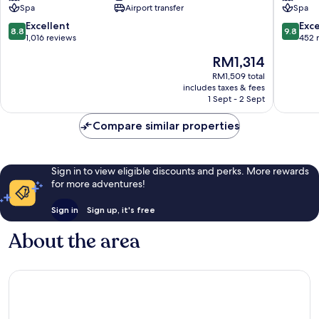
Spa
Airport transfer
Spa
Spa,
Split
8.8
9.8
Excellent
Exc
8.8
9.8
Znjan
out
out
1,016 reviews
452 
of
of
The
RM1,314
10,
10,
price
Excellent,
Exceptio
RM1,509 total
is
includes taxes & fees
1,016
452
RM1,314
1 Sept - 2 Sept
reviews
reviews
Compare similar properties
Sign in to view eligible discounts and perks. More rewards
for more adventures!
Sign in
Sign up, it's free
About the area