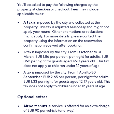
You'll be asked to pay the following charges by the
property at check-in or checkout. Fees may include
applicable taxes:
A tax
is imposed by the city and collected at the
property. This tax is adjusted seasonally and might not
apply year round. Other exemptions or reductions
might apply. For more details, please contact the
property using the information on the reservation
confirmation received after booking.
A tax is imposed by the city: From 1 October to 31
March, EUR 1.86 per person, per night for adults; EUR
0.93 per night for guests aged 12-17 years old. This tax
does not apply to children under 12 years of age.
A tax is imposed by the city: From 1 April to 30
September, EUR 2.65 per person, per night for adults;
EUR 1.33 per night for guests aged 12-17 years old. This
tax does not apply to children under 12 years of age.
Optional extras
Airport shuttle
service is offered for an extra charge
of EUR 90 per vehicle (one-way)