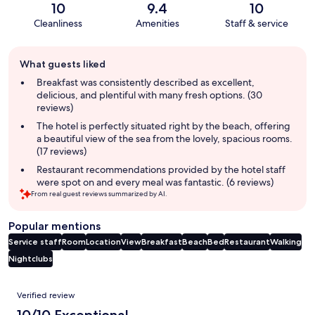
10
9.4
10
Cleanliness
Amenities
Staff & service
Guest
What guests liked
review
summary
Breakfast was consistently described as excellent,
delicious, and plentiful with many fresh options. (30
reviews)
The hotel is perfectly situated right by the beach, offering
a beautiful view of the sea from the lovely, spacious rooms.
(17 reviews)
Restaurant recommendations provided by the hotel staff
were spot on and every meal was fantastic. (6 reviews)
From real guest reviews summarized by AI.
Popular mentions
Service staff
Room
Location
View
Breakfast
Beach
Bed
Restaurant
Walking
Nightclubs
Reviews
Verified review
10/10 Exceptional