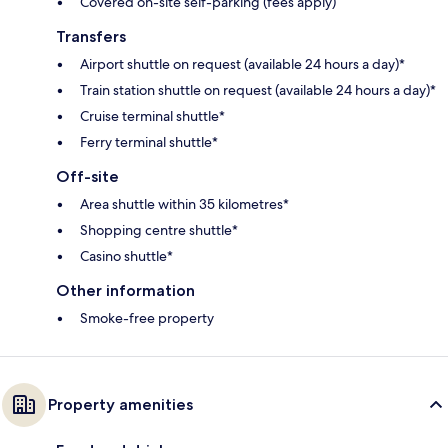
Covered on-site self-parking (fees apply)
Transfers
Airport shuttle on request (available 24 hours a day)*
Train station shuttle on request (available 24 hours a day)*
Cruise terminal shuttle*
Ferry terminal shuttle*
Off-site
Area shuttle within 35 kilometres*
Shopping centre shuttle*
Casino shuttle*
Other information
Smoke-free property
Property amenities