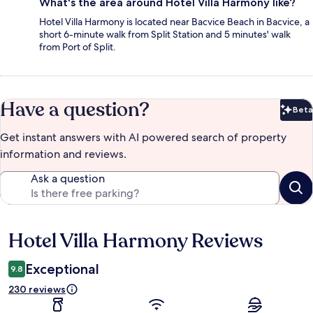
What's the area around Hotel Villa Harmony like?
Hotel Villa Harmony is located near Bacvice Beach in Bacvice, a
short 6-minute walk from Split Station and 5 minutes' walk
from Port of Split.
Have a question?
Beta
Bet
Get instant answers with AI powered search of property
information and reviews.
Ask a question
Hotel Villa Harmony Reviews
Reviews
Exceptional
9.8
230 reviews