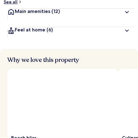
See all
t
Main amenities
(12)
r
a
v
Feel at home
(6)
e
l
l
e
r
s
Why we love this property
Beach bliss
Culina