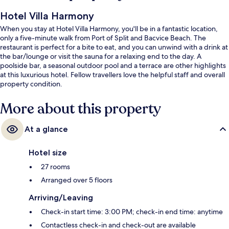
Hotel Villa Harmony
When you stay at Hotel Villa Harmony, you'll be in a fantastic location,
only a five-minute walk from Port of Split and Bacvice Beach. The
restaurant is perfect for a bite to eat, and you can unwind with a drink at
the bar/lounge or visit the sauna for a relaxing end to the day. A
poolside bar, a seasonal outdoor pool and a terrace are other highlights
at this luxurious hotel. Fellow travellers love the helpful staff and overall
property condition.
More about this property
At a glance
Hotel size
27 rooms
Arranged over 5 floors
Arriving/Leaving
Check-in start time: 3:00 PM; check-in end time: anytime
Contactless check-in and check-out are available