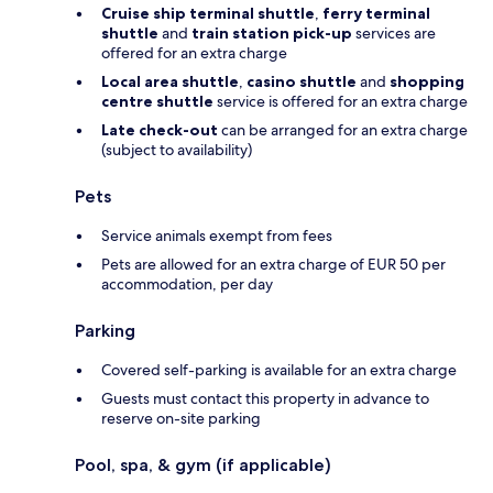
Cruise ship terminal shuttle
,
ferry terminal
shuttle
and
train station pick-up
services are
offered for an extra charge
Local area shuttle
,
casino shuttle
and
shopping
centre shuttle
service is offered for an extra charge
Late check-out
can be arranged for an extra charge
(subject to availability)
Pets
Service animals exempt from fees
Pets are allowed for an extra charge of EUR 50 per
accommodation, per day
Parking
Covered self-parking is available for an extra charge
Guests must contact this property in advance to
reserve on-site parking
Pool, spa, & gym (if applicable)