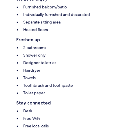
Furnished balcony/patio
Individually furnished and decorated
Separate sitting area
Heated floors
Freshen up
2 bathrooms
Shower only
Designer toiletries
Hairdryer
Towels
Toothbrush and toothpaste
Toilet paper
Stay connected
Desk
Free WiFi
Free local calls