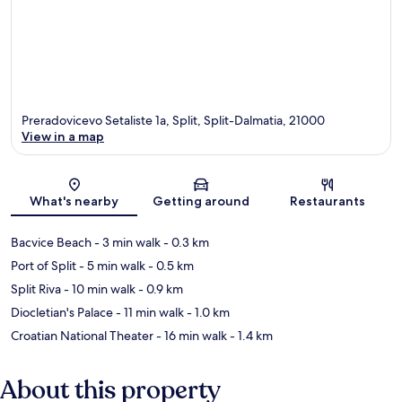
Preradovicevo Setaliste 1a, Split, Split-Dalmatia, 21000
View in a map
Map
What's nearby
Getting around
Restaurants
Bacvice Beach
- 3 min walk
- 0.3 km
Port of Split
- 5 min walk
- 0.5 km
Split Riva
- 10 min walk
- 0.9 km
Diocletian's Palace
- 11 min walk
- 1.0 km
Croatian National Theater
- 16 min walk
- 1.4 km
About this property