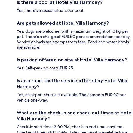
Is there a pool at Hotel Villa Harmony?
Yes, there's a seasonal outdoor pool.
Are pets allowed at Hotel Villa Harmony?
Yes, dogs are welcome, with a maximum weight of 10 kg per
pet. There's a charge of EUR 50 per accommodation, per day.
Service animals are exempt from fees. Food and water bowls
are available.
Is parking offered on site at Hotel Villa Harmony?
Yes. Self-parking costs EUR 25.
Is an airport shuttle service offered by Hotel Villa
Harmony?
Yes, an airport shuttle is available. The charge is EUR 90 per
vehicle one-way.
What are the check-in and check-out times at Hotel
Villa Harmony?
Check-in start time: 3:00 PM; check-in end time: anytime.
Check-out time is 10:30 AM. Late check-out is available for a