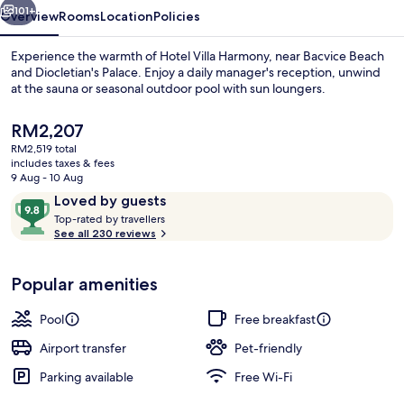
101+
Overview
Rooms
Location
Policies
Experience the warmth of Hotel Villa Harmony, near Bacvice Beach
and Diocletian's Palace. Enjoy a daily manager's reception, unwind
at the sauna or seasonal outdoor pool with sun loungers.
The
RM2,207
current
RM2,519 total
price
includes taxes & fees
is
9 Aug - 10 Aug
RM2,207
Reviews
9.8
Loved by guests
Seasonal outdoor pool, pool loungers
T
out
Top-rated by travellers
o
See all 230 reviews
of
p
10,
-
Loved
Popular amenities
r
by
a
guests
t
Pool
Free breakfast
e
d
Airport transfer
Pet-friendly
Parking available
Free Wi-Fi
b
y