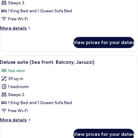
front
1
Sleeps 3
King
1 King Bed and 1 Queen Sofa Bed
Bed
Free Wi-Fi
with
More
More details
Sofa
details
bed,
for
View prices for your dates
Superior
Balcony,
Room,
Sea
1
View
A hotel room with a bed, bedside table
front
6
King
Deluxe suite (Sea front, Balcony, Jacuzzi)
all
Bed
Sea view
with
photos
Sofa
39 sq m
for
bed,
Deluxe
1 bedroom
Balcony,
suite
Sea
Sleeps 3
front
(Sea
1 King Bed and 1 Queen Sofa Bed
front,
Free Wi-Fi
Balcony,
More
More details
Jacuzzi)
details
for
View prices for your dates
Deluxe