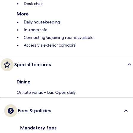
Desk chair
More
Daily housekeeping
In-room safe
Connecting/adjoining rooms available
Access via exterior corridors
Special features
Dining
On-site venue – bar. Open daily.
Fees & policies
Mandatory fees