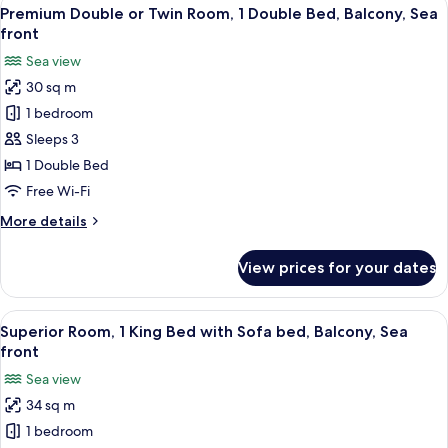
View
8
Premium Double or Twin Room, 1 Double Bed, Balcony, Sea
all
front
photos
Sea view
for
30 sq m
Premium
1 bedroom
Double
or
Sleeps 3
Twin
1 Double Bed
Room,
Free Wi-Fi
1
More
More details
Double
details
Bed,
for
View prices for your dates
Premium
Balcony,
Double
Sea
or
View
A hotel room with a green sofa, a whit
front
12
Twin
Superior Room, 1 King Bed with Sofa bed, Balcony, Sea
all
Room,
front
1
photos
Sea view
Double
for
Bed,
34 sq m
Superior
Balcony,
1 bedroom
Room,
Sea