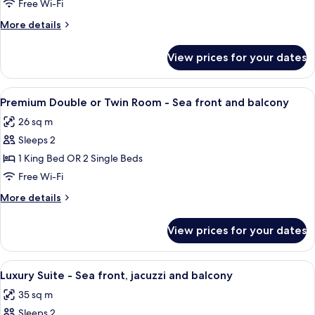
Penthouse
Free Wi-Fi
More
More details
details
for
View prices for your dates
Royal
Penthouse
View
A hotel room with a large bed, a balcon
9
Premium Double or Twin Room - Sea front and balcony
all
26 sq m
photos
Sleeps 2
for
Premium
1 King Bed OR 2 Single Beds
Double
Free Wi-Fi
or
More
More details
Twin
details
Room
for
View prices for your dates
Premium
-
Double
Sea
or
View
A hotel room with a bed, a sofa, a desk
front
28
Twin
Luxury Suite - Sea front, jacuzzi and balcony
all
Room
and
35 sq m
-
photos
balcony
Sea
Sleeps 2