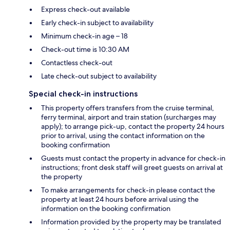
Express check-out available
Early check-in subject to availability
Minimum check-in age – 18
Check-out time is 10:30 AM
Contactless check-out
Late check-out subject to availability
Special check-in instructions
This property offers transfers from the cruise terminal,
ferry terminal, airport and train station (surcharges may
apply); to arrange pick-up, contact the property 24 hours
prior to arrival, using the contact information on the
booking confirmation
Guests must contact the property in advance for check-in
instructions; front desk staff will greet guests on arrival at
the property
To make arrangements for check-in please contact the
property at least 24 hours before arrival using the
information on the booking confirmation
Information provided by the property may be translated