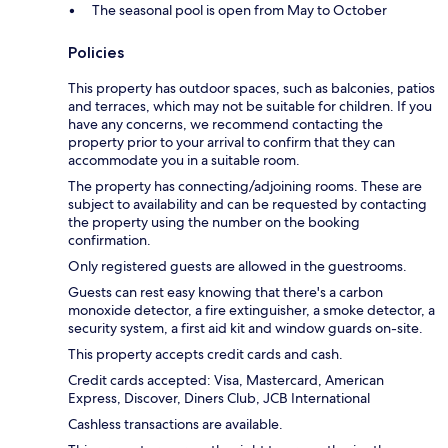
The seasonal pool is open from May to October
Policies
This property has outdoor spaces, such as balconies, patios
and terraces, which may not be suitable for children. If you
have any concerns, we recommend contacting the
property prior to your arrival to confirm that they can
accommodate you in a suitable room.
The property has connecting/adjoining rooms. These are
subject to availability and can be requested by contacting
the property using the number on the booking
confirmation.
Only registered guests are allowed in the guestrooms.
Guests can rest easy knowing that there's a carbon
monoxide detector, a fire extinguisher, a smoke detector, a
security system, a first aid kit and window guards on-site.
This property accepts credit cards and cash.
Credit cards accepted: Visa, Mastercard, American
Express, Discover, Diners Club, JCB International
Cashless transactions are available.