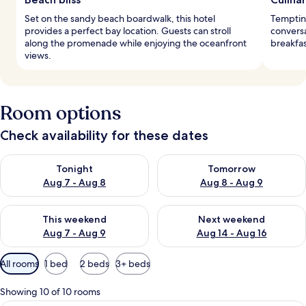
Set on the sandy beach boardwalk, this hotel
Tempting
provides a perfect bay location. Guests can stroll
conversa
along the promenade while enjoying the oceanfront
breakfas
views.
Room options
Check availability for these dates
Check availability for tonight Aug 7 - Aug 8
Check availability for tomorr
Tonight
Tomorrow
Aug 7 - Aug 8
Aug 8 - Aug 9
Check availability for this weekend Aug 7 - Aug 9
Check availability for next we
This weekend
Next weekend
Aug 7 - Aug 9
Aug 14 - Aug 16
Available
All rooms
1 bed
2 beds
3+ beds
filters
for
Showing 10 of 10 rooms
rooms
A hotel room with a large bed, a balcon