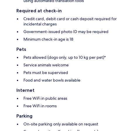
using automated translation tools
Required at check-in
Credit card, debit card or cash deposit required for
incidental charges
Government-issued photo ID may be required
Minimum check-in age is 18
Pets
Pets allowed (dogs only, up to 10 kg per pet)*
Service animals welcome
Pets must be supervised
Food and water bowls available
Internet
Free WiFi in public areas
Free WiFi in rooms
Parking
On-site parking only available on request