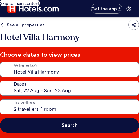
Skip to main content
Get the app
See all properties
Hotel Villa Harmony
Choose dates to view prices
Where to?
Dates
Travellers
Search