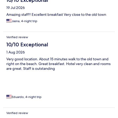
19 Jul 2026
Amazing staff!! Excellent breakfast Very close to the old town
Jasna, 4-night trip
Verified review
10/10 Exceptional
1 Aug 2026
Very good location. About 15 minutes walk to the old town and
right on the beach. Great breakfast. Hotel very clean and rooms
are great. Staff is outstanding
Eduardo, 4-night trip
Verified review