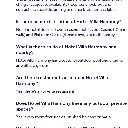
charge (subject to availability). Express check-out and
contactless social distancing and check-out are available.
Is there an on-site casino at Hotel Villa Harmony?
No, this hotel doesn't have a casino, but Favbet Casino (12-min
walk) and Platinum Casino (4-min drive) are both nearby.
What is there to do at Hotel Villa Harmony and
nearby?
Hotel Villa Harmony has a seasonal outdoor pool and a sauna,
as well as a garden.
Are there restaurants at or near Hotel Villa
Harmony?
Yes, there's an on-site restaurant.
Does Hotel Villa Harmony have any outdoor private
spaces?
Yes, every room features a furnished balcony or patio.