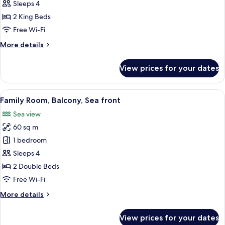
Penthouse
Sleeps 4
2 King Beds
Free Wi-Fi
More
More details
details
for
View prices for your dates
Royal
Penthouse
View
A hotel room with a bed, a desk, a chair
4
Family Room, Balcony, Sea front
all
Sea view
photos
60 sq m
for
Family
1 bedroom
Room,
Sleeps 4
Balcony,
2 Double Beds
Sea
Free Wi-Fi
front
More
More details
details
for
View prices for your dates
Family