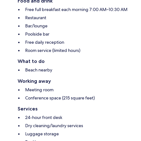
Food and drink
Free full breakfast each morning 7:00 AM–10:30 AM
Restaurant
Bar/lounge
Poolside bar
Free daily reception
Room service (limited hours)
What to do
Beach nearby
Working away
Meeting room
Conference space (215 square feet)
Services
24-hour front desk
Dry cleaning/laundry services
Luggage storage