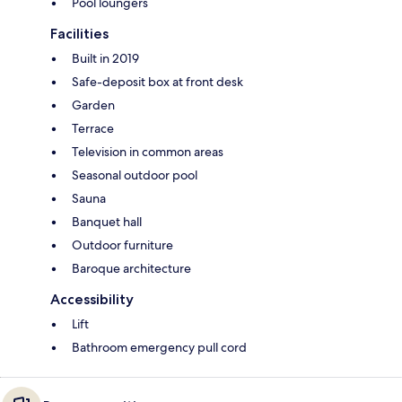
Pool loungers
Facilities
Built in 2019
Safe-deposit box at front desk
Garden
Terrace
Television in common areas
Seasonal outdoor pool
Sauna
Banquet hall
Outdoor furniture
Baroque architecture
Accessibility
Lift
Bathroom emergency pull cord