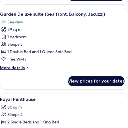
Room,
Balcony,
View
A neatly made bed with white linens a
4
Sea
Garden Deluxe suite (Sea front, Balcony, Jacuzzi)
all
front
Sea view
photos
39 sq m
for
Garden
1 bedroom
Deluxe
Sleeps 3
suite
1 Double Bed and 1 Queen Sofa Bed
(Sea
Free Wi-Fi
front,
More
More details
Balcony,
details
Jacuzzi)
for
View prices for your dates
Garden
Deluxe
suite
View
A bedroom with a large bed, two bedsi
4
(Sea
Royal Penthouse
all
front,
80 sq m
Balcony,
photos
Jacuzzi)
Sleeps 4
for
Royal
2 Single Beds and 1 King Bed