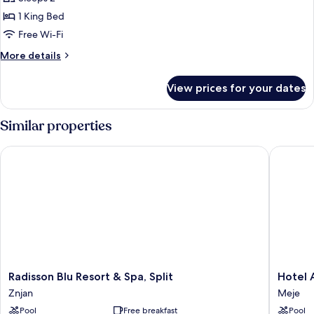
for
front
Luxury
1 King Bed
and
Suite
balcony
Free Wi-Fi
-
More
More details
Sea
details
front,
for
View prices for your dates
Luxury
jacuzzi
Suite
and
-
Similar properties
balcony
Sea
front,
Radisson Blu Resort & Spa, Split
Hotel A
jacuzzi
and
balcony
Radisson
Hotel
Radisson Blu Resort & Spa, Split
Hotel
Blu
Ambasa
Znjan
Meje
Resort
Meje
Pool
Free breakfast
Pool
&