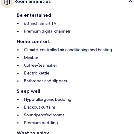
Room amenities
Be entertained
60-inch Smart TV
Premium digital channels
Home comfort
Climate-controlled air conditioning and heating
Minibar
Coffee/tea maker
Electric kettle
Bathrobes and slippers
Sleep well
Hypo-allergenic bedding
Blackout curtains
Soundproofed rooms
Premium bedding
What to enjoy