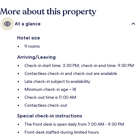
More about this property
At a glance
Hotel size
9 rooms
Arriving/Leaving
Check-in start time: 3:30 PM; check-in end time: 9:30 PM
Contactless check-in and check-out are available
Late check-in subject to availability
Minimum check-in age – 18
Check-out time is 11:00 AM
Contactless check-out
Special check-in instructions
The front desk is open daily from 7:00 AM - 9:30 PM
Front desk staffed during limited hours