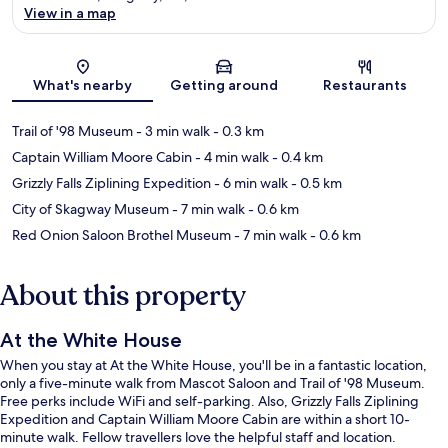
View in a map
Map
What's nearby
Getting around
Restaurants
Trail of '98 Museum
- 3 min walk
- 0.3 km
Captain William Moore Cabin
- 4 min walk
- 0.4 km
Grizzly Falls Ziplining Expedition
- 6 min walk
- 0.5 km
City of Skagway Museum
- 7 min walk
- 0.6 km
Red Onion Saloon Brothel Museum
- 7 min walk
- 0.6 km
About this property
At the White House
When you stay at At the White House, you'll be in a fantastic location,
only a five-minute walk from Mascot Saloon and Trail of '98 Museum.
Free perks include WiFi and self-parking. Also, Grizzly Falls Ziplining
Expedition and Captain William Moore Cabin are within a short 10-
minute walk. Fellow travellers love the helpful staff and location.