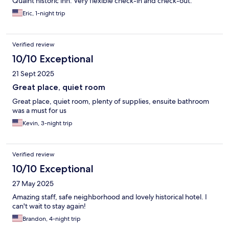
Quaint historic inn. Very flexible check-in and check-out.
Eric, 1-night trip
Verified review
10/10 Exceptional
21 Sept 2025
Great place, quiet room
Great place, quiet room, plenty of supplies, ensuite bathroom
was a must for us
Kevin, 3-night trip
Verified review
10/10 Exceptional
27 May 2025
Amazing staff, safe neighborhood and lovely historical hotel. I
can't wait to stay again!
Brandon, 4-night trip