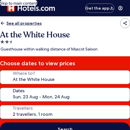
Skip to main content
Get the app
See all properties
At the White House
2.5
star
Guesthouse within walking distance of Mascot Saloon
property
Choose dates to view prices
Where to?
Dates
Travellers
Search