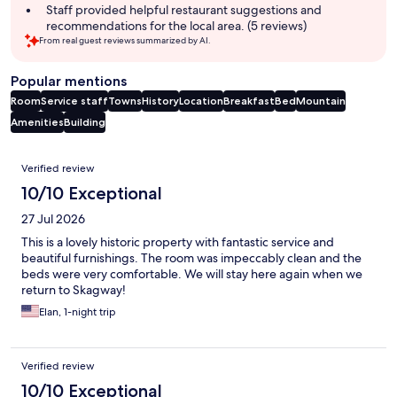
summary
Staff provided helpful restaurant suggestions and
recommendations for the local area. (5 reviews)
From real guest reviews summarized by AI.
Popular mentions
Room
Service staff
Towns
History
Location
Breakfast
Bed
Mountain
Amenities
Building
Reviews
Verified review
10/10 Exceptional
27 Jul 2026
This is a lovely historic property with fantastic service and
beautiful furnishings. The room was impeccably clean and the
beds were very comfortable. We will stay here again when we
return to Skagway!
Elan, 1-night trip
Verified review
10/10 Exceptional