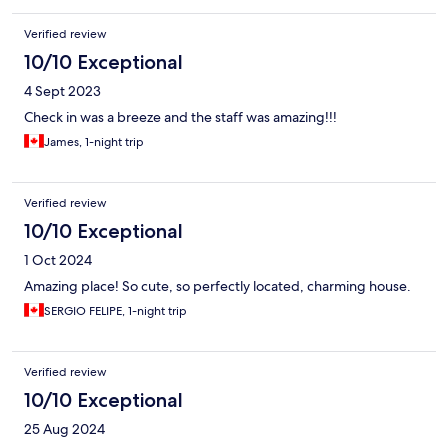
Verified review
10/10 Exceptional
4 Sept 2023
Check in was a breeze and the staff was amazing!!!
James, 1-night trip
Verified review
10/10 Exceptional
1 Oct 2024
Amazing place! So cute, so perfectly located, charming house.
SERGIO FELIPE, 1-night trip
Verified review
10/10 Exceptional
25 Aug 2024