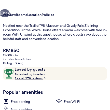
House
vious
Next
58+
Overview
Rooms
Location
Policies
Nestled near the Trail of '98 Museum and Grizzly Falls Ziplining
Expedition, At the White House offers a warm welcome with free in-
room WiFi. Unwind at this guesthouse, where guests rave about the
helpful staff and convenient location.
The
RM850
current
RM918 total
price
includes taxes & fees
is
18 Aug - 19 Aug
Property grounds
RM850
Reviews
9.8
Loved by guests
T
out
Top-rated by travellers
o
See all 278 reviews
of
p
10,
-
Loved
Popular amenities
r
by
a
guests
t
Free parking
Free Wi-Fi
e
d
Non-smoking