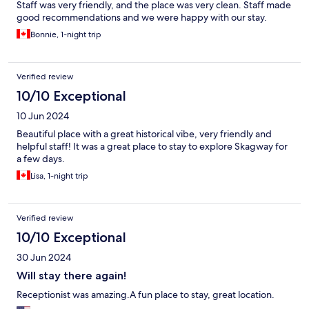
Staff was very friendly, and the place was very clean. Staff made
good recommendations and we were happy with our stay.
Bonnie, 1-night trip
Verified review
10/10 Exceptional
10 Jun 2024
Beautiful place with a great historical vibe, very friendly and
helpful staff! It was a great place to stay to explore Skagway for
a few days.
Lisa, 1-night trip
Verified review
10/10 Exceptional
30 Jun 2024
Will stay there again!
Receptionist was amazing.A fun place to stay, great location.