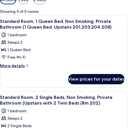
filters
for
Showing 5 of 5 rooms
rooms
View
A bedroom with a bed, two bedside lam
15
Standard Room, 1 Queen Bed, Non Smoking, Private
all
Bathroom (1 Queen Bed, Upstairs 201,203,204,208)
photos
1 bedroom
for
Sleeps 2
Standard
1 Queen Bed
Room,
1
Free Wi-Fi
Queen
More
More details
Bed,
details
for
Non
View prices for your dates
Standard
Smoking,
Room,
Private
1
View
A bedroom with two beds, a lamp, a cha
5
Bathroom
Queen
Standard Room, 2 Single Beds, Non Smoking, Private
all
Bed,
(1
Bathroom (Upstairs with 2 Twin Beds (Rm 202)
Non
photos
Queen
1 bedroom
Smoking,
for
Bed,
Private
Sleeps 2
Standard
Bathroom
Upstairs
2 Single Beds
Room,
(1