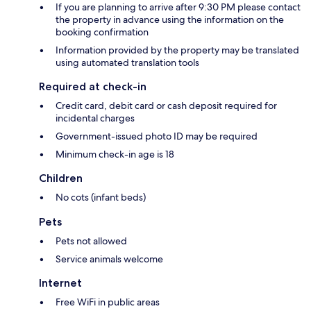
If you are planning to arrive after 9:30 PM please contact
the property in advance using the information on the
booking confirmation
Information provided by the property may be translated
using automated translation tools
Required at check-in
Credit card, debit card or cash deposit required for
incidental charges
Government-issued photo ID may be required
Minimum check-in age is 18
Children
No cots (infant beds)
Pets
Pets not allowed
Service animals welcome
Internet
Free WiFi in public areas