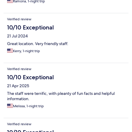
Ramona, 1-night trip
Verified review
10/10 Exceptional
21 Jul 2024
Great location. Very friendly staff.
Kerry, 1-night trip
Verified review
10/10 Exceptional
21 Apr 2025
The staff were terrific, with pleanty of fun facts and helpful
information.
Melissa, 1-night trip
Verified review