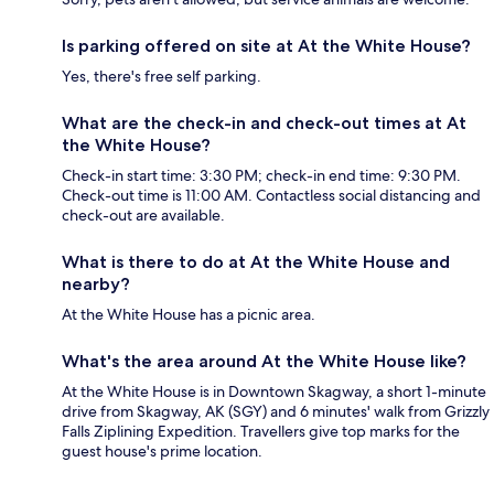
Is parking offered on site at At the White House?
Yes, there's free self parking.
What are the check-in and check-out times at At
the White House?
Check-in start time: 3:30 PM; check-in end time: 9:30 PM.
Check-out time is 11:00 AM. Contactless social distancing and
check-out are available.
What is there to do at At the White House and
nearby?
At the White House has a picnic area.
What's the area around At the White House like?
At the White House is in Downtown Skagway, a short 1-minute
drive from Skagway, AK (SGY) and 6 minutes' walk from Grizzly
Falls Ziplining Expedition. Travellers give top marks for the
guest house's prime location.