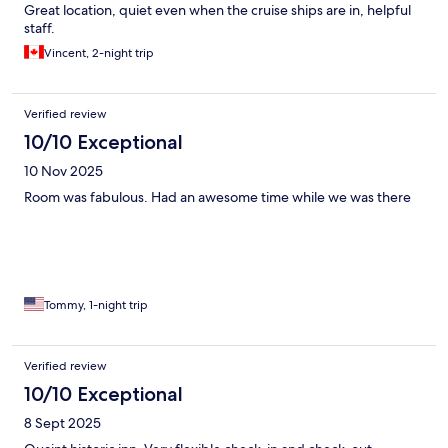
Great location, quiet even when the cruise ships are in, helpful
staff.
Vincent, 2-night trip
Verified review
10/10 Exceptional
10 Nov 2025
Room was fabulous. Had an awesome time while we was there
Tommy, 1-night trip
Verified review
10/10 Exceptional
8 Sept 2025