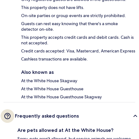
This property does not have lifts.
On-site parties or group events are strictly prohibited.
Guests can rest easy knowing that there's a smoke
detector on-site.
This property accepts credit cards and debit cards. Cash is
not accepted.
Credit cards accepted: Visa, Mastercard, American Express
Cashless transactions are available.
Also known as
At the White House Skagway
At the White House Guesthouse
At the White House Guesthouse Skagway
Frequently asked questions
Are pets allowed at At the White House?
Sorry, pets aren't allowed, but service animals are welcome.