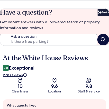
Have a question?
Beta
Bet
Get instant answers with AI powered search of property
information and reviews.
Ask a question
At the White House Reviews
Reviews
Exceptional
9.8
278 reviews
10
9.6
9.8
Cleanliness
Location
Staff & service
Guest
What guests liked
review