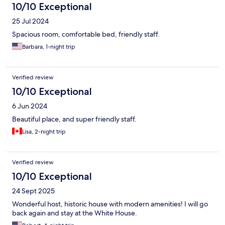
10/10 Exceptional
25 Jul 2024
Spacious room, comfortable bed, friendly staff.
Barbara, 1-night trip
Verified review
10/10 Exceptional
6 Jun 2024
Beautiful place, and super friendly staff.
Lisa, 2-night trip
Verified review
10/10 Exceptional
24 Sept 2025
Wonderful host, historic house with modern amenities! I will go
back again and stay at the White House.