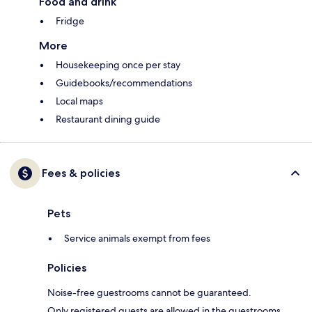
Food and drink
Fridge
More
Housekeeping once per stay
Guidebooks/recommendations
Local maps
Restaurant dining guide
Fees & policies
Pets
Service animals exempt from fees
Policies
Noise-free guestrooms cannot be guaranteed.
Only registered guests are allowed in the guestrooms.