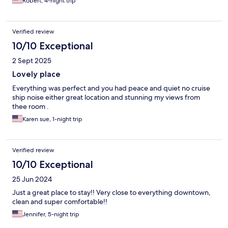
Robert, 4-night trip
Verified review
10/10 Exceptional
2 Sept 2025
Lovely place
Everything was perfect and you had peace and quiet no cruise
ship noise either great location and stunning my views from
thee room .
Karen sue, 1-night trip
Verified review
10/10 Exceptional
25 Jun 2024
Just a great place to stay!! Very close to everything downtown,
clean and super comfortable!!
Jennifer, 5-night trip