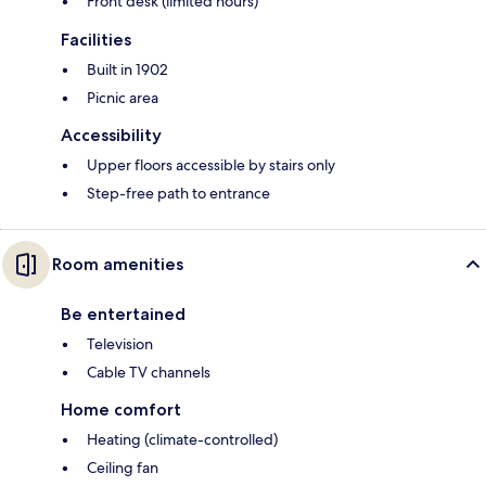
Front desk (limited hours)
Facilities
Built in 1902
Picnic area
Accessibility
Upper floors accessible by stairs only
Step-free path to entrance
Room amenities
Be entertained
Television
Cable TV channels
Home comfort
Heating (climate-controlled)
Ceiling fan