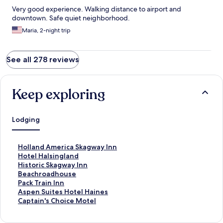
Very good experience. Walking distance to airport and
downtown. Safe quiet neighborhood.
Maria, 2-night trip
See all 278 reviews
Keep exploring
Lodging
S
Holland America Skagway Inn
t
S
Hotel Halsingland
a
t
S
Historic Skagway Inn
n
a
t
S
Beachroadhouse
d
n
a
t
S
Pack Train Inn
a
d
n
a
t
S
Aspen Suites Hotel Haines
r
a
d
n
a
t
S
Captain's Choice Motel
d
r
a
d
n
a
t
L
d
r
a
d
n
a