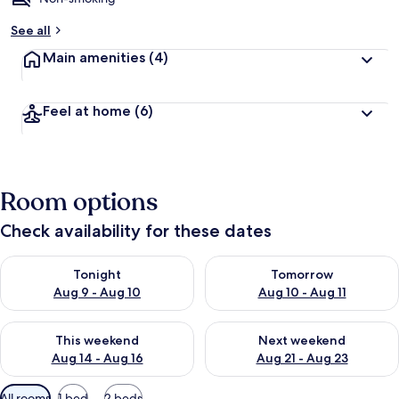
b
See all
y
Main amenities
(4)
t
r
a
Feel at home
(6)
v
e
l
l
e
Room options
r
s
Check availability for these dates
Check availability for tonight Aug 9 - Aug 10
Check availability for tomorro
Tonight
Tomorrow
Aug 9 - Aug 10
Aug 10 - Aug 11
Check availability for this weekend Aug 14 - Aug 16
Check availability for next w
This weekend
Next weekend
Aug 14 - Aug 16
Aug 21 - Aug 23
Available
All rooms
1 bed
2 beds