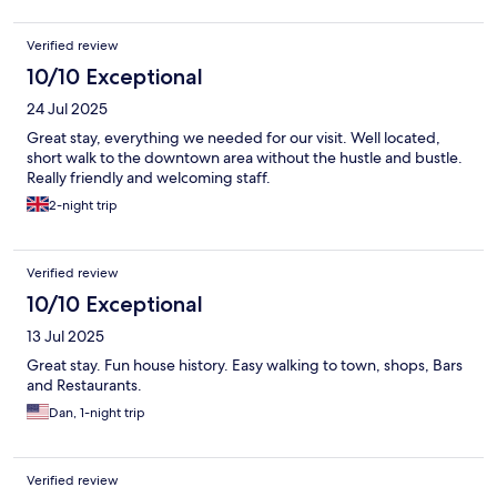
Verified review
10/10 Exceptional
24 Jul 2025
Great stay, everything we needed for our visit. Well located,
short walk to the downtown area without the hustle and bustle.
Really friendly and welcoming staff.
2-night trip
Verified review
10/10 Exceptional
13 Jul 2025
Great stay. Fun house history. Easy walking to town, shops, Bars
and Restaurants.
Dan, 1-night trip
Verified review