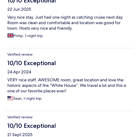
10/10 Exceptional
22 Jun 2025
Very nice stay. Just had one night as catching cruise next day.
Room was clean and comfortable and location was good for
town. Hosts very nice and friendly.
Philip, 1-night trip
Verified review
10/10 Exceptional
24 Apr 2024
VERY nice staff, AWESOME room, great location and love the
historic aspects of the “White House”. We travel a lot and this is
one of our favorite places ever!
Sean, 1-night trip
Verified review
10/10 Exceptional
21 Sept 2025