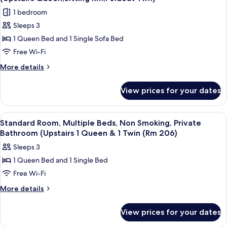
Smoking,
photos
Bed
1 bedroom
Private
for
&
Bathroom
Sleeps 3
Standard
(1
1
1 Queen Bed and 1 Single Sofa Bed
Suite,
King
Full
Bed
1
Free Wi-Fi
Bed
&
Queen
More
More details
(101
1
Bed
details
Full
or
for
with
Bed
View prices for your dates
102)
Standard
(101
Sofa
Suite,
or
bed,
1
102)
View
A hotel room with two beds, a door, a 
6
Non
Queen
Standard Room, Multiple Beds, Non Smoking, Private
all
Bed
Smoking
Bathroom (Upstairs 1 Queen & 1 Twin (Rm 206)
with
photos
(Upstairs
Sleeps 3
Sofa
for
Queen,Sitting
bed,
1 Queen Bed and 1 Single Bed
Standard
Non
Rm,Foldout
Free Wi-Fi
Room,
Smoking
Twn)
(Upstairs
Multiple
More
More details
Queen,Sitting
details
Beds,
Rm,Foldout
for
Non
View prices for your dates
Twn)
Standard
Smoking,
Room,