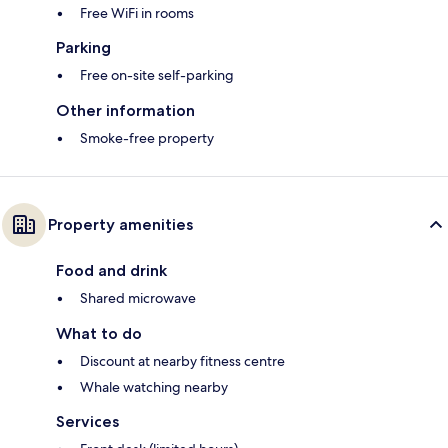
Free WiFi in rooms
Parking
Free on-site self-parking
Other information
Smoke-free property
Property amenities
Food and drink
Shared microwave
What to do
Discount at nearby fitness centre
Whale watching nearby
Services