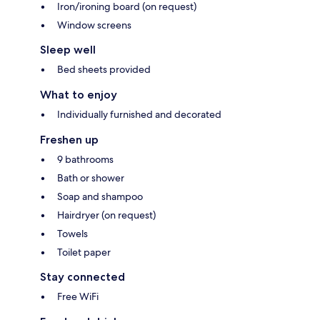
Iron/ironing board (on request)
Window screens
Sleep well
Bed sheets provided
What to enjoy
Individually furnished and decorated
Freshen up
9 bathrooms
Bath or shower
Soap and shampoo
Hairdryer (on request)
Towels
Toilet paper
Stay connected
Free WiFi