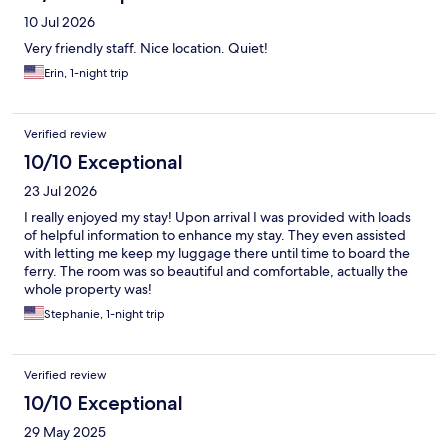
10 Jul 2026
Very friendly staff. Nice location. Quiet!
Erin, 1-night trip
Verified review
10/10 Exceptional
23 Jul 2026
I really enjoyed my stay! Upon arrival I was provided with loads
of helpful information to enhance my stay. They even assisted
with letting me keep my luggage there until time to board the
ferry. The room was so beautiful and comfortable, actually the
whole property was!
Stephanie, 1-night trip
Verified review
10/10 Exceptional
29 May 2025