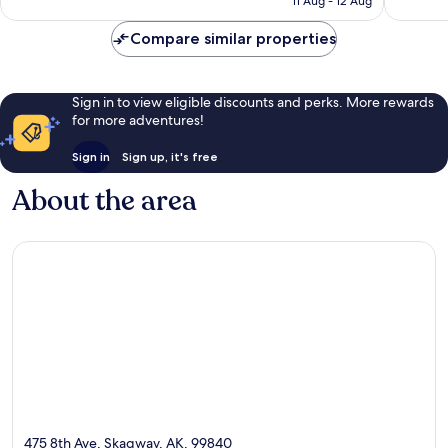
11 Aug - 12 Aug
reviews
Compare similar properties
Sign in to view eligible discounts and perks. More rewards
for more adventures!
Sign in
Sign up, it's free
About the area
475 8th Ave, Skagway, AK, 99840