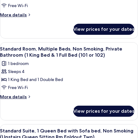
201,203,204,208)
Queen
2
Free Wi-Fi
Bed,
Single
More
More details
Upstairs
Beds,
details
201,203,204,208)
for
Non
View prices for your dates
Standard
Smoking,
Room,
Private
2
View
A hotel room with two beds, a wooden ce
9
Bathroom
Single
Standard Room, Multiple Beds, Non Smoking, Private
all
Beds,
(Upstairs
Bathroom (1 King Bed & 1 Full Bed (101 or 102)
Non
photos
with
1 bedroom
Smoking,
for
2
Private
Sleeps 4
Standard
Bathroom
Twin
1 King Bed and 1 Double Bed
Room,
(Upstairs
Beds
with
Multiple
Free Wi-Fi
(Rm
2
Beds,
More
More details
202)
Twin
Non
details
Beds
for
Smoking,
(Rm
View prices for your dates
Standard
202)
Private
Room,
Bathroom
Multiple
View
A bedroom with a bed, a desk, a chair, 
6
(1
Beds,
Standard Suite, 1 Queen Bed with Sofa bed, Non Smoking
all
Non
King
(Upstairs Queen,Sitting Rm,Foldout Twn)