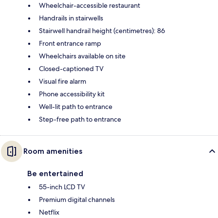
Wheelchair-accessible restaurant
Handrails in stairwells
Stairwell handrail height (centimetres): 86
Front entrance ramp
Wheelchairs available on site
Closed-captioned TV
Visual fire alarm
Phone accessibility kit
Well-lit path to entrance
Step-free path to entrance
Room amenities
Be entertained
55-inch LCD TV
Premium digital channels
Netflix