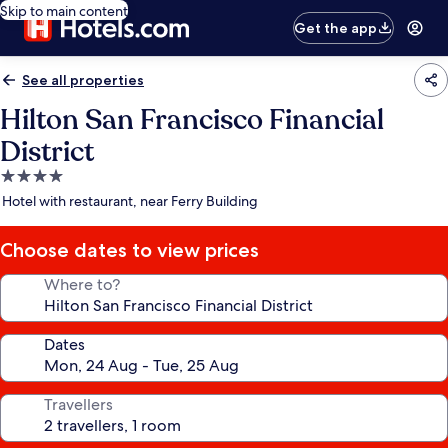
Skip to main content
Get the app
See all properties
Hilton San Francisco Financial
District
4.0
star
Hotel with restaurant, near Ferry Building
property
Choose dates to view prices
Where to?
Dates
Travellers