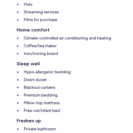
Hulu
Streaming services
Films for purchase
Home comfort
Climate-controlled air conditioning and heating
Coffee/tea maker
Iron/ironing board
Sleep well
Hypo-allergenic bedding
Down duvet
Blackout curtains
Premium bedding
Pillow-top mattress
Free cot/infant bed
Freshen up
Private bathroom