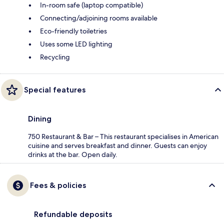
In-room safe (laptop compatible)
Connecting/adjoining rooms available
Eco-friendly toiletries
Uses some LED lighting
Recycling
Special features
Dining
750 Restaurant & Bar – This restaurant specialises in American
cuisine and serves breakfast and dinner. Guests can enjoy
drinks at the bar. Open daily.
Fees & policies
Refundable deposits