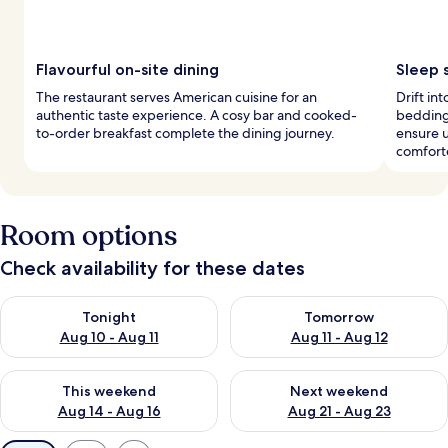
Flavourful on-site dining
Sleep 
The restaurant serves American cuisine for an
Drift i
authentic taste experience. A cosy bar and cooked-
bedding 
to-order breakfast complete the dining journey.
ensure 
comfort
Room options
Check availability for these dates
Check availability for tonight Aug 10 - Aug 11
Check availability for tomorro
Tonight
Tomorrow
Aug 10 - Aug 11
Aug 11 - Aug 12
Check availability for this weekend Aug 14 - Aug 16
Check availability for next w
This weekend
Next weekend
Aug 14 - Aug 16
Aug 21 - Aug 23