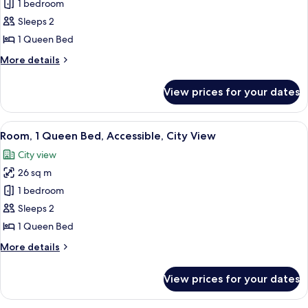
Room,
1 bedroom
1
Sleeps 2
Queen
1 Queen Bed
Bed,
More
More details
Accessible,
details
City
for
View prices for your dates
Room,
View
1
Queen
View
A hotel room with a large bed, two bed
5
Bed,
Room, 1 Queen Bed, Accessible, City View
all
Accessible,
City view
City
photos
View
26 sq m
for
Room,
1 bedroom
1
Sleeps 2
Queen
1 Queen Bed
Bed,
More
More details
Accessible,
details
City
for
View prices for your dates
Room,
View
1
Queen