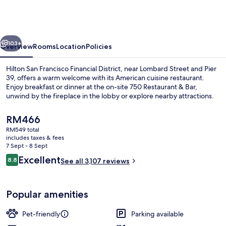
Francisco
Financial
District
vious
Next
103+
Overview
Rooms
Location
Policies
Hilton San Francisco Financial District, near Lombard Street and Pier
39, offers a warm welcome with its American cuisine restaurant.
Enjoy breakfast or dinner at the on-site 750 Restaurant & Bar,
unwind by the fireplace in the lobby or explore nearby attractions.
The
RM466
current
RM549 total
price
includes taxes & fees
is
7 Sept - 8 Sept
Front of property – evening/night
RM466
Reviews
Excellent
8.8
See all 3,107 reviews
8.8 out of 10
Popular amenities
Pet-friendly
Parking available