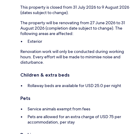
This property is closed from 31 July 2026 to 9 August 2026
(dates subject to change).
The property will be renovating from 27 June 2026 to 31
August 2026 (completion date subject to change). The
following areas are affected:
Exterior
Renovation work will only be conducted during working
hours. Every effort will be made to minimise noise and
disturbance.
Children & extra beds
Rollaway beds are available for USD 25.0 per night
Pets
Service animals exempt from fees
Pets are allowed for an extra charge of USD 75 per
accommodation, per stay