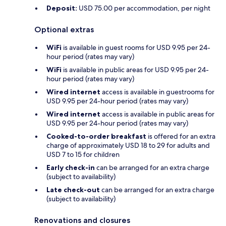
Deposit:
USD 75.00 per accommodation, per night
Optional extras
WiFi
is available in guest rooms for USD 9.95 per 24-
hour period (rates may vary)
WiFi
is available in public areas for USD 9.95 per 24-
hour period (rates may vary)
Wired internet
access is available in guestrooms for
USD 9.95 per 24-hour period (rates may vary)
Wired internet
access is available in public areas for
USD 9.95 per 24-hour period (rates may vary)
Cooked-to-order breakfast
is offered for an extra
charge of approximately USD 18 to 29 for adults and
USD 7 to 15 for children
Early check-in
can be arranged for an extra charge
(subject to availability)
Late check-out
can be arranged for an extra charge
(subject to availability)
Renovations and closures