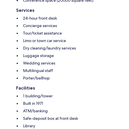
Conference space (20000 square feet)
Services
24-hour front desk
Concierge services
Tour/ticket assistance
Limo or town car service
Dry cleaning/laundry services
Luggage storage
Wedding services
Multilingual staff
Porter/bellhop
Facilities
1 building/tower
Built in 1971
ATM/banking
Safe-deposit box at front desk
Library