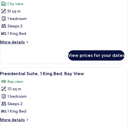
City view
Bay
photos
View
51 sq m
for
Junior
1 bedroom
Suite,
Sleeps 2
1
1 King Bed
King
More
More details
Bed,
details
City
for
View prices for your dates
Junior
View
Suite,
1
View
A modern living room with a blue sofa,
7
King
Presidential Suite, 1 King Bed, Bay View
all
Bed,
Bay view
City
photos
View
111 sq m
for
Presidential
1 bedroom
Suite,
Sleeps 2
1
1 King Bed
King
More
More details
Bed,
details