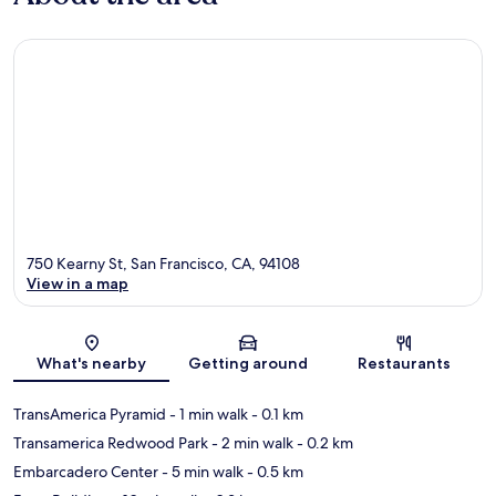
750 Kearny St, San Francisco, CA, 94108
View in a map
Map
What's nearby
Getting around
Restaurants
TransAmerica Pyramid
- 1 min walk
- 0.1 km
Transamerica Redwood Park
- 2 min walk
- 0.2 km
Embarcadero Center
- 5 min walk
- 0.5 km