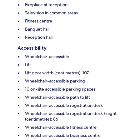
Fireplace at reception
Television in common areas
Fitness centre
Banquet hall
Reception hall
Accessibility
Wheelchair-accessible
Lift
Lift door width (centimetres): 107
Wheelchair-accessible parking
10 on-site accessible parking spaces
Wheelchair-accessible path to lift
Wheelchair-accessible registration desk
Wheelchair-accessible registration desk height
(centimetres): 86
Wheelchair-accessible fitness centre
Wheelchair-accessible business centre