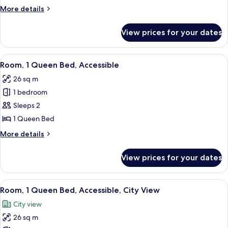
Double
More
More details
Bed
details
for
View prices for your dates
Room,
1
Double
View
A hotel room with a large bed, two bed
5
Bed
Room, 1 Queen Bed, Accessible
all
26 sq m
photos
1 bedroom
for
Room,
Sleeps 2
1
1 Queen Bed
Queen
More
More details
Bed,
details
Accessible
for
View prices for your dates
Room,
1
Queen
View
A hotel room with a large bed, two bed
5
Bed,
Room, 1 Queen Bed, Accessible, City View
all
Accessible
City view
photos
26 sq m
for