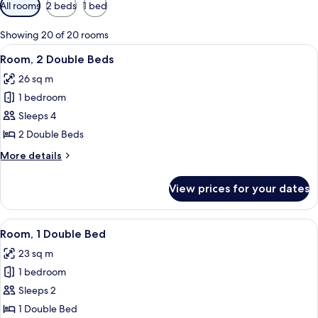
Available
All rooms
2 beds
1 bed
filters
for
Showing 20 of 20 rooms
rooms
View
A hotel room with two beds, a sofa, a f
7
Room, 2 Double Beds
all
26 sq m
photos
1 bedroom
for
Room,
Sleeps 4
2
2 Double Beds
Double
More
More details
Beds
details
for
View prices for your dates
Room,
2
Double
View
A hotel room with a large bed, a desk,
5
Beds
Room, 1 Double Bed
all
23 sq m
photos
1 bedroom
for
Room,
Sleeps 2
1
1 Double Bed