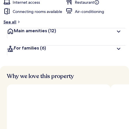
Internet access
Restaurant
Connecting rooms available
Air-conditioning
See all
Main amenities
(12)
For families
(6)
Why we love this property