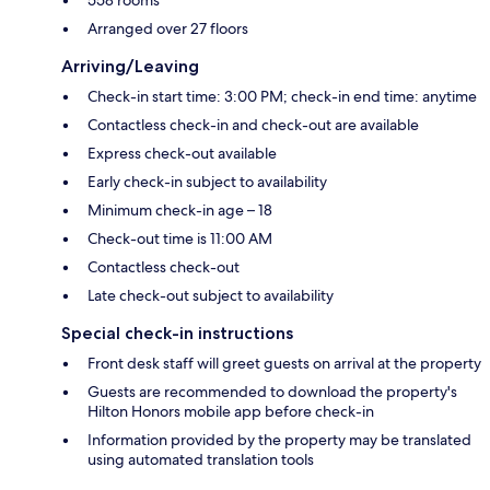
Arranged over 27 floors
Arriving/Leaving
Check-in start time: 3:00 PM; check-in end time: anytime
Contactless check-in and check-out are available
Express check-out available
Early check-in subject to availability
Minimum check-in age – 18
Check-out time is 11:00 AM
Contactless check-out
Late check-out subject to availability
Special check-in instructions
Front desk staff will greet guests on arrival at the property
Guests are recommended to download the property's
Hilton Honors mobile app before check-in
Information provided by the property may be translated
using automated translation tools