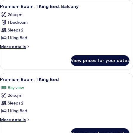
View
A hotel room with a large bed, a desk, 
4
Bed,
Premium Room, 1 King Bed, Balcony
all
Accessible,
26 sq m
City
photos
View
1 bedroom
for
Premium
Sleeps 2
Room,
1 King Bed
1
More
More details
King
details
Bed,
for
View prices for your dates
Premium
Balcony
Room,
1
View
A hotel room with a large bed, a desk, 
4
King
Premium Room, 1 King Bed
all
Bed,
Bay view
Balcony
photos
26 sq m
for
Premium
Sleeps 2
Room,
1 King Bed
1
More
More details
King
details
Bed
for