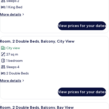
Sleeps 2
for
Deluxe
1 King Bed
Room,
More
More details
1
details
for
King
View prices for your dates
Deluxe
Bed
Room,
1
View
A hotel room with two beds, a desk, a c
4
King
Room, 2 Double Beds, Balcony, City View
all
Bed
City view
photos
27 sq m
for
Room,
1 bedroom
2
Sleeps 4
Double
2 Double Beds
Beds,
More
More details
Balcony,
details
City
for
View prices for your dates
Room,
View
2
Double
View
A hotel room with two beds, a desk, a c
5
Beds,
Room, 2 Double Beds, Balcony, Bay View