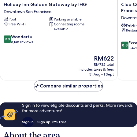
Holiday
Club
Holiday Inn Golden Gateway by IHG
Club Q
Inn
Quarter
Franci
Downtown San Francisco
Golden
Hotel
Downtow
Pool
Parking available
Gateway
Embarca
Free Wi-Fi
Connecting rooms
by
San
Pet-fr
available
Restau
IHG
Francisc
9.0
Downtown
Wonderful
Downto
9.0
out
San
6,145 reviews
San
8.8
Exce
8.8
of
Francisco
Francisc
out
3,42
10,
of
The
RM622
Wonderful,
10,
price
6,145
Excellen
RM732 total
is
reviews
includes taxes & fees
3,420
RM622
31 Aug - 1 Sept
reviews
Compare similar properties
Sign in to view eligible discounts and perks. More rewards
for more adventures!
Sign in
Sign up, it's free
About the area