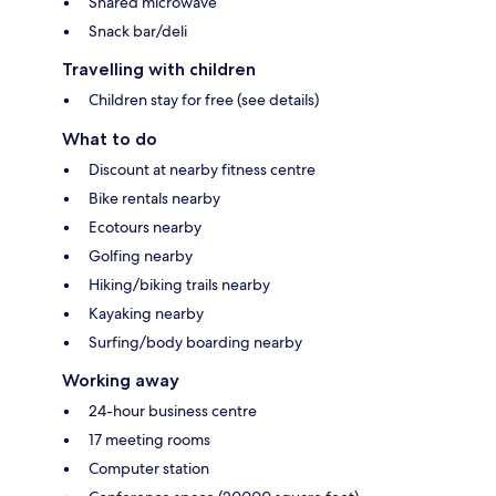
Shared microwave
Snack bar/deli
Travelling with children
Children stay for free (see details)
What to do
Discount at nearby fitness centre
Bike rentals nearby
Ecotours nearby
Golfing nearby
Hiking/biking trails nearby
Kayaking nearby
Surfing/body boarding nearby
Working away
24-hour business centre
17 meeting rooms
Computer station