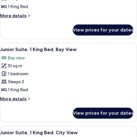
1
1 King Bed
King
More
More details
Bed,
details
Balcony,
for
View prices for your dates
Presidential
City
Suite,
View
1
View
A modern hotel room with a large bed,
4
King
Junior Suite, 1 King Bed, Bay View
all
Bed,
Bay view
Balcony,
photos
City
51 sq m
for
View
Junior
1 bedroom
Suite,
Sleeps 2
1
1 King Bed
King
More
More details
Bed,
details
Bay
for
View prices for your dates
Junior
View
Suite,
1
View
A modern living room with a sofa, a co
5
King
Junior Suite, 1 King Bed, City View
all
Bed,