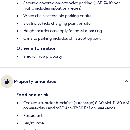
Secured covered on-site valet parking (USD 74.10 per
night; includes in/out privileges)
Wheelchair-accessible parking on site
Electric vehicle charging point on site
Height restrictions apply for on-site parking
On-site parking includes off-street options
Other information
Smoke-free property
Property amenities
Food and drink
Cooked-to-order breakfast (surcharge) 6:30 AM–11:30 AM
on weekdays and 6:30 AM–12:30 PM on weekends
Restaurant
Bar/lounge