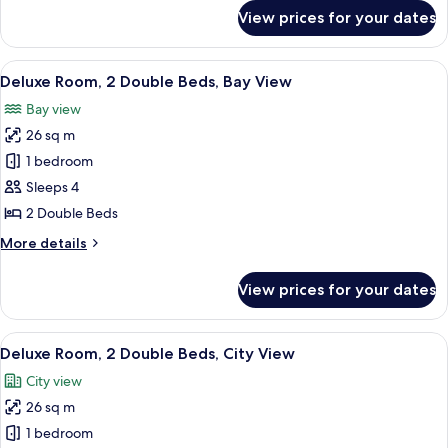
Bay
for
View prices for your dates
Presidential
View
Suite,
1
View
A hotel room with two beds, a large win
5
King
Deluxe Room, 2 Double Beds, Bay View
all
Bed,
Bay view
Bay
photos
View
26 sq m
for
Deluxe
1 bedroom
Room,
Sleeps 4
2
2 Double Beds
Double
More
More details
Beds,
details
Bay
for
View prices for your dates
Deluxe
View
Room,
2
View
A hotel room with two beds, a large wi
5
Double
Deluxe Room, 2 Double Beds, City View
all
Beds,
City view
Bay
photos
View
26 sq m
for
Deluxe
1 bedroom