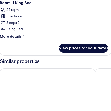
View
7
Bed
Room, 1 King Bed
all
(Petite)
26 sq m
photos
1 bedroom
for
Room,
Sleeps 2
1
1 King Bed
King
More
More details
Bed
details
for
View prices for your dates
Room,
1
King
Similar properties
Bed
Holiday Inn Golden Gateway by IHG
Club Qua