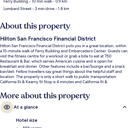
Ferry Building
- 10 min walk
- 0.9 km
Lombard Street
- 3 min drive
- 1.8 km
About this property
Hilton San Francisco Financial District
Hilton San Francisco Financial District puts you in a great location, within
a 15-minute walk of Ferry Building and Embarcadero Center. Guests can
visit the fitness centre for a workout or grab a bite to eat at 750
Restaurant & Bar, which serves American cuisine and is open for
breakfast and dinner. Other features include a bar/lounge and a snack
bar/deli. Fellow travellers say great things about the helpful staff and
location. The property is only a short walk to public transportation:
California St & Kearny St Stop is 4 minutes and California St &
Montgomery St Stop is 4 minutes.
More about this property
At a glance
Hotel size
558 rooms