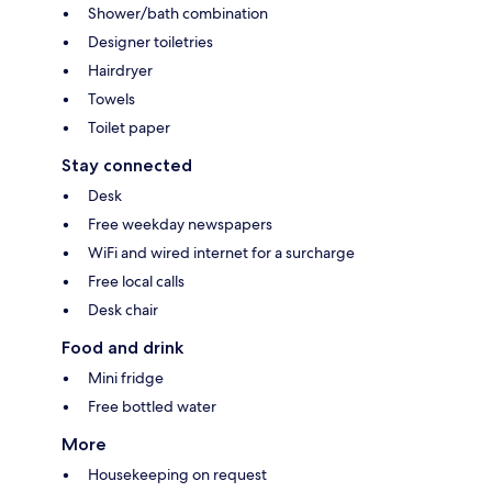
Shower/bath combination
Designer toiletries
Hairdryer
Towels
Toilet paper
Stay connected
Desk
Free weekday newspapers
WiFi and wired internet for a surcharge
Free local calls
Desk chair
Food and drink
Mini fridge
Free bottled water
More
Housekeeping on request