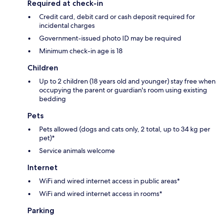
Required at check-in
Credit card, debit card or cash deposit required for
incidental charges
Government-issued photo ID may be required
Minimum check-in age is 18
Children
Up to 2 children (18 years old and younger) stay free when
occupying the parent or guardian's room using existing
bedding
Pets
Pets allowed (dogs and cats only, 2 total, up to 34 kg per
pet)*
Service animals welcome
Internet
WiFi and wired internet access in public areas*
WiFi and wired internet access in rooms*
Parking