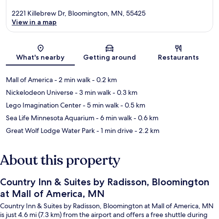
2221 Killebrew Dr, Bloomington, MN, 55425
View in a map
Map
What's nearby
Getting around
Restaurants
Mall of America
- 2 min walk
- 0.2 km
Nickelodeon Universe
- 3 min walk
- 0.3 km
Lego Imagination Center
- 5 min walk
- 0.5 km
Sea Life Minnesota Aquarium
- 6 min walk
- 0.6 km
Great Wolf Lodge Water Park
- 1 min drive
- 2.2 km
About this property
Country Inn & Suites by Radisson, Bloomington
at Mall of America, MN
Country Inn & Suites by Radisson, Bloomington at Mall of America, MN
is just 4.6 mi (7.3 km) from the airport and offers a free shuttle during