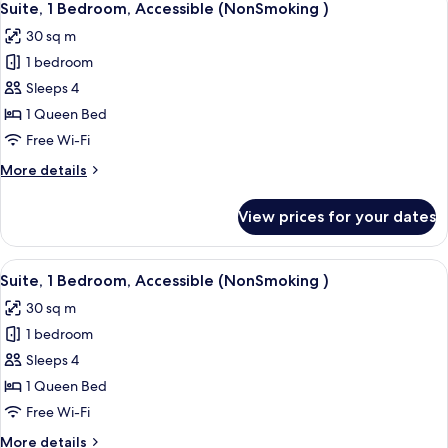
5
Bed,
Suite, 1 Bedroom, Accessible (NonSmoking )
all
Accessible,
30 sq m
Non
photos
Smoking
1 bedroom
for
Suite,
Sleeps 4
1
1 Queen Bed
Bedroom,
Free Wi-Fi
Accessible
More
More details
(NonSmoking
details
)
for
View prices for your dates
Suite,
1
Bedroom,
View
A hotel room with a red armchair, a be
4
Accessible
Suite, 1 Bedroom, Accessible (NonSmoking )
all
(NonSmoking
30 sq m
)
photos
1 bedroom
for
Suite,
Sleeps 4
1
1 Queen Bed
Bedroom,
Free Wi-Fi
Accessible
More
More details