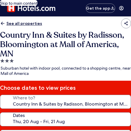
Skip to main content
Get the app
See all properties
Country Inn & Suites by Radisson,
Bloomington at Mall of America,
MN
3.0
star
Suburban hotel with indoor pool, connected to a shopping centre, near
property
Mall of America
Choose dates to view prices
Where to?
Dates