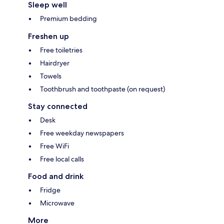
Sleep well
Premium bedding
Freshen up
Free toiletries
Hairdryer
Towels
Toothbrush and toothpaste (on request)
Stay connected
Desk
Free weekday newspapers
Free WiFi
Free local calls
Food and drink
Fridge
Microwave
More