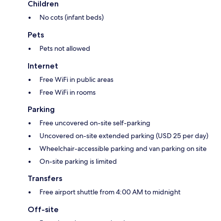
Children
No cots (infant beds)
Pets
Pets not allowed
Internet
Free WiFi in public areas
Free WiFi in rooms
Parking
Free uncovered on-site self-parking
Uncovered on-site extended parking (USD 25 per day)
Wheelchair-accessible parking and van parking on site
On-site parking is limited
Transfers
Free airport shuttle from 4:00 AM to midnight
Off-site