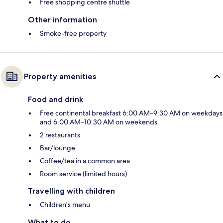
Free shopping centre shuttle
Other information
Smoke-free property
Property amenities
Food and drink
Free continental breakfast 6:00 AM–9:30 AM on weekdays
and 6:00 AM–10:30 AM on weekends
2 restaurants
Bar/lounge
Coffee/tea in a common area
Room service (limited hours)
Travelling with children
Children's menu
What to do