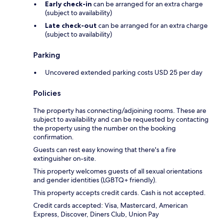
Early check-in
can be arranged for an extra charge
(subject to availability)
Late check-out
can be arranged for an extra charge
(subject to availability)
Parking
Uncovered extended parking costs USD 25 per day
Policies
The property has connecting/adjoining rooms. These are
subject to availability and can be requested by contacting
the property using the number on the booking
confirmation.
Guests can rest easy knowing that there's a fire
extinguisher on-site.
This property welcomes guests of all sexual orientations
and gender identities (LGBTQ+ friendly).
This property accepts credit cards. Cash is not accepted.
Credit cards accepted: Visa, Mastercard, American
Express, Discover, Diners Club, Union Pay