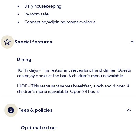
Daily housekeeping
In-room safe
Connecting/adjoining rooms available
Special features
Dining
TGI Fridays – This restaurant serves lunch and dinner. Guests
can enjoy drinks at the bar. A children's menu is available.
IHOP – This restaurant serves breakfast, lunch and dinner. A
children's menu is available. Open 24 hours.
Fees & policies
Optional extras