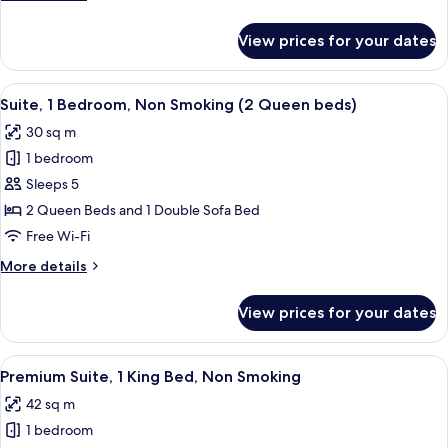
(NonSmoking
details
)
for
View prices for your dates
Suite,
1
Bedroom,
View
A hotel room with a desk, a red armchai
4
Accessible
Suite, 1 Bedroom, Non Smoking (2 Queen beds)
all
(NonSmoking
30 sq m
)
photos
1 bedroom
for
Suite,
Sleeps 5
1
2 Queen Beds and 1 Double Sofa Bed
Bedroom,
Free Wi-Fi
Non
More
More details
Smoking
details
(2
for
View prices for your dates
Suite,
Queen
1
beds)
Bedroom,
View
A hotel room with a desk, chair, sofa, 
4
Non
Premium Suite, 1 King Bed, Non Smoking
all
Smoking
42 sq m
(2
photos
Queen
1 bedroom
for
beds)