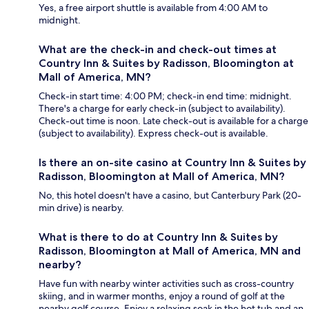
Yes, a free airport shuttle is available from 4:00 AM to
midnight.
What are the check-in and check-out times at
Country Inn & Suites by Radisson, Bloomington at
Mall of America, MN?
Check-in start time: 4:00 PM; check-in end time: midnight.
There's a charge for early check-in (subject to availability).
Check-out time is noon. Late check-out is available for a charge
(subject to availability). Express check-out is available.
Is there an on-site casino at Country Inn & Suites by
Radisson, Bloomington at Mall of America, MN?
No, this hotel doesn't have a casino, but Canterbury Park (20-
min drive) is nearby.
What is there to do at Country Inn & Suites by
Radisson, Bloomington at Mall of America, MN and
nearby?
Have fun with nearby winter activities such as cross-country
skiing, and in warmer months, enjoy a round of golf at the
nearby golf course. Enjoy a relaxing soak in the hot tub and an