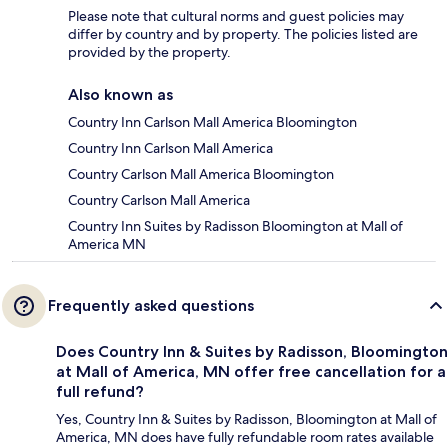
Please note that cultural norms and guest policies may
differ by country and by property. The policies listed are
provided by the property.
Also known as
Country Inn Carlson Mall America Bloomington
Country Inn Carlson Mall America
Country Carlson Mall America Bloomington
Country Carlson Mall America
Country Inn Suites by Radisson Bloomington at Mall of
America MN
Frequently asked questions
Does Country Inn & Suites by Radisson, Bloomington
at Mall of America, MN offer free cancellation for a
full refund?
Yes, Country Inn & Suites by Radisson, Bloomington at Mall of
America, MN does have fully refundable room rates available