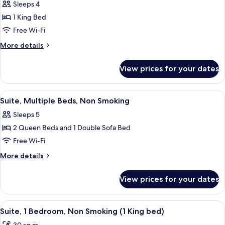
Premium
Sleeps 4
Suite,
1 King Bed
1
Free Wi-Fi
King
More
More details
Bed,
details
Non
for
View prices for your dates
Premium
Smoking
Suite,
1
View
A hotel room with a sofa, two red armch
5
King
Suite, Multiple Beds, Non Smoking
all
Bed,
Sleeps 5
Non
photos
Smoking
2 Queen Beds and 1 Double Sofa Bed
for
Suite,
Free Wi-Fi
Multiple
More
More details
Beds,
details
for
Non
View prices for your dates
Suite,
Smoking
Multiple
Beds,
View
A hotel room with a red armchair, a be
6
Non
Suite, 1 Bedroom, Non Smoking (1 King bed)
all
Smoking