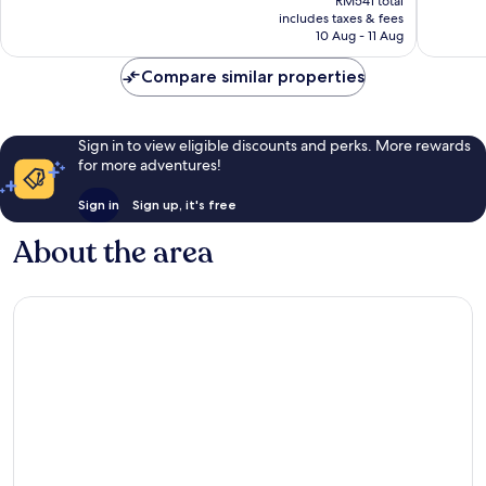
Excellen
RM541 total
is
reviews
includes taxes & fees
1,002
RM466
10 Aug - 11 Aug
reviews
Compare similar properties
Sign in to view eligible discounts and perks. More rewards
for more adventures!
Sign in
Sign up, it's free
About the area