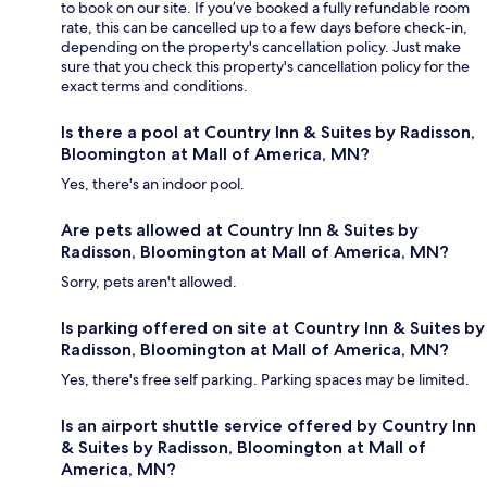
to book on our site. If you’ve booked a fully refundable room
rate, this can be cancelled up to a few days before check-in,
depending on the property's cancellation policy. Just make
sure that you check this property's cancellation policy for the
exact terms and conditions.
Is there a pool at Country Inn & Suites by Radisson,
Bloomington at Mall of America, MN?
Yes, there's an indoor pool.
Are pets allowed at Country Inn & Suites by
Radisson, Bloomington at Mall of America, MN?
Sorry, pets aren't allowed.
Is parking offered on site at Country Inn & Suites by
Radisson, Bloomington at Mall of America, MN?
Yes, there's free self parking. Parking spaces may be limited.
Is an airport shuttle service offered by Country Inn
& Suites by Radisson, Bloomington at Mall of
America, MN?