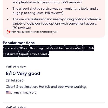
and plentiful with many options. (292 reviews)
The airport shuttle service was convenient, reliable, and a
huge plus for guests. (95 reviews)
The on-site restaurant and nearby dining options offered a
variety of delicious food options with convenient access.
(70 reviews)
From real guest reviews summarized by AI.
Popular mentions
Service staff
Room
Shopping malls
Breakfast
Location
Bed
Hot Tub
Restaurant
Airport
Family friendly
Reviews
Verified review
8/10 Very good
29 Jul 2026
Clean! Great location. Hot tub and pool were working.
brittney, 1-night trip
Verified review