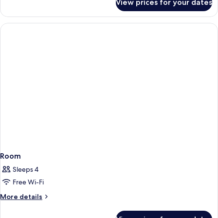
View prices for your dates
Room,
2
Queen
Beds,
Non
Smoking
Room
Sleeps 4
Free Wi-Fi
More
More details
details
for