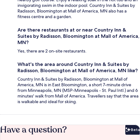
invigorating swim in the indoor pool. Country Inn & Suites by
Radisson, Bloomington at Mall of America, MN also has a
fitness centre and a garden.
Are there restaurants at or near Country Inn &
Suites by Radisson, Bloomington at Mall of America,
MN?
Yes, there are 2 on-site restaurants.
What's the area around Country Inn & Suites by
Radisson, Bloomington at Mall of America, MN like?
Country Inn & Suites by Radisson, Bloomington at Mall of
America, MN is in East Bloomington, a short 7-minute drive
from Minneapolis, MN (MSP-Minneapolis - St. Paul Intl.) and 6
minutes' walk from Mall of America. Travellers say that the area
is walkable and ideal for skiing.
Have a question?
Beta
Bet