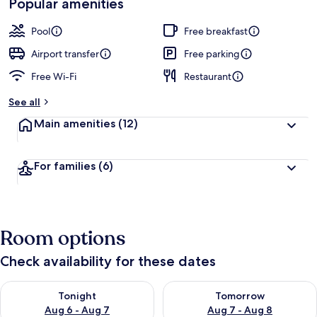
Popular amenities
Pool
Free breakfast
Airport transfer
Free parking
Free Wi-Fi
Restaurant
See all
Main amenities
(12)
For families
(6)
Room options
Check availability for these dates
Check availability for tonight Aug 6 - Aug 7
Check availability for tomorr
Tonight
Tomorrow
Aug 6 - Aug 7
Aug 7 - Aug 8