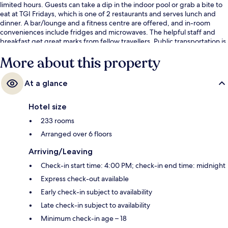
limited hours. Guests can take a dip in the indoor pool or grab a bite to
eat at TGI Fridays, which is one of 2 restaurants and serves lunch and
dinner. A bar/lounge and a fitness centre are offered, and in-room
conveniences include fridges and microwaves. The helpful staff and
breakfast get great marks from fellow travellers. Public transportation is
only a short walk: Mall of America Station is 6 minutes and 28th Avenue
More about this property
Station is 13 minutes.
At a glance
Hotel size
233 rooms
Arranged over 6 floors
Arriving/Leaving
Check-in start time: 4:00 PM; check-in end time: midnight
Express check-out available
Early check-in subject to availability
Late check-in subject to availability
Minimum check-in age – 18