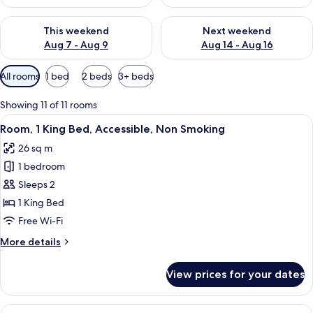
Check availability for this weekend Aug 7 - Aug 9
Check availability for next we
This weekend
Next weekend
Aug 7 - Aug 9
Aug 14 - Aug 16
Available
All rooms
1 bed
2 beds
3+ beds
filters
for
Showing 11 of 11 rooms
rooms
View
A hotel room with a large bed, a gree
4
Room, 1 King Bed, Accessible, Non Smoking
all
26 sq m
photos
1 bedroom
for
Room,
Sleeps 2
1
1 King Bed
King
Free Wi-Fi
Bed,
More
More details
Accessible,
details
Non
for
View prices for your dates
Room,
Smoking
1
King
View
A hotel room with a red armchair, a be