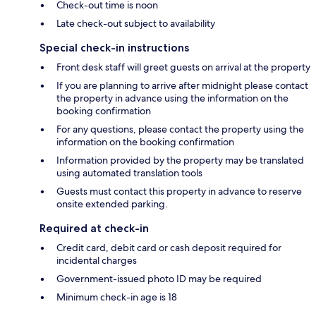
Check-out time is noon
Late check-out subject to availability
Special check-in instructions
Front desk staff will greet guests on arrival at the property
If you are planning to arrive after midnight please contact
the property in advance using the information on the
booking confirmation
For any questions, please contact the property using the
information on the booking confirmation
Information provided by the property may be translated
using automated translation tools
Guests must contact this property in advance to reserve
onsite extended parking.
Required at check-in
Credit card, debit card or cash deposit required for
incidental charges
Government-issued photo ID may be required
Minimum check-in age is 18