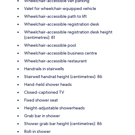
Wheelchair-accessible van parking
Valet for wheelchair-equipped vehicle
Wheelchair-accessible path to lift
Wheelchair-accessible registration desk
Wheelchair-accessible registration desk height
(centimetres): 81
Wheelchair-accessible pool
Wheelchair-accessible business centre
Wheelchair-accessible restaurant
Handrails in stairwells
Stairwell handrail height (centimetres): 86
Hand-held shower heads
Closed-captioned TV
Fixed shower seat
Height-adjustable showerheads
Grab bar in shower
Shower grab bar height (centimetres): 86
Roll-in shower