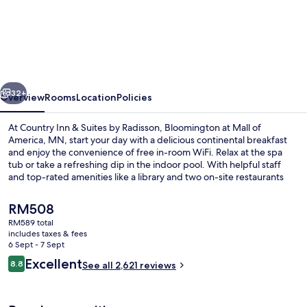
Inn
&
Suites
by
vious
Next
Radisson,
32+
Overview
Rooms
Location
Policies
Bloomington
At Country Inn & Suites by Radisson, Bloomington at Mall of
at
America, MN, start your day with a delicious continental breakfast
and enjoy the convenience of free in-room WiFi. Relax at the spa
Mall
tub or take a refreshing dip in the indoor pool. With helpful staff
of
and top-rated amenities like a library and two on-site restaurants
serving kids' meals too.
America,
The
RM508
MN
current
RM589 total
price
includes taxes & fees
Garden
is
6 Sept - 7 Sept
RM508
Reviews
Excellent
8.8
See all 2,621 reviews
8.8 out of 10