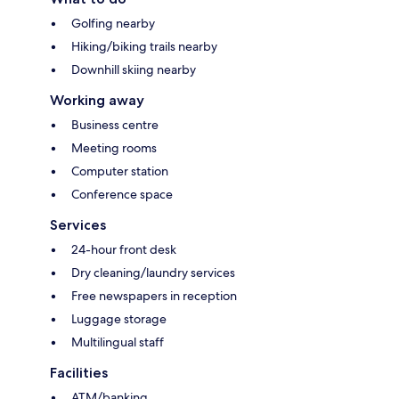
Golfing nearby
Hiking/biking trails nearby
Downhill skiing nearby
Working away
Business centre
Meeting rooms
Computer station
Conference space
Services
24-hour front desk
Dry cleaning/laundry services
Free newspapers in reception
Luggage storage
Multilingual staff
Facilities
ATM/banking