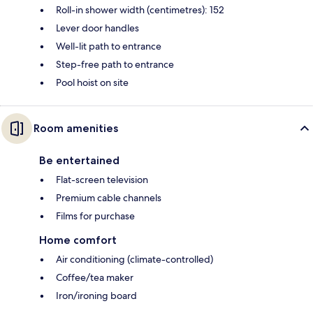
Roll-in shower width (centimetres): 152
Lever door handles
Well-lit path to entrance
Step-free path to entrance
Pool hoist on site
Room amenities
Be entertained
Flat-screen television
Premium cable channels
Films for purchase
Home comfort
Air conditioning (climate-controlled)
Coffee/tea maker
Iron/ironing board