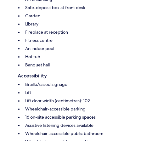
Safe-deposit box at front desk
Garden
Library
Fireplace at reception
Fitness centre
An indoor pool
Hot tub
Banquet hall
Accessibility
Braille/raised signage
Lift
Lift door width (centimetres): 102
Wheelchair-accessible parking
16 on-site accessible parking spaces
Assistive listening devices available
Wheelchair-accessible public bathroom