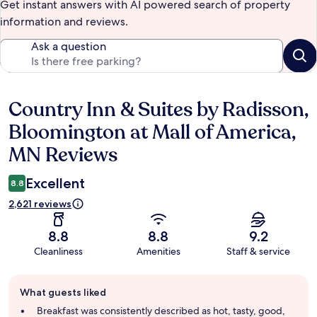
Get instant answers with AI powered search of property
information and reviews.
Ask a question
Country Inn & Suites by Radisson,
Reviews
Bloomington at Mall of America,
MN Reviews
Excellent
8.8
2,621 reviews
8.8
8.8
9.2
Cleanliness
Amenities
Staff & service
Guest
What guests liked
review
summary
Breakfast was consistently described as hot, tasty, good,