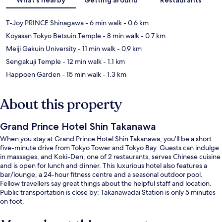
T-Joy PRINCE Shinagawa
- 6 min walk
- 0.6 km
Koyasan Tokyo Betsuin Temple
- 8 min walk
- 0.7 km
Meiji Gakuin University
- 11 min walk
- 0.9 km
Sengakuji Temple
- 12 min walk
- 1.1 km
Happoen Garden
- 15 min walk
- 1.3 km
About this property
Grand Prince Hotel Shin Takanawa
When you stay at Grand Prince Hotel Shin Takanawa, you'll be a short
five-minute drive from Tokyo Tower and Tokyo Bay. Guests can indulge
in massages, and Koki-Den, one of 2 restaurants, serves Chinese cuisine
and is open for lunch and dinner. This luxurious hotel also features a
bar/lounge, a 24-hour fitness centre and a seasonal outdoor pool.
Fellow travellers say great things about the helpful staff and location.
Public transportation is close by: Takanawadai Station is only 5 minutes
on foot.