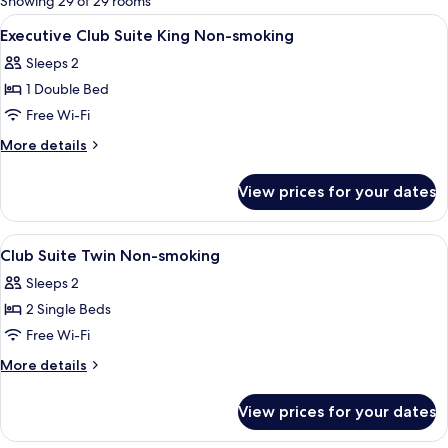
Showing 29 of 29 rooms
rooms
View
A hotel room with a large bed, a bench,
1
Executive Club Suite King Non-smoking
all
Sleeps 2
photos
1 Double Bed
for
Executive
Free Wi-Fi
Club
More
More details
Suite
details
for
King
View prices for your dates
Executive
Non-
Club
smoking
Suite
View
A hotel room with two beds, a bench, a
1
King
Club Suite Twin Non-smoking
all
Non-
Sleeps 2
smoking
photos
2 Single Beds
for
Club
Free Wi-Fi
Suite
More
More details
Twin
details
for
Non-
View prices for your dates
Club
smoking
Suite