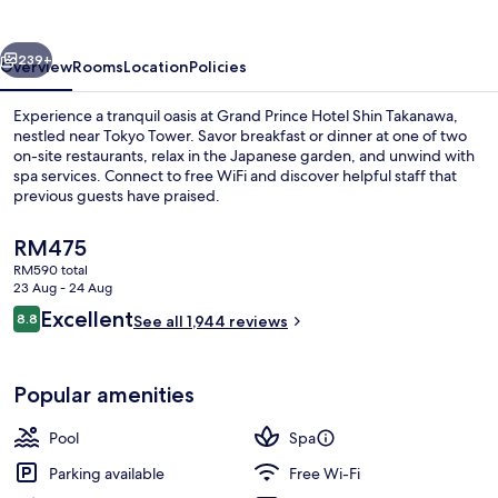
Shin
Takanawa
vious
Next
239+
Overview
Rooms
Location
Policies
Experience a tranquil oasis at Grand Prince Hotel Shin Takanawa,
nestled near Tokyo Tower. Savor breakfast or dinner at one of two
on-site restaurants, relax in the Japanese garden, and unwind with
spa services. Connect to free WiFi and discover helpful staff that
previous guests have praised.
The
RM475
current
RM590 total
price
23 Aug - 24 Aug
2 restaurants; breakfast, lunch and di
is
Reviews
Excellent
8.8
See all 1,944 reviews
RM475
8.8 out of 10
Popular amenities
Pool
Spa
Parking available
Free Wi-Fi