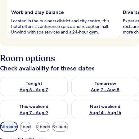
Work and play balance
Divers
Located in the business district and city centre, this
Experien
hotel offers a conference space and reception hall.
restaura
Unwind with spa services and a 24-hour gym.
more cho
Room options
Check availability for these dates
Check availability for tonight Aug 6 - Aug 7
Check availability for tomorr
Tonight
Tomorrow
Aug 6 - Aug 7
Aug 7 - Aug 8
Check availability for this weekend Aug 7 - Aug 9
Check availability for next we
This weekend
Next weekend
Aug 7 - Aug 9
Aug 14 - Aug 16
Available
All rooms
1 bed
2 beds
3+ beds
filters
for