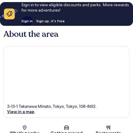
Sign in to view eligible discounts and perks. More rewards
for more adventures!
Sign in
Sign up, it's free
About the area
3-13-1 Takanawa Minato, Tokyo, Tokyo, 108-8612
View in a map
Map
What's nearby
Getting around
Restaurants