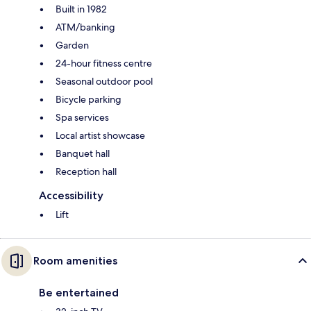
Built in 1982
ATM/banking
Garden
24-hour fitness centre
Seasonal outdoor pool
Bicycle parking
Spa services
Local artist showcase
Banquet hall
Reception hall
Accessibility
Lift
Room amenities
Be entertained