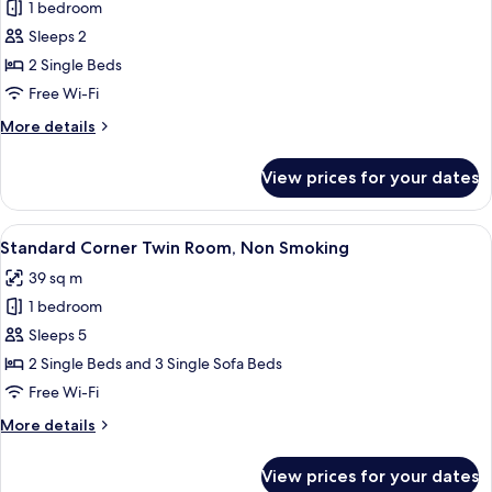
Tower
1 bedroom
[Club
View
Sleeps 2
Floor]
with
Lounge
Club
2 Single Beds
Access,
Suite
Free Wi-Fi
Non
Twin
Smoking
More
More details
with
details
Lounge
for
View prices for your dates
[Club
Access,
Floor]
Non
Club
View
A hotel room with two beds, a desk, a 
Smoking
6
Suite
Standard Corner Twin Room, Non Smoking
all
Twin
39 sq m
with
photos
Lounge
1 bedroom
for
Access,
Standard
Sleeps 5
Non
Corner
Smoking
2 Single Beds and 3 Single Sofa Beds
Twin
Free Wi-Fi
Room,
More
More details
Non
details
Smoking
for
View prices for your dates
Standard