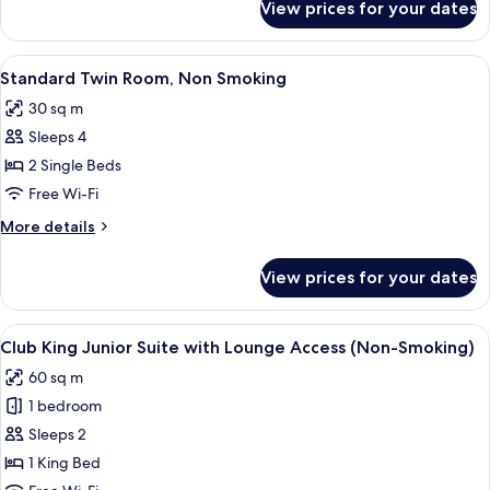
View prices for your dates
Club
(Non-
King
Smoking)
Room
View
A hotel room with two beds, a desk, a 
7
with
Standard Twin Room, Non Smoking
all
Lounge
30 sq m
Access
photos
(Non-
Sleeps 4
for
Smoking)
Standard
2 Single Beds
Twin
Free Wi-Fi
Room,
More
More details
Non
details
Smoking
for
View prices for your dates
Standard
Twin
Room,
View
A modern hotel room with a large bed, a
15
Non
Club King Junior Suite with Lounge Access (Non-Smoking)
all
Smoking
60 sq m
photos
1 bedroom
for
Club
Sleeps 2
King
1 King Bed
Junior