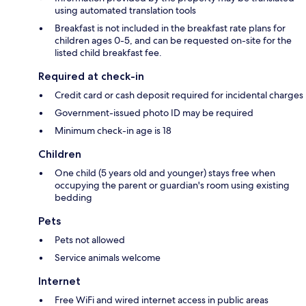
using automated translation tools
Breakfast is not included in the breakfast rate plans for
children ages 0-5, and can be requested on-site for the
listed child breakfast fee.
Required at check-in
Credit card or cash deposit required for incidental charges
Government-issued photo ID may be required
Minimum check-in age is 18
Children
One child (5 years old and younger) stays free when
occupying the parent or guardian's room using existing
bedding
Pets
Pets not allowed
Service animals welcome
Internet
Free WiFi and wired internet access in public areas