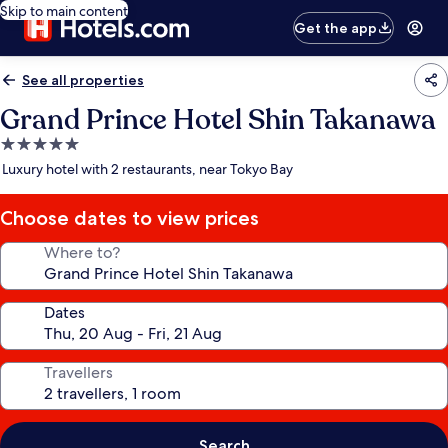
Skip to main content
Get the app
See all properties
Grand Prince Hotel Shin Takanawa
5.0
star
Luxury hotel with 2 restaurants, near Tokyo Bay
property
Choose dates to view prices
Where to?
Dates
Travellers
Search