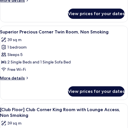
More details
Non
details
Smoking
for
View prices for your dates
Superior
Precious
Triple
View
A hotel room with two beds, a sofa, a 
4
Room,
Superior Precious Corner Twin Room, Non Smoking
all
Non
39 sq m
Smoking
photos
1 bedroom
for
Superior
Sleeps 5
Precious
2 Single Beds and 1 Single Sofa Bed
Corner
Free Wi-Fi
Twin
More
More details
Room,
details
Non
for
View prices for your dates
Superior
Smoking
Precious
Corner
View
A hotel room with a large bed, a desk 
12
Twin
[Club Floor] Club Corner King Room with Lounge Access,
all
Room,
Non Smoking
Non
photos
39 sq m
Smoking
for