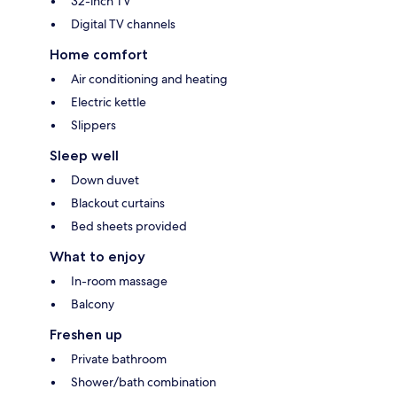
32-inch TV
Digital TV channels
Home comfort
Air conditioning and heating
Electric kettle
Slippers
Sleep well
Down duvet
Blackout curtains
Bed sheets provided
What to enjoy
In-room massage
Balcony
Freshen up
Private bathroom
Shower/bath combination