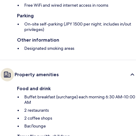
Free WiFi and wired internet access in rooms
Parking
On-site self-parking (JPY 1500 per night; includes in/out
privileges)
Other information
Designated smoking areas
Property amenities
Food and drink
Buffet breakfast (surcharge) each morning 6:30 AM–10:00
AM
2 restaurants
2 coffee shops
Bar/lounge