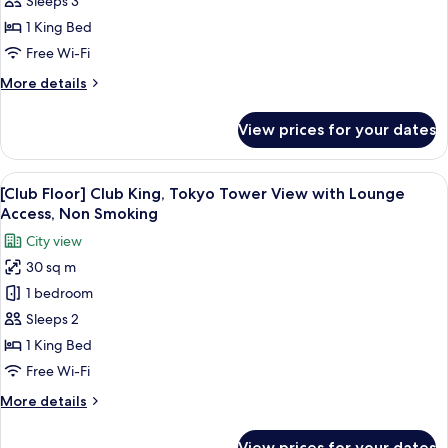
Sleeps 3
View]
1 King Bed
Superior
Free Wi-Fi
King
More
More details
Room,
details
Non
for
View prices for your dates
Smoking
[Tokyo
Tower
View]
View
A hotel room with a large bed, a desk, a
13
Superior
[Club Floor] Club King, Tokyo Tower View with Lounge
all
King
Access, Non Smoking
Room,
photos
City view
Non
for
Smoking
30 sq m
[Club
1 bedroom
Floor]
Club
Sleeps 2
King,
1 King Bed
Tokyo
Free Wi-Fi
Tower
More
More details
View
details
with
for
View prices for your dates