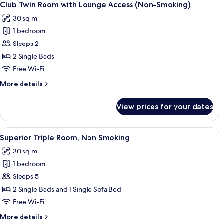
16
Non
Club Twin Room with Lounge Access (Non-Smoking)
all
Smoking
30 sq m
photos
1 bedroom
for
Club
Sleeps 2
Twin
2 Single Beds
Room
Free Wi-Fi
with
More
More details
Lounge
details
Access
for
View prices for your dates
Club
(Non-
Twin
Smoking)
Room
View
A hotel room with two beds, a desk, a 
6
with
Superior Triple Room, Non Smoking
all
Lounge
30 sq m
Access
photos
(Non-
1 bedroom
for
Smoking)
Superior
Sleeps 5
Triple
2 Single Beds and 1 Single Sofa Bed
Room,
Free Wi-Fi
Non
More
More details