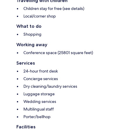
Travelling with children
Children stay for free (see details)
Local/corner shop
What to do
Shopping
Working away
Conference space (25801 square feet)
Services
24-hour front desk
Concierge services
Dry cleaning/laundry services
Luggage storage
Wedding services
Multilingual staff
Porter/bellhop
Facilities