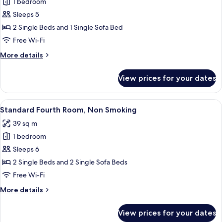
1 bedroom
for
Access,
Standard
Sleeps 5
Non-
Triple
Smoking
2 Single Beds and 1 Single Sofa Bed
Room,
Free Wi-Fi
Non
More
More details
Smoking
details
for
View prices for your dates
Standard
Triple
Room,
View
A hotel room with three beds, a small 
6
Non
Standard Fourth Room, Non Smoking
all
Smoking
39 sq m
photos
1 bedroom
for
Standard
Sleeps 6
Fourth
2 Single Beds and 2 Single Sofa Beds
Room,
Free Wi-Fi
Non
More
More details
Smoking
details
for
View prices for your dates
Standard