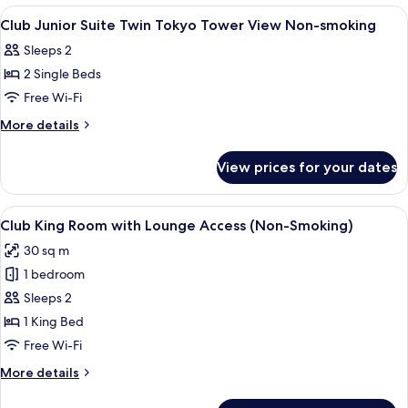
Twin
View
A modern hotel room with a sofa, a desk
1
Non-
Club Junior Suite Twin Tokyo Tower View Non-smoking
all
smoking
Sleeps 2
photos
2 Single Beds
for
Club
Free Wi-Fi
Junior
More
More details
Suite
details
for
Twin
View prices for your dates
Club
Tokyo
Junior
Tower
Suite
View
A hotel room with a large bed, a desk, a
14
View
Twin
Club King Room with Lounge Access (Non-Smoking)
all
Tokyo
Non-
30 sq m
Tower
photos
smoking
View
1 bedroom
for
Non-
Club
Sleeps 2
smoking
King
1 King Bed
Room
Free Wi-Fi
with
More
More details
Lounge
details
Access
for