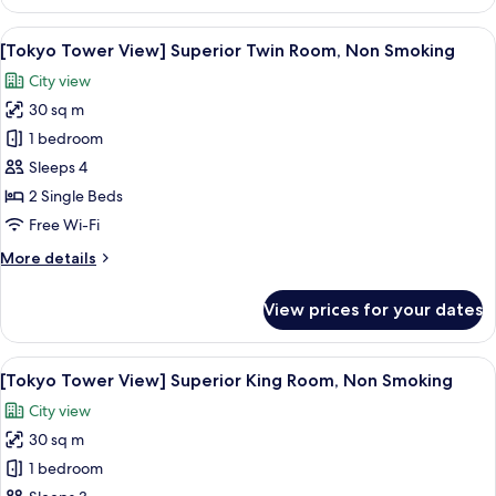
Fourth
Room,
View
A city skyline at dusk with illuminate
6
Non
[Tokyo Tower View] Superior Twin Room, Non Smoking
all
Smoking
City view
photos
30 sq m
for
[Tokyo
1 bedroom
Tower
Sleeps 4
View]
2 Single Beds
Superior
Free Wi-Fi
Twin
More
More details
Room,
details
Non
for
View prices for your dates
Smoking
[Tokyo
Tower
View]
View
A city skyline at dusk with illuminate
6
Superior
[Tokyo Tower View] Superior King Room, Non Smoking
all
Twin
City view
Room,
photos
Non
30 sq m
for
Smoking
[Tokyo
1 bedroom
Tower