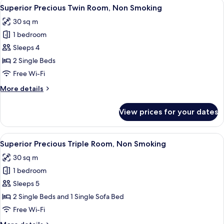
View
A hotel room with two beds, a desk, a c
4
Superior
Superior Precious Twin Room, Non Smoking
all
Corner
30 sq m
King
photos
Room,
1 bedroom
for
Non
Superior
Sleeps 4
Smoking
Precious
2 Single Beds
Twin
Free Wi-Fi
Room,
More
More details
Non
details
Smoking
for
View prices for your dates
Superior
Precious
Twin
View
A hotel room with two beds, a desk with
4
Room,
Superior Precious Triple Room, Non Smoking
all
Non
30 sq m
Smoking
photos
1 bedroom
for
Superior
Sleeps 5
Precious
2 Single Beds and 1 Single Sofa Bed
Triple
Free Wi-Fi
Room,
More