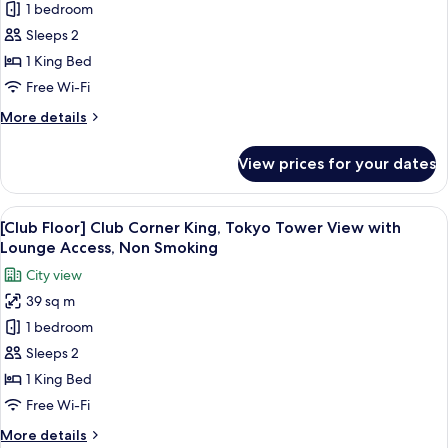
1 bedroom
[Club
Sleeps 2
Floor]
Club
1 King Bed
Corner
Free Wi-Fi
King
More
More details
Room
details
with
for
View prices for your dates
[Club
Lounge
Floor]
Access,
Club
View
A hotel room with a large bed, a desk, a
Non
14
Corner
[Club Floor] Club Corner King, Tokyo Tower View with
all
King
Smoking
Lounge Access, Non Smoking
Room
photos
City view
with
for
Lounge
39 sq m
[Club
Access,
1 bedroom
Floor]
Non
Smoking
Club
Sleeps 2
Corner
1 King Bed
King,
Free Wi-Fi
Tokyo
More
More details
Tower