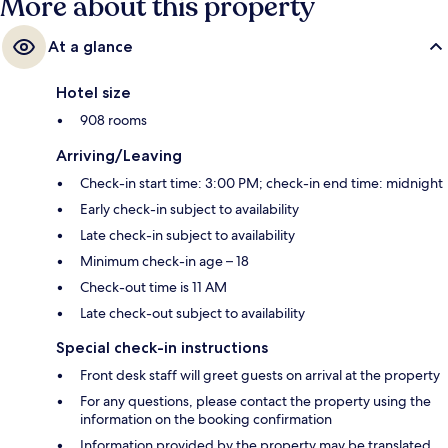
More about this property
At a glance
Hotel size
908 rooms
Arriving/Leaving
Check-in start time: 3:00 PM; check-in end time: midnight
Early check-in subject to availability
Late check-in subject to availability
Minimum check-in age – 18
Check-out time is 11 AM
Late check-out subject to availability
Special check-in instructions
Front desk staff will greet guests on arrival at the property
For any questions, please contact the property using the
information on the booking confirmation
Information provided by the property may be translated