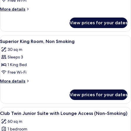
Free Wi-Fi
Suite
More
More details
with
details
Lounge
for
View prices for your dates
Club
Access
King
(Non-
Junior
View
A hotel room with a bed, a television 
Smoking)
7
Suite
Superior King Room, Non Smoking
all
with
30 sq m
Lounge
photos
Access
Sleeps 3
for
(Non-
Superior
1 King Bed
Smoking)
King
Free Wi-Fi
Room,
More
More details
Non
details
Smoking
for
View prices for your dates
Superior
King
Room,
View
A modern hotel room with a sofa, a cof
13
Non
Club Twin Junior Suite with Lounge Access (Non-Smoking)
all
Smoking
60 sq m
photos
1 bedroom
for