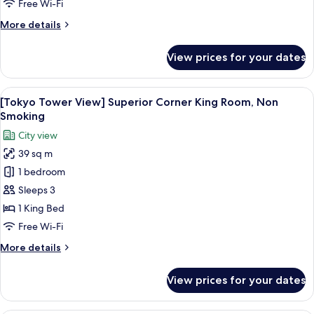
King
Free Wi-Fi
Room,
More
More details
Non
details
Smoking
for
View prices for your dates
Superior
Corner
King
View
A hotel room with a bed, a desk, a chair
7
Room,
[Tokyo Tower View] Superior Corner King Room, Non
all
Non
Smoking
Smoking
photos
City view
for
39 sq m
[Tokyo
1 bedroom
Tower
View]
Sleeps 3
Superior
1 King Bed
Corner
Free Wi-Fi
King
More
More details
Room,
details
Non
for
View prices for your dates
[Tokyo
Smoking
Tower
View]