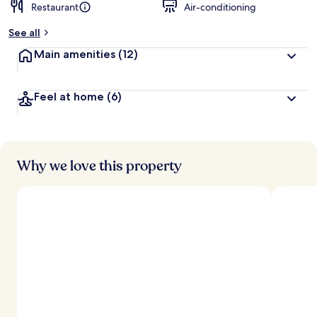
Restaurant
Air-conditioning
See all
Main amenities
(12)
Feel at home
(6)
Why we love this property