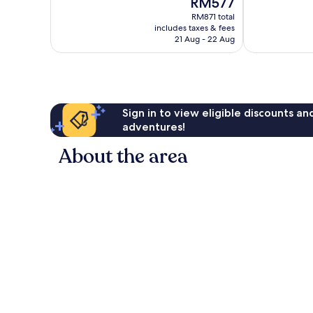
RM577
1,021
Excellent,
price
reviews
RM871 total
1,527
is
includes taxes & fees
reviews
RM577
21 Aug - 22 Aug
Sign in to view eligible discounts a
adventures!
About the area