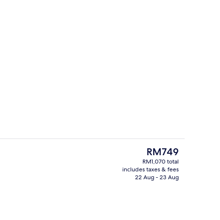
g area
2 restaurants; breakfast, lunch and d
The
RM749
current
RM1,070 total
price
includes taxes & fees
ounge
Exterior
is
22 Aug - 23 Aug
RM749