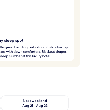
y sleep spot
lergenic bedding rests atop plush pillowtop
sses with down comforters. Blackout drapes
deep slumber at this luxury hotel.
g 14 - Aug 16
Check availability for next weekend Aug 21 - Aug 23
Next weekend
Aug 21 - Aug 23