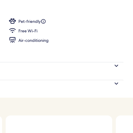
Pet-friendly
Free Wi-Fi
Air-conditioning