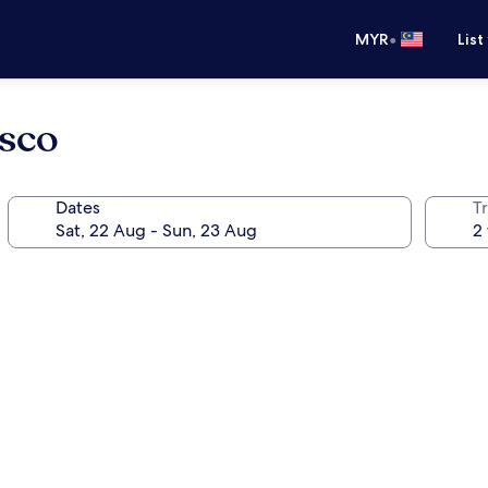
•
MYR
List
isco
Dates
Tr