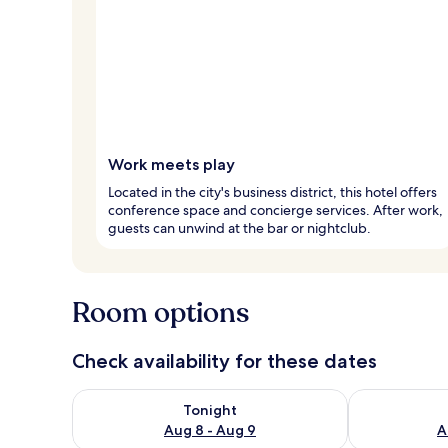
Work meets play
Located in the city's business district, this hotel offers
conference space and concierge services. After work,
guests can unwind at the bar or nightclub.
Room options
Check availability for these dates
Check availability for tonight Aug 8 - Aug 9
Check availab
Tonight
Aug 8 - Aug 9
A