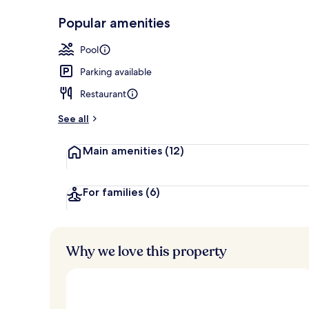
Indoor pool
Popular amenities
Pool
Parking available
Restaurant
See all
Main amenities
(12)
For families
(6)
Why we love this property