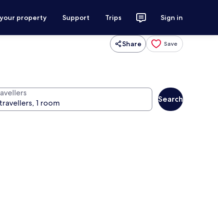
 your property
Support
Trips
Sign in
Share
Save
avellers
Search