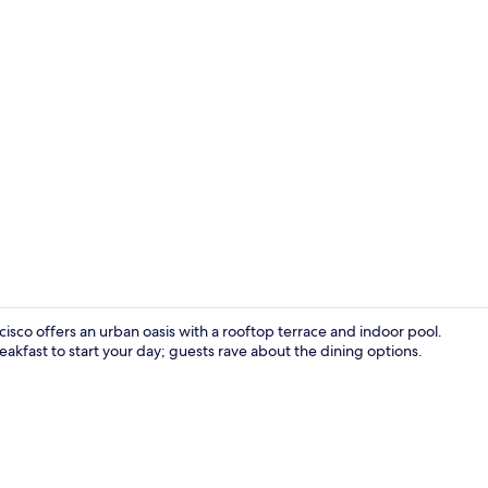
Lobby sittin
cisco offers an urban oasis with a rooftop terrace and indoor pool.
akfast to start your day; guests rave about the dining options.
Executive l