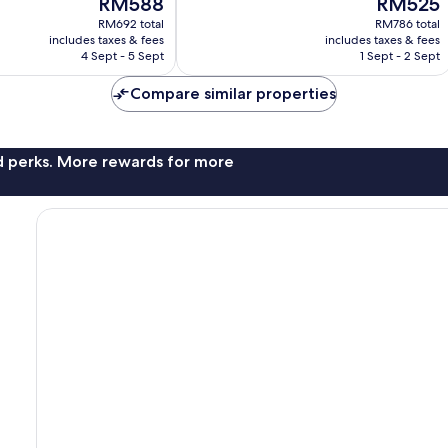
RM588
RM525
Wonderful,
price
price
RM692 total
RM786 total
7,610
is
is
includes taxes & fees
includes taxes & fees
reviews
RM588
RM525
4 Sept - 5 Sept
1 Sept - 2 Sept
Compare similar properties
nd perks. More rewards for more