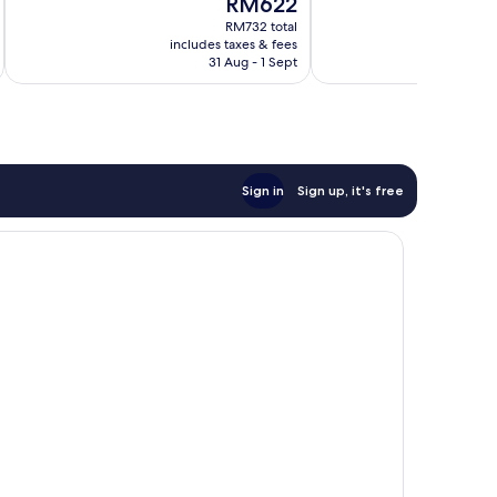
RM622
10,
Excellent,
price
Wonderful,
RM732 total
3,104
is
includes taxes & fees
inc
6,132
reviews
RM622
31 Aug - 1 Sept
reviews
Sign in
Sign up, it's free