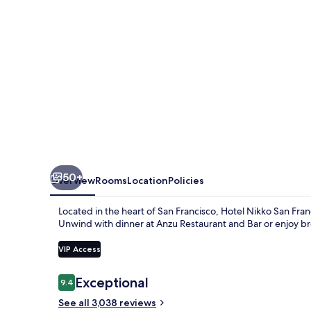
50+
Overview
Rooms
Location
Policies
Located in the heart of San Francisco, Hotel Nikko San Fran
Unwind with dinner at Anzu Restaurant and Bar or enjoy bre
VIP Access
Reviews
Exceptional
9.4
9.4 out of 10
See all 3,038 reviews