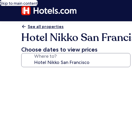
Skip to main content
See all properties
Hotel Nikko San Franc
Choose dates to view prices
Where to?
Photo
gallery
for
Hotel
Nikko
San
Francisco