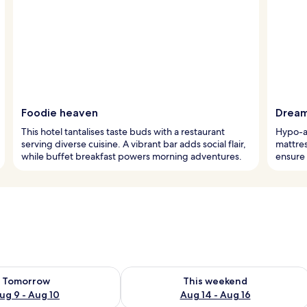
Foodie heaven
Dream
This hotel tantalises taste buds with a restaurant
Hypo-al
serving diverse cuisine. A vibrant bar adds social flair,
mattre
while buffet breakfast powers morning adventures.
ensure 
ility for tomorrow Aug 9 - Aug 10
Check availability for this weekend Au
Tomorrow
This weekend
ug 9 - Aug 10
Aug 14 - Aug 16