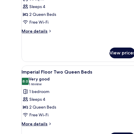
Deluxe
Sleeps 4
Room,
2 Queen Beds
2
Free Wi-Fi
Queen
Beds,
More
More details
details
Non
for
Smoking
Deluxe
Room,
View price
2
Queen
View
Hypo-allergenic bedding, down
Beds,
5
Imperial Floor Two Queen Beds
Non
all
Very good
Smoking
photos
8.0
8.0 out of 10
(1
1 review
for
review)
1 bedroom
Imperial
Sleeps 4
Floor
2 Queen Beds
Two
Free Wi-Fi
Queen
Beds
More
More details
details