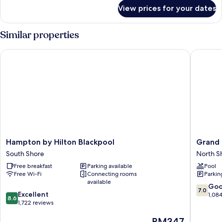
for
View prices for your dates
Room
Similar properties
Hampton by Hilton Blackpool
Grand Ho
Hampton
Grand
Hampton by Hilton Blackpool
Grand 
by
Hotel
South Shore
North S
Hilton
Blackpo
Free breakfast
Parking available
Pool
Blackpool
North
Free Wi-Fi
Connecting rooms
Parkin
South
Shore
available
Shore
7.0
Go
7.0
8.6
Excellent
out
1,08
8.6
out
1,722 reviews
of
of
10,
The
RM347
10,
Good,