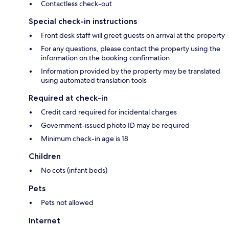
Contactless check-out
Special check-in instructions
Front desk staff will greet guests on arrival at the property
For any questions, please contact the property using the
information on the booking confirmation
Information provided by the property may be translated
using automated translation tools
Required at check-in
Credit card required for incidental charges
Government-issued photo ID may be required
Minimum check-in age is 18
Children
No cots (infant beds)
Pets
Pets not allowed
Internet