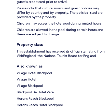
guest's credit card prior to arrival.
Please note that cultural norms and guest policies may
differ by country and by property. The policies listed are
provided by the property.
Children may access the hotel pool during limited hours.
Children are allowed in the pool during certain hours and
these are subject to change.
Property class
This establishment has received its official star rating from
VisitEngland, the National Tourist Board for England.
Also known as
Village Hotel Blackpool
Village Hotel
Village Blackpool
Blackpool De Hotel Vere
Herons Reach Blackpool
Herons Reach Hotel Blackpool