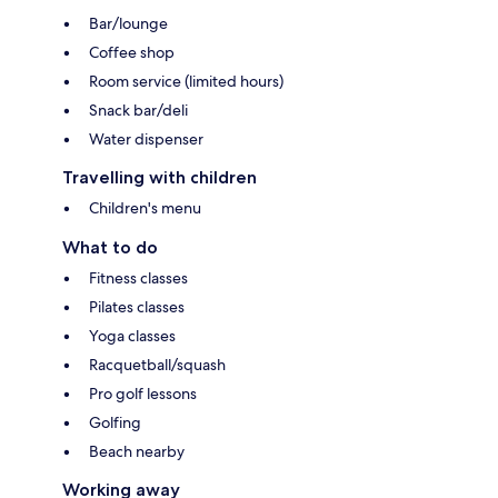
Bar/lounge
Coffee shop
Room service (limited hours)
Snack bar/deli
Water dispenser
Travelling with children
Children's menu
What to do
Fitness classes
Pilates classes
Yoga classes
Racquetball/squash
Pro golf lessons
Golfing
Beach nearby
Working away