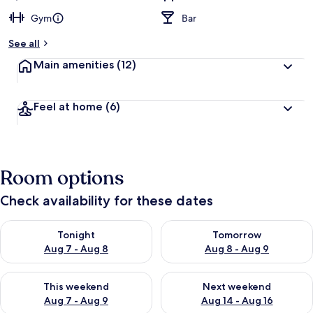
Gym
Bar
See all
Main amenities
(12)
Feel at home
(6)
Room options
Check availability for these dates
Check availability for tonight Aug 7 - Aug 8
Check availability for tomorr
Tonight
Tomorrow
Aug 7 - Aug 8
Aug 8 - Aug 9
Check availability for this weekend Aug 7 - Aug 9
Check availability for next we
This weekend
Next weekend
Aug 7 - Aug 9
Aug 14 - Aug 16