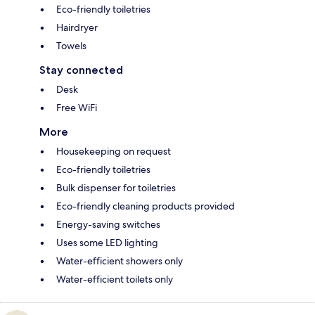
Eco-friendly toiletries
Hairdryer
Towels
Stay connected
Desk
Free WiFi
More
Housekeeping on request
Eco-friendly toiletries
Bulk dispenser for toiletries
Eco-friendly cleaning products provided
Energy-saving switches
Uses some LED lighting
Water-efficient showers only
Water-efficient toilets only