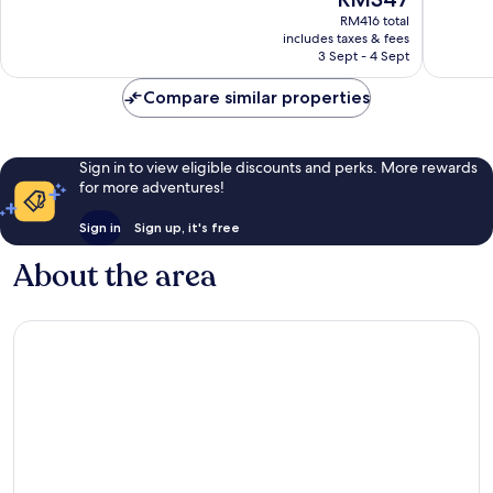
price
Excellent,
1,084
RM416 total
is
1,722
reviews
includes taxes & fees
RM347
reviews
3 Sept - 4 Sept
Compare similar properties
Sign in to view eligible discounts and perks. More rewards
for more adventures!
Sign in
Sign up, it's free
About the area