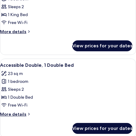
for
Bed
King
Sleeps 2
Room,
1 King Bed
1
Free Wi-Fi
King
More
More details
Bed
details
for
View prices for your dates
King
Room,
1
View
A modern bedroom with a large bed, a 
6
King
Accessible Double, 1 Double Bed
all
Bed
23 sq m
photos
1 bedroom
for
Accessible
Sleeps 2
Double,
1 Double Bed
1
Free Wi-Fi
Double
More
More details
Bed
details
for
View prices for your dates
Accessible
Double,