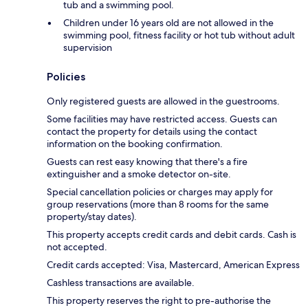
tub and a swimming pool.
Children under 16 years old are not allowed in the
swimming pool, fitness facility or hot tub without adult
supervision
Policies
Only registered guests are allowed in the guestrooms.
Some facilities may have restricted access. Guests can
contact the property for details using the contact
information on the booking confirmation.
Guests can rest easy knowing that there's a fire
extinguisher and a smoke detector on-site.
Special cancellation policies or charges may apply for
group reservations (more than 8 rooms for the same
property/stay dates).
This property accepts credit cards and debit cards. Cash is
not accepted.
Credit cards accepted: Visa, Mastercard, American Express
Cashless transactions are available.
This property reserves the right to pre-authorise the