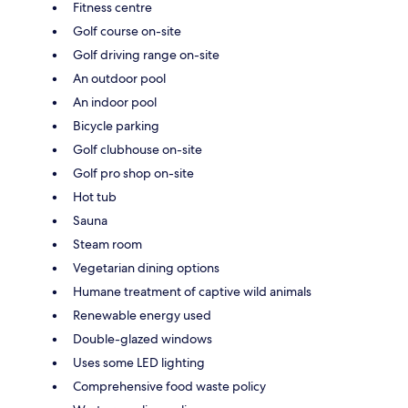
Fitness centre
Golf course on-site
Golf driving range on-site
An outdoor pool
An indoor pool
Bicycle parking
Golf clubhouse on-site
Golf pro shop on-site
Hot tub
Sauna
Steam room
Vegetarian dining options
Humane treatment of captive wild animals
Renewable energy used
Double-glazed windows
Uses some LED lighting
Comprehensive food waste policy