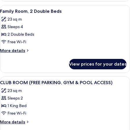
1
View
A hotel room with a large bed, a desk w
8
Double
Family Room, 2 Double Beds
all
Bed
23 sq m
photos
Sleeps 4
for
Family
2 Double Beds
Room,
Free Wi-Fi
2
More
More details
Double
details
Beds
for
View prices for your dates
Family
Room,
2
View
A modern bedroom with a large bed, a 
8
Double
CLUB ROOM (FREE PARKING, GYM & POOL ACCESS)
all
Beds
23 sq m
photos
Sleeps 2
for
CLUB
1 King Bed
ROOM
Free Wi-Fi
(FREE
More
More details
PARKING,
details