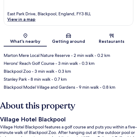
East Park Drive, Blackpool, England, FY3 8LL
View in a map
Map
What's nearby
Getting around
Restaurants
Marton Mere Local Nature Reserve
- 2 min walk
- 0.2 km
Herons' Reach Golf Course
- 3 min walk
- 0.3 km
Blackpool Zoo
- 3 min walk
- 0.3 km
Stanley Park
- 8 min walk
- 0.7 km
Blackpool Model Village and Gardens
- 9 min walk
- 0.8 km
About this property
Village Hotel Blackpool
Village Hotel Blackpool features a golf course and puts you within a five-
minute walk of Blackpool Zoo. After hanging out at the outdoor pool or