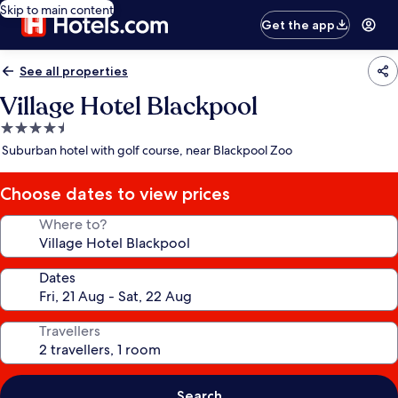
Skip to main content
Get the app
See all properties
Village Hotel Blackpool
4.5
star
Suburban hotel with golf course, near Blackpool Zoo
property
Choose dates to view prices
Where to?
Dates
Travellers
Search