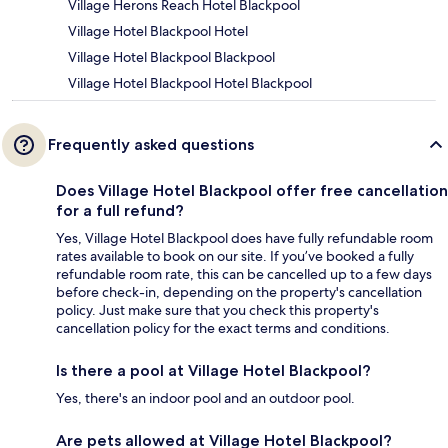
Village Herons Reach Hotel Blackpool
Village Hotel Blackpool Hotel
Village Hotel Blackpool Blackpool
Village Hotel Blackpool Hotel Blackpool
Frequently asked questions
Does Village Hotel Blackpool offer free cancellation
for a full refund?
Yes, Village Hotel Blackpool does have fully refundable room
rates available to book on our site. If you’ve booked a fully
refundable room rate, this can be cancelled up to a few days
before check-in, depending on the property's cancellation
policy. Just make sure that you check this property's
cancellation policy for the exact terms and conditions.
Is there a pool at Village Hotel Blackpool?
Yes, there's an indoor pool and an outdoor pool.
Are pets allowed at Village Hotel Blackpool?