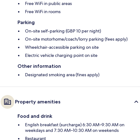
Free WiFi in public areas
Free WiFi in rooms
Parking
On-site self-parking (GBP 10 per night)
On-site motorhome/coach/lorry parking (fees apply)
Wheelchair-accessible parking on site
Electric vehicle charging point on site
Other information
Designated smoking area (fines apply)
Property amenities
Food and drink
English breakfast (surcharge) 6:30 AM–9:30 AM on
weekdays and 7:30 AM–10:30 AM on weekends
Restaurant