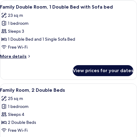
2
View
A modern bedroom with a bed, a sofa, 
9
Single
Family Double Room, 1 Double Bed with Sofa bed
all
Beds
23 sq m
photos
1 bedroom
for
Family
Sleeps 3
Double
1 Double Bed and 1 Single Sofa Bed
Room,
Free Wi-Fi
1
More
More details
Double
details
Bed
for
View prices for your dates
Family
with
Double
Sofa
Room,
View
A hotel room with a large bed, a desk w
bed
9
1
Family Room, 2 Double Beds
all
Double
25 sq m
Bed
photos
with
1 bedroom
for
Sofa
Family
Sleeps 4
bed
Room,
2 Double Beds
2
Free Wi-Fi
Double