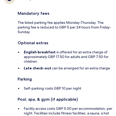
Mandatory fees
The listed parking fee applies Monday-Thursday. The
parking fee is reduced to GBP 5 per 24 hours from Friday-
Sunday.
Optional extras
English breakfast
is offered for an extra charge of
approximately GBP 17.50 for adults and GBP 7.50 for
children
Late check-out
can be arranged for an extra charge
Parking
Self-parking costs GBP 10 per night
Pool, spa, & gym (if applicable)
Facility access costs GBP 5.00 per accommodation, per
night. Facilities include fitness facilities, a sauna, a hot