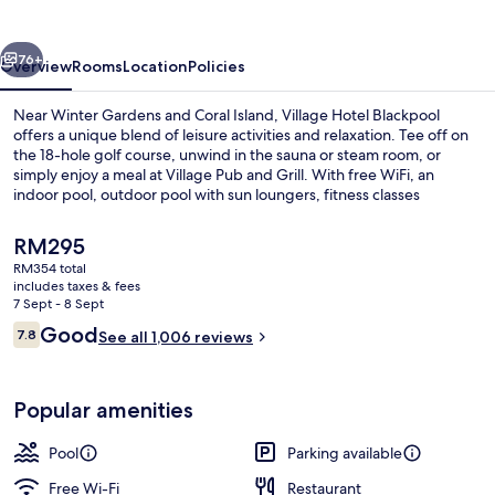
vious
Next
76+
Overview
Rooms
Location
Policies
Near Winter Gardens and Coral Island, Village Hotel Blackpool
offers a unique blend of leisure activities and relaxation. Tee off on
the 18-hole golf course, unwind in the sauna or steam room, or
simply enjoy a meal at Village Pub and Grill. With free WiFi, an
indoor pool, outdoor pool with sun loungers, fitness classes
available at the gym
The
RM295
current
RM354 total
price
includes taxes & fees
Indoor spa tub
is
7 Sept - 8 Sept
RM295
Reviews
Good
7.8
See all 1,006 reviews
7.8 out of 10
Popular amenities
Pool
Parking available
Free Wi-Fi
Restaurant