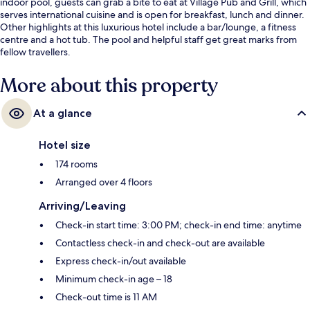
indoor pool, guests can grab a bite to eat at Village Pub and Grill, which
serves international cuisine and is open for breakfast, lunch and dinner.
Other highlights at this luxurious hotel include a bar/lounge, a fitness
centre and a hot tub. The pool and helpful staff get great marks from
fellow travellers.
More about this property
At a glance
Hotel size
174 rooms
Arranged over 4 floors
Arriving/Leaving
Check-in start time: 3:00 PM; check-in end time: anytime
Contactless check-in and check-out are available
Express check-in/out available
Minimum check-in age – 18
Check-out time is 11 AM