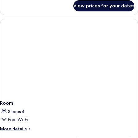
GYM
for
View prices for your dates
CLUB
&
ROOM
POOL
(FREE
ACCESS)
PARKING,
GYM
&
POOL
ACCESS)
Room
Sleeps 4
Free Wi-Fi
More
More details
details