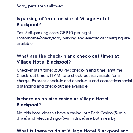
Sorry, pets aren't allowed.
Is parking offered on site at Village Hotel
Blackpool?
Yes. Self-parking costs GBP 10 per night.
Motorhome/coach/lorry parking and electric car charging are
available.
What are the check-in and check-out times at
Village Hotel Blackpool?
Check-in start time: 3:00 PM; check-in end time: anytime.
Check-out time is 11 AM. Late check-out is available for a
charge. Express check-in and check-out and contactless social
distancing and check-out are available.
Is there an on-site casino at Village Hotel
Blackpool?
No, this hotel doesn't have a casino, but Paris Casino (5-min
drive) and Mecca Bingo (5-min drive) are both nearby.
What is there to do at Village Hotel Blackpool and