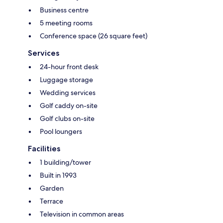
Business centre
5 meeting rooms
Conference space (26 square feet)
Services
24-hour front desk
Luggage storage
Wedding services
Golf caddy on-site
Golf clubs on-site
Pool loungers
Facilities
1 building/tower
Built in 1993
Garden
Terrace
Television in common areas