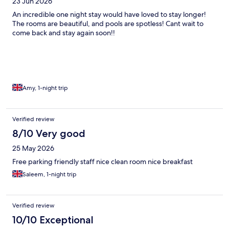
23 Jun 2026
An incredible one night stay would have loved to stay longer!
The rooms are beautiful, and pools are spotless! Cant wait to
come back and stay again soon!!
Amy, 1-night trip
Verified review
8/10 Very good
25 May 2026
Free parking friendly staff nice clean room nice breakfast
Saleem, 1-night trip
Verified review
10/10 Exceptional