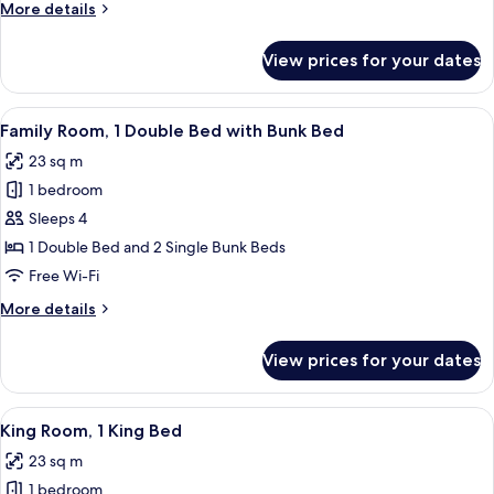
More
More details
Beds
details
for
View prices for your dates
Family
Room,
2
View
A modern hotel room with a bunk bed, a
7
Double
Family Room, 1 Double Bed with Bunk Bed
all
Beds
23 sq m
photos
1 bedroom
for
Family
Sleeps 4
Room,
1 Double Bed and 2 Single Bunk Beds
1
Free Wi-Fi
Double
More
More details
Bed
details
with
for
View prices for your dates
Family
Bunk
Room,
Bed
1
View
A modern bedroom with a large bed, a 
8
Double
King Room, 1 King Bed
all
Bed
23 sq m
with
photos
Bunk
1 bedroom