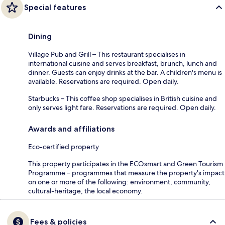
Special features
Dining
Village Pub and Grill – This restaurant specialises in
international cuisine and serves breakfast, brunch, lunch and
dinner. Guests can enjoy drinks at the bar. A children's menu is
available. Reservations are required. Open daily.
Starbucks – This coffee shop specialises in British cuisine and
only serves light fare. Reservations are required. Open daily.
Awards and affiliations
Eco-certified property
This property participates in the ECOsmart and Green Tourism
Programme – programmes that measure the property's impact
on one or more of the following: environment, community,
cultural-heritage, the local economy.
Fees & policies