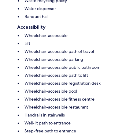
Waste recycling policy
Water dispenser
Banquet hall
Accessibility
Wheelchair-accessible
Lift
Wheelchair-accessible path of travel
Wheelchair-accessible parking
Wheelchair-accessible public bathroom
Wheelchair-accessible path to lift
Wheelchair-accessible registration desk
Wheelchair-accessible pool
Wheelchair-accessible fitness centre
Wheelchair-accessible restaurant
Handrails in stairwells
Well-lit path to entrance
Step-free path to entrance