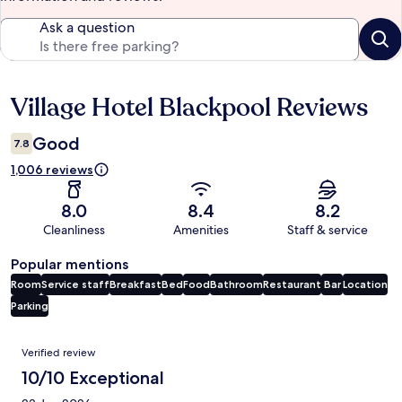
Ask a question
Village Hotel Blackpool Reviews
Reviews
Good
7.8
1,006 reviews
8.0
8.4
8.2
Cleanliness
Amenities
Staff & service
Popular mentions
Room
Service staff
Breakfast
Bed
Food
Bathroom
Restaurant
Bar
Location
Parking
Reviews
Verified review
10/10 Exceptional