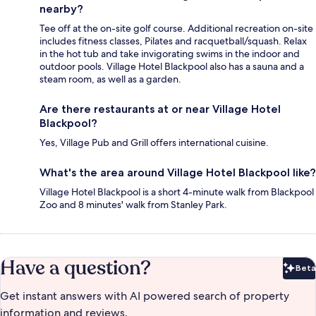
nearby?
Tee off at the on-site golf course. Additional recreation on-site
includes fitness classes, Pilates and racquetball/squash. Relax
in the hot tub and take invigorating swims in the indoor and
outdoor pools. Village Hotel Blackpool also has a sauna and a
steam room, as well as a garden.
Are there restaurants at or near Village Hotel
Blackpool?
Yes, Village Pub and Grill offers international cuisine.
What's the area around Village Hotel Blackpool like?
Village Hotel Blackpool is a short 4-minute walk from Blackpool
Zoo and 8 minutes' walk from Stanley Park.
Have a question?
Beta
Bet
Get instant answers with AI powered search of property
information and reviews.