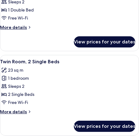
Double
Sleeps 2
Room,
1 Double Bed
1
Free Wi-Fi
Double
More
More details
Bed
details
for
View prices for your dates
Double
Room,
1
View
A hotel room with two beds, a headboa
7
Double
Twin Room, 2 Single Beds
all
Bed
23 sq m
photos
1 bedroom
for
Twin
Sleeps 2
Room,
2 Single Beds
2
Free Wi-Fi
Single
More
More details
Beds
details
for
View prices for your dates
Twin
Room,