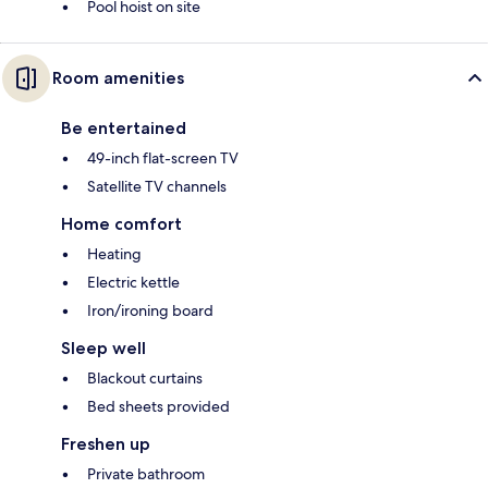
Pool hoist on site
Room amenities
Be entertained
49-inch flat-screen TV
Satellite TV channels
Home comfort
Heating
Electric kettle
Iron/ironing board
Sleep well
Blackout curtains
Bed sheets provided
Freshen up
Private bathroom