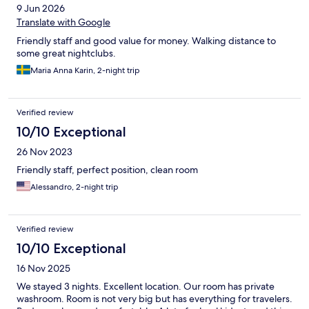
9 Jun 2026
Translate with Google
Friendly staff and good value for money. Walking distance to
some great nightclubs.
Maria Anna Karin, 2-night trip
Verified review
10/10 Exceptional
26 Nov 2023
Friendly staff, perfect position, clean room
Alessandro, 2-night trip
Verified review
10/10 Exceptional
16 Nov 2025
We stayed 3 nights. Excellent location. Our room has private
washroom. Room is not very big but has everything for travelers.