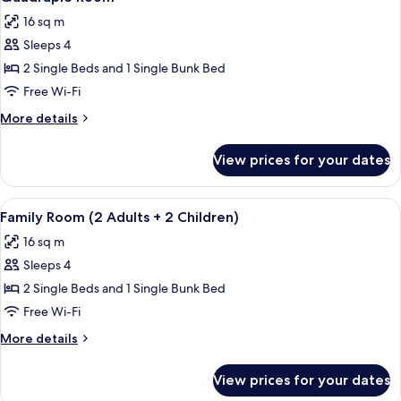
all
16 sq m
photos
Sleeps 4
for
Quadruple
2 Single Beds and 1 Single Bunk Bed
Room
Free Wi-Fi
More
More details
details
for
View prices for your dates
Quadruple
Room
View
1 bedroom, soundproofing, free WiFi,
9
Family Room (2 Adults + 2 Children)
all
16 sq m
photos
Sleeps 4
for
Family
2 Single Beds and 1 Single Bunk Bed
Room
Free Wi-Fi
(2
More
More details
Adults
details
+
for
View prices for your dates
Family
2