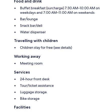
Food and drink
Buffet breakfast (surcharge) 7:30 AM–10:00 AM on
weekdays and 7:00 AM–11:00 AM on weekends
Bar/lounge
Snack bar/deli
Water dispenser
Travelling with children
Children stay for free (see details)
Working away
Meeting room
Services
24-hour front desk
Tour/ticket assistance
Luggage storage
Bike storage
Facilities