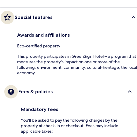
Special features
Awards and affiliations
Eco-certified property
This property participates in GreenSign Hotel – a program that
measures the property's impact on one or more of the
following: environment, community, cultural-heritage, the local
economy.
Fees & policies
Mandatory fees
You'll be asked to pay the following charges by the
property at check-in or checkout. Fees may include
applicable taxes: