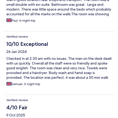
small double with en-suite. Bathroom was great . Large and
modern. There was little space around the beds which probably
accounted for all the marks on the walls.The room was showing
signs of wear and tear with patches on paint, holes where hooks
Paul, 6-night trip
and hangers were missing so needed a refresh. The rooms
down the corridor were being refurbished so maybe this room
is on the list. Would stay again but ask for a twin rather than
Verified review
double.
10/10 Exceptional
26 Jan 2024
Checked in at 2:30 am with no issues. The man on the desk dealt
with us quickly. Overall all the staff were so friendly and spoke
good english. The room was clean and very nice. Towels were
provided and a hairdryer. Body wash and hand soap is
provided. The location was perfect, it was about a 30 min walk
away from the famous spa, 10 min walk away from good bars
Samuel, 3-night trip
and about 20 min walk away from st Stephens Basillica which
from there is a walking distance to the famous bridges,
parliament and other land marks. It was not noisy at night.
Verified review
Overall, the the price was amazing i would definitely stay here
again and recommend this to others!
4/10 Fair
9 Oct 2025