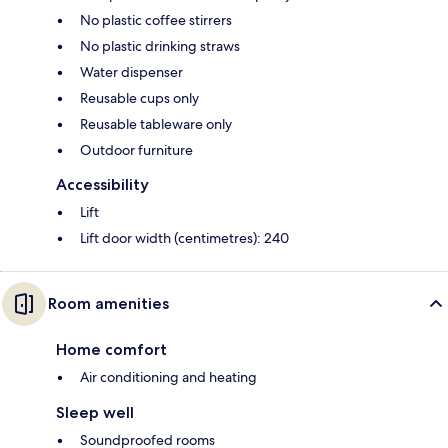
No plastic coffee stirrers
No plastic drinking straws
Water dispenser
Reusable cups only
Reusable tableware only
Outdoor furniture
Accessibility
Lift
Lift door width (centimetres): 240
Room amenities
Home comfort
Air conditioning and heating
Sleep well
Soundproofed rooms