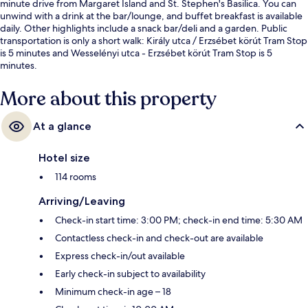
minute drive from Margaret Island and St. Stephen's Basilica. You can
unwind with a drink at the bar/lounge, and buffet breakfast is available
daily. Other highlights include a snack bar/deli and a garden. Public
transportation is only a short walk: Király utca / Erzsébet körút Tram Stop
is 5 minutes and Wesselényi utca - Erzsébet körút Tram Stop is 5
minutes.
More about this property
At a glance
Hotel size
114 rooms
Arriving/Leaving
Check-in start time: 3:00 PM; check-in end time: 5:30 AM
Contactless check-in and check-out are available
Express check-in/out available
Early check-in subject to availability
Minimum check-in age – 18