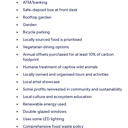
ATM/banking
Safe-deposit box at front desk
Rooftop garden
Garden
Bicycle parking
Locally sourced food is prioritised
Vegetarian dining options
Annual offsets purchased for at least 10% of carbon
footprint
Humane treatment of captive wild animals
Locally owned and organised tours and activities
Local artist showcase
Some profits reinvested in community and sustainability
Local culture and ecosystem education
Renewable energy used
Double-glazed windows
Uses some LED lighting
Comprehensive food waste policy