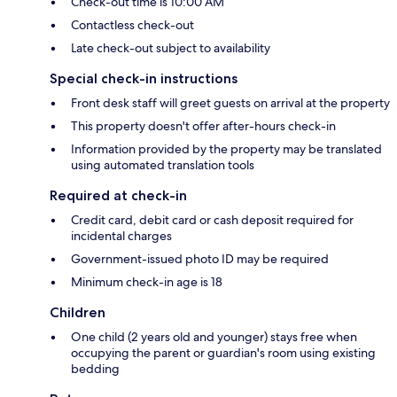
Check-out time is 10:00 AM
Contactless check-out
Late check-out subject to availability
Special check-in instructions
Front desk staff will greet guests on arrival at the property
This property doesn't offer after-hours check-in
Information provided by the property may be translated
using automated translation tools
Required at check-in
Credit card, debit card or cash deposit required for
incidental charges
Government-issued photo ID may be required
Minimum check-in age is 18
Children
One child (2 years old and younger) stays free when
occupying the parent or guardian's room using existing
bedding