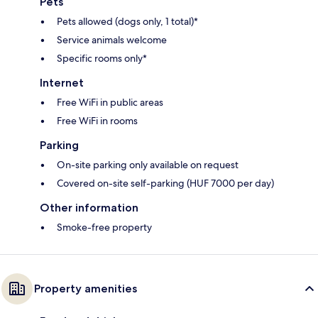
Pets
Pets allowed (dogs only, 1 total)*
Service animals welcome
Specific rooms only*
Internet
Free WiFi in public areas
Free WiFi in rooms
Parking
On-site parking only available on request
Covered on-site self-parking (HUF 7000 per day)
Other information
Smoke-free property
Property amenities