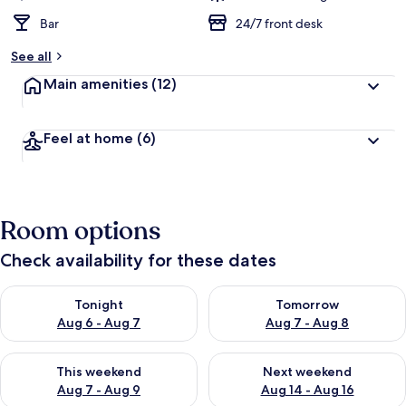
Bar
24/7 front desk
See all
Main amenities
(12)
Feel at home
(6)
Room options
Check availability for these dates
Check availability for tonight Aug 6 - Aug 7
Check availability for tomorr
Tonight
Tomorrow
Aug 6 - Aug 7
Aug 7 - Aug 8
Check availability for this weekend Aug 7 - Aug 9
Check availability for next we
This weekend
Next weekend
Aug 7 - Aug 9
Aug 14 - Aug 16