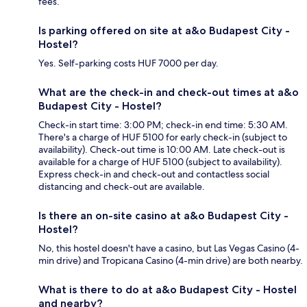
fees.
Is parking offered on site at a&o Budapest City -
Hostel?
Yes. Self-parking costs HUF 7000 per day.
What are the check-in and check-out times at a&o
Budapest City - Hostel?
Check-in start time: 3:00 PM; check-in end time: 5:30 AM.
There's a charge of HUF 5100 for early check-in (subject to
availability). Check-out time is 10:00 AM. Late check-out is
available for a charge of HUF 5100 (subject to availability).
Express check-in and check-out and contactless social
distancing and check-out are available.
Is there an on-site casino at a&o Budapest City -
Hostel?
No, this hostel doesn't have a casino, but Las Vegas Casino (4-
min drive) and Tropicana Casino (4-min drive) are both nearby.
What is there to do at a&o Budapest City - Hostel
and nearby?