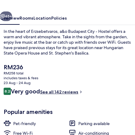
-
Hostel
vious
Next
45+
Overview
Rooms
Location
Policies
In the heart of Erzsebetvaros, a&o Budapest City - Hostel offers a
warm and vibrant atmosphere. Take in the sights from the garden,
enjoy live music at the bar or catch up with friends over WiFi. Guests
have praised previous stays for its great location near Hungarian
State Opera House and St. Stephen's Basilica.
The
RM236
current
RM258 total
price
includes taxes & fees
Exterior
is
23 Aug - 24 Aug
RM236
Reviews
Very good
8.2
See all 142 reviews
8.2 out of 10
Popular amenities
Pet-friendly
Parking available
Free Wi-Fi
Air-conditioning