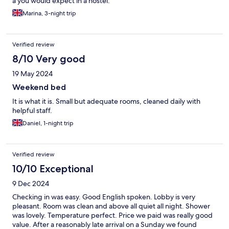
a you would expect in a hostel.
Marina, 3-night trip
Verified review
8/10 Very good
19 May 2024
Weekend bed
It is what it is. Small but adequate rooms, cleaned daily with
helpful staff.
Daniel, 1-night trip
Verified review
10/10 Exceptional
9 Dec 2024
Checking in was easy. Good English spoken. Lobby is very
pleasant. Room was clean and above all quiet all night. Shower
was lovely. Temperature perfect. Price we paid was really good
value. After a reasonably late arrival on a Sunday we found