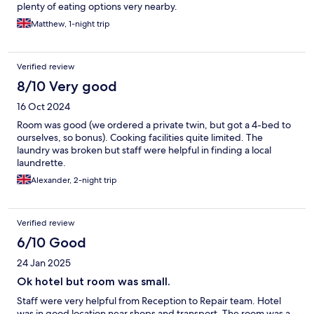
plenty of eating options very nearby.
Matthew, 1-night trip
Verified review
8/10 Very good
16 Oct 2024
Room was good (we ordered a private twin, but got a 4-bed to
ourselves, so bonus). Cooking facilities quite limited. The
laundry was broken but staff were helpful in finding a local
laundrette.
Alexander, 2-night trip
Verified review
6/10 Good
24 Jan 2025
Ok hotel but room was small.
Staff were very helpful from Reception to Repair team. Hotel
was in good location near shops and transport. The room was a