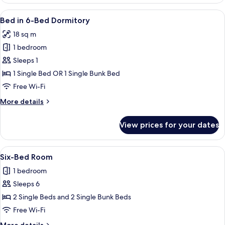
Room
Children)
(2
View
A hotel room with bunk beds, a single 
7
Adults
Bed in 6-Bed Dormitory
all
+
18 sq m
2
photos
Children)
1 bedroom
for
Bed
Sleeps 1
in
1 Single Bed OR 1 Single Bunk Bed
6-
Free Wi-Fi
Bed
More
More details
Dormitory
details
for
View prices for your dates
Bed
in
6-
View
A compact hotel room with a bunk bed, 
1
Bed
Six-Bed Room
all
Dormitory
1 bedroom
photos
Sleeps 6
for
Six-
2 Single Beds and 2 Single Bunk Beds
Bed
Free Wi-Fi
Room
More