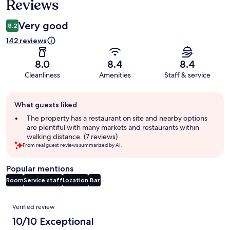
Reviews
Very good
8.2
142 reviews
8.0
8.4
8.4
Cleanliness
Amenities
Staff & service
Guest
What guests liked
review
summary
The property has a restaurant on site and nearby options
are plentiful with many markets and restaurants within
walking distance. (7 reviews)
From real guest reviews summarized by AI.
Popular mentions
Room
Service staff
Location
Bar
Reviews
Verified review
10/10 Exceptional