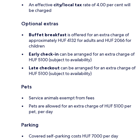
An effective
city/local tax
rate of 4.00 per cent will
be charged
Optional extras
Buffet breakfast
is offered for an extra charge of
approximately HUF 4132 for adults and HUF 2066 for
children
Early check-in
can be arranged for an extra charge of
HUF 5100 (subject to availability)
Late checkout
can be arranged for an extra charge of
HUF 5100 (subject to availability)
Pets
Service animals exempt from fees
Pets are allowed for an extra charge of HUF 5100 per
pet, per day
Parking
Covered self-parking costs HUF 7000 per day