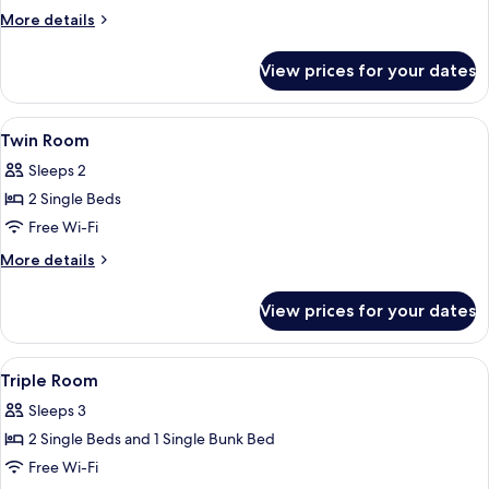
Room
More
More details
For
details
for
Single
View prices for your dates
Twin
Use
Room
For
View
1 bedroom, soundproofing, free WiFi,
5
Single
Twin Room
all
Use
Sleeps 2
photos
2 Single Beds
for
Twin
Free Wi-Fi
Room
More
More details
details
for
View prices for your dates
Twin
Room
View
1 bedroom, soundproofing, free WiFi,
6
Triple Room
all
Sleeps 3
photos
2 Single Beds and 1 Single Bunk Bed
for
Triple
Free Wi-Fi