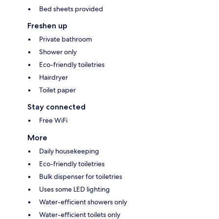
Bed sheets provided
Freshen up
Private bathroom
Shower only
Eco-friendly toiletries
Hairdryer
Toilet paper
Stay connected
Free WiFi
More
Daily housekeeping
Eco-friendly toiletries
Bulk dispenser for toiletries
Uses some LED lighting
Water-efficient showers only
Water-efficient toilets only