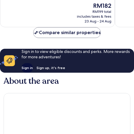
of
of
The
RM182
10,
10,
price
Very
Very
RM199 total
is
includes taxes & fees
good,
good,
RM182
23 Aug - 24 Aug
528
126
reviews
reviews
Compare similar properties
Sign in to view eligible discounts and perks. More rewards
for more adventures!
Sign in
Sign up, it's free
About the area