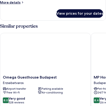
Room
More
More details
details
for
View prices for your dates
Triple
Room
Similar properties
Omega Guesthouse Budapest
MP Host
Omega
MP
Omega Guesthouse Budapest
MP Hos
Guesthouse
Hostel
Erzsebetvaros
Budapes
Budapest
Budape
Airport transfer
Parking available
Pet-fr
Erzsebetvaros
Budape
Free Wi-Fi
Air-conditioning
24/7 f
City
Centre
8.0
8.4
Very good
Ver
8.0
8.4
out
out
528 reviews
126 