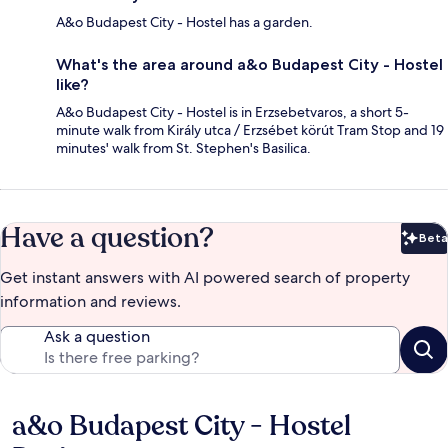
A&o Budapest City - Hostel has a garden.
What's the area around a&o Budapest City - Hostel
like?
A&o Budapest City - Hostel is in Erzsebetvaros, a short 5-
minute walk from Király utca / Erzsébet körút Tram Stop and 19
minutes' walk from St. Stephen's Basilica.
Have a question?
Beta
Bet
Get instant answers with AI powered search of property
information and reviews.
Ask a question
a&o Budapest City - Hostel
Reviews