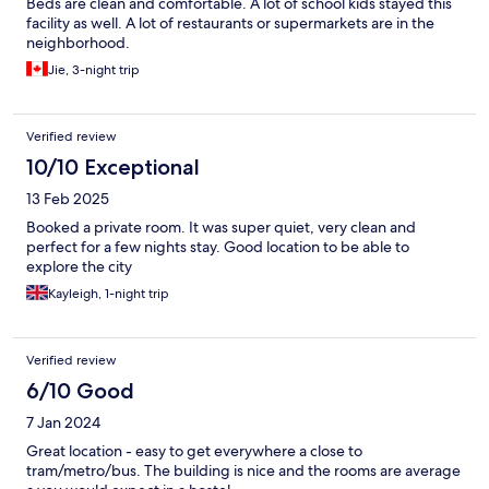
Beds are clean and comfortable. A lot of school kids stayed this
facility as well. A lot of restaurants or supermarkets are in the
neighborhood.
Jie, 3-night trip
Verified review
10/10 Exceptional
13 Feb 2025
Booked a private room. It was super quiet, very clean and
perfect for a few nights stay. Good location to be able to
explore the city
Kayleigh, 1-night trip
Verified review
6/10 Good
7 Jan 2024
Great location - easy to get everywhere a close to
tram/metro/bus. The building is nice and the rooms are average