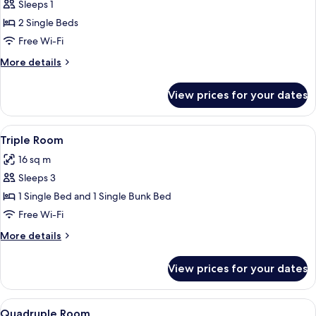
Twin
Sleeps 1
room
2 Single Beds
for
Free Wi-Fi
Single
More
More details
use
details
for
View prices for your dates
Twin
room
for
View
1 bedroom, soundproofing, free WiFi,
9
Single
Triple Room
all
use
16 sq m
photos
Sleeps 3
for
Triple
1 Single Bed and 1 Single Bunk Bed
Room
Free Wi-Fi
More
More details
details
for
View prices for your dates
Triple
Room
View
A compact hotel room with a bunk bed,
9
Quadruple Room