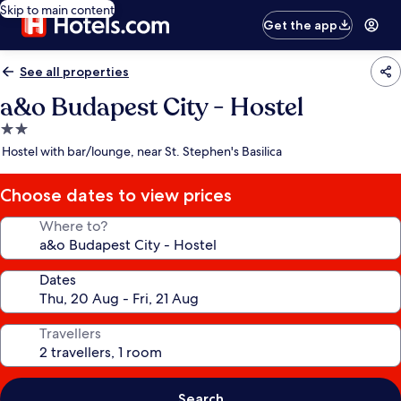
Skip to main content
Get the app
See all properties
a&o Budapest City - Hostel
2.0
star
Hostel with bar/lounge, near St. Stephen's Basilica
property
Choose dates to view prices
Where to?
Dates
Travellers
Search