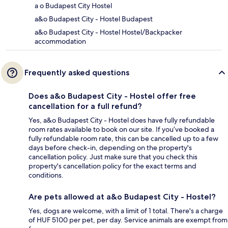
a o Budapest City Hostel
a&o Budapest City - Hostel Budapest
a&o Budapest City - Hostel Hostel/Backpacker
accommodation
Frequently asked questions
Does a&o Budapest City - Hostel offer free
cancellation for a full refund?
Yes, a&o Budapest City - Hostel does have fully refundable
room rates available to book on our site. If you’ve booked a
fully refundable room rate, this can be cancelled up to a few
days before check-in, depending on the property's
cancellation policy. Just make sure that you check this
property's cancellation policy for the exact terms and
conditions.
Are pets allowed at a&o Budapest City - Hostel?
Yes, dogs are welcome, with a limit of 1 total. There's a charge
of HUF 5100 per pet, per day. Service animals are exempt from