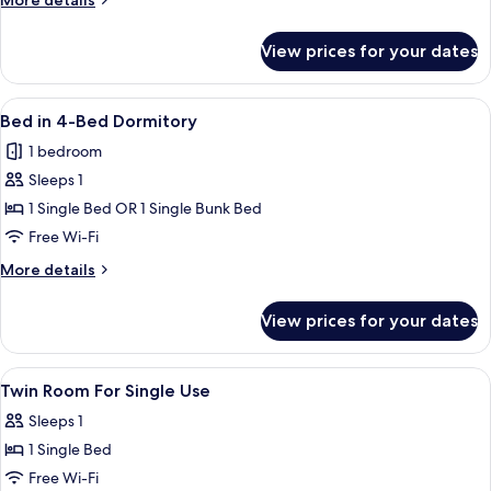
More details
details
for
View prices for your dates
Six-
Bed
Room
View
A modern hotel room with bunk beds, a
1
Bed in 4-Bed Dormitory
all
1 bedroom
photos
Sleeps 1
for
Bed
1 Single Bed OR 1 Single Bunk Bed
in
Free Wi-Fi
4-
More
More details
Bed
details
Dormitory
for
View prices for your dates
Bed
in
4-
View
1 bedroom, soundproofing, free WiFi,
5
Bed
Twin Room For Single Use
all
Dormitory
Sleeps 1
photos
1 Single Bed
for
Twin
Free Wi-Fi