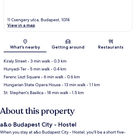
11 Csengery utca, Budapest, 1074
View in a map
Map
What's nearby
Getting around
Restaurants
Kiraly Street
- 3 min walk
- 0.3 km
Hunyadi Ter
- 5 min walk
- 0.4 km
Ferenc Liszt Square
- 6 min walk
- 0.6 km
Hungarian State Opera House
- 13 min walk
- 1.1 km
St. Stephen's Basilica
- 18 min walk
- 1.5 km
About this property
a&o Budapest City - Hostel
When you stay at a&o Budapest City - Hostel, you'll be a short five-