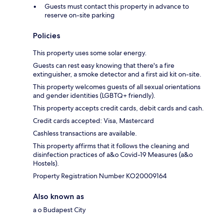
Guests must contact this property in advance to
reserve on-site parking
Policies
This property uses some solar energy.
Guests can rest easy knowing that there's a fire
extinguisher, a smoke detector and a first aid kit on-site.
This property welcomes guests of all sexual orientations
and gender identities (LGBTQ+ friendly).
This property accepts credit cards, debit cards and cash.
Credit cards accepted: Visa, Mastercard
Cashless transactions are available.
This property affirms that it follows the cleaning and
disinfection practices of a&o Covid-19 Measures (a&o
Hostels).
Property Registration Number KO20009164
Also known as
a o Budapest City