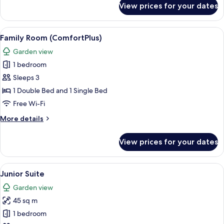
View prices for your dates
Superior
Double
Room
View
A hotel room with a large bed, a desk wi
6
Family Room (ComfortPlus)
all
Garden view
photos
1 bedroom
for
Family
Sleeps 3
Room
1 Double Bed and 1 Single Bed
(ComfortPlus)
Free Wi-Fi
More
More details
details
for
View prices for your dates
Family
Room
(ComfortPlus)
View
A hotel room with a bed, a desk with a
8
Junior Suite
all
Garden view
photos
45 sq m
for
Junior
1 bedroom