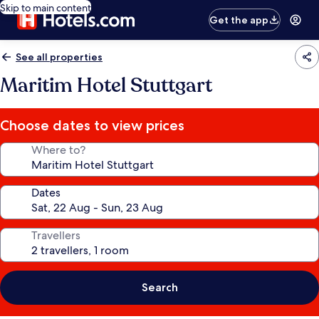
Skip to main content
Get the app
See all properties
Maritim Hotel Stuttgart
Choose dates to view prices
Where to?
Dates
Travellers
Search