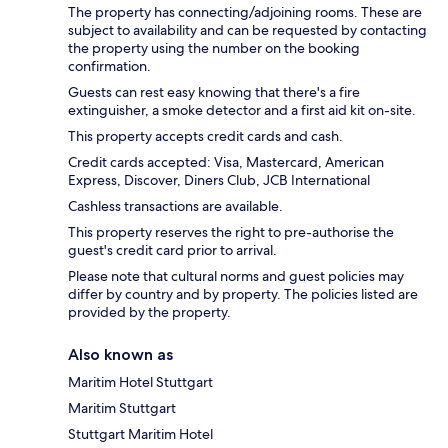
The property has connecting/adjoining rooms. These are
subject to availability and can be requested by contacting
the property using the number on the booking
confirmation.
Guests can rest easy knowing that there's a fire
extinguisher, a smoke detector and a first aid kit on-site.
This property accepts credit cards and cash.
Credit cards accepted: Visa, Mastercard, American
Express, Discover, Diners Club, JCB International
Cashless transactions are available.
This property reserves the right to pre-authorise the
guest's credit card prior to arrival.
Please note that cultural norms and guest policies may
differ by country and by property. The policies listed are
provided by the property.
Also known as
Maritim Hotel Stuttgart
Maritim Stuttgart
Stuttgart Maritim Hotel