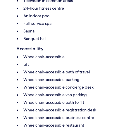
Television in common areas
24-hour fitness centre
An indoor pool
Full-service spa
Sauna
Banquet hall
Accessibility
Wheelchair-accessible
Lift
Wheelchair-accessible path of travel
Wheelchair-accessible parking
Wheelchair-accessible concierge desk
Wheelchair-accessible van parking
Wheelchair-accessible path to lift
Wheelchair-accessible registration desk
Wheelchair-accessible business centre
Wheelchair-accessible restaurant