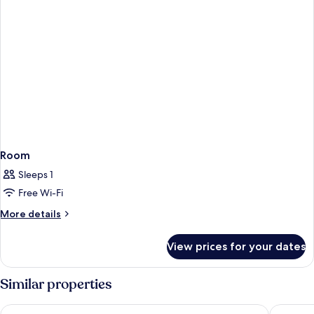
Room
Sleeps 1
Free Wi-Fi
More
More details
details
for
View prices for your dates
Room
Similar properties
Premier Inn Stuttgart City Europaviertel
Ruby Han