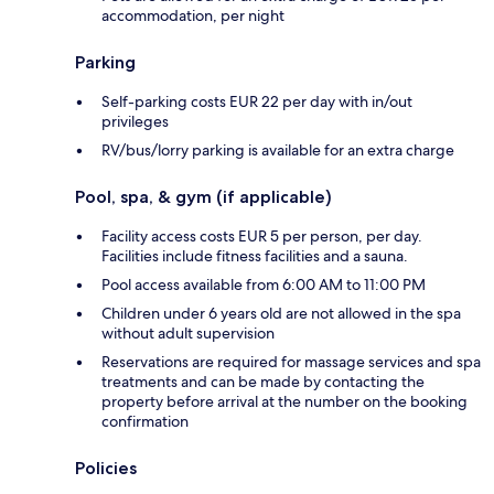
accommodation, per night
Parking
Self-parking costs EUR 22 per day with in/out
privileges
RV/bus/lorry parking is available for an extra charge
Pool, spa, & gym (if applicable)
Facility access costs EUR 5 per person, per day.
Facilities include fitness facilities and a sauna.
Pool access available from 6:00 AM to 11:00 PM
Children under 6 years old are not allowed in the spa
without adult supervision
Reservations are required for massage services and spa
treatments and can be made by contacting the
property before arrival at the number on the booking
confirmation
Policies