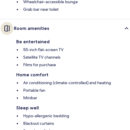
Wheelchair-accessible lounge
Grab bar near toilet
Room amenities
Be entertained
55-inch flat-screen TV
Satellite TV channels
Films for purchase
Home comfort
Air conditioning (climate-controlled) and heating
Portable fan
Minibar
Sleep well
Hypo-allergenic bedding
Blackout curtains