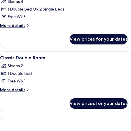
Suite
Sleeps 4
1 Double Bed OR 2 Single Beds
Free Wi-Fi
More
More details
details
for
View prices for your dates
Junior
Suite
View
Premium bedding, minibar, in-room sa
5
Classic Double Room
all
Sleeps 2
photos
1 Double Bed
for
Classic
Free Wi-Fi
Double
More
More details
Room
details
for
View prices for your dates
Classic
Double
Room