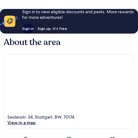
Sign in to view eligible discounts and perks. More rewards
for more adventures!
Sign in
Sign up, it's free
About the area
Seidenstr. 34, Stuttgart, BW, 70174
View in a map