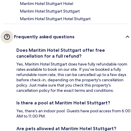
Maritim Hotel Stuttgart Hotel
Maritim Hotel Stuttgart Stuttgart
Maritim Hotel Stuttgart Hotel Stuttgart
Frequently asked questions
Does Maritim Hotel Stuttgart offer free
cancellation for a full refund?
Yes, Maritim Hotel Stuttgart does have fully refundable room
rates available to book on our site. If you’ve booked a fully
refundable room rate, this can be cancelled up to a few days
before check-in, depending on the property's cancellation
policy. Just make sure that you check this property's
cancellation policy for the exact terms and conditions.
Is there a pool at Maritim Hotel Stuttgart?
Yes, there's an indoor pool. Guests have pool access from 6:00
AM to 11:00 PM.
Are pets allowed at Maritim Hotel Stuttgart?