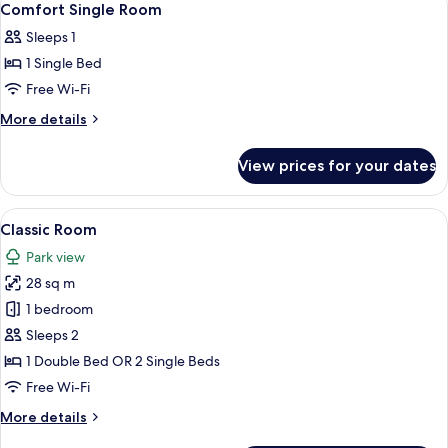
7
Comfort Single Room
all
Sleeps 1
photos
1 Single Bed
for
Comfort
Free Wi-Fi
Single
More
More details
Room
details
for
View prices for your dates
Comfort
Single
Room
View
A hotel room with a bed, a desk, a chai
7
Classic Room
all
Park view
photos
28 sq m
for
Classic
1 bedroom
Room
Sleeps 2
1 Double Bed OR 2 Single Beds
Free Wi-Fi
More
More details
details