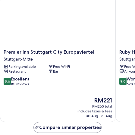
Premier
Ruby
Premier Inn Stuttgart City Europaviertel
Ruby H
Inn
Hanna
Stuttgart-Mitte
Stuttgar
Stuttgart
Hotel
Parking available
Free Wi-Fi
Free W
City
Stuttgar
Restaurant
Bar
Air-co
Europaviertel
by
Stuttgart-
IHG
8.6
9.0
Excellent
Won
8.6
9.0
Mitte
Stuttgar
out
out
181 reviews
628 
Mitte
of
of
10,
10,
The
RM221
Excellent,
Wonderf
price
181
628
RM265 total
is
reviews
reviews
includes taxes & fees
RM221
30 Aug - 31 Aug
Compare similar properties