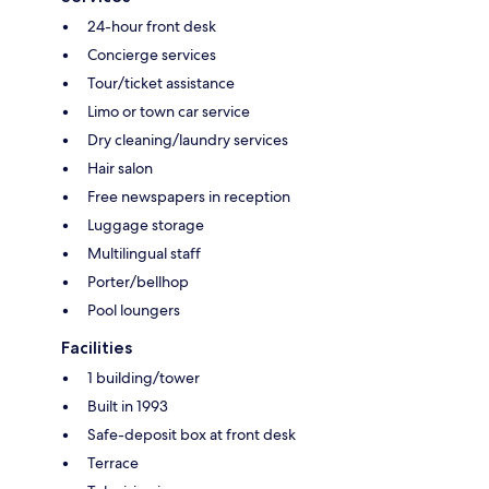
24-hour front desk
Concierge services
Tour/ticket assistance
Limo or town car service
Dry cleaning/laundry services
Hair salon
Free newspapers in reception
Luggage storage
Multilingual staff
Porter/bellhop
Pool loungers
Facilities
1 building/tower
Built in 1993
Safe-deposit box at front desk
Terrace