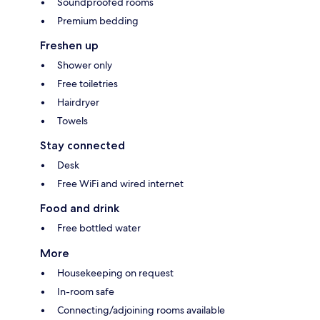
Soundproofed rooms
Premium bedding
Freshen up
Shower only
Free toiletries
Hairdryer
Towels
Stay connected
Desk
Free WiFi and wired internet
Food and drink
Free bottled water
More
Housekeeping on request
In-room safe
Connecting/adjoining rooms available