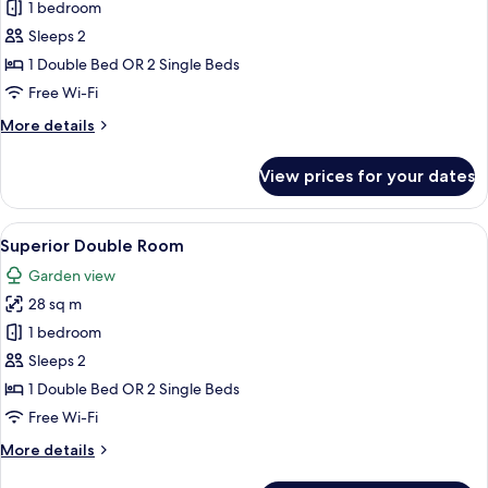
Comfort
1 bedroom
Room
Sleeps 2
1 Double Bed OR 2 Single Beds
Free Wi-Fi
More
More details
details
for
View prices for your dates
Comfort
Room
View
A hotel room with a large bed, a desk w
7
Superior Double Room
all
Garden view
photos
28 sq m
for
Superior
1 bedroom
Double
Sleeps 2
Room
1 Double Bed OR 2 Single Beds
Free Wi-Fi
More
More details
details
for