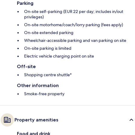
Parking
On-site self-parking (EUR 22 per day; includes in/out
privileges)
On-site motorhome/coach/lorry parking (fees apply)
On-site extended parking
Wheelchair-accessible parking and van parking on site
On-site parking is limited
Electric vehicle charging point on site
Off-site
Shopping centre shuttle*
Other information
Smoke-free property
Property amenities
Food and drink