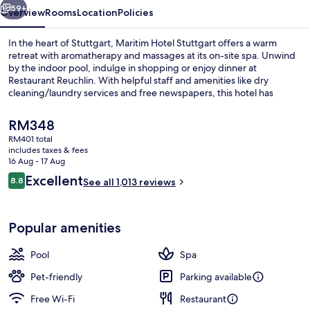
59+
Overview
Rooms
Location
Policies
In the heart of Stuttgart, Maritim Hotel Stuttgart offers a warm
retreat with aromatherapy and massages at its on-site spa. Unwind
by the indoor pool, indulge in shopping or enjoy dinner at
Restaurant Reuchlin. With helpful staff and amenities like dry
cleaning/laundry services and free newspapers, this hotel has
everything you need to unwind.
The
RM348
current
RM401 total
price
includes taxes & fees
Daily buffet breakfast for a fee
is
16 Aug - 17 Aug
RM348
Reviews
Excellent
8.8
See all 1,013 reviews
8.8 out of 10
Popular amenities
Pool
Spa
Pet-friendly
Parking available
Free Wi-Fi
Restaurant