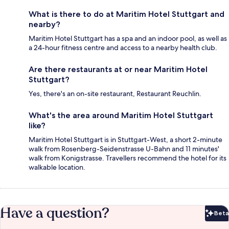
What is there to do at Maritim Hotel Stuttgart and
nearby?
Maritim Hotel Stuttgart has a spa and an indoor pool, as well as
a 24-hour fitness centre and access to a nearby health club.
Are there restaurants at or near Maritim Hotel
Stuttgart?
Yes, there's an on-site restaurant, Restaurant Reuchlin.
What's the area around Maritim Hotel Stuttgart
like?
Maritim Hotel Stuttgart is in Stuttgart-West, a short 2-minute
walk from Rosenberg-Seidenstrasse U-Bahn and 11 minutes'
walk from Konigstrasse. Travellers recommend the hotel for its
walkable location.
Have a question?
Beta
Bet