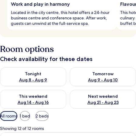
Work and play in harmony
Flavou
Located in the city centre, this hotel offers a 24-hour
This hot
business centre and conference space. After work,
culinary
guests can unwind at the full-service spa.
buffet b
Room options
Check availability for these dates
Check availability for tonight Aug 8 - Aug 9
Check availability for tomorr
Tonight
Tomorrow
Aug 8 - Aug 9
Aug 9 - Aug 10
Check availability for this weekend Aug 14 - Aug 16
Check availability for next w
This weekend
Next weekend
Aug 14 - Aug 16
Aug 21 - Aug 23
Available
All rooms
1 bed
2 beds
filters
for
Showing 12 of 12 rooms
rooms
View
A hotel room with a large bed, a desk, a