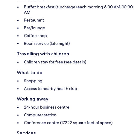
Buffet breakfast (surcharge) each morning 6:30 AM–10:30
AM
Restaurant
Bar/lounge
Coffee shop
Room service (late night)
Travelling with children
Children stay for free (see details)
What to do
Shopping
Access to nearby health club
Working away
24-hour business centre
Computer station
Conference centre (17222 square feet of space)
Services