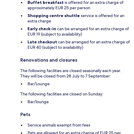
Buffet breakfast
is offered for an extra charge of
approximately EUR 25 per person
Shopping centre shuttle
service is offered for an
extra charge
Early check-in
can be arranged for an extra charge of
EUR 19 (subject to availability)
Late checkout
can be arranged for an extra charge of
EUR 40 (subject to availability)
Renovations and closures
The following facilities are closed seasonally each year.
They will be closed from 28 July to 7 September:
Bar/Lounge
The following facilities are closed on Sunday:
Bar/lounge
Pets
Service animals exempt from fees
Pets are allowed for an extra charge of EUR 25 per