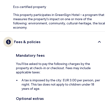
Eco-certified property
This property participates in GreenSign Hotel – a program that
measures the property's impact on one or more of the
following: environment, community, cultural-heritage, the local
economy.
Fees & policies
Mandatory fees
You'll be asked to pay the following charges by the
property at check-in or checkout. Fees may include
applicable taxes:
A tax is imposed by the city: EUR 3.00 per person, per
night. This tax does not apply to children under 18
years of age.
Optional extras