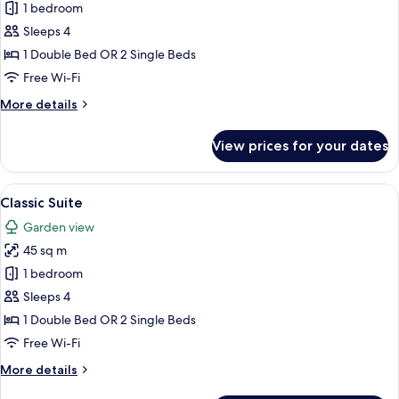
Comfort
1 bedroom
Family
Sleeps 4
Room
1 Double Bed OR 2 Single Beds
Free Wi-Fi
More
More details
details
for
View prices for your dates
Comfort
Family
Room
View
A hotel room with a double bed, two be
6
Classic Suite
all
Garden view
photos
45 sq m
for
Classic
1 bedroom
Suite
Sleeps 4
1 Double Bed OR 2 Single Beds
Free Wi-Fi
More
More details
details