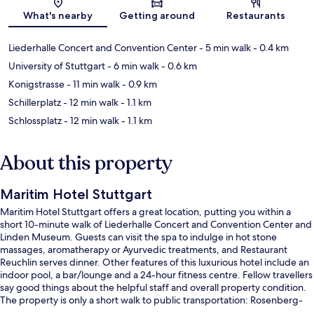
Map
What's nearby
Getting around
Restaurants
Liederhalle Concert and Convention Center
- 5 min walk
- 0.4 km
University of Stuttgart
- 6 min walk
- 0.6 km
Konigstrasse
- 11 min walk
- 0.9 km
Schillerplatz
- 12 min walk
- 1.1 km
Schlossplatz
- 12 min walk
- 1.1 km
About this property
Maritim Hotel Stuttgart
Maritim Hotel Stuttgart offers a great location, putting you within a
short 10-minute walk of Liederhalle Concert and Convention Center and
Linden Museum. Guests can visit the spa to indulge in hot stone
massages, aromatherapy or Ayurvedic treatments, and Restaurant
Reuchlin serves dinner. Other features of this luxurious hotel include an
indoor pool, a bar/lounge and a 24-hour fitness centre. Fellow travellers
say good things about the helpful staff and overall property condition.
The property is only a short walk to public transportation: Rosenberg-
Seidenstrasse U-Bahn is 2 minutes and Berliner Platz-Liederhalle U-