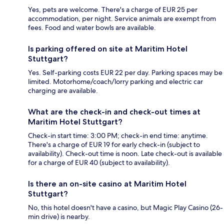
Yes, pets are welcome. There's a charge of EUR 25 per
accommodation, per night. Service animals are exempt from
fees. Food and water bowls are available.
Is parking offered on site at Maritim Hotel
Stuttgart?
Yes. Self-parking costs EUR 22 per day. Parking spaces may be
limited. Motorhome/coach/lorry parking and electric car
charging are available.
What are the check-in and check-out times at
Maritim Hotel Stuttgart?
Check-in start time: 3:00 PM; check-in end time: anytime.
There's a charge of EUR 19 for early check-in (subject to
availability). Check-out time is noon. Late check-out is available
for a charge of EUR 40 (subject to availability).
Is there an on-site casino at Maritim Hotel
Stuttgart?
No, this hotel doesn't have a casino, but Magic Play Casino (26-
min drive) is nearby.