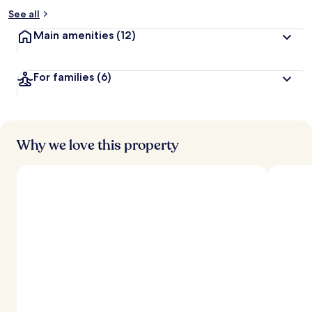
See all
Main amenities
(12)
For families
(6)
Why we love this property