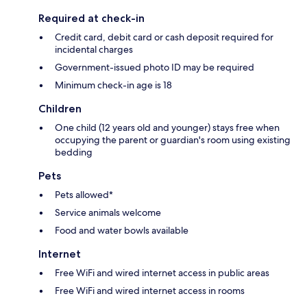
Required at check-in
Credit card, debit card or cash deposit required for
incidental charges
Government-issued photo ID may be required
Minimum check-in age is 18
Children
One child (12 years old and younger) stays free when
occupying the parent or guardian's room using existing
bedding
Pets
Pets allowed*
Service animals welcome
Food and water bowls available
Internet
Free WiFi and wired internet access in public areas
Free WiFi and wired internet access in rooms