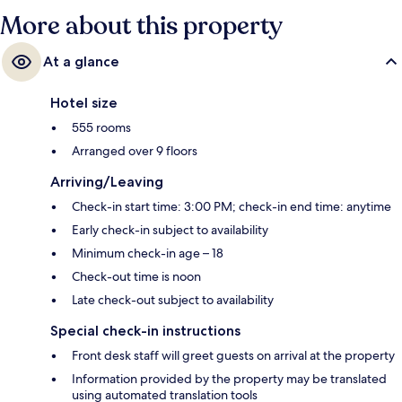
Bahn is 5 minutes.
More about this property
At a glance
Hotel size
555 rooms
Arranged over 9 floors
Arriving/Leaving
Check-in start time: 3:00 PM; check-in end time: anytime
Early check-in subject to availability
Minimum check-in age – 18
Check-out time is noon
Late check-out subject to availability
Special check-in instructions
Front desk staff will greet guests on arrival at the property
Information provided by the property may be translated
using automated translation tools