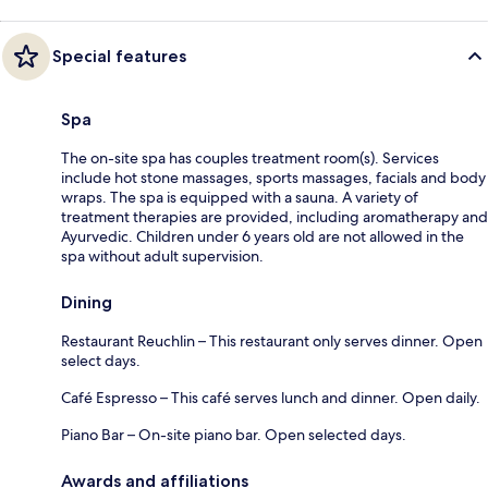
Special features
Spa
The on-site spa has couples treatment room(s). Services
include hot stone massages, sports massages, facials and body
wraps. The spa is equipped with a sauna. A variety of
treatment therapies are provided, including aromatherapy and
Ayurvedic. Children under 6 years old are not allowed in the
spa without adult supervision.
Dining
Restaurant Reuchlin – This restaurant only serves dinner. Open
select days.
Café Espresso – This café serves lunch and dinner. Open daily.
Piano Bar – On-site piano bar. Open selected days.
Awards and affiliations