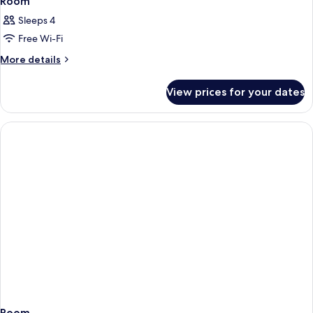
Room
Sleeps 4
Free Wi-Fi
More
More details
details
for
View prices for your dates
Room
Room