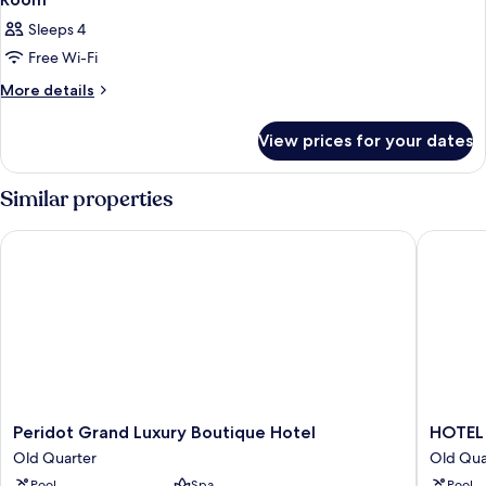
Sleeps 4
Free Wi-Fi
More
More details
details
for
View prices for your dates
Room
Similar properties
Peridot Grand Luxury Boutique Hotel
HOTEL d
Peridot
HOTEL
Peridot Grand Luxury Boutique Hotel
HOTEL
Grand
du
Old Quarter
Old Qua
Luxury
LAC
Pool
Spa
Pool