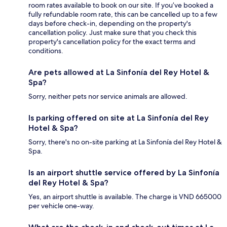
room rates available to book on our site. If you’ve booked a
fully refundable room rate, this can be cancelled up to a few
days before check-in, depending on the property's
cancellation policy. Just make sure that you check this
property's cancellation policy for the exact terms and
conditions.
Are pets allowed at La Sinfonía del Rey Hotel &
Spa?
Sorry, neither pets nor service animals are allowed.
Is parking offered on site at La Sinfonía del Rey
Hotel & Spa?
Sorry, there's no on-site parking at La Sinfonía del Rey Hotel &
Spa.
Is an airport shuttle service offered by La Sinfonía
del Rey Hotel & Spa?
Yes, an airport shuttle is available. The charge is VND 665000
per vehicle one-way.