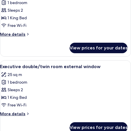
1 bedroom
for
Deluxe
Sleeps 2
double/twin
1 King Bed
room
Free Wi-Fi
internal
More
More details
window
details
for
View prices for your dates
Deluxe
double/twin
room
View
A well-appointed hotel room with a l
12
internal
Executive double/twin room external window
all
window
25 sq m
photos
1 bedroom
for
Executive
Sleeps 2
double/twin
1 King Bed
room
Free Wi-Fi
external
More
More details
window
details
for
View prices for your dates
Executive