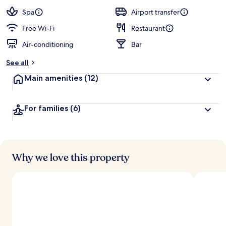
a
guests
t
Spa
Airport transfer
e
d
Free Wi-Fi
Restaurant
Air-conditioning
Bar
b
y
See all
t
Main amenities
(12)
r
a
v
For families
(6)
e
l
l
e
r
s
Why we love this property