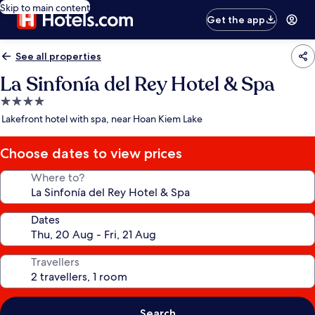
Skip to main content
Get the app
See all properties
La Sinfonía del Rey Hotel & Spa
4.0
star
Lakefront hotel with spa, near Hoan Kiem Lake
property
Choose dates to view prices
Where to?
Dates
Travellers
Search