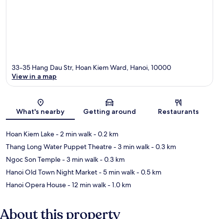
33-35 Hang Dau Str, Hoan Kiem Ward, Hanoi, 10000
View in a map
Map
What's nearby
Getting around
Restaurants
Hoan Kiem Lake
- 2 min walk
- 0.2 km
Thang Long Water Puppet Theatre
- 3 min walk
- 0.3 km
Ngoc Son Temple
- 3 min walk
- 0.3 km
Hanoi Old Town Night Market
- 5 min walk
- 0.5 km
Hanoi Opera House
- 12 min walk
- 1.0 km
About this property