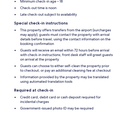
Minimum check-in age – 18
Check-out time is noon
Late check-out subject to availability
Special check-in instructions
This property offers transfers from the airport (surcharges
may apply); guests must contact the property with arrival
details before travel, using the contact information on the
booking confirmation
Guests will receive an email within 72 hours before arrival
with check-in instructions; front desk staff will greet guests
on arrival at the property
Guests can choose to either self-clean the property prior
to checkout, or pay an additional cleaning fee at checkout
Information provided by the property may be translated
using automated translation tools
Required at check-in
Credit card, debit card or cash deposit required for
incidental charges
Government-issued photo ID may be required