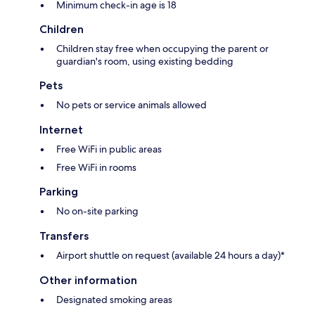
Minimum check-in age is 18
Children
Children stay free when occupying the parent or
guardian's room, using existing bedding
Pets
No pets or service animals allowed
Internet
Free WiFi in public areas
Free WiFi in rooms
Parking
No on-site parking
Transfers
Airport shuttle on request (available 24 hours a day)*
Other information
Designated smoking areas