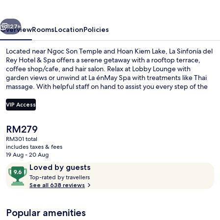
Rey
Hotel
vious
Next
&
127+
Overview
Rooms
Location
Policies
Spa
Located near Ngoc Son Temple and Hoan Kiem Lake, La Sinfonía del
Rey Hotel & Spa offers a serene getaway with a rooftop terrace,
coffee shop/cafe, and hair salon. Relax at Lobby Lounge with
garden views or unwind at La énMay Spa with treatments like Thai
massage. With helpful staff on hand to assist you every step of the
way.
VIP Access
The
RM279
Exterior
current
RM301 total
price
includes taxes & fees
is
19 Aug - 20 Aug
RM279
Reviews
9.6
Loved by guests
T
out
Top-rated by travellers
o
See all 638 reviews
of
p
10,
-
Loved
Popular amenities
r
by