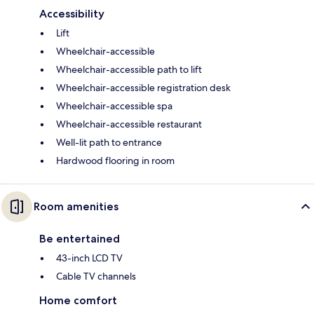
Accessibility
Lift
Wheelchair-accessible
Wheelchair-accessible path to lift
Wheelchair-accessible registration desk
Wheelchair-accessible spa
Wheelchair-accessible restaurant
Well-lit path to entrance
Hardwood flooring in room
Room amenities
Be entertained
43-inch LCD TV
Cable TV channels
Home comfort