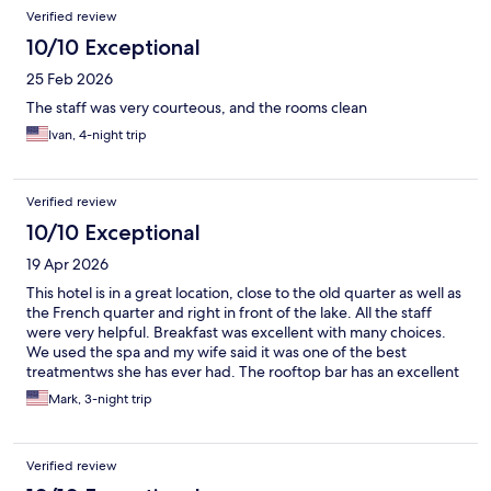
Verified review
10/10 Exceptional
25 Feb 2026
The staff was very courteous, and the rooms clean
Ivan, 4-night trip
Verified review
10/10 Exceptional
19 Apr 2026
This hotel is in a great location, close to the old quarter as well as
the French quarter and right in front of the lake. All the staff
were very helpful. Breakfast was excellent with many choices.
We used the spa and my wife said it was one of the best
treatmentws she has ever had. The rooftop bar has an excellent
view over Hanoi.
Mark, 3-night trip
Verified review