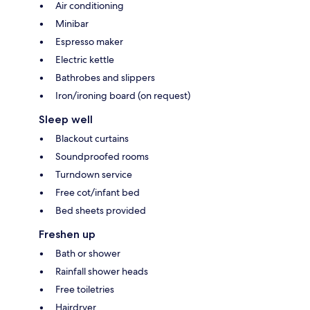
Air conditioning
Minibar
Espresso maker
Electric kettle
Bathrobes and slippers
Iron/ironing board (on request)
Sleep well
Blackout curtains
Soundproofed rooms
Turndown service
Free cot/infant bed
Bed sheets provided
Freshen up
Bath or shower
Rainfall shower heads
Free toiletries
Hairdryer