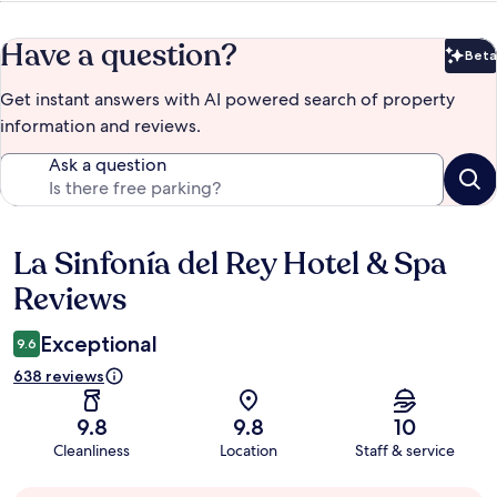
Have a question?
Beta
Bet
Get instant answers with AI powered search of property
information and reviews.
Ask a question
La Sinfonía del Rey Hotel & Spa
Reviews
Reviews
Exceptional
9.6
638 reviews
9.8
9.8
10
Cleanliness
Location
Staff & service
Guest