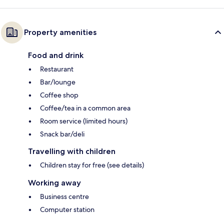
Property amenities
Food and drink
Restaurant
Bar/lounge
Coffee shop
Coffee/tea in a common area
Room service (limited hours)
Snack bar/deli
Travelling with children
Children stay for free (see details)
Working away
Business centre
Computer station