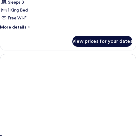
Suite
Sleeps 3
lakeside
1 King Bed
room
Free Wi-Fi
More
More details
details
for
View prices for your dates
Terrace
Suite
lakeside
room