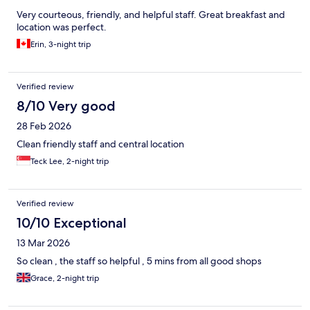
Very courteous, friendly, and helpful staff. Great breakfast and
location was perfect.
Erin, 3-night trip
Verified review
8/10 Very good
28 Feb 2026
Clean friendly staff and central location
Teck Lee, 2-night trip
Verified review
10/10 Exceptional
13 Mar 2026
So clean , the staff so helpful , 5 mins from all good shops
Grace, 2-night trip