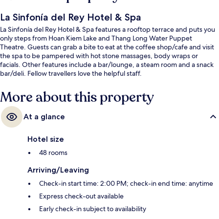
La Sinfonía del Rey Hotel & Spa
La Sinfonía del Rey Hotel & Spa features a rooftop terrace and puts you
only steps from Hoan Kiem Lake and Thang Long Water Puppet
Theatre. Guests can grab a bite to eat at the coffee shop/cafe and visit
the spa to be pampered with hot stone massages, body wraps or
facials. Other features include a bar/lounge, a steam room and a snack
bar/deli. Fellow travellers love the helpful staff.
More about this property
At a glance
Hotel size
48 rooms
Arriving/Leaving
Check-in start time: 2:00 PM; check-in end time: anytime
Express check-out available
Early check-in subject to availability