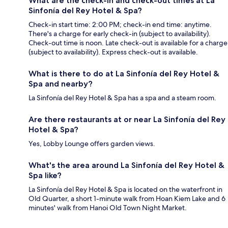
What are the check-in and check-out times at La
Sinfonía del Rey Hotel & Spa?
Check-in start time: 2:00 PM; check-in end time: anytime.
There's a charge for early check-in (subject to availability).
Check-out time is noon. Late check-out is available for a charge
(subject to availability). Express check-out is available.
What is there to do at La Sinfonía del Rey Hotel &
Spa and nearby?
La Sinfonía del Rey Hotel & Spa has a spa and a steam room.
Are there restaurants at or near La Sinfonía del Rey
Hotel & Spa?
Yes, Lobby Lounge offers garden views.
What's the area around La Sinfonía del Rey Hotel &
Spa like?
La Sinfonía del Rey Hotel & Spa is located on the waterfront in
Old Quarter, a short 1-minute walk from Hoan Kiem Lake and 6
minutes' walk from Hanoi Old Town Night Market.