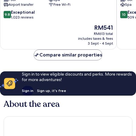
Boutique
SIGNAT
Airport transfer
Free Wi-Fi
Spa
Hotel
Old
Old
Quarter
9.8
10.0
Exceptional
Exc
9.8
10
Quarter
out
out
1,023 reviews
509 
of
of
The
RM541
10,
10,
price
Exceptional,
Exceptio
RM613 total
is
includes taxes & fees
1,023
509
RM541
3 Sept - 4 Sept
reviews
reviews
Compare similar properties
Sign in to view eligible discounts and perks. More rewards
for more adventures!
Sign in
Sign up, it's free
About the area