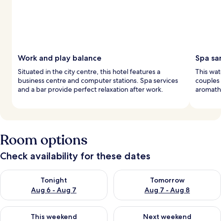
Work and play balance
Spa sa
Situated in the city centre, this hotel features a
This wat
business centre and computer stations. Spa services
couples
and a bar provide perfect relaxation after work.
aromathe
Room options
Check availability for these dates
Check availability for tonight Aug 6 - Aug 7
Check availability for tomorr
Tonight
Tomorrow
Aug 6 - Aug 7
Aug 7 - Aug 8
Check availability for this weekend Aug 7 - Aug 9
Check availability for next we
This weekend
Next weekend