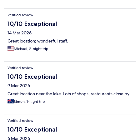
Verified review
10/10 Exceptional
14 Mar 2026
Great location; wonderful staff.
Michael, 2-night trip
Verified review
10/10 Exceptional
9 Mar 2026
Great location near the lake. Lots of shops, restaurants close by.
Simon, 1-night trip
Verified review
10/10 Exceptional
6 Mar 2026