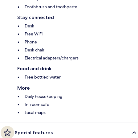
Toothbrush and toothpaste
Stay connected
Desk
Free WiFi
Phone
Desk chair
Electrical adapters/chargers
Food and drink
Free bottled water
More
Daily housekeeping
In-room safe
Local maps
Special features