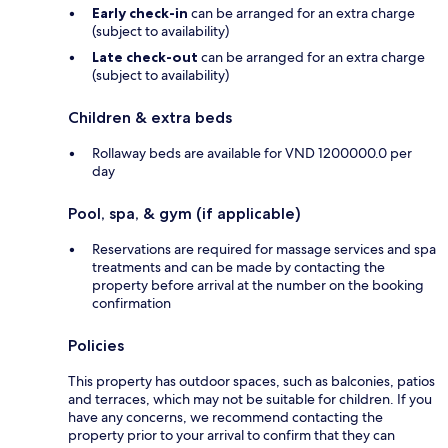
Early check-in
can be arranged for an extra charge
(subject to availability)
Late check-out
can be arranged for an extra charge
(subject to availability)
Children & extra beds
Rollaway beds are available for VND 1200000.0 per
day
Pool, spa, & gym (if applicable)
Reservations are required for massage services and spa
treatments and can be made by contacting the
property before arrival at the number on the booking
confirmation
Policies
This property has outdoor spaces, such as balconies, patios
and terraces, which may not be suitable for children. If you
have any concerns, we recommend contacting the
property prior to your arrival to confirm that they can