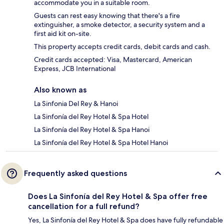
accommodate you in a suitable room.
Guests can rest easy knowing that there's a fire
extinguisher, a smoke detector, a security system and a
first aid kit on-site.
This property accepts credit cards, debit cards and cash.
Credit cards accepted: Visa, Mastercard, American
Express, JCB International
Also known as
La Sinfonia Del Rey & Hanoi
La Sinfonía del Rey Hotel & Spa Hotel
La Sinfonía del Rey Hotel & Spa Hanoi
La Sinfonía del Rey Hotel & Spa Hotel Hanoi
Frequently asked questions
Does La Sinfonía del Rey Hotel & Spa offer free
cancellation for a full refund?
Yes, La Sinfonía del Rey Hotel & Spa does have fully refundable