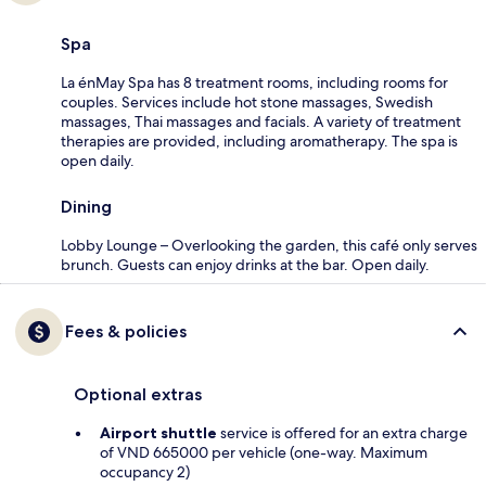
Spa
La énMay Spa has 8 treatment rooms, including rooms for
couples. Services include hot stone massages, Swedish
massages, Thai massages and facials. A variety of treatment
therapies are provided, including aromatherapy. The spa is
open daily.
Dining
Lobby Lounge – Overlooking the garden, this café only serves
brunch. Guests can enjoy drinks at the bar. Open daily.
Fees & policies
Optional extras
Airport shuttle
service is offered for an extra charge
of VND 665000 per vehicle (one-way. Maximum
occupancy 2)