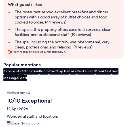
What guests liked
review
summary
The restaurant served excellent breakfast and dinner
options with a good array of buffet choices and food
cooked to order. (44 reviews)
The spa at this property offers excellent services, clean
facilities, and professional staff. (19 reviews)
The spa, including the hot tub, was phenomenal, very
clean, professional, and relaxing. (4 reviews)
From real guest reviews summarized by AI.
Popular mentions
Service staff
Location
Room
Rooftop bar
Lake
Restaurant
Breakfast
Bed
Massage
Food
Reviews
Verified review
10/10 Exceptional
12 Apr 2026
Wonderful staff and location.
Jace, 2-night trip