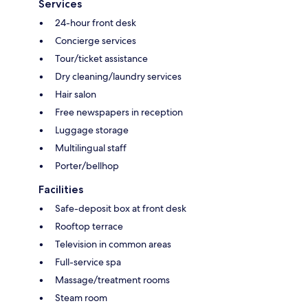
Services
24-hour front desk
Concierge services
Tour/ticket assistance
Dry cleaning/laundry services
Hair salon
Free newspapers in reception
Luggage storage
Multilingual staff
Porter/bellhop
Facilities
Safe-deposit box at front desk
Rooftop terrace
Television in common areas
Full-service spa
Massage/treatment rooms
Steam room