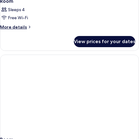
Room
Sleeps 4
Free Wi-Fi
More
More details
details
for
View prices for your dates
Room