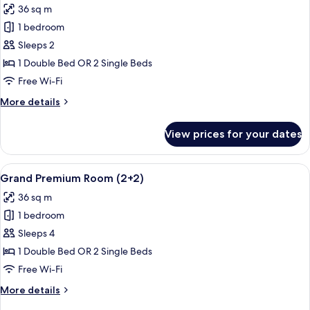
36 sq m
photos
1 bedroom
for
Grand
Sleeps 2
Premium
1 Double Bed OR 2 Single Beds
Room
Free Wi-Fi
More
More details
details
for
View prices for your dates
Grand
Premium
Room
View
Premium bedding, minibar, in-room sa
5
Grand Premium Room (2+2)
all
36 sq m
photos
1 bedroom
for
Grand
Sleeps 4
Premium
1 Double Bed OR 2 Single Beds
Room
Free Wi-Fi
(2+2)
More
More details
details