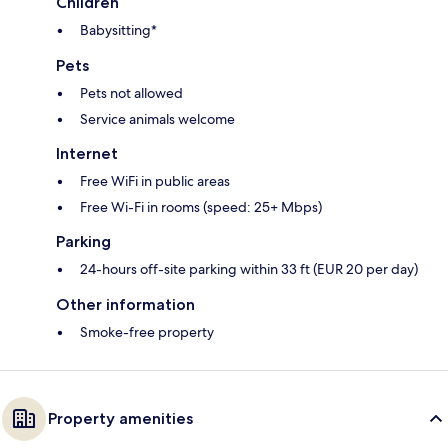
Children
Babysitting*
Pets
Pets not allowed
Service animals welcome
Internet
Free WiFi in public areas
Free Wi-Fi in rooms (speed: 25+ Mbps)
Parking
24-hours off-site parking within 33 ft (EUR 20 per day)
Other information
Smoke-free property
Property amenities