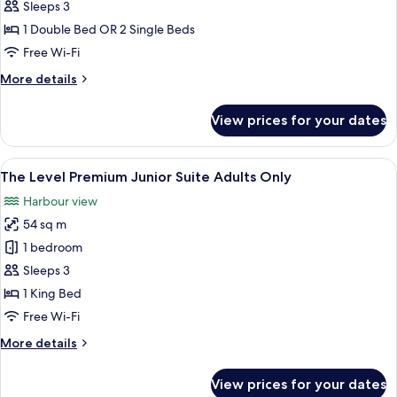
The
Sleeps 3
Level
1 Double Bed OR 2 Single Beds
Grand
Free Wi-Fi
Premium
More
More details
Room
details
Adults
for
View prices for your dates
The
Only
Level
Grand
View
Premium bedding, minibar, in-room sa
13
Premium
The Level Premium Junior Suite Adults Only
all
Room
Harbour view
Adults
photos
Only
54 sq m
for
The
1 bedroom
Level
Sleeps 3
Premium
1 King Bed
Junior
Free Wi-Fi
Suite
More
More details
Adults
details
Only
for
View prices for your dates
The