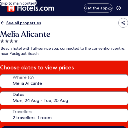
Skip to main content
Get the app
See all properties
Melia Alicante
4.0
star
Beach hotel with full-service spa, connected to the convention centre,
property
near Postiguet Beach
Choose dates to view prices
Where to?
Dates
Travellers