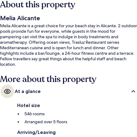
About this property
Melia Alicante
Melia Alicante is a great choice for your beach stay in Alicante. 2 outdoor
pools provide fun for everyone, while guests in the mood for
pampering can visit the spa to indulge in body treatments and
aromatherapy. Offering ocean views, Trasluz Restaurant serves
Mediterranean cuisine and is open for lunch and dinner. Other
highlights include a bar/lounge, a 24-hour fitness centre and a terrace.
Fellow travellers say great things about the helpful staff and beach
location.
More about this property
At a glance
Hotel size
546 rooms
Arranged over 5 floors
Arriving/Leaving