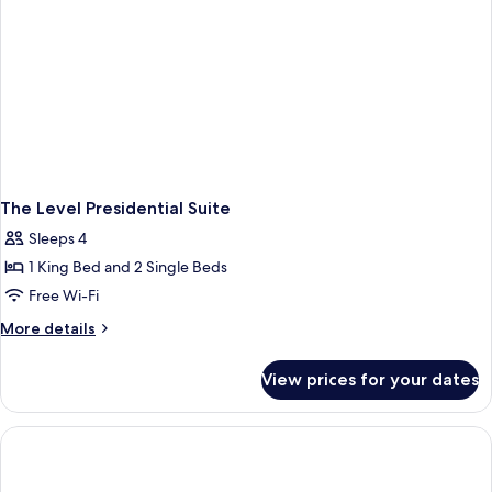
The Level Presidential Suite
Sleeps 4
1 King Bed and 2 Single Beds
Free Wi-Fi
More
More details
details
for
View prices for your dates
The
Level
Presidential
Suite