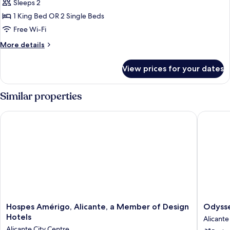
Level
Sleeps 2
Premium
1 King Bed OR 2 Single Beds
Room
Free Wi-Fi
Adults
More
More details
Only
details
for
View prices for your dates
The
Level
Premium
Similar properties
Room
Adults
Hospes Amérigo, Alicante, a Member of Design Hotels
Odyssey
Only
Hospes
Odysse
Hospes Amérigo, Alicante, a Member of Design
Odyss
Amérigo,
Rooms
Hotels
Alicante
Alicante,
Alicante
Alicante City Centre