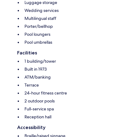
Luggage storage
Wedding services
Multilingual staff
Porter/bellhop
Pool loungers
Pool umbrellas
Facilities
1 building/tower
Built in 1973
ATM/banking
Terrace
24-hour fitness centre
2 outdoor pools
Full-service spa
Reception hall
Accessibility
Braille/raised signage