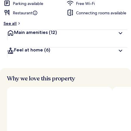
Parking available
Free Wi-Fi
Restaurant
Connecting rooms available
See all
Main amenities
(12)
Feel at home
(6)
Why we love this property