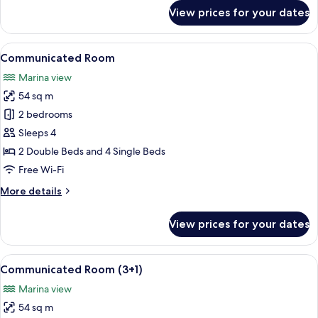
for
View prices for your dates
Grand
Premium
Room
View
A hotel room with two beds, a TV, and 
7
(2+2)
Communicated Room
all
Marina view
photos
54 sq m
for
Communicated
2 bedrooms
Room
Sleeps 4
2 Double Beds and 4 Single Beds
Free Wi-Fi
More
More details
details
for
View prices for your dates
Communicated
Room
View
A hotel room with two beds, a TV, and 
6
Communicated Room (3+1)
all
Marina view
photos
54 sq m
for