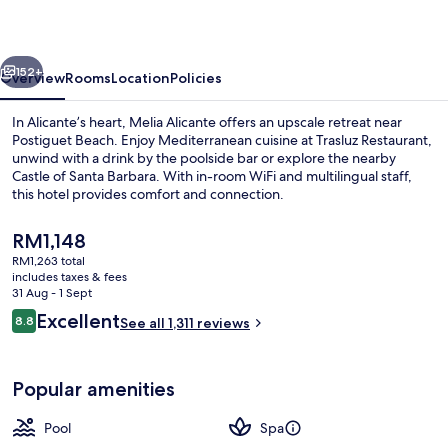
vious
Next
152+
Overview
Rooms
Location
Policies
In Alicante’s heart, Melia Alicante offers an upscale retreat near
Postiguet Beach. Enjoy Mediterranean cuisine at Trasluz Restaurant,
unwind with a drink by the poolside bar or explore the nearby
Castle of Santa Barbara. With in-room WiFi and multilingual staff,
this hotel provides comfort and connection.
The
RM1,148
current
RM1,263 total
price
includes taxes & fees
View from room
is
31 Aug - 1 Sept
RM1,148
Reviews
Excellent
8.8
See all 1,311 reviews
8.8 out of 10
Popular amenities
Pool
Spa