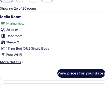
filters
for
Showing 26 of 26 rooms
rooms
View
A hotel room with a bed, a desk, a cha
7
Melia Room
all
Marina view
photos
26 sq m
for
Melia
1 bedroom
Room
Sleeps 2
1 King Bed OR 2 Single Beds
Free Wi-Fi
More
More details
details
for
View prices for your dates
Melia
Room