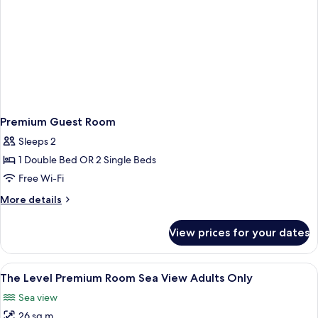
Premium Guest Room
Sleeps 2
1 Double Bed OR 2 Single Beds
Free Wi-Fi
More
More details
details
for
View prices for your dates
Premium
Guest
Room
View
A hotel room with a large bed, a view 
13
The Level Premium Room Sea View Adults Only
all
Sea view
photos
26 sq m