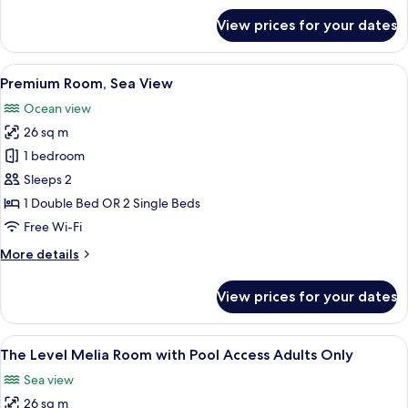
for
View prices for your dates
Premium
Room
View
A hotel room with two beds, a desk, an
7
Premium Room, Sea View
all
Ocean view
photos
26 sq m
for
Premium
1 bedroom
Room,
Sleeps 2
Sea
1 Double Bed OR 2 Single Beds
View
Free Wi-Fi
More
More details
details
for
View prices for your dates
Premium
Room,
Sea
View
Premium bedding, minibar, in-room sa
6
View
The Level Melia Room with Pool Access Adults Only
all
Sea view
photos
26 sq m
for