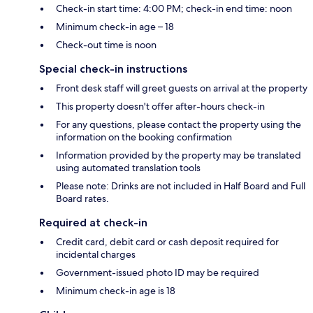
Check-in start time: 4:00 PM; check-in end time: noon
Minimum check-in age – 18
Check-out time is noon
Special check-in instructions
Front desk staff will greet guests on arrival at the property
This property doesn't offer after-hours check-in
For any questions, please contact the property using the
information on the booking confirmation
Information provided by the property may be translated
using automated translation tools
Please note: Drinks are not included in Half Board and Full
Board rates.
Required at check-in
Credit card, debit card or cash deposit required for
incidental charges
Government-issued photo ID may be required
Minimum check-in age is 18