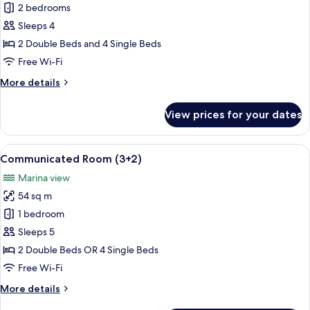
Communicated
2 bedrooms
Room
Sleeps 4
(3+1)
2 Double Beds and 4 Single Beds
Free Wi-Fi
More
More details
details
for
View prices for your dates
Communicated
Room
(3+1)
View
A hotel room with two beds, a TV, and 
6
Communicated Room (3+2)
all
Marina view
photos
54 sq m
for
Communicated
1 bedroom
Room
Sleeps 5
(3+2)
2 Double Beds OR 4 Single Beds
Free Wi-Fi
More
More details
details