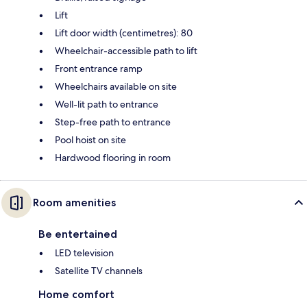
Lift
Lift door width (centimetres): 80
Wheelchair-accessible path to lift
Front entrance ramp
Wheelchairs available on site
Well-lit path to entrance
Step-free path to entrance
Pool hoist on site
Hardwood flooring in room
Room amenities
Be entertained
LED television
Satellite TV channels
Home comfort