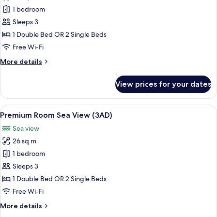
Premium
1 bedroom
Room
Sleeps 3
Sea
1 Double Bed OR 2 Single Beds
View
Free Wi-Fi
(2+1)
More
More details
details
for
View prices for your dates
Premium
Room
Sea
View
A hotel room with two beds, a desk, an
8
View
Premium Room Sea View (3AD)
all
(2+1)
Sea view
photos
26 sq m
for
Premium
1 bedroom
Room
Sleeps 3
Sea
1 Double Bed OR 2 Single Beds
View
Free Wi-Fi
(3AD)
More
More details
details