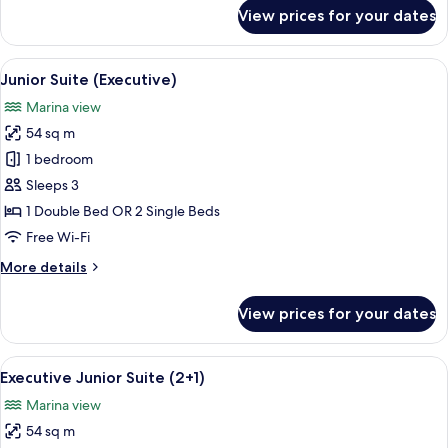
for
View prices for your dates
Communicated
Room
(3+2)
View
Premium bedding, minibar, in-room sa
9
Junior Suite (Executive)
all
Marina view
photos
54 sq m
for
Junior
1 bedroom
Suite
Sleeps 3
(Executive)
1 Double Bed OR 2 Single Beds
Free Wi-Fi
More
More details
details
for
View prices for your dates
Junior
Suite
(Executive)
View
Premium bedding, minibar, in-room sa
7
Executive Junior Suite (2+1)
all
Marina view
photos
54 sq m
for