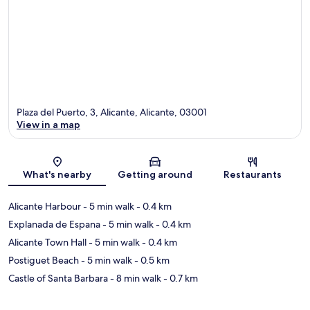
Plaza del Puerto, 3, Alicante, Alicante, 03001
View in a map
Map
What's nearby
Getting around
Restaurants
Alicante Harbour
- 5 min walk
- 0.4 km
Explanada de Espana
- 5 min walk
- 0.4 km
Alicante Town Hall
- 5 min walk
- 0.4 km
Postiguet Beach
- 5 min walk
- 0.5 km
Castle of Santa Barbara
- 8 min walk
- 0.7 km