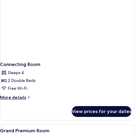
Connecting Room
Sleeps 4
2 Double Beds
Free Wi-Fi
More
More details
details
for
View prices for your dates
Connecting
Room
View
Premium bedding, minibar, in-room sa
5
Grand Premium Room
all