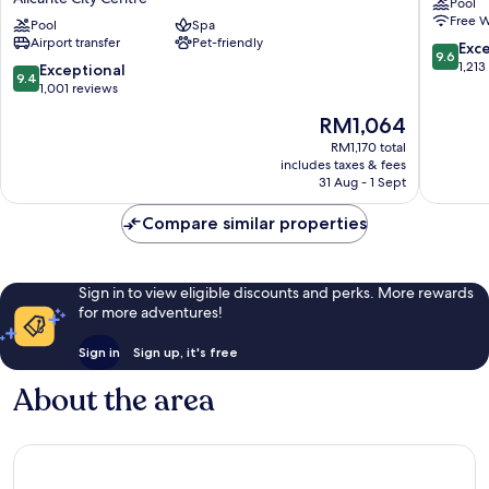
Pool
a
City
Free W
Member
Pool
Spa
Centre
Airport transfer
Pet-friendly
of
9.6
Exc
9.6
Design
out
1,213
9.4
Exceptional
9.4
Hotels
of
out
1,001 reviews
Alicante
10,
of
The
RM1,064
City
Exceptio
10,
price
Centre
1,213
Exceptional,
RM1,170 total
is
reviews
includes taxes & fees
1,001
RM1,064
31 Aug - 1 Sept
reviews
Compare similar properties
Sign in to view eligible discounts and perks. More rewards
for more adventures!
Sign in
Sign up, it's free
About the area