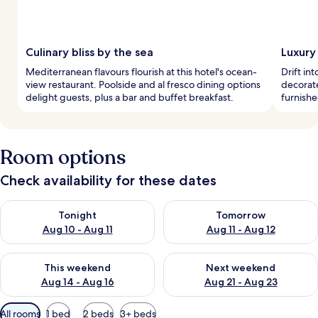
Culinary bliss by the sea
Luxury 
Mediterranean flavours flourish at this hotel's ocean-
Drift in
view restaurant. Poolside and al fresco dining options
decorat
delight guests, plus a bar and buffet breakfast.
furnishe
Room options
Check availability for these dates
Check availability for tonight Aug 10 - Aug 11
Check availability for tomorro
Tonight
Tomorrow
Aug 10 - Aug 11
Aug 11 - Aug 12
Check availability for this weekend Aug 14 - Aug 16
Check availability for next w
This weekend
Next weekend
Aug 14 - Aug 16
Aug 21 - Aug 23
Available
All rooms
1 bed
2 beds
3+ beds