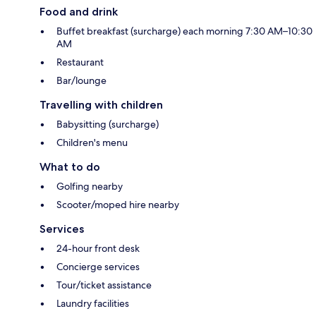
Food and drink
Buffet breakfast (surcharge) each morning 7:30 AM–10:30
AM
Restaurant
Bar/lounge
Travelling with children
Babysitting (surcharge)
Children's menu
What to do
Golfing nearby
Scooter/moped hire nearby
Services
24-hour front desk
Concierge services
Tour/ticket assistance
Laundry facilities