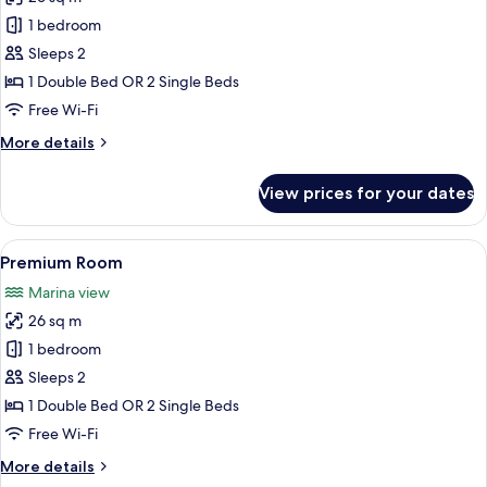
for
The
1 bedroom
Level
Sleeps 2
Premium
1 Double Bed OR 2 Single Beds
Room
Free Wi-Fi
Sea
More
More details
View
details
Adults
for
View prices for your dates
Only
The
Level
Premium
View
A hotel room with a large bed, a desk, a
7
Room
Premium Room
all
Sea
Marina view
View
photos
Adults
26 sq m
for
Only
Premium
1 bedroom
Room
Sleeps 2
1 Double Bed OR 2 Single Beds
Free Wi-Fi
More
More details
details