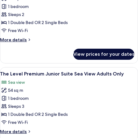
The
1 bedroom
Level
Sleeps 2
Melia
1 Double Bed OR 2 Single Beds
Room
Free Wi-Fi
with
More
More details
Pool
details
Access
for
View prices for your dates
Adults
The
Level
Only
Melia
View
A modern hotel room with a bed, a sofa
15
Room
The Level Premium Junior Suite Sea View Adults Only
all
with
Sea view
Pool
photos
Access
54 sq m
for
Adults
The
1 bedroom
Only
Level
Sleeps 3
Premium
1 Double Bed OR 2 Single Beds
Junior
Free Wi-Fi
Suite
More
More details
Sea
details