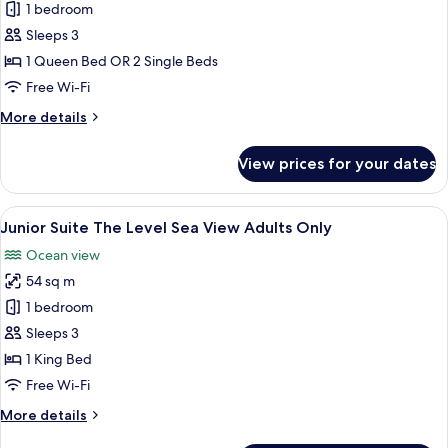
Executive
1 bedroom
Junior
Sleeps 3
Suite
1 Queen Bed OR 2 Single Beds
(2+1)
Free Wi-Fi
More
More details
details
for
View prices for your dates
Executive
Junior
Suite
View
A modern hotel room with a bed, a desk
10
(2+1)
Junior Suite The Level Sea View Adults Only
all
Ocean view
photos
54 sq m
for
Junior
1 bedroom
Suite
Sleeps 3
The
1 King Bed
Level
Free Wi-Fi
Sea
More
More details
View
details
Adults