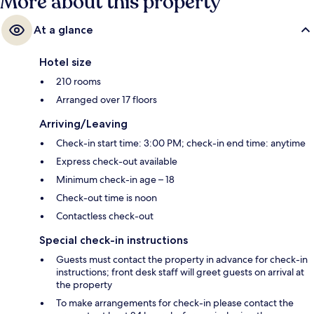
More about this property
At a glance
Hotel size
210 rooms
Arranged over 17 floors
Arriving/Leaving
Check-in start time: 3:00 PM; check-in end time: anytime
Express check-out available
Minimum check-in age – 18
Check-out time is noon
Contactless check-out
Special check-in instructions
Guests must contact the property in advance for check-in
instructions; front desk staff will greet guests on arrival at
the property
To make arrangements for check-in please contact the