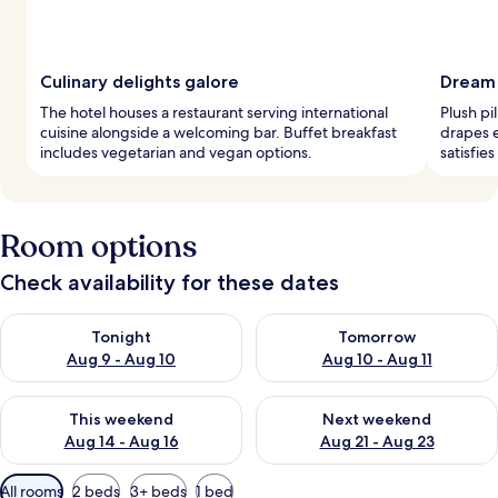
Culinary delights galore
Dream
The hotel houses a restaurant serving international
Plush pi
cuisine alongside a welcoming bar. Buffet breakfast
drapes 
includes vegetarian and vegan options.
satisfie
Room options
Check availability for these dates
Check availability for tonight Aug 9 - Aug 10
Check availability for tomorro
Tonight
Tomorrow
Aug 9 - Aug 10
Aug 10 - Aug 11
Check availability for this weekend Aug 14 - Aug 16
Check availability for next w
This weekend
Next weekend
Aug 14 - Aug 16
Aug 21 - Aug 23
Available
All rooms
2 beds
3+ beds
1 bed