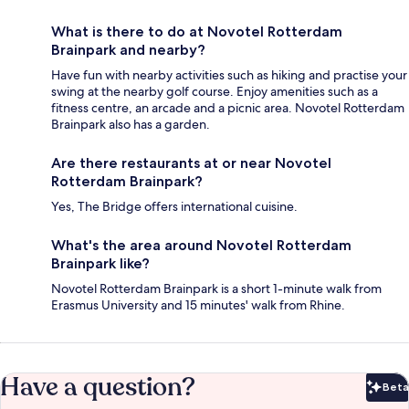
What is there to do at Novotel Rotterdam
Brainpark and nearby?
Have fun with nearby activities such as hiking and practise your
swing at the nearby golf course. Enjoy amenities such as a
fitness centre, an arcade and a picnic area. Novotel Rotterdam
Brainpark also has a garden.
Are there restaurants at or near Novotel
Rotterdam Brainpark?
Yes, The Bridge offers international cuisine.
What's the area around Novotel Rotterdam
Brainpark like?
Novotel Rotterdam Brainpark is a short 1-minute walk from
Erasmus University and 15 minutes' walk from Rhine.
Have a question?
Beta
Bet