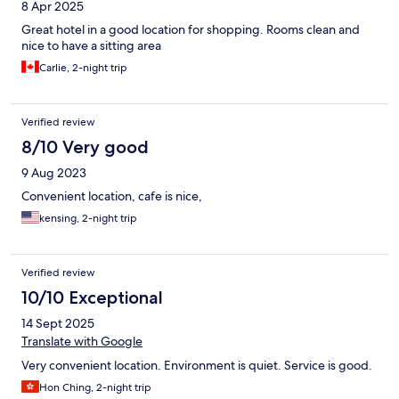
8 Apr 2025
Great hotel in a good location for shopping. Rooms clean and
nice to have a sitting area
Carlie, 2-night trip
Verified review
8/10 Very good
9 Aug 2023
Convenient location, cafe is nice,
kensing, 2-night trip
Verified review
10/10 Exceptional
14 Sept 2025
Translate with Google
Very convenient location. Environment is quiet. Service is good.
Hon Ching, 2-night trip