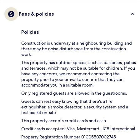
Fees & policies
Policies
Construction is underway at a neighbouring building and
there may be noise disturbance from the construction
work.
This property has outdoor spaces, such as balconies, patios
and terraces, which may not be suitable for children. If you
have any concerns, we recommend contacting the
property prior to your arrival to confirm that they can
accommodate you in a suitable room.
Only registered guests are allowed in the guestrooms.
Guests can rest easy knowing that there's a fire
extinguisher, a smoke detector, a security system and a
first aid kit on-site.
This property accepts credit cards and cash.
Credit cards accepted: Visa, Mastercard, JCB International
Property Registration Number 01005507002745