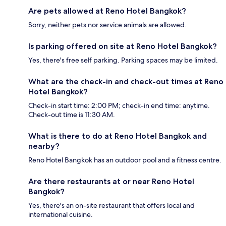
Are pets allowed at Reno Hotel Bangkok?
Sorry, neither pets nor service animals are allowed.
Is parking offered on site at Reno Hotel Bangkok?
Yes, there's free self parking. Parking spaces may be limited.
What are the check-in and check-out times at Reno
Hotel Bangkok?
Check-in start time: 2:00 PM; check-in end time: anytime.
Check-out time is 11:30 AM.
What is there to do at Reno Hotel Bangkok and
nearby?
Reno Hotel Bangkok has an outdoor pool and a fitness centre.
Are there restaurants at or near Reno Hotel
Bangkok?
Yes, there's an on-site restaurant that offers local and
international cuisine.