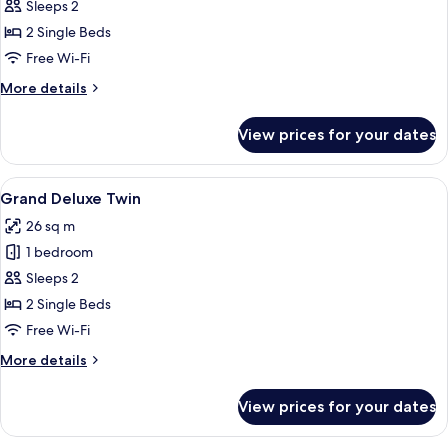
Pool
Sleeps 2
View
2 Single Beds
Double
Free Wi-Fi
or
More
More details
Twin
details
Room
for
View prices for your dates
Pool
View
Double
View
A hotel room with a bed, a desk with a
7
or
Grand Deluxe Twin
all
Twin
26 sq m
Room
photos
1 bedroom
for
Grand
Sleeps 2
Deluxe
2 Single Beds
Twin
Free Wi-Fi
More
More details
details
for
View prices for your dates
Grand
Deluxe