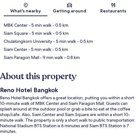
Map
What's nearby
Getting around
Restaurants
MBK Center
- 5 min walk
- 0.5 km
Siam Square
- 5 min walk
- 0.5 km
Chulalongkorn University
- 5 min walk
- 0.5 km
Siam Center
- 5 min walk
- 0.5 km
Siam Paragon Mall
- 9 min walk
- 0.8 km
About this property
Reno Hotel Bangkok
Reno Hotel Bangkok offers a great location, putting you within a short
10-minute walk of MBK Center and Siam Paragon Mall. Guests can
splash around at the outdoor pool or grab a bite to eat at the coffee
shop/cafe. Also, Siam Center and Siam Square are within a short 10-
minute walk. The property is only a short walk to public transportation:
National Stadium BTS Station is 6 minutes and Siam BTS Station is 7
minutes.