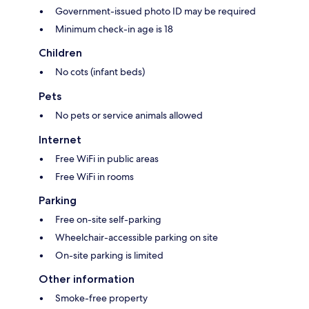
Government-issued photo ID may be required
Minimum check-in age is 18
Children
No cots (infant beds)
Pets
No pets or service animals allowed
Internet
Free WiFi in public areas
Free WiFi in rooms
Parking
Free on-site self-parking
Wheelchair-accessible parking on site
On-site parking is limited
Other information
Smoke-free property