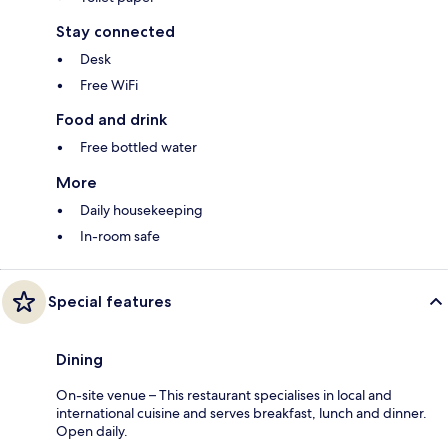
Stay connected
Desk
Free WiFi
Food and drink
Free bottled water
More
Daily housekeeping
In-room safe
Special features
Dining
On-site venue – This restaurant specialises in local and
international cuisine and serves breakfast, lunch and dinner.
Open daily.