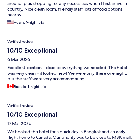
around, plus shopping for any necessities when I first arrive in
country. Nice clean room, friendly staff, lots of food options
nearby.
Adam, 1-night trip
Verified review
10/10 Exceptional
6 Mar 2026
Excellent location – close to everything we needed! The hotel
was very clean – it looked new! We were only there one night,
but the staff were very accommodating.
Brenda, 1-night trip
Verified review
10/10 Exceptional
17 Mar 2026
We booked this hotel for a quick day in Bangkok and an early
flight home to Canada. Our priority was to be close to MBK mall,