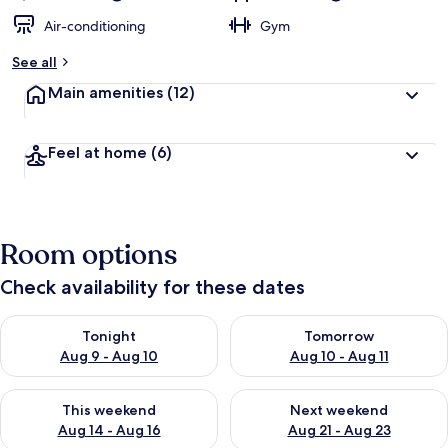
Air-conditioning
Gym
See all
Main amenities
(12)
Feel at home
(6)
Room options
Check availability for these dates
Check availability for tonight Aug 9 - Aug 10
Check availability for tomorro
Tonight
Tomorrow
Aug 9 - Aug 10
Aug 10 - Aug 11
Check availability for this weekend Aug 14 - Aug 16
Check availability for next w
This weekend
Next weekend
Aug 14 - Aug 16
Aug 21 - Aug 23