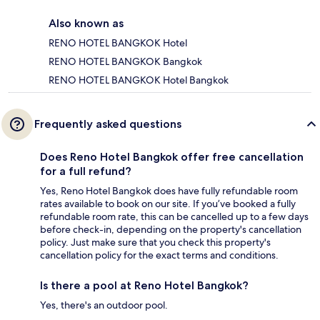
Also known as
RENO HOTEL BANGKOK Hotel
RENO HOTEL BANGKOK Bangkok
RENO HOTEL BANGKOK Hotel Bangkok
Frequently asked questions
Does Reno Hotel Bangkok offer free cancellation
for a full refund?
Yes, Reno Hotel Bangkok does have fully refundable room
rates available to book on our site. If you’ve booked a fully
refundable room rate, this can be cancelled up to a few days
before check-in, depending on the property's cancellation
policy. Just make sure that you check this property's
cancellation policy for the exact terms and conditions.
Is there a pool at Reno Hotel Bangkok?
Yes, there's an outdoor pool.