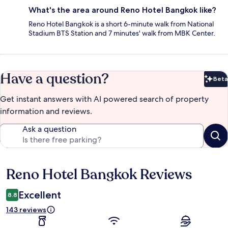
What's the area around Reno Hotel Bangkok like?
Reno Hotel Bangkok is a short 6-minute walk from National
Stadium BTS Station and 7 minutes' walk from MBK Center.
Have a question?
Beta
Bet
Get instant answers with AI powered search of property
information and reviews.
Ask a question
Reno Hotel Bangkok Reviews
Reviews
Excellent
8.8
143 reviews