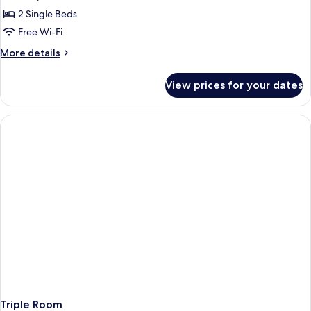
2 Single Beds
Free Wi-Fi
More
More details
details
for
View prices for your dates
Grand
Deluxe
Twin
Room
Triple Room