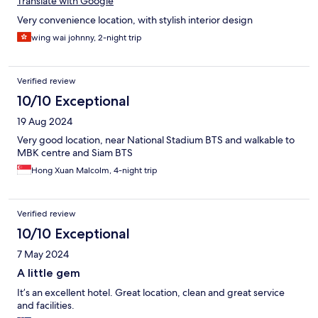
Translate with Google
Very convenience location, with stylish interior design
wing wai johnny, 2-night trip
Verified review
10/10 Exceptional
19 Aug 2024
Very good location, near National Stadium BTS and walkable to
MBK centre and Siam BTS
Hong Xuan Malcolm, 4-night trip
Verified review
10/10 Exceptional
7 May 2024
A little gem
It’s an excellent hotel. Great location, clean and great service
and facilities.