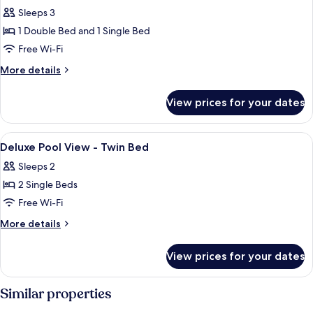
Sleeps 3
1 Double Bed and 1 Single Bed
Free Wi-Fi
More
More details
details
for
View prices for your dates
Triple
Room
View
A hotel room with two beds, a chair,
7
Deluxe Pool View - Twin Bed
all
Sleeps 2
photos
2 Single Beds
for
Deluxe
Free Wi-Fi
Pool
More
More details
View
details
for
-
View prices for your dates
Deluxe
Twin
Pool
Bed
View
Similar properties
-
Twin