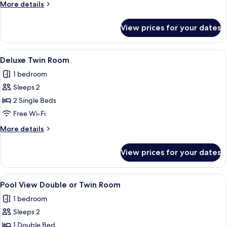
More
More details
Bathroom
details
for
View prices for your dates
Triple
Room
with
View
A hotel room with two beds, a wooden 
2
Private
Deluxe Twin Room
all
Bathroom
1 bedroom
photos
Sleeps 2
for
Deluxe
2 Single Beds
Twin
Free Wi-Fi
Room
More
More details
details
for
View prices for your dates
Deluxe
Twin
Room
View
A hotel room with a bed, a black leat
2
Pool View Double or Twin Room
all
1 bedroom
photos
Sleeps 2
for
Pool
1 Double Bed