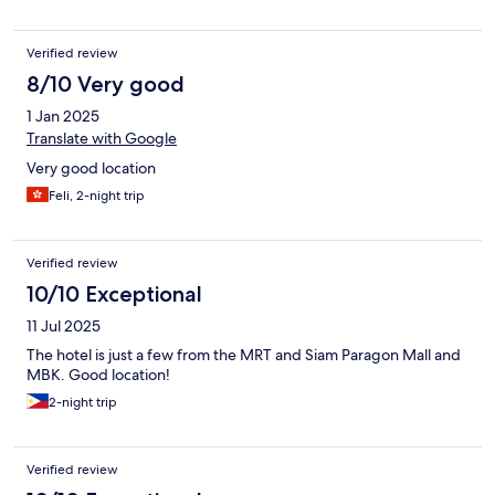
Verified review
8/10 Very good
1 Jan 2025
Translate with Google
Very good location
Feli, 2-night trip
Verified review
10/10 Exceptional
11 Jul 2025
The hotel is just a few from the MRT and Siam Paragon Mall and
MBK. Good location!
2-night trip
Verified review