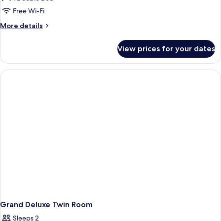
View
Free Wi-Fi
Double
More
More details
or
details
Twin
for
View prices for your dates
Pool
Room
View
Double
or
Twin
Room
Grand Deluxe Twin Room
Sleeps 2