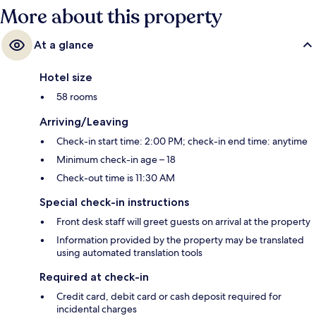
More about this property
At a glance
Hotel size
58 rooms
Arriving/Leaving
Check-in start time: 2:00 PM; check-in end time: anytime
Minimum check-in age – 18
Check-out time is 11:30 AM
Special check-in instructions
Front desk staff will greet guests on arrival at the property
Information provided by the property may be translated
using automated translation tools
Required at check-in
Credit card, debit card or cash deposit required for
incidental charges