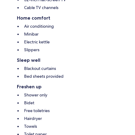
Cable TV channels
Home comfort
Air conditioning
Minibar
Electric kettle
Slippers
Sleep well
Blackout curtains
Bed sheets provided
Freshen up
Shower only
Bidet
Free toiletries
Hairdryer
Towels
Toilet paper