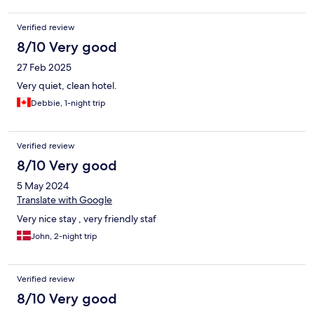
Verified review
8/10 Very good
27 Feb 2025
Very quiet, clean hotel.
Debbie, 1-night trip
Verified review
8/10 Very good
5 May 2024
Translate with Google
Very nice stay , very friendly staf
John, 2-night trip
Verified review
8/10 Very good