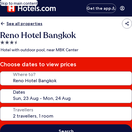
Skip to main content
Get the app
See all properties
Reno Hotel Bangkok
3.5
star
Hotel with outdoor pool, near MBK Center
property
Choose dates to view prices
Where to?
Dates
Travellers
Search