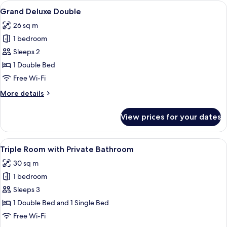
Twin
View
A modern hotel room with a large bed, 
7
Grand Deluxe Double
all
26 sq m
photos
1 bedroom
for
Grand
Sleeps 2
Deluxe
1 Double Bed
Double
Free Wi-Fi
More
More details
details
for
View prices for your dates
Grand
Deluxe
Double
View
A modern hotel room with a large bed,
7
Triple Room with Private Bathroom
all
30 sq m
photos
1 bedroom
for
Triple
Sleeps 3
Room
1 Double Bed and 1 Single Bed
with
Free Wi-Fi
Private