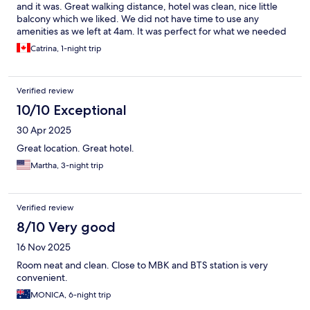
and it was. Great walking distance, hotel was clean, nice little
balcony which we liked. We did not have time to use any
amenities as we left at 4am. It was perfect for what we needed
Catrina, 1-night trip
Verified review
10/10 Exceptional
30 Apr 2025
Great location. Great hotel.
Martha, 3-night trip
Verified review
8/10 Very good
16 Nov 2025
Room neat and clean. Close to MBK and BTS station is very
convenient.
MONICA, 6-night trip