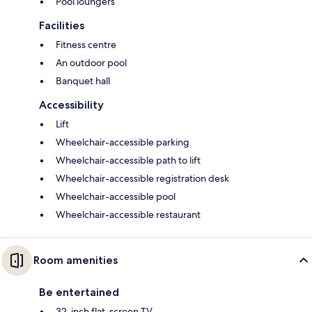
Pool loungers
Facilities
Fitness centre
An outdoor pool
Banquet hall
Accessibility
Lift
Wheelchair-accessible parking
Wheelchair-accessible path to lift
Wheelchair-accessible registration desk
Wheelchair-accessible pool
Wheelchair-accessible restaurant
Room amenities
Be entertained
32-inch flat-screen TV