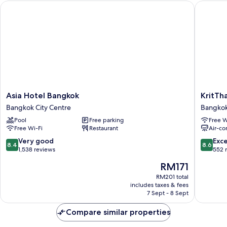
Asia Hotel Bangkok
KritThai
Bed
Asia
KritThai
Asia Hotel Bangkok
KritTh
Hotel
Residen
Bangkok City Centre
Bangkok
Bangkok
Bangko
Pool
Free parking
Free W
Bangkok
City
Free Wi-Fi
Restaurant
Air-co
City
Centre
Centre
8.4
8.6
Very good
Exce
8.4
8.6
out
out
1,538 reviews
552 
of
of
The
RM171
10,
10,
price
Very
Excellen
RM201 total
is
includes taxes & fees
good,
552
RM171
7 Sept - 8 Sept
1,538
reviews
reviews
Compare similar properties