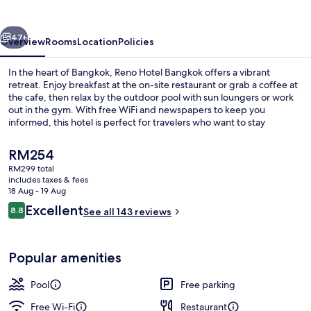
vious
Next
47+
Overview
Rooms
Location
Policies
In the heart of Bangkok, Reno Hotel Bangkok offers a vibrant
retreat. Enjoy breakfast at the on-site restaurant or grab a coffee at
the cafe, then relax by the outdoor pool with sun loungers or work
out in the gym. With free WiFi and newspapers to keep you
informed, this hotel is perfect for travelers who want to stay
connected.
The
RM254
current
RM299 total
price
includes taxes & fees
Reception
is
18 Aug - 19 Aug
RM254
Reviews
Excellent
8.8
See all 143 reviews
8.8 out of 10
Popular amenities
Pool
Free parking
Free Wi-Fi
Restaurant