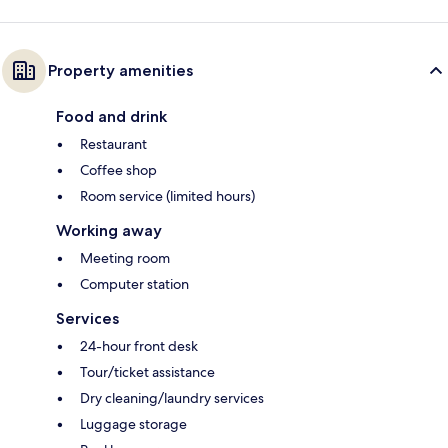
Property amenities
Food and drink
Restaurant
Coffee shop
Room service (limited hours)
Working away
Meeting room
Computer station
Services
24-hour front desk
Tour/ticket assistance
Dry cleaning/laundry services
Luggage storage