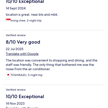
10/10 Exceptional
14 Sept 2024
location is great. near bts and mbk.
wong chee, 2-night trip
Verified review
8/10 Very good
22 Jul 2025
Translate with Google
The location was convenient to shopping and dining, and the
staff was friendly. The only thing that bothered me was the
noise from the air conditioner.
TOSHIKAZU, 3-night trip
Verified review
10/10 Exceptional
14 Nov 2023