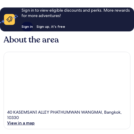
Sign in to view eligible discounts and perks. More rewards
for more adventures!
Sign in
Sign up, it's free
About the area
40 KASEMSAN1 ALLEY PHATHUMWAN WANGMAI, Bangkok,
10330
View in a map