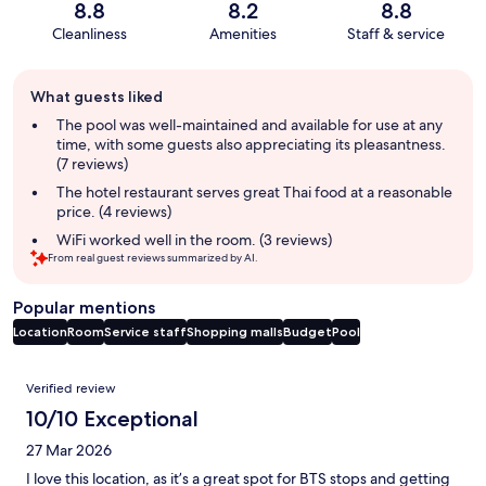
8.8
8.2
8.8
Cleanliness
Amenities
Staff & service
Guest
What guests liked
review
summary
The pool was well-maintained and available for use at any
time, with some guests also appreciating its pleasantness.
(7 reviews)
The hotel restaurant serves great Thai food at a reasonable
price. (4 reviews)
WiFi worked well in the room. (3 reviews)
From real guest reviews summarized by AI.
Popular mentions
Location
Room
Service staff
Shopping malls
Budget
Pool
Reviews
Verified review
10/10 Exceptional
27 Mar 2026
I love this location, as it’s a great spot for BTS stops and getting