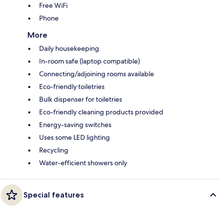
Free WiFi
Phone
More
Daily housekeeping
In-room safe (laptop compatible)
Connecting/adjoining rooms available
Eco-friendly toiletries
Bulk dispenser for toiletries
Eco-friendly cleaning products provided
Energy-saving switches
Uses some LED lighting
Recycling
Water-efficient showers only
Special features