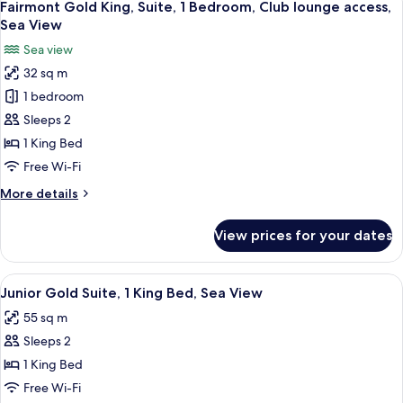
6
1
Fairmont Gold King, Suite, 1 Bedroom, Club lounge access,
all
King
Sea View
Bed,
photos
Sea view
Sea
for
View
32 sq m
Fairmont
1 bedroom
Gold
King,
Sleeps 2
Suite,
1 King Bed
1
Free Wi-Fi
Bedroom,
More
More details
Club
details
lounge
for
View prices for your dates
Fairmont
access,
Gold
Sea
King,
View
Minibar, in-room safe, soundproofing
View
4
Suite,
Junior Gold Suite, 1 King Bed, Sea View
all
1
55 sq m
Bedroom,
photos
Club
Sleeps 2
for
lounge
Junior
1 King Bed
access,
Gold
Sea
Free Wi-Fi
View