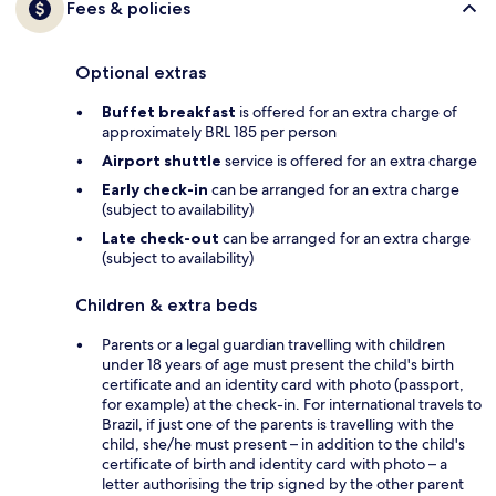
Fees & policies
Optional extras
Buffet breakfast
is offered for an extra charge of
approximately BRL 185 per person
Airport shuttle
service is offered for an extra charge
Early check-in
can be arranged for an extra charge
(subject to availability)
Late check-out
can be arranged for an extra charge
(subject to availability)
Children & extra beds
Parents or a legal guardian travelling with children
under 18 years of age must present the child's birth
certificate and an identity card with photo (passport,
for example) at the check-in. For international travels to
Brazil, if just one of the parents is travelling with the
child, she/he must present – in addition to the child's
certificate of birth and identity card with photo – a
letter authorising the trip signed by the other parent