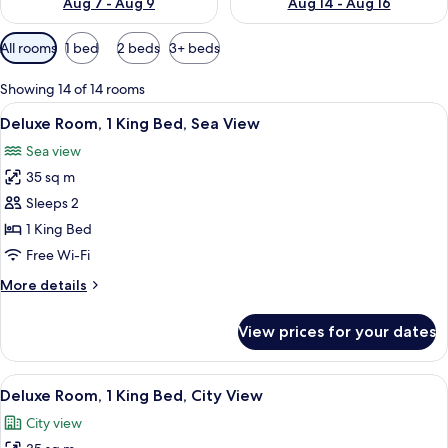
Aug 7 - Aug 9
Aug 14 - Aug 16
Available
All rooms
1 bed
2 beds
3+ beds
filters
for
Showing 14 of 14 rooms
rooms
View
Minibar, in-room safe, soundproofing
5
Deluxe Room, 1 King Bed, Sea View
all
Sea view
photos
35 sq m
for
Deluxe
Sleeps 2
Room,
1 King Bed
1
Free Wi-Fi
King
More
More details
Bed,
details
Sea
for
View prices for your dates
Deluxe
View
Room,
1
View
Minibar, in-room safe, soundproofing
5
King
Deluxe Room, 1 King Bed, City View
all
Bed,
City view
Sea
photos
View