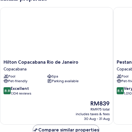
Double
Bed,
Hilton Copacabana Rio de Janeiro
Pestana R
Sea
View
Hilton
Pestana
Hilton Copacabana Rio de Janeiro
Pestan
Copacabana
Rio
Copacabana
Copaca
Rio
Atlantic
Pool
Spa
Pool
de
Copaca
Pet-friendly
Parking available
Pet-fr
Janeiro
Copacabana
8.8
8.4
Excellent
Ver
8.8
8.4
out
out
1,104 reviews
1,010
of
of
The
RM839
10,
10,
price
Excellent,
Very
RM975 total
is
includes taxes & fees
1,104
good,
RM839
30 Aug - 31 Aug
reviews
1,010
reviews
Compare similar properties