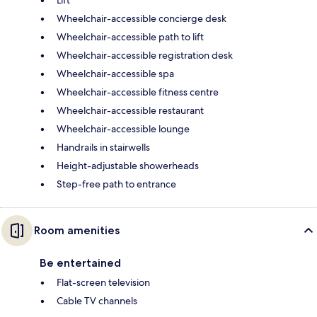
Wheelchair-accessible concierge desk
Wheelchair-accessible path to lift
Wheelchair-accessible registration desk
Wheelchair-accessible spa
Wheelchair-accessible fitness centre
Wheelchair-accessible restaurant
Wheelchair-accessible lounge
Handrails in stairwells
Height-adjustable showerheads
Step-free path to entrance
Room amenities
Be entertained
Flat-screen television
Cable TV channels