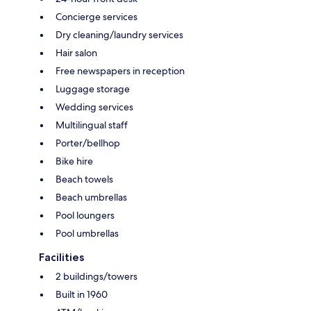
Concierge services
Dry cleaning/laundry services
Hair salon
Free newspapers in reception
Luggage storage
Wedding services
Multilingual staff
Porter/bellhop
Bike hire
Beach towels
Beach umbrellas
Pool loungers
Pool umbrellas
Facilities
2 buildings/towers
Built in 1960