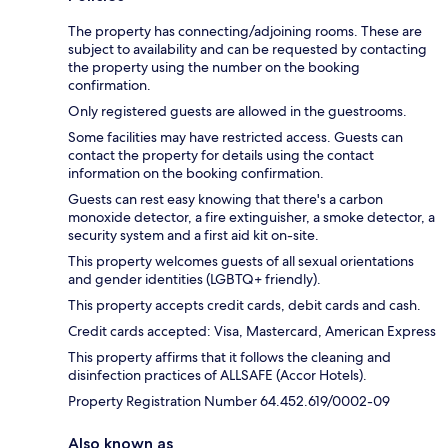
The property has connecting/adjoining rooms. These are
subject to availability and can be requested by contacting
the property using the number on the booking
confirmation.
Only registered guests are allowed in the guestrooms.
Some facilities may have restricted access. Guests can
contact the property for details using the contact
information on the booking confirmation.
Guests can rest easy knowing that there's a carbon
monoxide detector, a fire extinguisher, a smoke detector, a
security system and a first aid kit on-site.
This property welcomes guests of all sexual orientations
and gender identities (LGBTQ+ friendly).
This property accepts credit cards, debit cards and cash.
Credit cards accepted: Visa, Mastercard, American Express
This property affirms that it follows the cleaning and
disinfection practices of ALLSAFE (Accor Hotels).
Property Registration Number 64.452.619/0002-09
Also known as