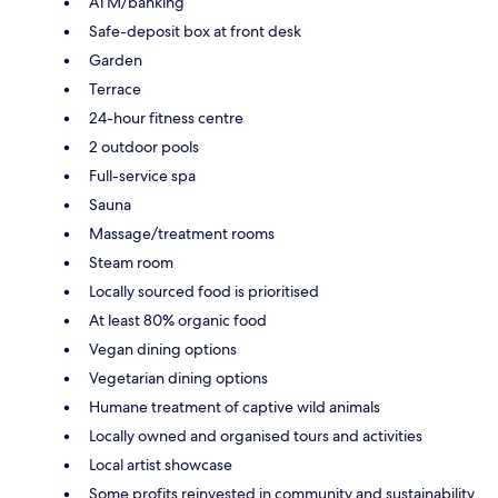
ATM/banking
Safe-deposit box at front desk
Garden
Terrace
24-hour fitness centre
2 outdoor pools
Full-service spa
Sauna
Massage/treatment rooms
Steam room
Locally sourced food is prioritised
At least 80% organic food
Vegan dining options
Vegetarian dining options
Humane treatment of captive wild animals
Locally owned and organised tours and activities
Local artist showcase
Some profits reinvested in community and sustainability