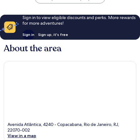
Sign in to view eligible discounts and perks. More rewards
for more adventures!
Sign in
Sign up, it's free
About the area
Avenida Atlântica, 4240 - Copacabana, Rio de Janeiro, RJ,
22070-002
View in a map