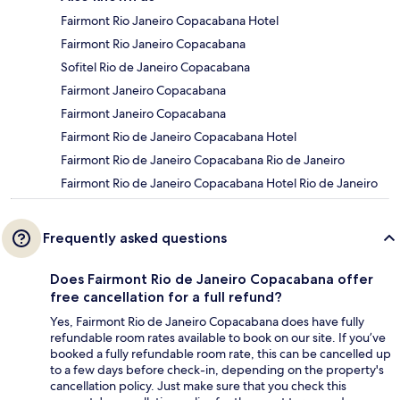
Fairmont Rio Janeiro Copacabana Hotel
Fairmont Rio Janeiro Copacabana
Sofitel Rio de Janeiro Copacabana
Fairmont Janeiro Copacabana
Fairmont Janeiro Copacabana
Fairmont Rio de Janeiro Copacabana Hotel
Fairmont Rio de Janeiro Copacabana Rio de Janeiro
Fairmont Rio de Janeiro Copacabana Hotel Rio de Janeiro
Frequently asked questions
Does Fairmont Rio de Janeiro Copacabana offer
free cancellation for a full refund?
Yes, Fairmont Rio de Janeiro Copacabana does have fully
refundable room rates available to book on our site. If you’ve
booked a fully refundable room rate, this can be cancelled up
to a few days before check-in, depending on the property's
cancellation policy. Just make sure that you check this