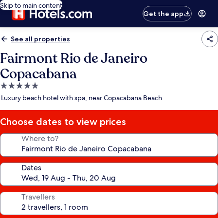
Skip to main content
Get the app
See all properties
Fairmont Rio de Janeiro
Copacabana
5.0
star
Luxury beach hotel with spa, near Copacabana Beach
property
Choose dates to view prices
Where to?
Dates
Travellers