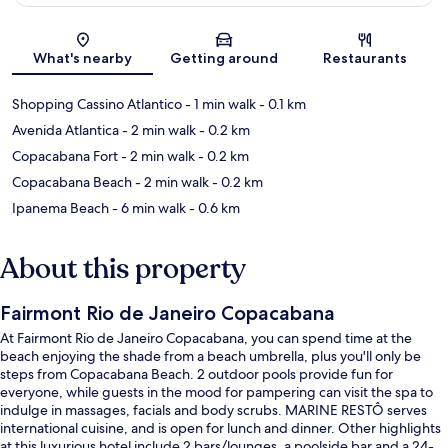
Map
What's nearby
Getting around
Restaurants
Shopping Cassino Atlantico
- 1 min walk
- 0.1 km
Avenida Atlantica
- 2 min walk
- 0.2 km
Copacabana Fort
- 2 min walk
- 0.2 km
Copacabana Beach
- 2 min walk
- 0.2 km
Ipanema Beach
- 6 min walk
- 0.6 km
About this property
Fairmont Rio de Janeiro Copacabana
At Fairmont Rio de Janeiro Copacabana, you can spend time at the
beach enjoying the shade from a beach umbrella, plus you'll only be
steps from Copacabana Beach. 2 outdoor pools provide fun for
everyone, while guests in the mood for pampering can visit the spa to
indulge in massages, facials and body scrubs. MARINE RESTÔ serves
international cuisine, and is open for lunch and dinner. Other highlights
at this luxurious hotel include 2 bars/lounges, a poolside bar and a 24-