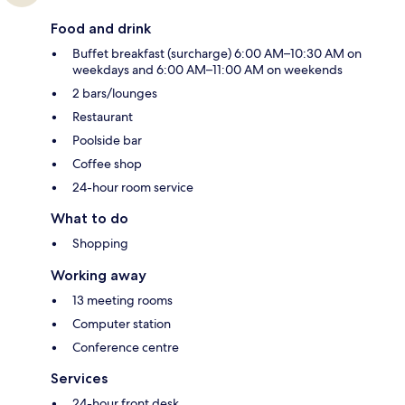
Food and drink
Buffet breakfast (surcharge) 6:00 AM–10:30 AM on
weekdays and 6:00 AM–11:00 AM on weekends
2 bars/lounges
Restaurant
Poolside bar
Coffee shop
24-hour room service
What to do
Shopping
Working away
13 meeting rooms
Computer station
Conference centre
Services
24-hour front desk