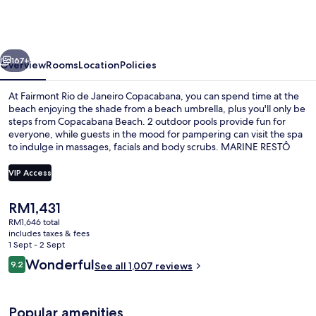
de
Janeiro
Copacabana
vious
Next
167+
Overview
Rooms
Location
Policies
At Fairmont Rio de Janeiro Copacabana, you can spend time at the
beach enjoying the shade from a beach umbrella, plus you'll only be
steps from Copacabana Beach. 2 outdoor pools provide fun for
everyone, while guests in the mood for pampering can visit the spa
to indulge in massages, facials and body scrubs. MARINE RESTÔ
serves international cuisine, and is open for lunch and dinner. Other
highlights at this luxurious hotel include 2 bars/lounges, a poolside
VIP Access
bar and a 24-hour fitness centre. Fellow travellers say great things
about the helpful staff. The property is only a short walk to public
The
RM1,431
transportation: Estação 1 Tram Station is 13 minutes and Ipanema-
2 outdoor pools, open 7:00 AM to 6:0
current
General Osorio Station is 14 minutes.
RM1,646 total
price
includes taxes & fees
is
1 Sept - 2 Sept
RM1,431
Reviews
Wonderful
9.2
See all 1,007 reviews
9.2 out of 10
Popular amenities