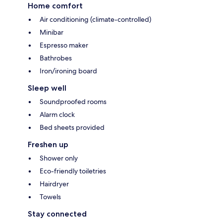
Home comfort
Air conditioning (climate-controlled)
Minibar
Espresso maker
Bathrobes
Iron/ironing board
Sleep well
Soundproofed rooms
Alarm clock
Bed sheets provided
Freshen up
Shower only
Eco-friendly toiletries
Hairdryer
Towels
Stay connected