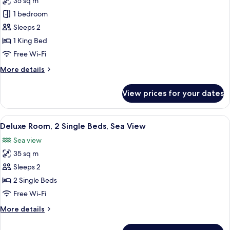
35 sq m
for
Deluxe
1 bedroom
Room,
Sleeps 2
1
1 King Bed
King
Free Wi-Fi
Bed,
More
More details
City
details
View
for
View prices for your dates
Deluxe
Room,
1
View
A hotel room with two beds, a desk, a c
2
King
Deluxe Room, 2 Single Beds, Sea View
all
Bed,
Sea view
City
photos
View
35 sq m
for
Deluxe
Sleeps 2
Room,
2 Single Beds
2
Free Wi-Fi
Single
More
More details
Beds,
details
Sea
for