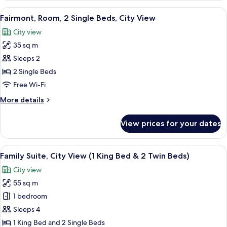
1
View
A hotel room with two beds, a bedside 
4
King
Fairmont, Room, 2 Single Beds, City View
all
Bed,
City view
City
photos
View
35 sq m
for
Fairmont,
Sleeps 2
Room,
2 Single Beds
2
Free Wi-Fi
Single
More
More details
Beds,
details
City
for
View prices for your dates
Fairmont,
View
Room,
2
View
A hotel room with a bed, two chairs, a 
12
Single
Family Suite, City View (1 King Bed & 2 Twin Beds)
all
Beds,
City view
City
photos
View
55 sq m
for
Family
1 bedroom
Suite,
Sleeps 4
City
1 King Bed and 2 Single Beds