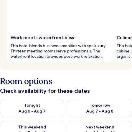
Work meets waterfront bliss
Culina
This hotel blends business amenities with spa luxury.
This hot
Thirteen meeting rooms serve professionals. The
cuisine,
waterfront location provides post-work relaxation.
organic,
Room options
Check availability for these dates
Check availability for tonight Aug 6 - Aug 7
Check availability for tomorr
Tonight
Tomorrow
Aug 6 - Aug 7
Aug 7 - Aug 8
Check availability for this weekend Aug 7 - Aug 9
Check availability for next we
This weekend
Next weekend