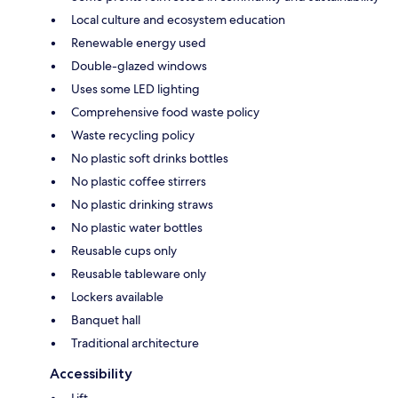
Local culture and ecosystem education
Renewable energy used
Double-glazed windows
Uses some LED lighting
Comprehensive food waste policy
Waste recycling policy
No plastic soft drinks bottles
No plastic coffee stirrers
No plastic drinking straws
No plastic water bottles
Reusable cups only
Reusable tableware only
Lockers available
Banquet hall
Traditional architecture
Accessibility
Lift