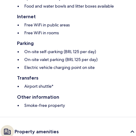
Food and water bowls and litter boxes available
Internet
Free WiFi in public areas
Free WiFi in rooms
Parking
On-site self-parking (BRL 125 per day)
On-site valet parking (BRL 125 per day)
Electric vehicle charging point on site
Transfers
Airport shuttle*
Other information
Smoke-free property
Property amenities