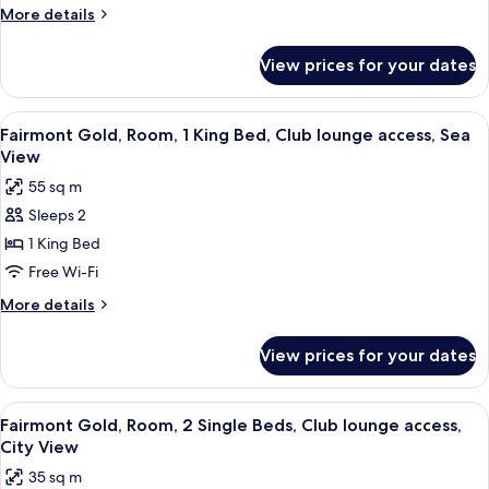
Suite,
More
More details
1
details
King
for
View prices for your dates
Junior
Bed,
Gold
Sea
Suite,
View
A hotel room with a large bed, a flat-sc
View
3
1
Fairmont Gold, Room, 1 King Bed, Club lounge access, Sea
all
King
View
Bed,
photos
55 sq m
Sea
for
View
Sleeps 2
Fairmont
1 King Bed
Gold,
Room,
Free Wi-Fi
1
More
More details
King
details
for
Bed,
View prices for your dates
Fairmont
Club
Gold,
lounge
Room,
View
A hotel room with two beds, a bedside 
4
access,
1
Fairmont Gold, Room, 2 Single Beds, Club lounge access,
all
King
Sea
City View
Bed,
photos
View
35 sq m
Club
for