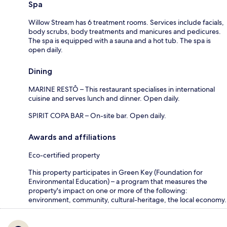
Spa
Willow Stream has 6 treatment rooms. Services include facials,
body scrubs, body treatments and manicures and pedicures.
The spa is equipped with a sauna and a hot tub. The spa is
open daily.
Dining
MARINE RESTÔ – This restaurant specialises in international
cuisine and serves lunch and dinner. Open daily.
SPIRIT COPA BAR – On-site bar. Open daily.
Awards and affiliations
Eco-certified property
This property participates in Green Key (Foundation for
Environmental Education) – a program that measures the
property's impact on one or more of the following:
environment, community, cultural-heritage, the local economy.