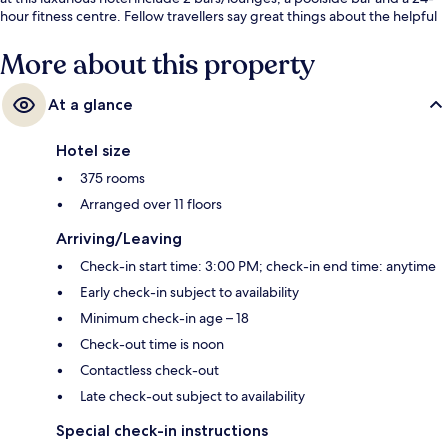
hour fitness centre. Fellow travellers say great things about the helpful
staff. The property is only a short walk to public transportation: Estação 1
Tram Station is 13 minutes and Ipanema-General Osorio Station is 14
More about this property
minutes.
At a glance
Hotel size
375 rooms
Arranged over 11 floors
Arriving/Leaving
Check-in start time: 3:00 PM; check-in end time: anytime
Early check-in subject to availability
Minimum check-in age – 18
Check-out time is noon
Contactless check-out
Late check-out subject to availability
Special check-in instructions