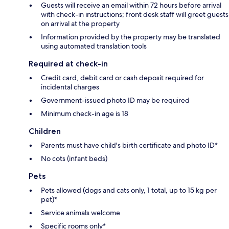
Guests will receive an email within 72 hours before arrival
with check-in instructions; front desk staff will greet guests
on arrival at the property
Information provided by the property may be translated
using automated translation tools
Required at check-in
Credit card, debit card or cash deposit required for
incidental charges
Government-issued photo ID may be required
Minimum check-in age is 18
Children
Parents must have child's birth certificate and photo ID*
No cots (infant beds)
Pets
Pets allowed (dogs and cats only, 1 total, up to 15 kg per
pet)*
Service animals welcome
Specific rooms only*