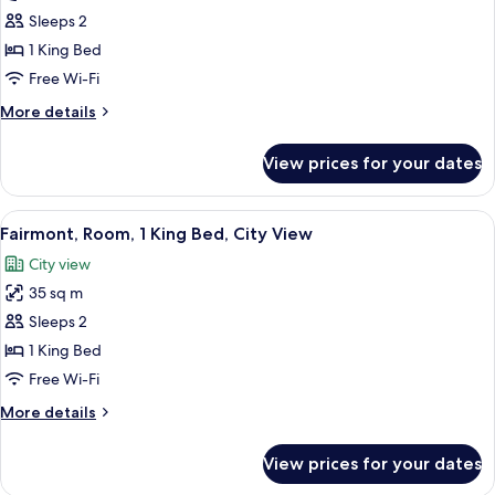
Room,
Sleeps 2
1
1 King Bed
King
Free Wi-Fi
Bed,
More
More details
Club
details
lounge
for
View prices for your dates
Fairmont
access,
Gold,
City
Room,
View
Minibar, in-room safe, soundproofing
View
6
1
Fairmont, Room, 1 King Bed, City View
all
King
City view
Bed,
photos
Club
35 sq m
for
lounge
Fairmont,
Sleeps 2
access,
Room,
City
1 King Bed
View
1
Free Wi-Fi
King
More
More details
Bed,
details
City
for
View prices for your dates
Fairmont,
View
Room,