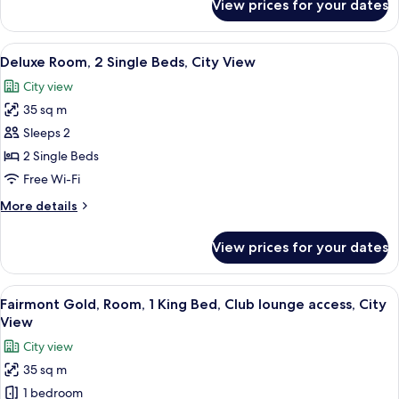
View prices for your dates
Deluxe
View
Room,
2
View
A hotel room with two beds, a desk wit
5
Single
Deluxe Room, 2 Single Beds, City View
all
Beds,
City view
Sea
photos
View
35 sq m
for
Deluxe
Sleeps 2
Room,
2 Single Beds
2
Free Wi-Fi
Single
More
More details
Beds,
details
City
for
View prices for your dates
Deluxe
View
Room,
2
View
Minibar, in-room safe, soundproofing
7
Single
Fairmont Gold, Room, 1 King Bed, Club lounge access, City
all
Beds,
View
City
photos
City view
View
for
35 sq m
Fairmont
1 bedroom
Gold,