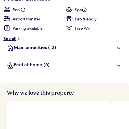
Pool
Spa
Airport transfer
Pet-friendly
Parking available
Free Wi-Fi
See all
Main amenities
(12)
Feel at home
(6)
Why we love this property