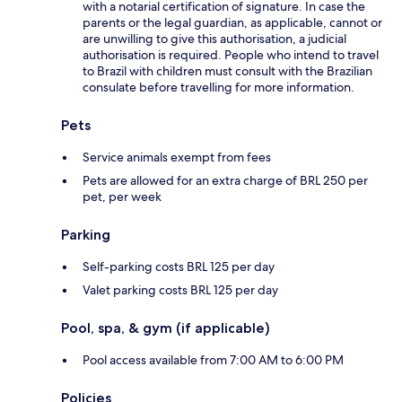
with a notarial certification of signature. In case the
parents or the legal guardian, as applicable, cannot or
are unwilling to give this authorisation, a judicial
authorisation is required. People who intend to travel
to Brazil with children must consult with the Brazilian
consulate before travelling for more information.
Pets
Service animals exempt from fees
Pets are allowed for an extra charge of BRL 250 per
pet, per week
Parking
Self-parking costs BRL 125 per day
Valet parking costs BRL 125 per day
Pool, spa, & gym (if applicable)
Pool access available from 7:00 AM to 6:00 PM
Policies