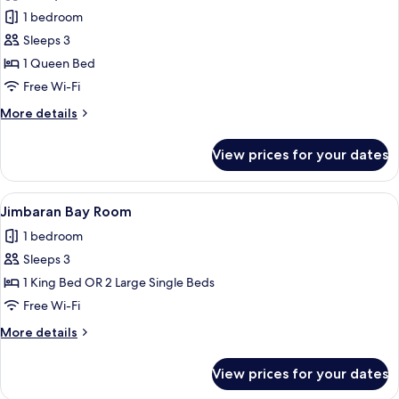
Ocean
1 bedroom
View
Sleeps 3
Suite
1 Queen Bed
Free Wi-Fi
More
More details
details
for
View prices for your dates
Ocean
View
Suite
View
A spacious hotel room with a large bed,
5
Jimbaran Bay Room
all
1 bedroom
photos
Sleeps 3
for
Jimbaran
1 King Bed OR 2 Large Single Beds
Bay
Free Wi-Fi
Room
More
More details
details
for
View prices for your dates
Jimbaran
Bay