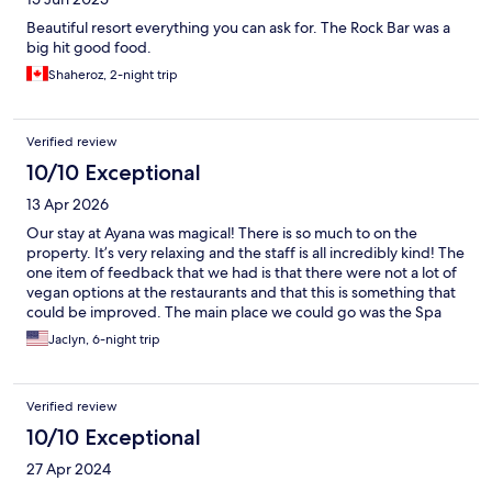
Beautiful resort everything you can ask for. The Rock Bar was a
big hit good food.
Shaheroz, 2-night trip
Verified review
10/10 Exceptional
13 Apr 2026
Our stay at Ayana was magical! There is so much to on the
property. It’s very relaxing and the staff is all incredibly kind! The
one item of feedback that we had is that there were not a lot of
vegan options at the restaurants and that this is something that
could be improved. The main place we could go was the Spa
cafe for vegan items but the rest of the restaurants on site did
Jaclyn, 6-night trip
not have these options. The menus definitely had a lot of
vegetarian options. The staff did a great job working with us to
create vegan options which we immensely appreciated!
Verified review
10/10 Exceptional
27 Apr 2024