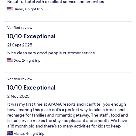
Beautiful hotel with excellent service and amenities.
Diane, 1-night trip
Verified review
10/10 Exceptional
21 Sept 2025
Nice clean very good people customer service.
Duc, 2-night trip
Verified review
10/10 Exceptional
2 Nov 2025
It was my first time at AYANA resorts and i can’t tell you enough
how amazing this place is,it’s a perfect way to take a break and
recharge for families and romantic getaway. The staff , food and
5 star service makes the stay soo pleasant and smooth. We have
a 18 month old and there’s so many activities for kids to keep
them entertained during your stay.We will definitely be coming
Manaz, 4-night trip