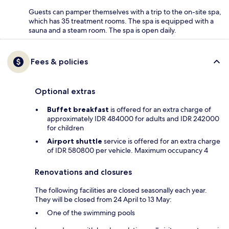
Guests can pamper themselves with a trip to the on-site spa,
which has 35 treatment rooms. The spa is equipped with a
sauna and a steam room. The spa is open daily.
Fees & policies
Optional extras
Buffet breakfast
is offered for an extra charge of
approximately IDR 484000 for adults and IDR 242000
for children
Airport shuttle
service is offered for an extra charge
of IDR 580800 per vehicle. Maximum occupancy 4
Renovations and closures
The following facilities are closed seasonally each year.
They will be closed from 24 April to 13 May:
One of the swimming pools