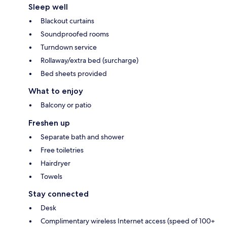
Sleep well
Blackout curtains
Soundproofed rooms
Turndown service
Rollaway/extra bed (surcharge)
Bed sheets provided
What to enjoy
Balcony or patio
Freshen up
Separate bath and shower
Free toiletries
Hairdryer
Towels
Stay connected
Desk
Complimentary wireless Internet access (speed of 100+