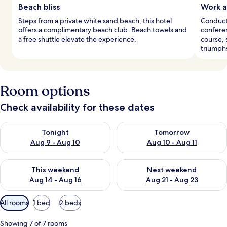
Beach bliss
Work a
Steps from a private white sand beach, this hotel
Conduct 
offers a complimentary beach club. Beach towels and
conferen
a free shuttle elevate the experience.
course, 
triumph
Room options
Check availability for these dates
Check availability for tonight Aug 9 - Aug 10
Check availability for tomorro
Tonight
Tomorrow
Aug 9 - Aug 10
Aug 10 - Aug 11
Check availability for this weekend Aug 14 - Aug 16
Check availability for next w
This weekend
Next weekend
Aug 14 - Aug 16
Aug 21 - Aug 23
Available
All rooms
1 bed
2 beds
filters
for
Showing 7 of 7 rooms