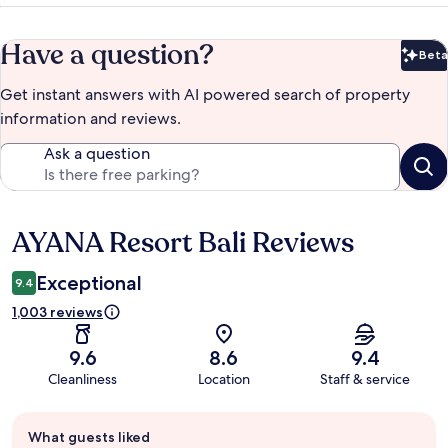
Have a question?
Beta
Bet
Get instant answers with AI powered search of property
information and reviews.
Ask a question
AYANA Resort Bali Reviews
Reviews
Exceptional
9.4
1,003 reviews
9.6
8.6
9.4
Cleanliness
Location
Staff & service
Guest
What guests liked
review