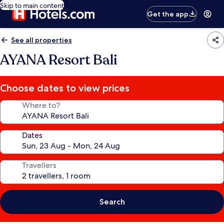
Skip to main content
Get the app
See all properties
AYANA Resort Bali
Choose dates to view prices
Where to?
Dates
Travellers
Search