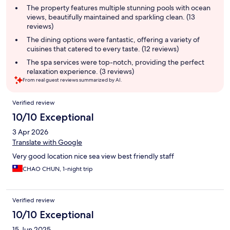
summary
The property features multiple stunning pools with ocean
views, beautifully maintained and sparkling clean. (13
reviews)
The dining options were fantastic, offering a variety of
cuisines that catered to every taste. (12 reviews)
The spa services were top-notch, providing the perfect
relaxation experience. (3 reviews)
From real guest reviews summarized by AI.
Reviews
Verified review
10/10 Exceptional
3 Apr 2026
Translate with Google
Very good location nice sea view best friendly staff
CHAO CHUN, 1-night trip
Verified review
10/10 Exceptional
15 Jun 2025