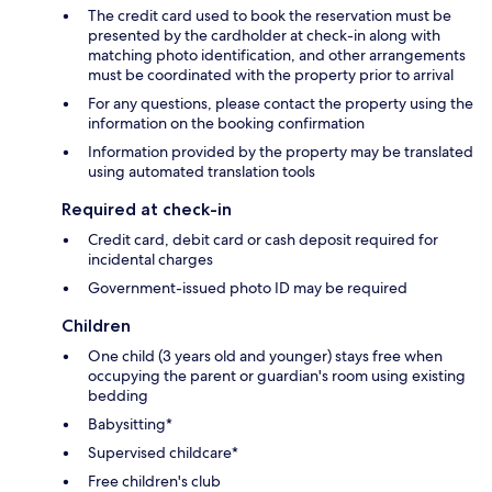
The credit card used to book the reservation must be
presented by the cardholder at check-in along with
matching photo identification, and other arrangements
must be coordinated with the property prior to arrival
For any questions, please contact the property using the
information on the booking confirmation
Information provided by the property may be translated
using automated translation tools
Required at check-in
Credit card, debit card or cash deposit required for
incidental charges
Government-issued photo ID may be required
Children
One child (3 years old and younger) stays free when
occupying the parent or guardian's room using existing
bedding
Babysitting*
Supervised childcare*
Free children's club