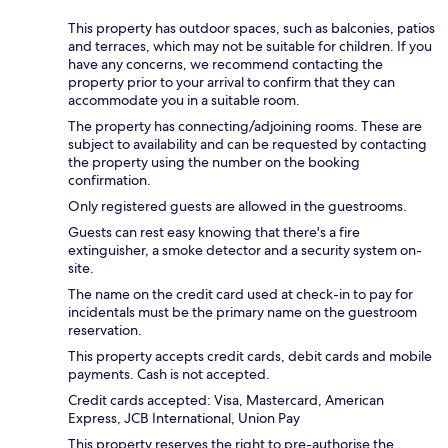
This property has outdoor spaces, such as balconies, patios
and terraces, which may not be suitable for children. If you
have any concerns, we recommend contacting the
property prior to your arrival to confirm that they can
accommodate you in a suitable room.
The property has connecting/adjoining rooms. These are
subject to availability and can be requested by contacting
the property using the number on the booking
confirmation.
Only registered guests are allowed in the guestrooms.
Guests can rest easy knowing that there's a fire
extinguisher, a smoke detector and a security system on-
site.
The name on the credit card used at check-in to pay for
incidentals must be the primary name on the guestroom
reservation.
This property accepts credit cards, debit cards and mobile
payments. Cash is not accepted.
Credit cards accepted: Visa, Mastercard, American
Express, JCB International, Union Pay
This property reserves the right to pre-authorise the