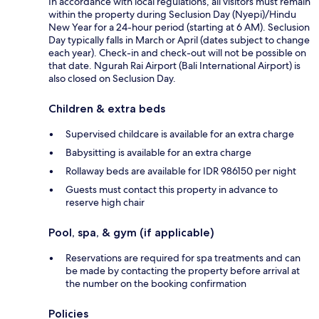
In accordance with local regulations, all visitors must remain
within the property during Seclusion Day (Nyepi)/Hindu
New Year for a 24-hour period (starting at 6 AM). Seclusion
Day typically falls in March or April (dates subject to change
each year). Check-in and check-out will not be possible on
that date. Ngurah Rai Airport (Bali International Airport) is
also closed on Seclusion Day.
Children & extra beds
Supervised childcare is available for an extra charge
Babysitting is available for an extra charge
Rollaway beds are available for IDR 986150 per night
Guests must contact this property in advance to
reserve high chair
Pool, spa, & gym (if applicable)
Reservations are required for spa treatments and can
be made by contacting the property before arrival at
the number on the booking confirmation
Policies