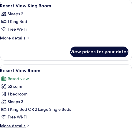
View
Minibar, in-room safe, desk, blackout 
4
Suite
Resort View King Room
all
Sleeps 2
photos
1 King Bed
for
Resort
Free Wi-Fi
View
More
More details
King
details
for
Room
View prices for your dates
Resort
View
King
View
A spacious hotel room with a large bed,
8
Room
Resort View Room
all
Resort view
photos
52 sq m
for
Resort
1 bedroom
View
Sleeps 3
Room
1 King Bed OR 2 Large Single Beds
Free Wi-Fi
More
More details
details