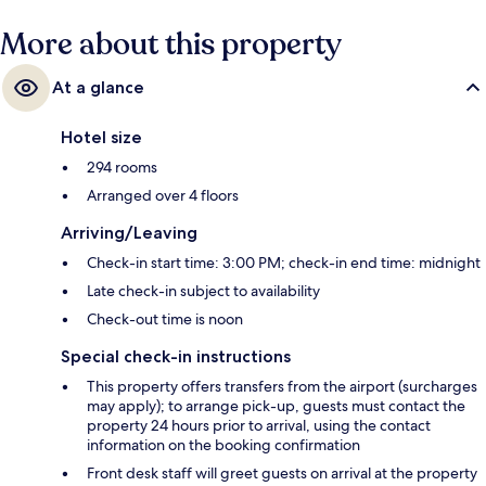
More about this property
At a glance
Hotel size
294 rooms
Arranged over 4 floors
Arriving/Leaving
Check-in start time: 3:00 PM; check-in end time: midnight
Late check-in subject to availability
Check-out time is noon
Special check-in instructions
This property offers transfers from the airport (surcharges
may apply); to arrange pick-up, guests must contact the
property 24 hours prior to arrival, using the contact
information on the booking confirmation
Front desk staff will greet guests on arrival at the property