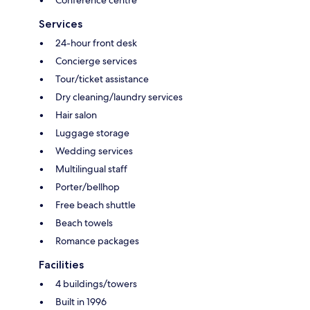
Services
24-hour front desk
Concierge services
Tour/ticket assistance
Dry cleaning/laundry services
Hair salon
Luggage storage
Wedding services
Multilingual staff
Porter/bellhop
Free beach shuttle
Beach towels
Romance packages
Facilities
4 buildings/towers
Built in 1996