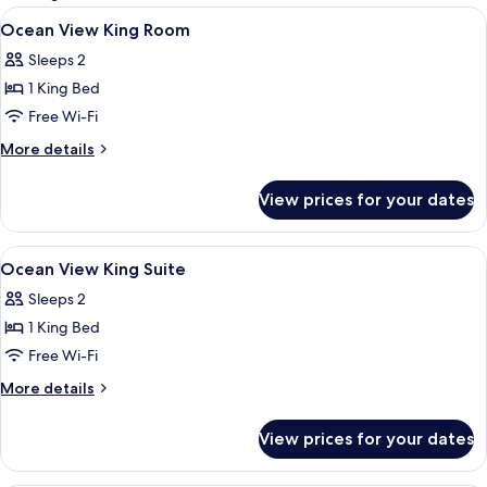
rooms
View
Minibar, in-room safe, desk, blackout 
4
Ocean View King Room
all
Sleeps 2
photos
1 King Bed
for
Ocean
Free Wi-Fi
View
More
More details
King
details
for
Room
View prices for your dates
Ocean
View
King
View
Minibar, in-room safe, desk, blackout 
4
Room
Ocean View King Suite
all
Sleeps 2
photos
1 King Bed
for
Ocean
Free Wi-Fi
View
More
More details
King
details
for
Suite
View prices for your dates
Ocean
View
King