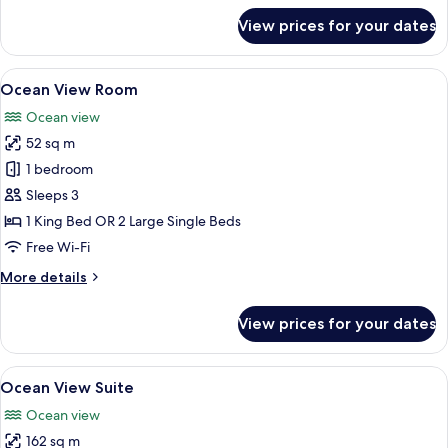
for
View prices for your dates
Resort
View
Room
View
A hotel room with two beds, a TV, a de
7
Ocean View Room
all
Ocean view
photos
52 sq m
for
Ocean
1 bedroom
View
Sleeps 3
Room
1 King Bed OR 2 Large Single Beds
Free Wi-Fi
More
More details
details
for
View prices for your dates
Ocean
View
Room
View
A bedroom with a large bed, a chair, a
10
Ocean View Suite
all
Ocean view
photos
162 sq m
for