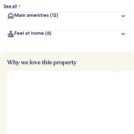
See all
Main amenities
(12)
Feel at home
(6)
Why we love this property