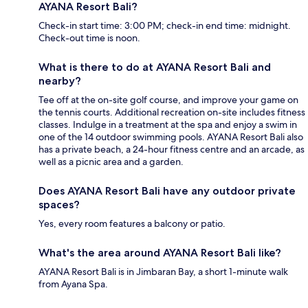
AYANA Resort Bali?
Check-in start time: 3:00 PM; check-in end time: midnight.
Check-out time is noon.
What is there to do at AYANA Resort Bali and
nearby?
Tee off at the on-site golf course, and improve your game on
the tennis courts. Additional recreation on-site includes fitness
classes. Indulge in a treatment at the spa and enjoy a swim in
one of the 14 outdoor swimming pools. AYANA Resort Bali also
has a private beach, a 24-hour fitness centre and an arcade, as
well as a picnic area and a garden.
Does AYANA Resort Bali have any outdoor private
spaces?
Yes, every room features a balcony or patio.
What's the area around AYANA Resort Bali like?
AYANA Resort Bali is in Jimbaran Bay, a short 1-minute walk
from Ayana Spa.