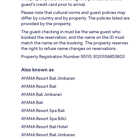
guest's credit card prior to arrival.
Please note that cultural norms and guest policies may
differ by country and by property. The policies listed are
provided by the property.
The guest checking in must be the same guest who
booked the reservation, and the name on the ID must
match the name on the booking. The property reserves
the right to refuse name changes on reservations.
Property Registration Number 55110, 8120106853803
Also known as
AYANA Resort Bali Jimbaran
AYANA Resort Bali
AYANA Bali Jimbaran
AYANA Bali
AYANA Resort Spa Bali
AYANA Resort Spa BALI
AYANA Resort Bali Hotel
AYANA Resort Bali Jimbaran