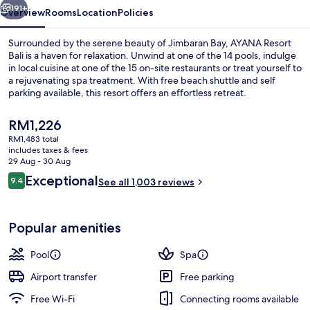
191+
Overview
Rooms
Location
Policies
Surrounded by the serene beauty of Jimbaran Bay, AYANA Resort
Bali is a haven for relaxation. Unwind at one of the 14 pools, indulge
in local cuisine at one of the 15 on-site restaurants or treat yourself to
a rejuvenating spa treatment. With free beach shuttle and self
parking available, this resort offers an effortless retreat.
The
RM1,226
current
RM1,483 total
price
includes taxes & fees
Beach/ocean view
is
29 Aug - 30 Aug
RM1,226
Reviews
Exceptional
9.4
See all 1,003 reviews
9.4 out of 10
Popular amenities
Pool
Spa
Airport transfer
Free parking
Free Wi-Fi
Connecting rooms available