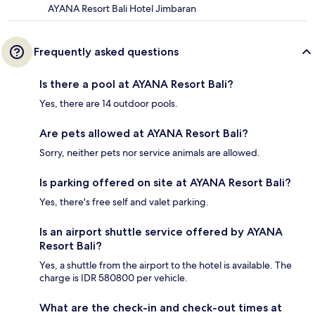
AYANA Resort Bali Hotel Jimbaran
Frequently asked questions
Is there a pool at AYANA Resort Bali?
Yes, there are 14 outdoor pools.
Are pets allowed at AYANA Resort Bali?
Sorry, neither pets nor service animals are allowed.
Is parking offered on site at AYANA Resort Bali?
Yes, there's free self and valet parking.
Is an airport shuttle service offered by AYANA
Resort Bali?
Yes, a shuttle from the airport to the hotel is available. The
charge is IDR 580800 per vehicle.
What are the check-in and check-out times at