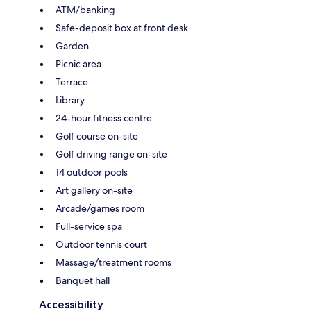
ATM/banking
Safe-deposit box at front desk
Garden
Picnic area
Terrace
Library
24-hour fitness centre
Golf course on-site
Golf driving range on-site
14 outdoor pools
Art gallery on-site
Arcade/games room
Full-service spa
Outdoor tennis court
Massage/treatment rooms
Banquet hall
Accessibility