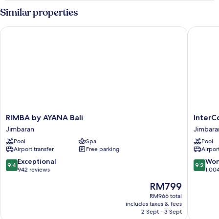
Room
Similar properties
RIMBA by AYANA Bali
InterCon
RIMBA
InterCon
RIMBA by AYANA Bali
InterC
by
Bali
Jimbaran
Jimbara
AYANA
Resort
Pool
Spa
Pool
Bali
by
Airport transfer
Free parking
Airport
Jimbaran
IHG
Jimbara
9.4
9.2
Exceptional
Won
9.4
9.2
Bay
out
out
942 reviews
1,00
of
of
The
RM799
10,
10,
price
Exceptional,
Wonderf
RM966 total
is
includes taxes & fees
942
1,004
RM799
2 Sept - 3 Sept
reviews
reviews