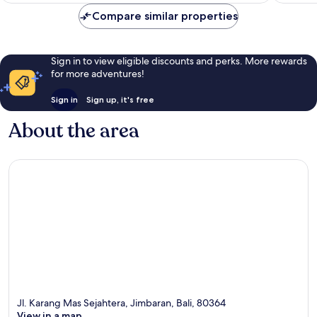
Compare similar properties
Sign in to view eligible discounts and perks. More rewards
for more adventures!
Sign in
Sign up, it's free
About the area
Jl. Karang Mas Sejahtera, Jimbaran, Bali, 80364
View in a map