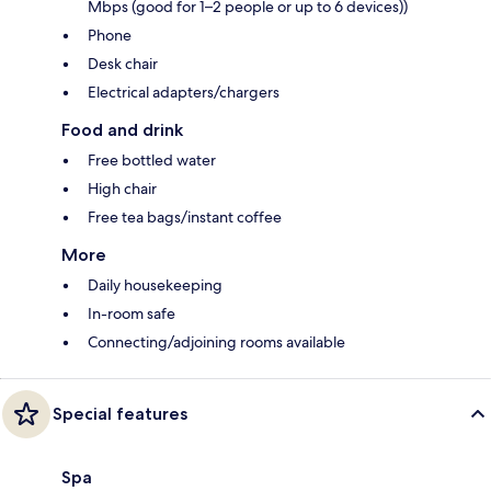
Mbps (good for 1–2 people or up to 6 devices))
Phone
Desk chair
Electrical adapters/chargers
Food and drink
Free bottled water
High chair
Free tea bags/instant coffee
More
Daily housekeeping
In-room safe
Connecting/adjoining rooms available
Special features
Spa