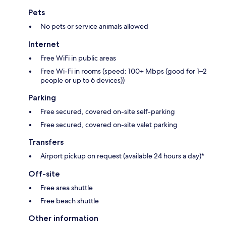
Pets
No pets or service animals allowed
Internet
Free WiFi in public areas
Free Wi-Fi in rooms (speed: 100+ Mbps (good for 1–2
people or up to 6 devices))
Parking
Free secured, covered on-site self-parking
Free secured, covered on-site valet parking
Transfers
Airport pickup on request (available 24 hours a day)*
Off-site
Free area shuttle
Free beach shuttle
Other information