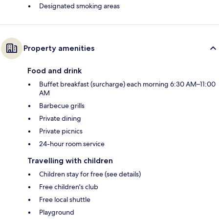
Designated smoking areas
Property amenities
Food and drink
Buffet breakfast (surcharge) each morning 6:30 AM–11:00
AM
Barbecue grills
Private dining
Private picnics
24-hour room service
Travelling with children
Children stay for free (see details)
Free children's club
Free local shuttle
Playground