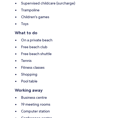
Supervised childcare (surcharge)
Trampoline
Children's games
Toys
What to do
On a private beach
Free beach club
Free beach shuttle
Tennis
Fitness classes
Shopping
Pool table
Working away
Business centre
19 meeting rooms
Computer station
Conference centre