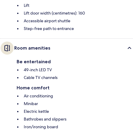
Lift
Lift door width (centimetres): 160
Accessible airport shuttle
Step-free path to entrance
Room amenities
Be entertained
49-inch LED TV
Cable TV channels
Home comfort
Air conditioning
Minibar
Electric kettle
Bathrobes and slippers
Iron/ironing board