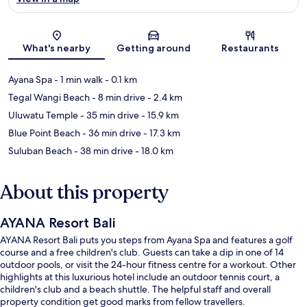
Map
What's nearby
Getting around
Restaurants
Ayana Spa
- 1 min walk
- 0.1 km
Tegal Wangi Beach
- 8 min drive
- 2.4 km
Uluwatu Temple
- 35 min drive
- 15.9 km
Blue Point Beach
- 36 min drive
- 17.3 km
Suluban Beach
- 38 min drive
- 18.0 km
About this property
AYANA Resort Bali
AYANA Resort Bali puts you steps from Ayana Spa and features a golf
course and a free children's club. Guests can take a dip in one of 14
outdoor pools, or visit the 24-hour fitness centre for a workout. Other
highlights at this luxurious hotel include an outdoor tennis court, a
children's club and a beach shuttle. The helpful staff and overall
property condition get good marks from fellow travellers.