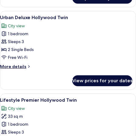
Club
Twin
View
A modern hotel room with a large bed, a
3
Urban Deluxe Hollywood Twin
all
City view
photos
1 bedroom
for
Urban
Sleeps 3
Deluxe
2 Single Beds
Hollywood
Free Wi-Fi
Twin
More
More details
details
for
View prices for your dates
Urban
Deluxe
Hollywood
View
A modern hotel room with a large bed,
3
Twin
Lifestyle Premier Hollywood Twin
all
City view
photos
33 sq m
for
Lifestyle
1 bedroom
Premier
Sleeps 3