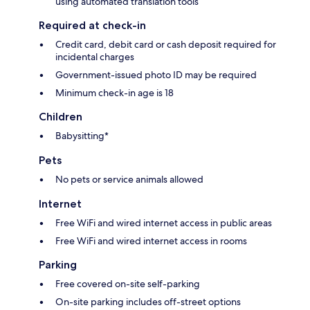
using automated translation tools
Required at check-in
Credit card, debit card or cash deposit required for
incidental charges
Government-issued photo ID may be required
Minimum check-in age is 18
Children
Babysitting*
Pets
No pets or service animals allowed
Internet
Free WiFi and wired internet access in public areas
Free WiFi and wired internet access in rooms
Parking
Free covered on-site self-parking
On-site parking includes off-street options