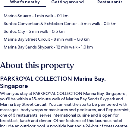
What's nearby
Getting around
Restaurants
Marina Square
- 1 min walk
- 0.1 km
Suntec Convention & Exhibition Center
- 5 min walk
- 0.5 km
Suntec City
- 5 min walk
- 0.5 km
Marina Bay Street Circuit
- 8 min walk
- 0.8 km
Marina Bay Sands Skypark
- 12 min walk
- 1.0 km
About this property
PARKROYAL COLLECTION Marina Bay,
Singapore
When you stay at PARKROYAL COLLECTION Marina Bay, Singapore ,
you'll be within a 15-minute walk of Marina Bay Sands Skypark and
Marina Bay Street Circuit. You can visit the spa to be pampered with
massages, body wraps or manicures and pedicures, and Peppermint,
one of 3 restaurants, serves international cuisine and is open for
breakfast, lunch and dinner. Other features of this luxurious hotel
include an outdoor pool, a poolside bar and a 24-hour fitness centre.
Fellow travellers like that it's only a short walk to public transportation: