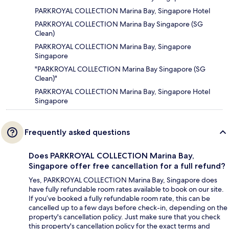
PARKROYAL COLLECTION Marina Bay, Singapore Hotel
PARKROYAL COLLECTION Marina Bay Singapore (SG
Clean)
PARKROYAL COLLECTION Marina Bay, Singapore
Singapore
"PARKROYAL COLLECTION Marina Bay Singapore (SG
Clean)"
PARKROYAL COLLECTION Marina Bay, Singapore Hotel
Singapore
Frequently asked questions
Does PARKROYAL COLLECTION Marina Bay,
Singapore offer free cancellation for a full refund?
Yes, PARKROYAL COLLECTION Marina Bay, Singapore does
have fully refundable room rates available to book on our site.
If you’ve booked a fully refundable room rate, this can be
cancelled up to a few days before check-in, depending on the
property's cancellation policy. Just make sure that you check
this property's cancellation policy for the exact terms and