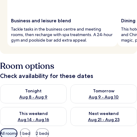
Business and leisure blend
Dining 
Tackle tasks in the business centre and meeting
This hot
rooms, then recharge with spa treatments. A 24-hour
and Chin
gym and poolside bar add extra appeal.
magic, p
Room options
Check availability for these dates
Check availability for tonight Aug 8 - Aug 9
Check availability for tomorr
Tonight
Tomorrow
Aug 8 - Aug 9
Aug 9 - Aug 10
Check availability for this weekend Aug 14 - Aug 16
Check availability for next w
This weekend
Next weekend
Aug 14 - Aug 16
Aug 21 - Aug 23
Available
All rooms
1 bed
2 beds