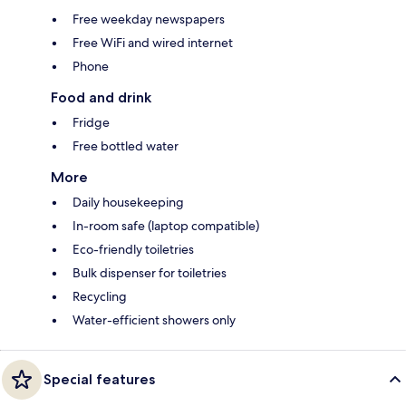
Free weekday newspapers
Free WiFi and wired internet
Phone
Food and drink
Fridge
Free bottled water
More
Daily housekeeping
In-room safe (laptop compatible)
Eco-friendly toiletries
Bulk dispenser for toiletries
Recycling
Water-efficient showers only
Special features