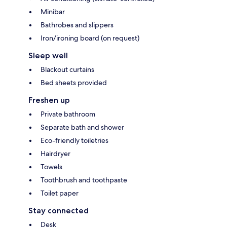
Minibar
Bathrobes and slippers
Iron/ironing board (on request)
Sleep well
Blackout curtains
Bed sheets provided
Freshen up
Private bathroom
Separate bath and shower
Eco-friendly toiletries
Hairdryer
Towels
Toothbrush and toothpaste
Toilet paper
Stay connected
Desk