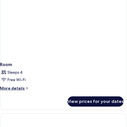
Room
Sleeps 4
Free Wi-Fi
More
More details
details
for
View prices for your dates
Room