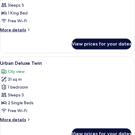
Marina
Sleeps 3
Bay
1 King Bed
King
Free Wi-Fi
More
More details
details
for
View prices for your dates
Signature
Marina
Bay
View
A modern hotel room with a large bed, a
4
King
Urban Deluxe Twin
all
City view
photos
31 sq m
for
Urban
1 bedroom
Deluxe
Sleeps 3
Twin
2 Single Beds
Free Wi-Fi
More
More details
details
for
View prices for your dates