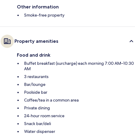
Other information
Smoke-free property
Property amenities
Food and drink
Buffet breakfast (surcharge) each morning 7:00 AM–10:30
AM
3 restaurants
Bar/lounge
Poolside bar
Coffee/tea in a common area
Private dining
24-hour room service
Snack bar/deli
Water dispenser