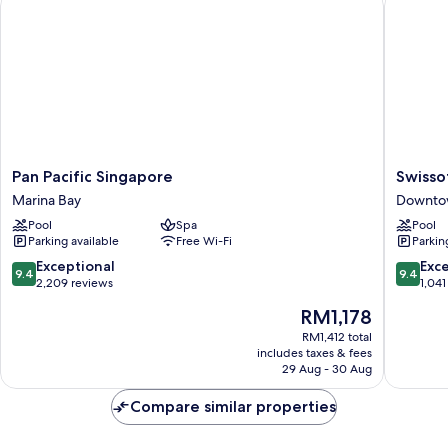
Pan
Swissote
Pan Pacific Singapore
Swisso
Pacific
The
Marina Bay
Downto
Singapore
Stamfor
Pool
Spa
Pool
Marina
Singapo
Parking available
Free Wi-Fi
Parkin
Bay
Downto
Singapo
9.4
9.4
Exceptional
Exc
9.4
9.4
out
out
2,209 reviews
1,041
of
of
The
RM1,178
10,
10,
price
Exceptional,
Exceptio
RM1,412 total
is
includes taxes & fees
2,209
1,041
RM1,178
29 Aug - 30 Aug
reviews
reviews
Compare similar properties