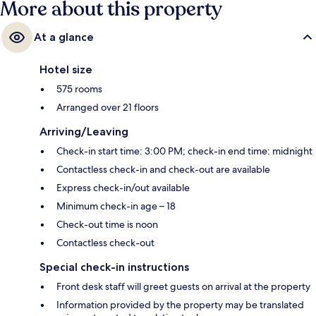
More about this property
Esplanade Station is 5 minutes away and Promena Station is 8 minutes.
At a glance
Hotel size
575 rooms
Arranged over 21 floors
Arriving/Leaving
Check-in start time: 3:00 PM; check-in end time: midnight
Contactless check-in and check-out are available
Express check-in/out available
Minimum check-in age – 18
Check-out time is noon
Contactless check-out
Special check-in instructions
Front desk staff will greet guests on arrival at the property
Information provided by the property may be translated