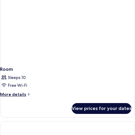
Room
Sleeps 10
Free Wi-Fi
More
More details
details
for
View prices for your dates
Room