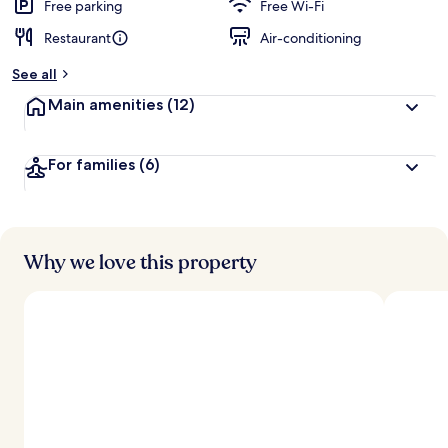
d
Free parking
Free Wi-Fi
Restaurant
Air-conditioning
b
y
See all
t
Main amenities
(12)
r
a
v
For families
(6)
e
l
l
e
r
s
Why we love this property