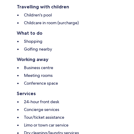
Travelling with children
Children's pool
Childcare in room (surcharge)
What to do
Shopping
Golfing nearby
Working away
Business centre
Meeting rooms
Conference space
Services
24-hour front desk
Concierge services
Tour/ticket assistance
Limo or town car service
Dry cleaning/laundry services