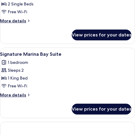
Hollywood
2 Single Beds
Twin
Free Wi-Fi
More
More details
details
for
View prices for your dates
Lifestyle
Premier
Hollywood
View
Minibar, in-room safe, desk, blackout 
4
Twin
Signature Marina Bay Suite
all
1 bedroom
photos
Sleeps 2
for
Signature
1 King Bed
Marina
Free Wi-Fi
Bay
More
More details
Suite
details
for
View prices for your dates
Signature
Marina
Bay
Suite