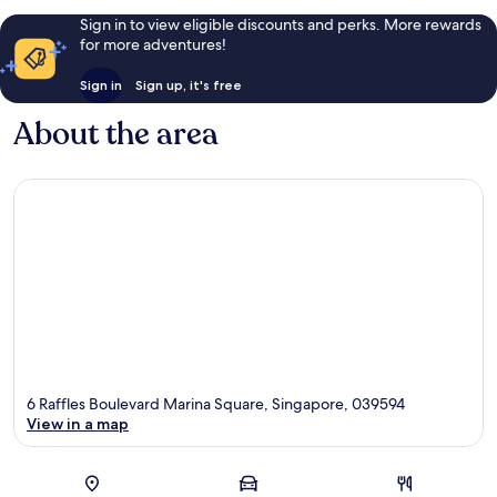
Sign in to view eligible discounts and perks. More rewards
for more adventures!
Sign in
Sign up, it's free
About the area
6 Raffles Boulevard Marina Square, Singapore, 039594
View in a map
Map