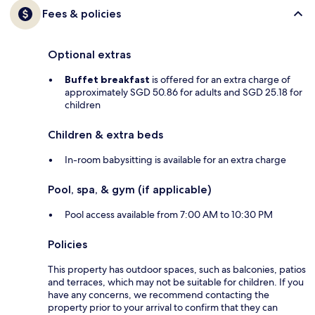
Fees & policies
Optional extras
Buffet breakfast
is offered for an extra charge of
approximately SGD 50.86 for adults and SGD 25.18 for
children
Children & extra beds
In-room babysitting is available for an extra charge
Pool, spa, & gym (if applicable)
Pool access available from 7:00 AM to 10:30 PM
Policies
This property has outdoor spaces, such as balconies, patios
and terraces, which may not be suitable for children. If you
have any concerns, we recommend contacting the
property prior to your arrival to confirm that they can