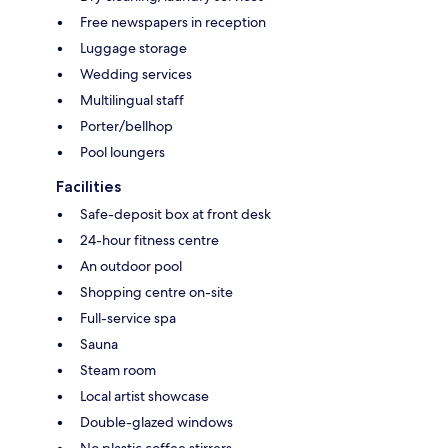
Free newspapers in reception
Luggage storage
Wedding services
Multilingual staff
Porter/bellhop
Pool loungers
Facilities
Safe-deposit box at front desk
24-hour fitness centre
An outdoor pool
Shopping centre on-site
Full-service spa
Sauna
Steam room
Local artist showcase
Double-glazed windows
No plastic coffee stirrers