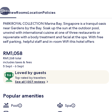
Singapore
vious
Next
59+
Overview
Rooms
Location
Policies
PARKROYAL COLLECTION Marina Bay, Singapore is a tranquil oasis
near Gardens by the Bay. Soak up the sun at the outdoor pool,
unwind with international cuisine at one of three restaurants or
rejuvenate with a body treatment and facial at the spa. With free
self parking, helpful staff and in-room WiFi this hotel offers
convenience and relaxation.
The
RM1,058
current
RM1,268 total
price
includes taxes & fees
Lobby
is
5 Sept - 6 Sept
RM1,058
Reviews
9.6
Loved by guests
T
out
Top-rated by travellers
o
See all 1,007 reviews
of
p
10,
-
Loved
Popular amenities
r
by
a
guests
t
Pool
Spa
e