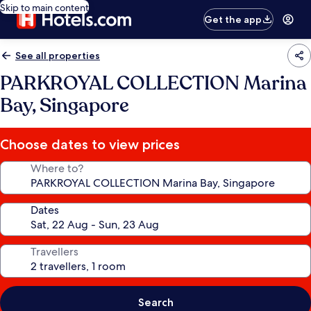
Skip to main content
Get the app
See all properties
PARKROYAL COLLECTION Marina
Bay, Singapore
Choose dates to view prices
Where to?
Dates
Travellers
Search