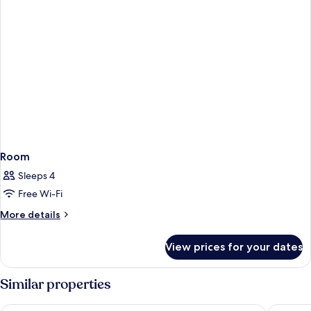
Room
Sleeps 4
Free Wi-Fi
More
More details
details
for
View prices for your dates
Room
Similar properties
Pan Pacific Singapore
Swissote