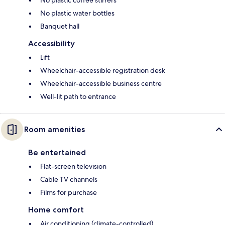
No plastic water bottles
Banquet hall
Accessibility
Lift
Wheelchair-accessible registration desk
Wheelchair-accessible business centre
Well-lit path to entrance
Room amenities
Be entertained
Flat-screen television
Cable TV channels
Films for purchase
Home comfort
Air conditioning (climate-controlled)