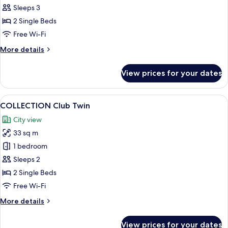
Marina
Sleeps 3
Bay
2 Single Beds
Twin
Free Wi-Fi
Room
More
More details
details
for
View prices for your dates
Signature
Marina
Bay
View
A modern hotel room with a large bed, 
6
Twin
COLLECTION Club Twin
all
Room
City view
photos
33 sq m
for
COLLECTION
1 bedroom
Club
Sleeps 2
Twin
2 Single Beds
Free Wi-Fi
More
More details
details
for
View prices for your dates
COLLECTION