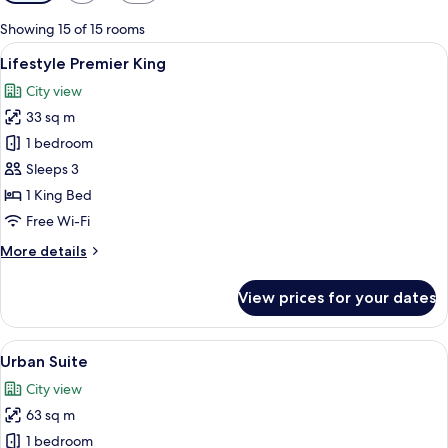
filters
for
Showing 15 of 15 rooms
rooms
View
A modern hotel room with a large bed, 
3
Lifestyle Premier King
all
City view
photos
33 sq m
for
Lifestyle
1 bedroom
Premier
Sleeps 3
King
1 King Bed
Free Wi-Fi
More
More details
details
for
View prices for your dates
Lifestyle
Premier
King
View
A modern hotel room with a large bed, 
8
Urban Suite
all
City view
photos
63 sq m
for
Urban
1 bedroom