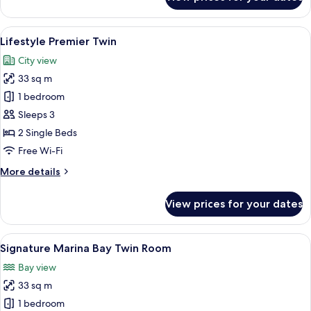
Urban
Deluxe
Twin
View
A modern hotel room with a large bed,
3
Lifestyle Premier Twin
all
City view
photos
33 sq m
for
Lifestyle
1 bedroom
Premier
Sleeps 3
Twin
2 Single Beds
Free Wi-Fi
More
More details
details
for
View prices for your dates
Lifestyle
Premier
Twin
View
Minibar, in-room safe, desk, blackout 
3
Signature Marina Bay Twin Room
all
Bay view
photos
33 sq m
for
Signature
1 bedroom