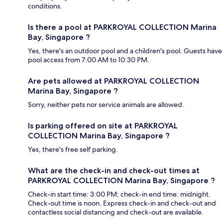
conditions.
Is there a pool at PARKROYAL COLLECTION Marina
Bay, Singapore ?
Yes, there's an outdoor pool and a children's pool. Guests have
pool access from 7:00 AM to 10:30 PM.
Are pets allowed at PARKROYAL COLLECTION
Marina Bay, Singapore ?
Sorry, neither pets nor service animals are allowed.
Is parking offered on site at PARKROYAL
COLLECTION Marina Bay, Singapore ?
Yes, there's free self parking.
What are the check-in and check-out times at
PARKROYAL COLLECTION Marina Bay, Singapore ?
Check-in start time: 3:00 PM; check-in end time: midnight.
Check-out time is noon. Express check-in and check-out and
contactless social distancing and check-out are available.