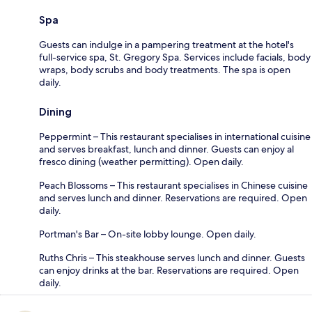
Spa
Guests can indulge in a pampering treatment at the hotel's
full-service spa, St. Gregory Spa. Services include facials, body
wraps, body scrubs and body treatments. The spa is open
daily.
Dining
Peppermint – This restaurant specialises in international cuisine
and serves breakfast, lunch and dinner. Guests can enjoy al
fresco dining (weather permitting). Open daily.
Peach Blossoms – This restaurant specialises in Chinese cuisine
and serves lunch and dinner. Reservations are required. Open
daily.
Portman's Bar – On-site lobby lounge. Open daily.
Ruths Chris – This steakhouse serves lunch and dinner. Guests
can enjoy drinks at the bar. Reservations are required. Open
daily.