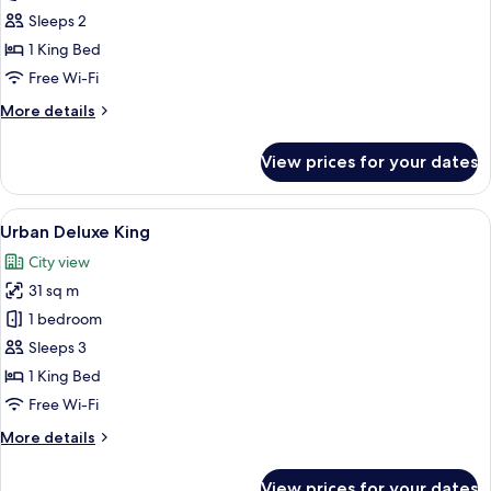
Suite
Sleeps 2
1 King Bed
Free Wi-Fi
More
More details
details
for
View prices for your dates
Urban
Suite
View
A modern hotel room with a large bed, 
4
Urban Deluxe King
all
City view
photos
31 sq m
for
Urban
1 bedroom
Deluxe
Sleeps 3
King
1 King Bed
Free Wi-Fi
More
More details
details
for
View prices for your dates