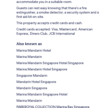
accommodate you in a suitable room.
Guests can rest easy knowing that there's a fire
extinguisher, a smoke detector, a security system and a
first aid kit on-site.
This property accepts credit cards and cash.
Credit cards accepted: Visa, Mastercard, American
Express, Diners Club, JCB International
Also known as
Marina Mandarin Hotel
Marina Mandarin
Marina Mandarin Singapore Hotel Singapore
Marina Mandarin Hotel Singapore
Singapore Mandarin
Mandarin Hotel Singapore
Mandarin Singapore
Marina Mandarin Singapore Hotel
Marina Mandarin
PARKROYAL COLLECTION Marina Bay Singapore