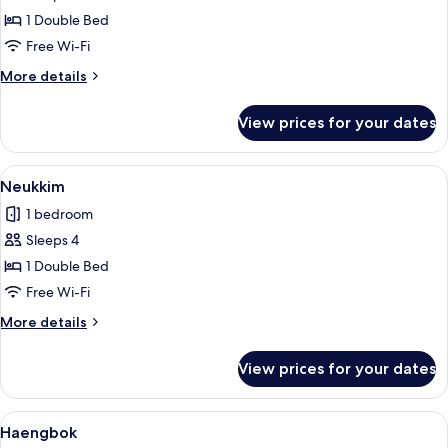
Sarang
1 Double Bed
Free Wi-Fi
More
More details
details
for
View prices for your dates
Sarang
View
A room with a sliding glass door leadin
4
Neukkim
all
1 bedroom
photos
Sleeps 4
for
Neukkim
1 Double Bed
Free Wi-Fi
More
More details
details
for
View prices for your dates
Neukkim
View
A modern kitchen with a dining area, a
5
Haengbok
all