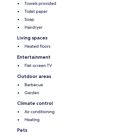
Towels provided
Toilet paper
Soap
Hairdryer
Living spaces
Heated floors
Entertainment
Flat-screen TV
Outdoor areas
Barbecue
Garden
Climate control
Air conditioning
Heating
Pets