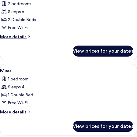
2 bedrooms
photos
Sleeps 6
for
Haengbok
2 Double Beds
Free Wi-Fi
More
More details
details
for
View prices for your dates
Haengbok
View
A bedroom with a canopy bed, a dining 
4
Miso
all
1 bedroom
photos
Sleeps 4
for
Miso
1 Double Bed
Free Wi-Fi
More
More details
details
for
View prices for your dates
Miso