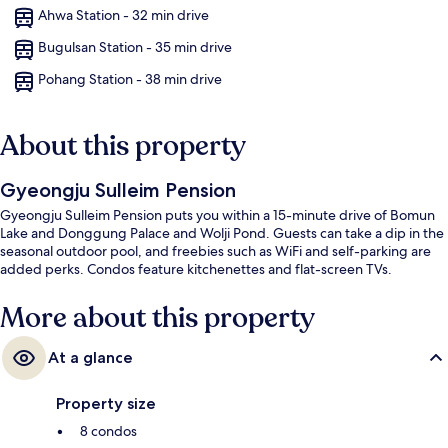
Ahwa Station - 32 min drive
Bugulsan Station - 35 min drive
Pohang Station - 38 min drive
About this property
Gyeongju Sulleim Pension
Gyeongju Sulleim Pension puts you within a 15-minute drive of Bomun
Lake and Donggung Palace and Wolji Pond. Guests can take a dip in the
seasonal outdoor pool, and freebies such as WiFi and self-parking are
added perks. Condos feature kitchenettes and flat-screen TVs.
More about this property
At a glance
Property size
8 condos