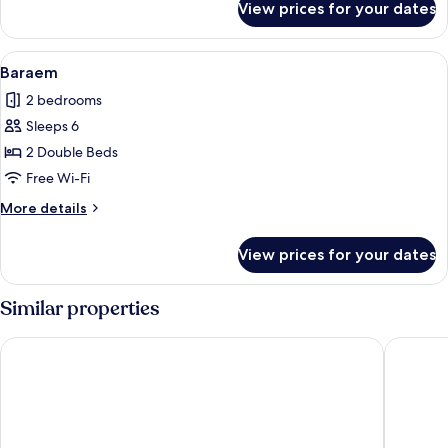
View prices for your dates
Somang
View
A spacious room with a large window, a
5
Baraem
all
2 bedrooms
photos
Sleeps 6
for
Baraem
2 Double Beds
Free Wi-Fi
More
More details
details
for
View prices for your dates
Baraem
Similar properties
Art in Tiara
Sugar Ho