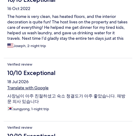
16 Oct 2022
The home is very clean, has heated floors, and the interior
decoration is quite fun! The host lives on the property and takes
care of everything! He helped me get dinner for my tired kids,
helped us wash laundry, and gave us drinking water for it
travels. Next time I’d gladly stay the entire ten days just at this
location. We will be back again for sure.
Joseph, 2-night trip
Verified review
10/10 Exceptional
18 Jul 2026
Translate with Google
사장님이 아주 친절하셨고 숙소 청결도가 아주 좋았습니다. 재방
문 의사 있습니다
sungyong, 1-night trip
Verified review