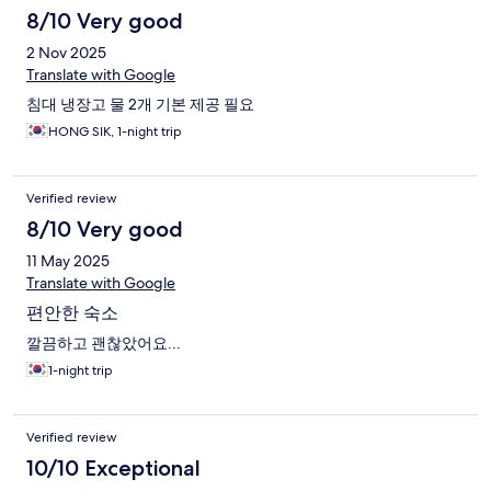
8/10 Very good
2 Nov 2025
Translate with Google
침대 냉장고 물 2개 기본 제공 필요
HONG SIK, 1-night trip
Verified review
8/10 Very good
11 May 2025
Translate with Google
편안한 숙소
깔끔하고 괜찮았어요...
1-night trip
Verified review
10/10 Exceptional