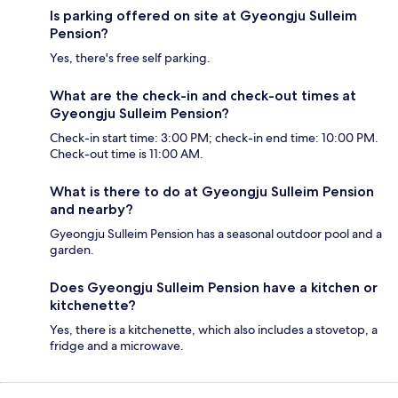
Is parking offered on site at Gyeongju Sulleim
Pension?
Yes, there's free self parking.
What are the check-in and check-out times at
Gyeongju Sulleim Pension?
Check-in start time: 3:00 PM; check-in end time: 10:00 PM.
Check-out time is 11:00 AM.
What is there to do at Gyeongju Sulleim Pension
and nearby?
Gyeongju Sulleim Pension has a seasonal outdoor pool and a
garden.
Does Gyeongju Sulleim Pension have a kitchen or
kitchenette?
Yes, there is a kitchenette, which also includes a stovetop, a
fridge and a microwave.