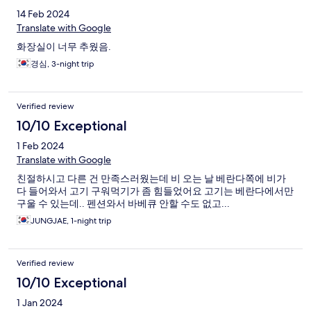
hotels which I stayed plenty of times. They made my home
14 Feb 2024
country visit after decades living in US feel more welcomed.
Translate with Google
화장실이 너무 추웠음.
경심, 3-night trip
Verified review
10/10 Exceptional
1 Feb 2024
Translate with Google
친절하시고 다른 건 만족스러웠는데 비 오는 날 베란다쪽에 비가
다 들어와서 고기 구워먹기가 좀 힘들었어요 고기는 베란다에서만
구울 수 있는데.. 펜션와서 바베큐 안할 수도 없고...
JUNGJAE, 1-night trip
Verified review
10/10 Exceptional
1 Jan 2024