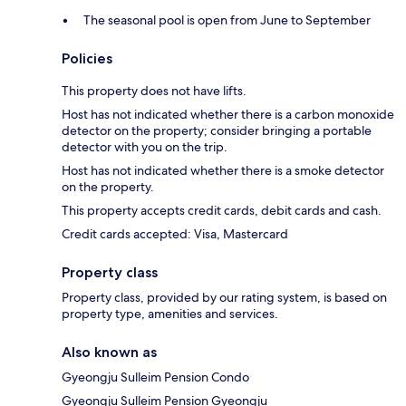
The seasonal pool is open from June to September
Policies
This property does not have lifts.
Host has not indicated whether there is a carbon monoxide
detector on the property; consider bringing a portable
detector with you on the trip.
Host has not indicated whether there is a smoke detector
on the property.
This property accepts credit cards, debit cards and cash.
Credit cards accepted: Visa, Mastercard
Property class
Property class, provided by our rating system, is based on
property type, amenities and services.
Also known as
Gyeongju Sulleim Pension Condo
Gyeongju Sulleim Pension Gyeongju