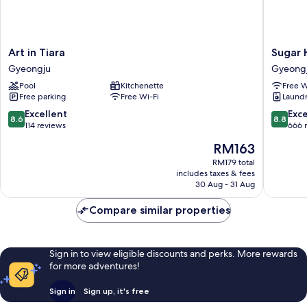
Art
Sugar
Art in Tiara
Sugar 
in
Hotel
Gyeongju
Gyeong
Tiara
Gyeong
Pool
Kitchenette
Free W
Gyeongju
Free parking
Free Wi-Fi
Laundry
8.6
8.8
Excellent
Exce
8.6
8.8
out
out
114 reviews
666 
of
of
The
RM163
10,
10,
price
Excellent,
Excellen
RM179 total
is
includes taxes & fees
114
666
RM163
30 Aug - 31 Aug
reviews
reviews
Compare similar properties
Sign in to view eligible discounts and perks. More rewards
for more adventures!
Sign in
Sign up, it's free