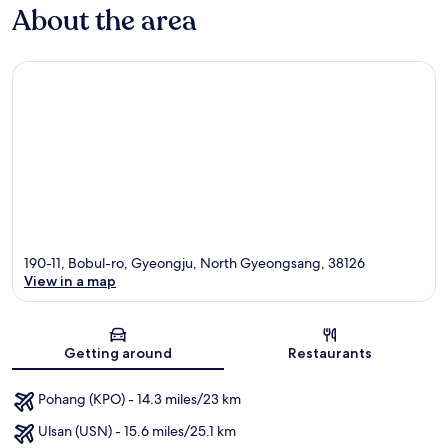
About the area
190-11, Bobul-ro, Gyeongju, North Gyeongsang, 38126
View in a map
Map
Getting around
Restaurants
Pohang (KPO) - 14.3 miles/23 km
Ulsan (USN) - 15.6 miles/25.1 km