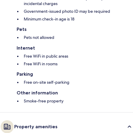
incidental charges
Government-issued photo ID may be required
Minimum check-in age is 18
Pets
Pets not allowed
Internet
Free WiFi in public areas
Free WiFi in rooms
Parking
Free on-site self-parking
Other information
Smoke-free property
Property amenities