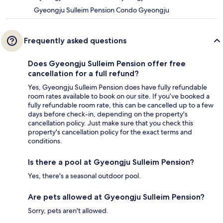
Gyeongju Sulleim Pension Condo Gyeongju
Frequently asked questions
Does Gyeongju Sulleim Pension offer free
cancellation for a full refund?
Yes, Gyeongju Sulleim Pension does have fully refundable
room rates available to book on our site. If you’ve booked a
fully refundable room rate, this can be cancelled up to a few
days before check-in, depending on the property's
cancellation policy. Just make sure that you check this
property's cancellation policy for the exact terms and
conditions.
Is there a pool at Gyeongju Sulleim Pension?
Yes, there's a seasonal outdoor pool.
Are pets allowed at Gyeongju Sulleim Pension?
Sorry, pets aren't allowed.