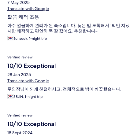
7 May 2025
Translate with Google
깔끔 쾌적 조용
아주 깔끔하게 관리가 된 숙소입니다. 늦은 밤 도착해서 1박만 지냈
지만 쾌적하고 편안히 푹 잘 잤어요. 추천합니다~
Eunsook, 1-night trip
Verified review
10/10 Exceptional
28 Jan 2025
Translate with Google
주인장님이 되게 친절하시고, 전체적으로 방이 깨끗했습니다.
SEJIN, 1-night trip
Verified review
10/10 Exceptional
18 Sept 2024