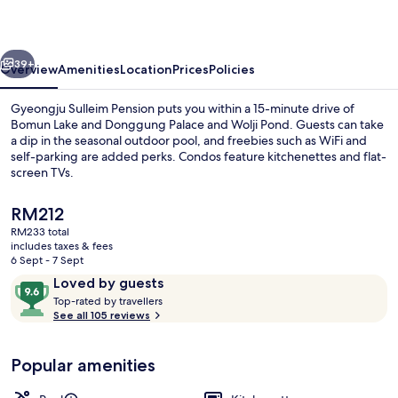
vious
Next
39+
Overview
Amenities
Location
Prices
Policies
Gyeongju Sulleim Pension puts you within a 15-minute drive of
Bomun Lake and Donggung Palace and Wolji Pond. Guests can take
a dip in the seasonal outdoor pool, and freebies such as WiFi and
self-parking are added perks. Condos feature kitchenettes and flat-
screen TVs.
The
RM212
current
RM233 total
price
includes taxes & fees
Free WiFi
is
6 Sept - 7 Sept
RM212
Reviews
9.6
Loved by guests
T
out
Top-rated by travellers
o
See all 105 reviews
of
p
10,
-
Loved
Popular amenities
r
by
a
guests
t