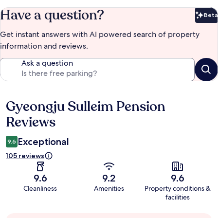
Have a question?
Beta
Bet
Get instant answers with AI powered search of property
information and reviews.
Ask a question
Gyeongju Sulleim Pension
Reviews
Reviews
Exceptional
9.6
105 reviews
9.6
9.2
9.6
Cleanliness
Amenities
Property conditions &
facilities
Guest