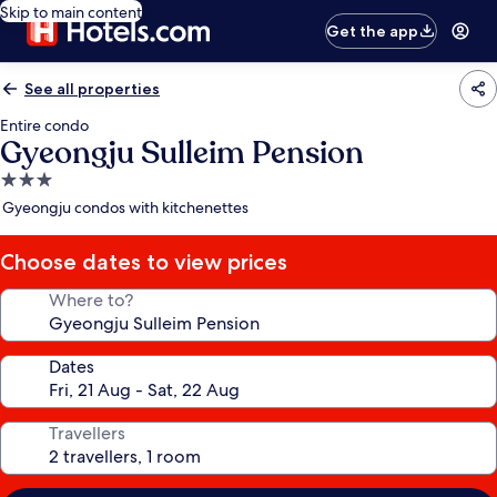
Skip to main content
Get the app
See all properties
Entire condo
Gyeongju Sulleim Pension
3.0
star
Gyeongju condos with kitchenettes
property
Choose dates to view prices
Where to?
Dates
Travellers