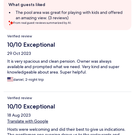
What guests liked
review
summary
The pool area was great for playing with kids and offered
an amazing view. (3 reviews)
From real guest reviews summarized by AI.
Reviews
Verified review
10/10 Exceptional
29 Oct 2023
It is very spacious and clean pension. Owner was always
available and prompted what we need. Very kind and super
knowledgeable about area. Super helpful.
daniel, 2-night trip
Verified review
10/10 Exceptional
18 Aug 2023
Translate with Google
Hosts were welcoming and did their best to give us indications.
The gentleman one evening drove us to the restaurants and