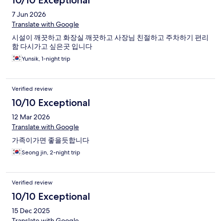
10/10 Exceptional
7 Jun 2026
Translate with Google
시설이 깨끗하고 화장실 깨끗하고 사장님 친절하고 주차하기 편리
함 다시가고 싶은곳 입니다
Yunsik, 1-night trip
Verified review
10/10 Exceptional
12 Mar 2026
Translate with Google
가족이가면 좋을듯합니다
Seong jin, 2-night trip
Verified review
10/10 Exceptional
15 Dec 2025
Translate with Google