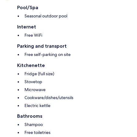
Pool/Spa
Seasonal outdoor pool
Internet
Free WiFi
Parking and transport
Free self-parking on site
Kitchenette
Fridge (full size)
Stovetop
Microwave
Cookware/dishes/utensils
Electric kettle
Bathrooms
Shampoo
Free toiletries