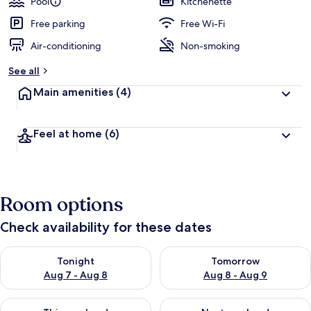
Pool
Kitchenette
e
d
Free parking
Free Wi-Fi
Air-conditioning
Non-smoking
b
y
See all
t
Main amenities
(4)
r
a
v
Feel at home
(6)
e
l
l
e
r
Room options
s
Check availability for these dates
Check availability for tonight Aug 7 - Aug 8
Check availability for tomorr
Tonight
Tomorrow
Aug 7 - Aug 8
Aug 8 - Aug 9
Check availability for this weekend Aug 7 - Aug 9
Check availability for next we