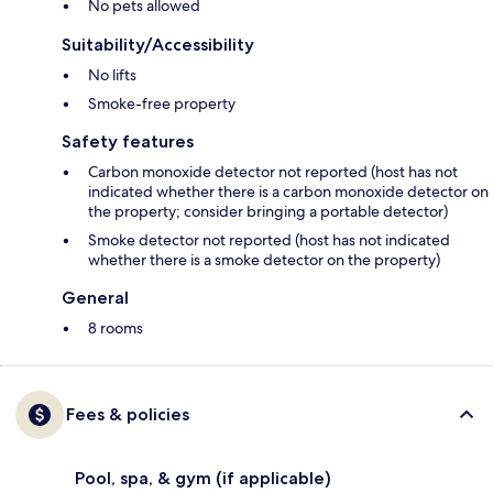
No pets allowed
Suitability/Accessibility
No lifts
Smoke-free property
Safety features
Carbon monoxide detector not reported (host has not
indicated whether there is a carbon monoxide detector on
the property; consider bringing a portable detector)
Smoke detector not reported (host has not indicated
whether there is a smoke detector on the property)
General
8 rooms
Fees & policies
Pool, spa, & gym (if applicable)