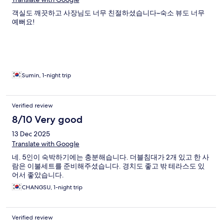
객실도 깨끗하고 사장님도 너무 친절하셨습니다~숙소 뷰도 너무
예뻐요!
Sumin, 1-night trip
Verified review
8/10 Very good
13 Dec 2025
Translate with Google
네. 5인이 숙박하기에는 충분해습니다. 더블침대가 2개 있고 한 사
람은 이불세트를 준비해주셨습니다. 경치도 좋고 밖 테라스도 있
어서 좋았습니다.
CHANGSU, 1-night trip
Verified review