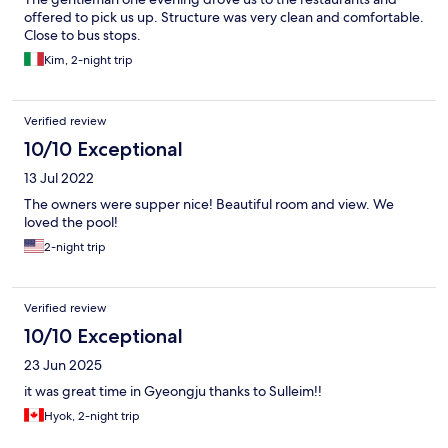
offered to pick us up. Structure was very clean and comfortable.
Close to bus stops.
Kim, 2-night trip
Verified review
10/10 Exceptional
13 Jul 2022
The owners were supper nice! Beautiful room and view. We
loved the pool!
2-night trip
Verified review
10/10 Exceptional
23 Jun 2025
it was great time in Gyeongju thanks to Sulleim!!
Hyok, 2-night trip