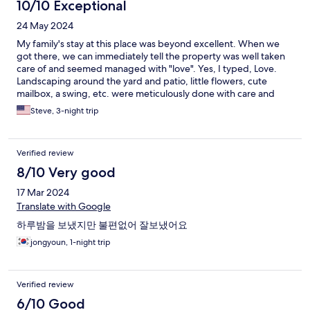
10/10 Exceptional
24 May 2024
My family's stay at this place was beyond excellent. When we
got there, we can immediately tell the property was well taken
care of and seemed managed with "love". Yes, I typed, Love.
Landscaping around the yard and patio, little flowers, cute
mailbox, a swing, etc. were meticulously done with care and
gives really welcoming feeling. Frankly, when I saw the photos
Steve, 3-night trip
posted on the website, I wasn't sure what to expect as the
decorations were very colorful. But when we got to there, the
decorations were very homey and creates surprisingly relaxing
Verified review
feeling. Think something out of Hayao Miyazaki's imagination,
for real. Beds were comfortable, good shower water pressure,
8/10 Very good
and all appliances worked well. All the cookware and utensils
17 Mar 2024
were available and plenty. The location of this property is only 8
min drive to Bulguksa and most other attractions can be
Translate with Google
reached within 15 min drive. With all these great things about
하루밤을 보냈지만 불편없어 잘보냈어요
this place, the owners of this place take the cake. They were the
most outstanding aspect of our stay -- so friendly and
jongyoun, 1-night trip
accommodating. They greeted us every morning with a big
smile and they were even willing to do our laundry at once
point! Of course, we thankfully and respectfully did not let them
Verified review
actually do our laundry for us. Their hospitality is truly well above
6/10 Good
expectation and something you won't get even at a high end