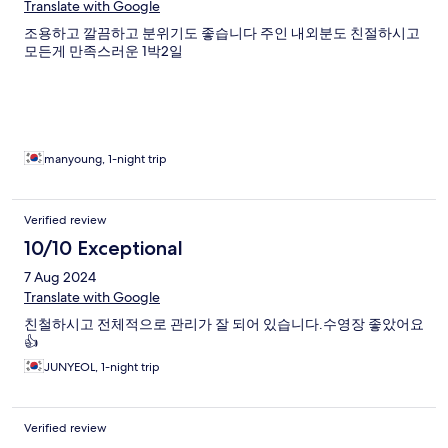
Translate with Google
조용하고 깔끔하고 분위기도 좋습니다 주인 내외분도 친절하시고
모든게 만족스러운 1박2일
manyoung, 1-night trip
Verified review
10/10 Exceptional
7 Aug 2024
Translate with Google
친철하시고 전체적으로 관리가 잘 되어 있습니다.수영장 좋았어요
👍
JUNYEOL, 1-night trip
Verified review