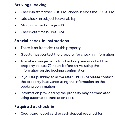
Arriving/Leaving
Check-in start time: 3:00 PM; check-in end time: 10:00 PM
Late check-in subject to availability
Minimum check-in age – 18
Check-out time is 11:00 AM
Special check-in instructions
There is no front desk at this property
Guests must contact the property for check-in information
To make arrangements for check-in please contact the
property at least 72 hours before arrival using the
information on the booking confirmation
If you are planning to arrive after 10:00 PM please contact
the property in advance using the information on the
booking confirmation
Information provided by the property may be translated
using automated translation tools
Required at check-in
Credit card, debit card or cash deposit required for