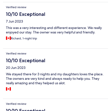
Verified review
10/10 Exceptional
7 Jun 2023
This was a very interesting and different experience. We really
enjoyed our stay. The owner was very helpful and friendly.
Richard, 1-night trip
Verified review
10/10 Exceptional
20 Jun 2023
We stayed there for 3 nights and my daughters loves the place.
The owners are very kind and always ready to help you. They
really amazing and they helped us alot.
Verified review
10/10 Exceptional