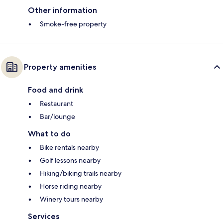
Other information
Smoke-free property
Property amenities
Food and drink
Restaurant
Bar/lounge
What to do
Bike rentals nearby
Golf lessons nearby
Hiking/biking trails nearby
Horse riding nearby
Winery tours nearby
Services