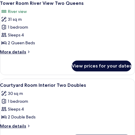
4
Tower Room River View Two Queens
all
River view
photos
31 sq m
for
Tower
1 bedroom
Room River
Sleeps 4
View
2 Queen Beds
Two Queens
More
More details
details
for
View prices for your dates
Tower
Room River
View
View
A hotel room with two beds, a desk wit
5
Two Queens
Courtyard Room Interior Two Doubles
all
30 sq m
photos
1 bedroom
for
Courtyard
Sleeps 4
Room Interior
2 Double Beds
Two
More
More details
Doubles
details