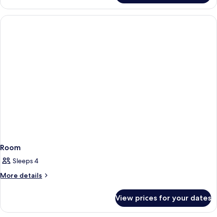
Room
Sleeps 4
More
More details
details
for
View prices for your dates
Room