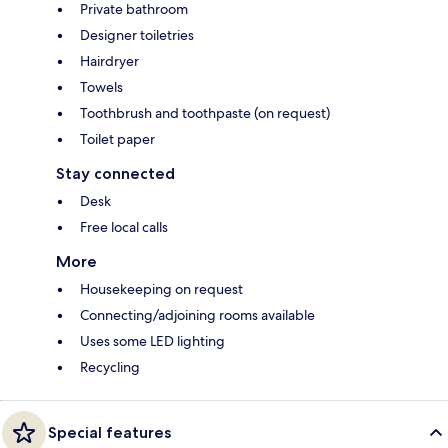
Private bathroom
Designer toiletries
Hairdryer
Towels
Toothbrush and toothpaste (on request)
Toilet paper
Stay connected
Desk
Free local calls
More
Housekeeping on request
Connecting/adjoining rooms available
Uses some LED lighting
Recycling
Special features