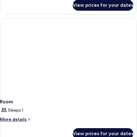
for
View prices for your dates
Courtyard
Room Interior
Two
Doubles
Room
Sleeps 1
More
More details
details
for
View prices for your dates
Room