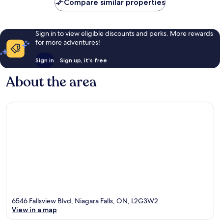
Compare similar properties
Sign in to view eligible discounts and perks. More rewards
for more adventures!
Sign in
Sign up, it's free
About the area
6546 Fallsview Blvd, Niagara Falls, ON, L2G3W2
View in a map