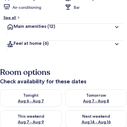
Air-conditioning
Bar
See all
Main amenities
(12)
Feel at home
(6)
Room options
Check availability for these dates
Check availability for tonight Aug 6 - Aug 7
Check availability for tomorr
Tonight
Tomorrow
Aug 6 - Aug 7
Aug 7 - Aug 8
Check availability for this weekend Aug 7 - Aug 9
Check availability for next we
This weekend
Next weekend
Aug 7 - Aug 9
Aug 14 - Aug 16