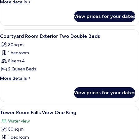
More
More details
Three
details
Double
for
View prices for your dates
Courtyard
Beds
Room
Pet
Exterior
View
A hotel room with two beds, a desk, a c
Friendly
6
Three
Courtyard Room Exterior Two Double Beds
all
Double
30 sq m
Beds
photos
Pet
1 bedroom
for
Friendly
Courtyard
Sleeps 4
Room
2 Queen Beds
Exterior
More
More details
Two
details
Double
for
View prices for your dates
Courtyard
Beds
Room
Exterior
View
Desk, blackout curtains, iron/ironing 
4
Two
Tower Room Falls View One King
all
Double
Water view
Beds
photos
30 sq m
for
Tower
1 bedroom