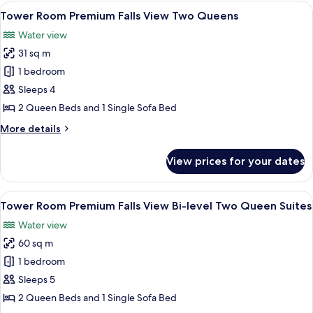
View One
View
A hotel room with two beds, a desk, a c
4
King
Tower Room Premium Falls View Two Queens
all
Jacuzzi
Water view
Suite
photos
31 sq m
for
Tower
1 bedroom
Room Premium
Sleeps 4
Falls
2 Queen Beds and 1 Single Sofa Bed
View Two
More
More details
Queens
details
for
View prices for your dates
Tower
Room Premium
Falls
View
A hotel room with two beds, a desk, a c
3
View Two
Tower Room Premium Falls View Bi-level Two Queen Suites
all
Queens
Water view
photos
60 sq m
for
Tower
1 bedroom
Room Premium
Sleeps 5
Falls
2 Queen Beds and 1 Single Sofa Bed
View Bi-