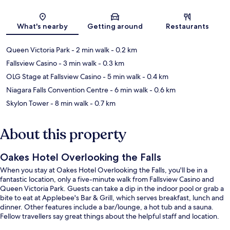
Map
What's nearby
Getting around
Restaurants
Queen Victoria Park
- 2 min walk
- 0.2 km
Fallsview Casino
- 3 min walk
- 0.3 km
OLG Stage at Fallsview Casino
- 5 min walk
- 0.4 km
Niagara Falls Convention Centre
- 6 min walk
- 0.6 km
Skylon Tower
- 8 min walk
- 0.7 km
About this property
Oakes Hotel Overlooking the Falls
When you stay at Oakes Hotel Overlooking the Falls, you'll be in a
fantastic location, only a five-minute walk from Fallsview Casino and
Queen Victoria Park. Guests can take a dip in the indoor pool or grab a
bite to eat at Applebee's Bar & Grill, which serves breakfast, lunch and
dinner. Other features include a bar/lounge, a hot tub and a sauna.
Fellow travellers say great things about the helpful staff and location.