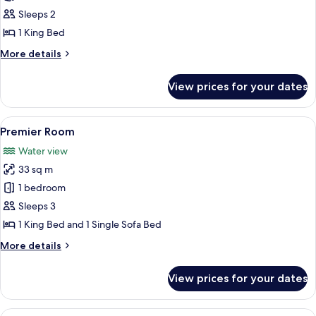
Room Falls
Sleeps 2
View One
1 King Bed
King
More
More details
details
for
View prices for your dates
Tower
Room Falls
View One
View
A hotel room with a large bed, a TV, a 
5
King
Premier Room
all
Water view
photos
33 sq m
for
Premier
1 bedroom
Room
Sleeps 3
1 King Bed and 1 Single Sofa Bed
More
More details
details
for
View prices for your dates
Premier
Room
View
A hotel room with two beds, a desk wi