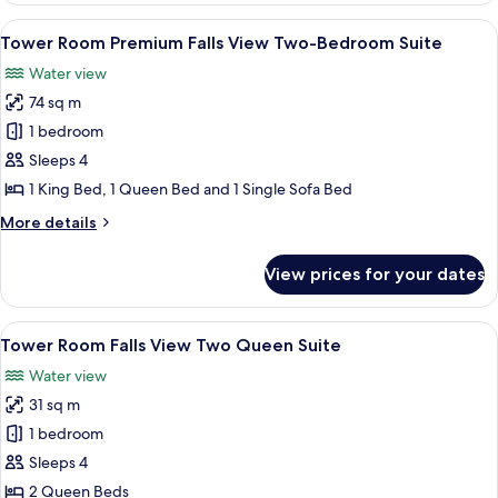
Suites
Falls
View
A hotel room with a large bed, a TV, a 
6
View Bi-
Tower Room Premium Falls View Two-Bedroom Suite
all
level
Water view
Four
photos
Queen
74 sq m
for
Suites
Tower
1 bedroom
Room Premium
Sleeps 4
Falls
1 King Bed, 1 Queen Bed and 1 Single Sofa Bed
View Two-
More
More details
Bedroom
details
Suite
for
View prices for your dates
Tower
Room Premium
Falls
View
A hotel room with two beds, a desk, a c
4
View Two-
Tower Room Falls View Two Queen Suite
all
Bedroom
Water view
Suite
photos
31 sq m
for
Tower
1 bedroom
Room Falls
Sleeps 4
View Two
2 Queen Beds