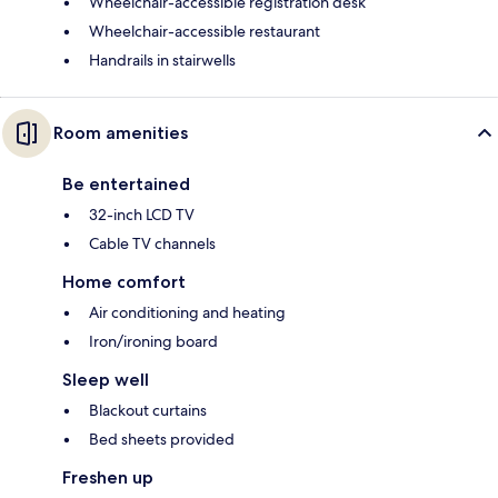
Wheelchair-accessible registration desk
Wheelchair-accessible restaurant
Handrails in stairwells
Room amenities
Be entertained
32-inch LCD TV
Cable TV channels
Home comfort
Air conditioning and heating
Iron/ironing board
Sleep well
Blackout curtains
Bed sheets provided
Freshen up