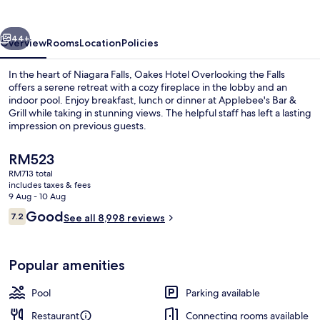
the
Falls
vious
Next
44+
Overview
Rooms
Location
Policies
In the heart of Niagara Falls, Oakes Hotel Overlooking the Falls
offers a serene retreat with a cozy fireplace in the lobby and an
indoor pool. Enjoy breakfast, lunch or dinner at Applebee's Bar &
Grill while taking in stunning views. The helpful staff has left a lasting
impression on previous guests.
The
RM523
current
RM713 total
price
includes taxes & fees
Water view
is
9 Aug - 10 Aug
RM523
Reviews
Good
7.2
See all 8,998 reviews
7.2 out of 10
Popular amenities
Pool
Parking available
Restaurant
Connecting rooms available