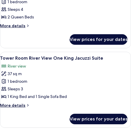
Tower
1 bedroom
Room Falls
Sleeps 4
View Two
2 Queen Beds
Queens
More
More details
details
for
View prices for your dates
Tower
Room Falls
View Two
View
A hotel room with a large bed, a desk 
6
Queens
Tower Room River View One King Jacuzzi Suite
all
River view
photos
37 sq m
for
Tower
1 bedroom
Room River
Sleeps 3
View One
1 King Bed and 1 Single Sofa Bed
King
More
More details
Jacuzzi
details
Suite
for
View prices for your dates
Tower
Room River