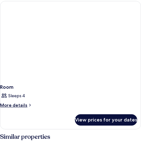
Room
Sleeps 4
More
More details
details
for
View prices for your dates
Room
Similar properties