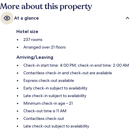
More about this property
At a glance
Hotel size
237 rooms
Arranged over 21 floors
Arriving/Leaving
Check-in start time: 4:00 PM; check-in end time: 2:00 AM
Contactless check-in and check-out are available
Express check-out available
Early check-in subject to availability
Late check-in subject to availability
Minimum check-in age – 21
Check-out time is 11 AM
Contactless check-out
Late check-out subject to availability