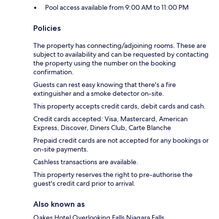
Pool access available from 9:00 AM to 11:00 PM
Policies
The property has connecting/adjoining rooms. These are
subject to availability and can be requested by contacting
the property using the number on the booking
confirmation.
Guests can rest easy knowing that there's a fire
extinguisher and a smoke detector on-site.
This property accepts credit cards, debit cards and cash.
Credit cards accepted: Visa, Mastercard, American
Express, Discover, Diners Club, Carte Blanche
Prepaid credit cards are not accepted for any bookings or
on-site payments.
Cashless transactions are available.
This property reserves the right to pre-authorise the
guest's credit card prior to arrival.
Also known as
Oakes Hotel Overlooking Falls Niagara Falls