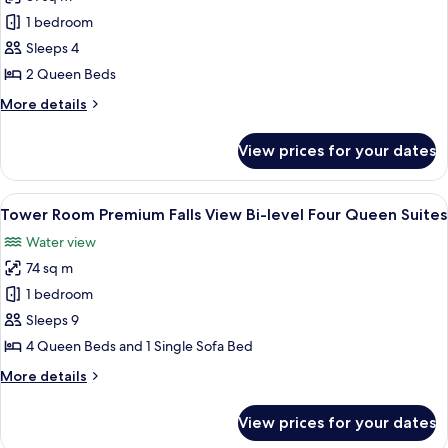
for
Tower
1 bedroom
Room Premium
Sleeps 4
Falls
2 Queen Beds
View Two
More
More details
Queen
details
Suite
for
View prices for your dates
Tower
Room Premium
Falls
View
A hotel room with two beds, a desk, a c
3
View Two
Tower Room Premium Falls View Bi-level Four Queen Suites
all
Queen
Water view
Suite
photos
74 sq m
for
Tower
1 bedroom
Room Premium
Sleeps 9
Falls
4 Queen Beds and 1 Single Sofa Bed
View Bi-
More
More details
level
details
Four
for
View prices for your dates
Tower
Queen
Room Premium