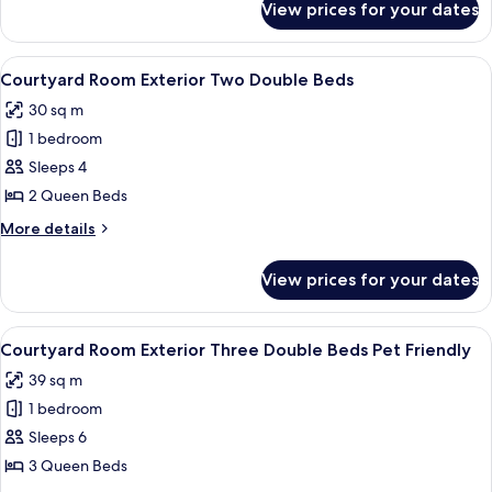
View prices for your dates
Tower
Room Falls
View One
View
A hotel room with two beds, a desk wit
5
King
Courtyard Room Exterior Two Double Beds
all
30 sq m
photos
1 bedroom
for
Courtyard
Sleeps 4
Room
2 Queen Beds
Exterior
More
More details
Two
details
Double
for
View prices for your dates
Courtyard
Beds
Room
Exterior
View
A hotel room with a bed, a desk, a cha
6
Two
Courtyard Room Exterior Three Double Beds Pet Friendly
all
Double
39 sq m
Beds
photos
1 bedroom
for
Courtyard
Sleeps 6
Room
3 Queen Beds
Exterior