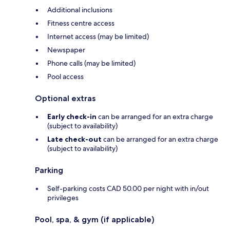
Additional inclusions
Fitness centre access
Internet access (may be limited)
Newspaper
Phone calls (may be limited)
Pool access
Optional extras
Early check-in
can be arranged for an extra charge
(subject to availability)
Late check-out
can be arranged for an extra charge
(subject to availability)
Parking
Self-parking costs CAD 50.00 per night with in/out
privileges
Pool, spa, & gym (if applicable)