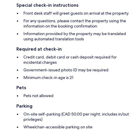
Special check-in instructions
Front desk staff will greet guests on arrival at the property
For any questions, please contact the property using the
information on the booking confirmation
Information provided by the property may be translated
using automated translation tools
Required at check-in
Credit card, debit card or cash deposit required for
incidental charges
Government-issued photo ID may be required
Minimum check-in age is 21
Pets
Pets not allowed
Parking
On-site self-parking (CAD 50.00 per night; includes in/out
privileges)
Wheelchair-accessible parking on site