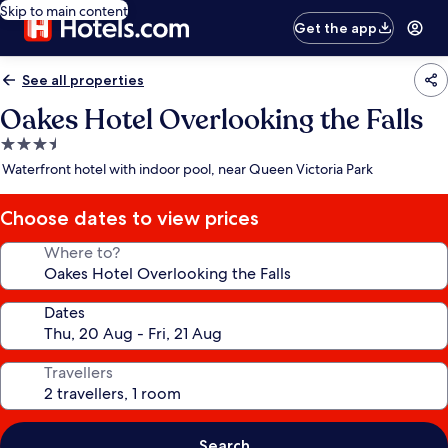
Skip to main content
Get the app
See all properties
Oakes Hotel Overlooking the Falls
3.5
star
Waterfront hotel with indoor pool, near Queen Victoria Park
property
Choose dates to view prices
Where to?
Dates
Travellers
Search