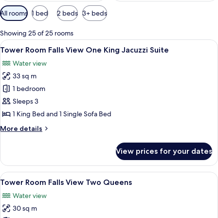
Available
All rooms
1 bed
2 beds
3+ beds
filters
for
Showing 25 of 25 rooms
rooms
View
Desk, blackout curtains, iron/ironing 
6
Tower Room Falls View One King Jacuzzi Suite
all
Water view
photos
33 sq m
for
Tower
1 bedroom
Room Falls
Sleeps 3
View One
1 King Bed and 1 Single Sofa Bed
King
More
More details
Jacuzzi
details
Suite
for
View prices for your dates
Tower
Room Falls
View One
View
A hotel room with two beds, a desk, a c
5
King
Tower Room Falls View Two Queens
all
Jacuzzi
Water view
Suite
photos
30 sq m
for