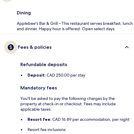
Dining
Applebee's Bar & Grill – This restaurant serves breakfast, lunch
and dinner. Happy hour is offered. Open select days.
Fees & policies
Refundable deposits
Deposit:
CAD 250.00 per stay
Mandatory fees
You'll be asked to pay the following charges by the
property at check-in or checkout. Fees may include
applicable taxes:
Resort fee:
CAD 16.89 per accommodation, per night
Resort fee inclusions: