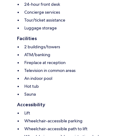
24-hour front desk
Concierge services
Tour/ticket assistance
Luggage storage
Facilities
2 buildings/towers
ATM/banking
Fireplace at reception
Television in common areas
An indoor pool
Hot tub
Sauna
Accessibility
Lift
Wheelchair-accessible parking
Wheelchair-accessible path to lift