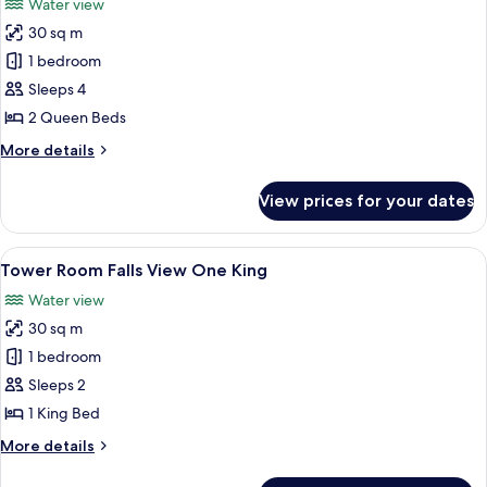
Water view
photos
30 sq m
for
Tower
1 bedroom
Room Falls
Sleeps 4
View Two
2 Queen Beds
Queens
More
More details
details
for
View prices for your dates
Tower
Room Falls
View Two
View
Desk, blackout curtains, iron/ironing 
4
Queens
Tower Room Falls View One King
all
Water view
photos
30 sq m
for
Tower
1 bedroom
Room Falls
Sleeps 2
View One
1 King Bed
King
More
More details
details
for