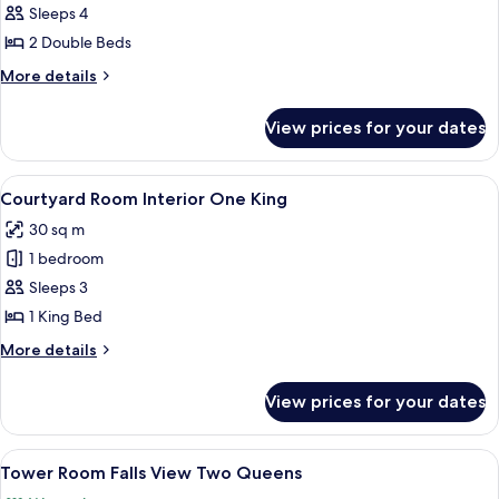
Courtyard
Sleeps 4
Room Interior
2 Double Beds
Two
More
More details
Doubles
details
for
View prices for your dates
Courtyard
Room Interior
Two
View
A neatly made bed with white linens a
5
Doubles
Courtyard Room Interior One King
all
30 sq m
photos
1 bedroom
for
Courtyard
Sleeps 3
Room Interior
1 King Bed
One
More
More details
King
details
for
View prices for your dates
Courtyard
Room Interior
One
View
A hotel room with two beds, a desk, a c
4
King
Tower Room Falls View Two Queens
all