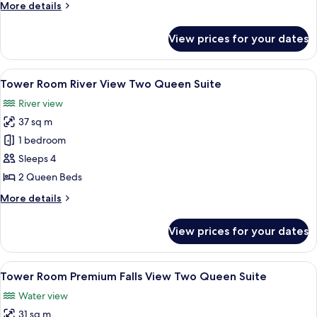
More
More details
level
details
Two
for
View prices for your dates
Tower
Queen
Room Premium
Suites
Falls
View
A hotel room with two beds, a desk wi
5
View Bi-
Tower Room River View Two Queen Suite
all
level
River view
Two
photos
Queen
37 sq m
for
Suites
Tower
1 bedroom
Room River
Sleeps 4
View Two
2 Queen Beds
Queen
More
More details
Suite
details
for
View prices for your dates
Tower
Room River
View Two
View
A hotel room with two beds, a desk, a c
4
Queen
Tower Room Premium Falls View Two Queen Suite
all
Suite
Water view
photos
31 sq m