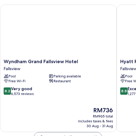
Wyndham Grand Fallsview Hotel
Hyatt Re
Wyndham
Hyatt
Wyndham Grand Fallsview Hotel
Hyatt 
Grand
Regenc
Fallsview
Fallsvie
Fallsview
Niagara
Pool
Parking available
Pool
Hotel
Falls
Free Wi-Fi
Restaurant
Free W
Fallsview
Fallsvie
Fallsvie
8.2
8.8
Very good
Exce
8.2
8.8
out
out
6,573 reviews
1,277
of
of
10,
10,
The
RM736
Very
Excellen
price
good,
1,277
RM965 total
is
6,573
reviews
includes taxes & fees
RM736
30 Aug - 31 Aug
reviews