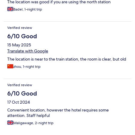
The location was good if you are using the north station
Badel, 1-night trip
Verified review
6/10 Good
15 May 2025
Translate with Google
The location is near to the train station, the room is clear, but old
zhou, 1-night trip
Verified review
6/10 Good
17 Oct 2024
Convenient location, however the hotel requires some
attention. Staff helpful
Maligawage, 2-night trip