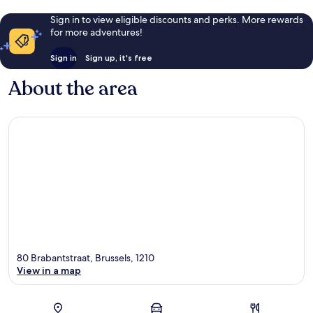
Sign in to view eligible discounts and perks. More rewards
for more adventures!
Sign in
Sign up, it's free
About the area
80 Brabantstraat, Brussels, 1210
View in a map
Map