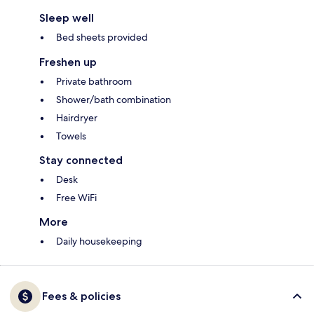
Sleep well
Bed sheets provided
Freshen up
Private bathroom
Shower/bath combination
Hairdryer
Towels
Stay connected
Desk
Free WiFi
More
Daily housekeeping
Fees & policies