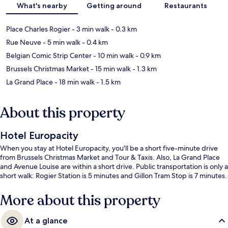
What's nearby
Getting around
Restaurants
Place Charles Rogier
- 3 min walk
- 0.3 km
Rue Neuve
- 5 min walk
- 0.4 km
Belgian Comic Strip Center
- 10 min walk
- 0.9 km
Brussels Christmas Market
- 15 min walk
- 1.3 km
La Grand Place
- 18 min walk
- 1.5 km
About this property
Hotel Europacity
When you stay at Hotel Europacity, you'll be a short five-minute drive
from Brussels Christmas Market and Tour & Taxis. Also, La Grand Place
and Avenue Louise are within a short drive. Public transportation is only a
short walk: Rogier Station is 5 minutes and Gillon Tram Stop is 7 minutes.
More about this property
At a glance