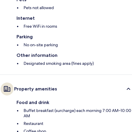
Pets not allowed
Internet
Free WiFi in rooms
Parking
No on-site parking
Other information
Designated smoking area (fines apply)
Property amenities
Food and drink
Buffet breakfast (surcharge) each morning 7:00 AM–10:00
AM
Restaurant
Coffee shop