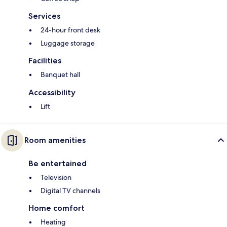
Services
24-hour front desk
Luggage storage
Facilities
Banquet hall
Accessibility
Lift
Room amenities
Be entertained
Television
Digital TV channels
Home comfort
Heating