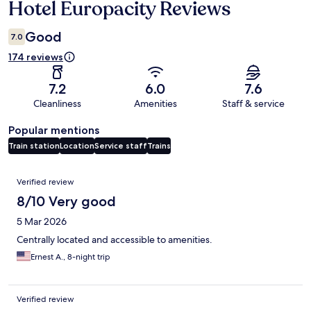
Hotel Europacity Reviews
Reviews
Good
7.0
174 reviews
7.2
6.0
7.6
Cleanliness
Amenities
Staff & service
Popular mentions
Train station
Location
Service staff
Trains
Reviews
Verified review
8/10 Very good
5 Mar 2026
Centrally located and accessible to amenities.
Ernest A., 8-night trip
Verified review