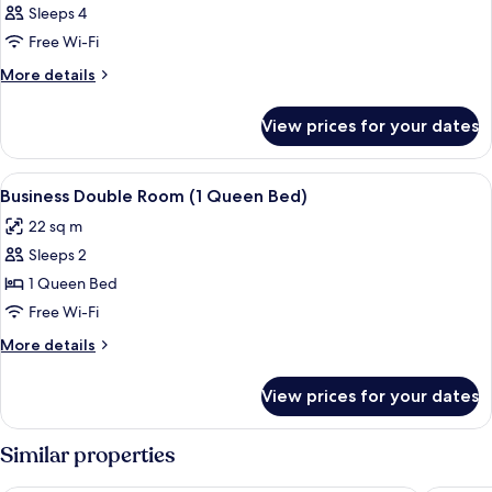
Sleeps 4
Free Wi-Fi
More
More details
details
for
View prices for your dates
Room
View
Desk, laptop workspace, free WiFi, be
5
Business Double Room (1 Queen Bed)
all
22 sq m
photos
Sleeps 2
for
Business
1 Queen Bed
Double
Free Wi-Fi
Room
More
More details
(1
details
Queen
for
View prices for your dates
Business
Bed)
Double
Room
Similar properties
(1
Queen