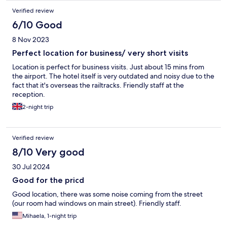
Verified review
6/10 Good
8 Nov 2023
Perfect location for business/ very short visits
Location is perfect for business visits. Just about 15 mins from
the airport. The hotel itself is very outdated and noisy due to the
fact that it's overseas the railtracks. Friendly staff at the
reception.
2-night trip
Verified review
8/10 Very good
30 Jul 2024
Good for the pricd
Good location, there was some noise coming from the street
(our room had windows on main street). Friendly staff.
Mihaela, 1-night trip