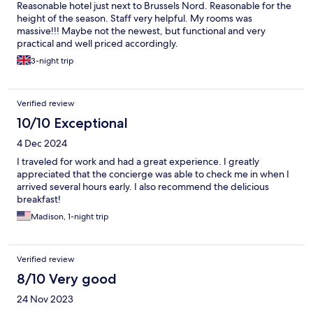
Reasonable hotel just next to Brussels Nord. Reasonable for the
height of the season. Staff very helpful. My rooms was
massive!!! Maybe not the newest, but functional and very
practical and well priced accordingly.
3-night trip
Verified review
10/10 Exceptional
4 Dec 2024
I traveled for work and had a great experience. I greatly
appreciated that the concierge was able to check me in when I
arrived several hours early. I also recommend the delicious
breakfast!
Madison, 1-night trip
Verified review
8/10 Very good
24 Nov 2023