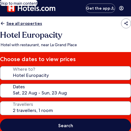
Skip to main content
Get the app
See all properties
Hotel Europacity
Hotel with restaurant, near La Grand Place
Choose dates to view prices
Where to?
Dates
Travellers
Search