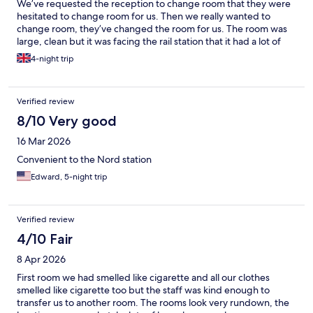
We’ve requested the reception to change room that they were
hesitated to change room for us. Then we really wanted to
change room, they’ve changed the room for us. The room was
large, clean but it was facing the rail station that it had a lot of
noise. The reception staff is very helpful. The hotel is located
4-night trip
very near to public transport but one side seems very safe and
the other side seems unsafe at night. Overall we did enjoy our
trip but rather stay closer to City Centre next time.
Verified review
8/10 Very good
16 Mar 2026
Convenient to the Nord station
Edward, 5-night trip
Verified review
4/10 Fair
8 Apr 2026
First room we had smelled like cigarette and all our clothes
smelled like cigarette too but the staff was kind enough to
transfer us to another room. The rooms look very rundown, the