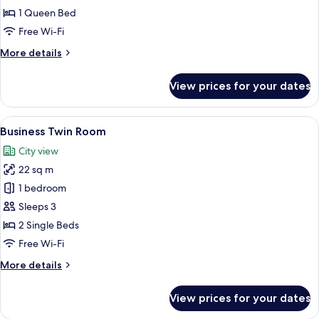
Room
1 Queen Bed
Free Wi-Fi
More
More details
details
for
View prices for your dates
Business
Double
Room
View
A hotel room with two beds, a desk, a 
5
Business Twin Room
all
City view
photos
22 sq m
for
Business
1 bedroom
Twin
Sleeps 3
Room
2 Single Beds
Free Wi-Fi
More
More details
details
for
View prices for your dates
Business
Twin