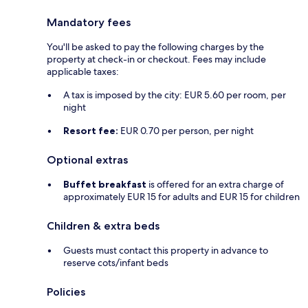
Mandatory fees
You'll be asked to pay the following charges by the
property at check-in or checkout. Fees may include
applicable taxes:
A tax is imposed by the city: EUR 5.60 per room, per
night
Resort fee:
EUR 0.70 per person, per night
Optional extras
Buffet breakfast
is offered for an extra charge of
approximately EUR 15 for adults and EUR 15 for children
Children & extra beds
Guests must contact this property in advance to
reserve cots/infant beds
Policies