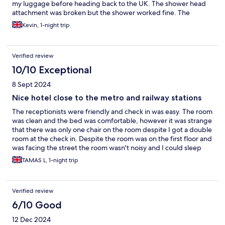
my luggage before heading back to the UK. The shower head
attachment was broken but the shower worked fine. The
electric sockets were difficult to plug into. These were the only
Kevin, 1-night trip
negatives that I had.
Verified review
10/10 Exceptional
8 Sept 2024
Nice hotel close to the metro and railway stations
The receptionists were friendly and check in was easy. The room
was clean and the bed was comfortable, however it was strange
that there was only one chair on the room despite I got a double
room at the check in. Despite the room was on the first floor and
was facing the street the room wasn't noisy and I could sleep
well. The railway station and the closest metro station is only a
TAMAS L, 1-night trip
few minutes walk from the hotel, it was easy to go for
sightseeing.
Verified review
6/10 Good
12 Dec 2024