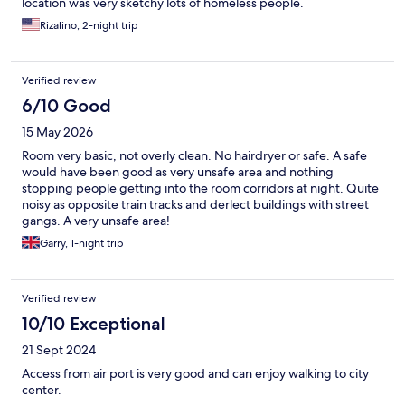
location was very sketchy lots of homeless people.
Rizalino, 2-night trip
Verified review
6/10 Good
15 May 2026
Room very basic, not overly clean. No hairdryer or safe. A safe
would have been good as very unsafe area and nothing
stopping people getting into the room corridors at night. Quite
noisy as opposite train tracks and derlect buildings with street
gangs. A very unsafe area!
Garry, 1-night trip
Verified review
10/10 Exceptional
21 Sept 2024
Access from air port is very good and can enjoy walking to city
center.