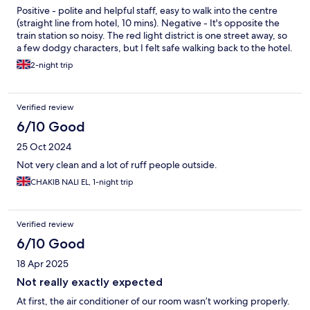
Positive - polite and helpful staff, easy to walk into the centre
(straight line from hotel, 10 mins). Negative - It's opposite the
train station so noisy. The red light district is one street away, so
a few dodgy characters, but I felt safe walking back to the hotel.
2-night trip
Verified review
6/10 Good
25 Oct 2024
Not very clean and a lot of ruff people outside.
CHAKIB NALI EL, 1-night trip
Verified review
6/10 Good
18 Apr 2025
Not really exactly expected
At first, the air conditioner of our room wasn’t working properly.