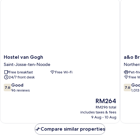
Hostel van Gogh
a&o Brus
Bed)
Hostel
a&o
Hostel van Gogh
a&o Br
van
Brussel
Saint-Josse-ten-Noode
Norther
Gogh
Centru
Free breakfast
Free Wi-Fi
Pet-fr
Saint-
Norther
24/7 front desk
Free W
Josse-
Quarter
ten-
7.6
7.6
Good
Go
7.6
7.6
Noode
out
out
96 reviews
1,013
of
of
The
RM264
10,
10,
price
Good,
Good,
RM296 total
is
includes taxes & fees
96
1,013
RM264
9 Aug - 10 Aug
reviews
reviews
Compare similar properties