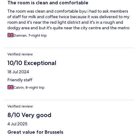
The room is clean and comfortable
The room was clean and comfortable byu i had to ask members
of staff for milk and coffee twice because it was delivered to my
room and it's near the red light district and it's in a rough and
dodgy area and but it's quite near the city centre and the metro
Damian, 7-night trip
Verified review
10/10 Exceptional
18 Jul 2024
Friendly staff
Calvin, 8-night trip
Verified review
8/10 Very good
4 Jul 2025
Great value for Brussels