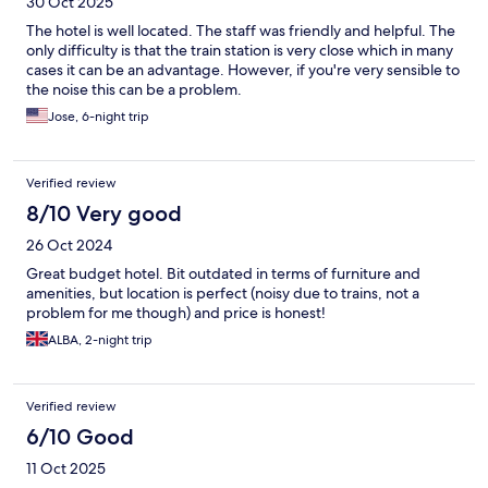
30 Oct 2025
The hotel is well located. The staff was friendly and helpful. The
only difficulty is that the train station is very close which in many
cases it can be an advantage. However, if you're very sensible to
the noise this can be a problem.
Jose, 6-night trip
Verified review
8/10 Very good
26 Oct 2024
Great budget hotel. Bit outdated in terms of furniture and
amenities, but location is perfect (noisy due to trains, not a
problem for me though) and price is honest!
ALBA, 2-night trip
Verified review
6/10 Good
11 Oct 2025