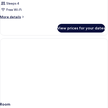
Sleeps 4
Free Wi-Fi
More
More details
details
for
View prices for your dates
Room
Room