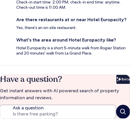
Check-in start time: 2:00 PM; check-in end time: anytime.
Check-out time is 11:00 AM.
Are there restaurants at or near Hotel Europacity?
Yes, there's an on-site restaurant.
What's the area around Hotel Europacity like?
Hotel Europacity is a short 5-minute walk from Rogier Station
and 20 minutes' walk from La Grand Place.
Have a question?
Beta
Bet
Get instant answers with AI powered search of property
information and reviews.
Ask a question