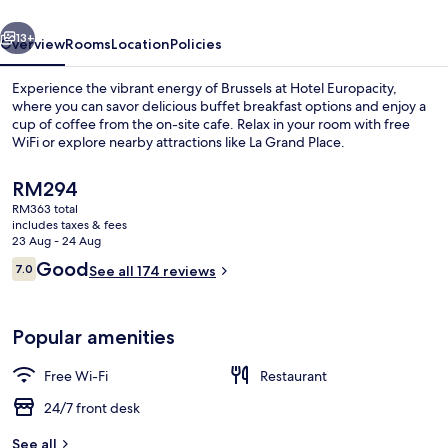
vious
Next
13+
Overview
Rooms
Location
Policies
Experience the vibrant energy of Brussels at Hotel Europacity,
where you can savor delicious buffet breakfast options and enjoy a
cup of coffee from the on-site cafe. Relax in your room with free
WiFi or explore nearby attractions like La Grand Place.
The
RM294
current
RM363 total
price
includes taxes & fees
is
23 Aug - 24 Aug
Lobby
RM294
Reviews
Good
7.0
See all 174 reviews
7.0 out of 10
Popular amenities
Free Wi-Fi
Restaurant
24/7 front desk
See all