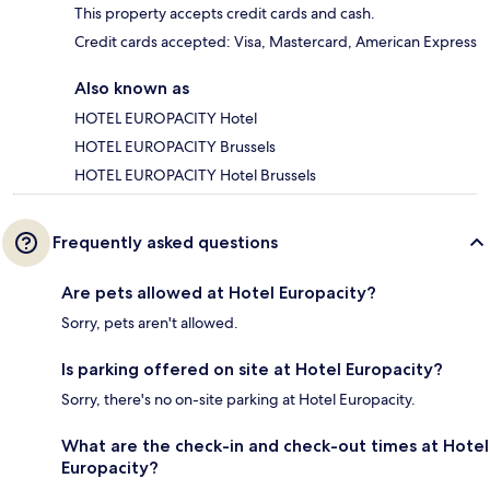
This property accepts credit cards and cash.
Credit cards accepted: Visa, Mastercard, American Express
Also known as
HOTEL EUROPACITY Hotel
HOTEL EUROPACITY Brussels
HOTEL EUROPACITY Hotel Brussels
Frequently asked questions
Are pets allowed at Hotel Europacity?
Sorry, pets aren't allowed.
Is parking offered on site at Hotel Europacity?
Sorry, there's no on-site parking at Hotel Europacity.
What are the check-in and check-out times at Hotel
Europacity?