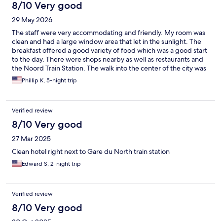
8/10 Very good
29 May 2026
The staff were very accommodating and friendly. My room was
clean and had a large window area that let in the sunlight. The
breakfast offered a good variety of food which was a good start
to the day. There were shops nearby as well as restaurants and
the Noord Train Station. The walk into the center of the city was
about 20 to 25 minutes or you could take a tram or bus. Hence,
Phillip K, 5-night trip
the hotel was in a very convenient spot for visiting all sights of
interest.
Verified review
8/10 Very good
27 Mar 2025
Clean hotel right next to Gare du North train station
Edward S, 2-night trip
Verified review
8/10 Very good