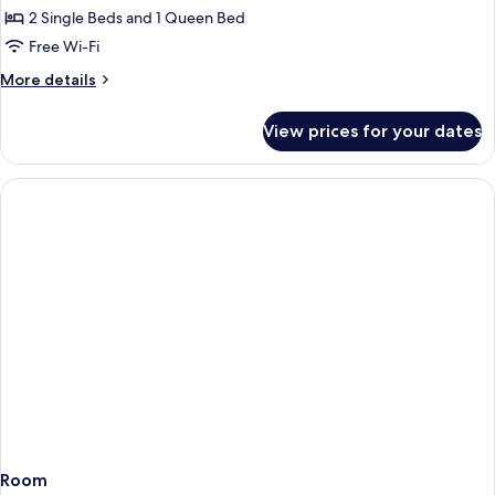
Room
2 Single Beds and 1 Queen Bed
Free Wi-Fi
More
More details
details
for
View prices for your dates
Business
Quadruple
Room
Room