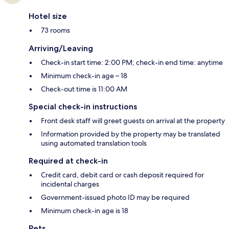
Hotel size
73 rooms
Arriving/Leaving
Check-in start time: 2:00 PM; check-in end time: anytime
Minimum check-in age – 18
Check-out time is 11:00 AM
Special check-in instructions
Front desk staff will greet guests on arrival at the property
Information provided by the property may be translated
using automated translation tools
Required at check-in
Credit card, debit card or cash deposit required for
incidental charges
Government-issued photo ID may be required
Minimum check-in age is 18
Pets