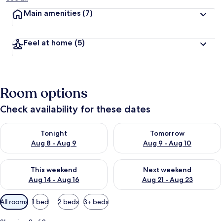
Main amenities
(7)
Feel at home
(5)
Room options
Check availability for these dates
Check availability for tonight Aug 8 - Aug 9
Check availability for tomorr
Tonight
Tomorrow
Aug 8 - Aug 9
Aug 9 - Aug 10
Check availability for this weekend Aug 14 - Aug 16
Check availability for next w
This weekend
Next weekend
Aug 14 - Aug 16
Aug 21 - Aug 23
Available
All rooms
1 bed
2 beds
3+ beds
filters
for