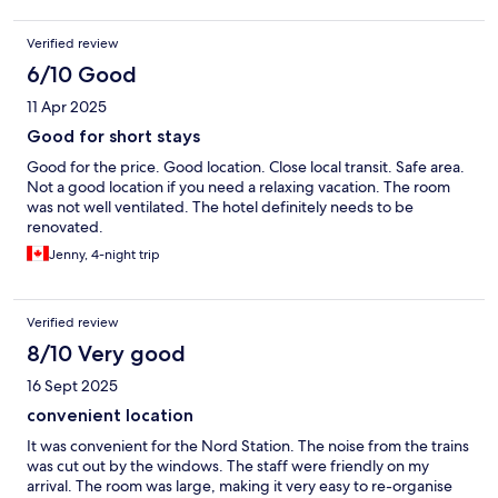
Verified review
6/10 Good
11 Apr 2025
Good for short stays
Good for the price. Good location. Close local transit. Safe area.
Not a good location if you need a relaxing vacation. The room
was not well ventilated. The hotel definitely needs to be
renovated.
Jenny, 4-night trip
Verified review
8/10 Very good
16 Sept 2025
convenient location
It was convenient for the Nord Station. The noise from the trains
was cut out by the windows. The staff were friendly on my
arrival. The room was large, making it very easy to re-organise