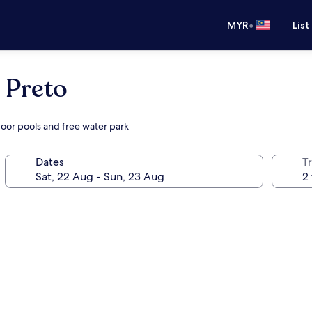
•
MYR
List
 Preto
door pools and free water park
Dates
Tr