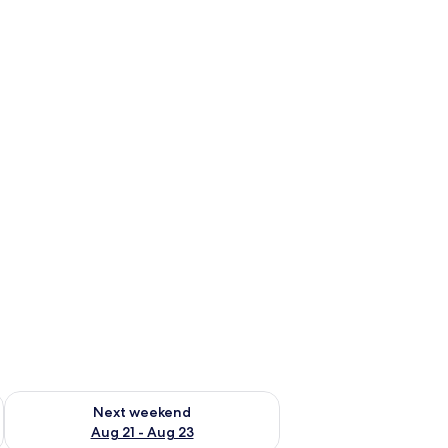
g 14 - Aug 16
Check availability for next weekend Aug 21 - Aug 23
Next weekend
Aug 21 - Aug 23