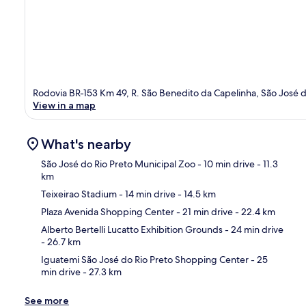
Rodovia BR-153 Km 49, R. São Benedito da Capelinha, São José d
View in a map
What's nearby
São José do Rio Preto Municipal Zoo
- 10 min drive
- 11.3
km
Teixeirao Stadium
- 14 min drive
- 14.5 km
Ma
Plaza Avenida Shopping Center
- 21 min drive
- 22.4 km
Alberto Bertelli Lucatto Exhibition Grounds
- 24 min drive
- 26.7 km
Iguatemi São José do Rio Preto Shopping Center
- 25
min drive
- 27.3 km
See more