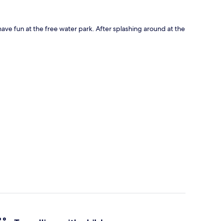
ave fun at the free water park. After splashing around at the