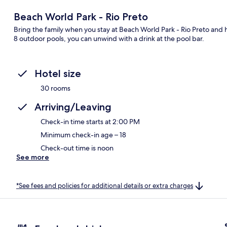
Beach World Park - Rio Preto
Bring the family when you stay at Beach World Park - Rio Preto and h
8 outdoor pools, you can unwind with a drink at the pool bar.
Hotel size
30 rooms
Arriving/Leaving
Check-in time starts at 2:00 PM
Minimum check-in age – 18
Check-out time is noon
See more
*See fees and policies for additional details or extra charges