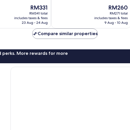
10,
The
The
RM331
RM260
Very
price
price
good,
RM341 total
RM271 total
is
is
371
includes taxes & fees
includes taxes & fees
RM331
RM260
23 Aug - 24 Aug
9 Aug - 10 Aug
reviews
Compare similar properties
nd perks. More rewards for more