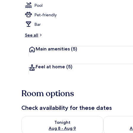
Pool
Pet-friendly
Indoor pool,
Bar
See all
Main amenities
(5)
Feel at home
(5)
Room options
Check availability for these dates
Check availability for tonight Aug 8 - Aug 9
Check availab
Tonight
Aug 8 - Aug 9
A