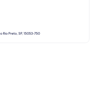
o Rio Preto, SP, 15053-750
p