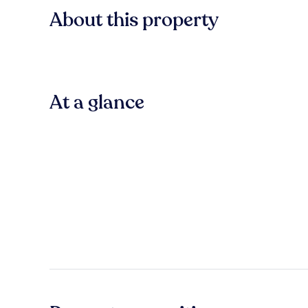
About this property
At a glance