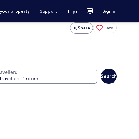
 your property
Support
Trips
Sign in
Share
Save
avellers
Search