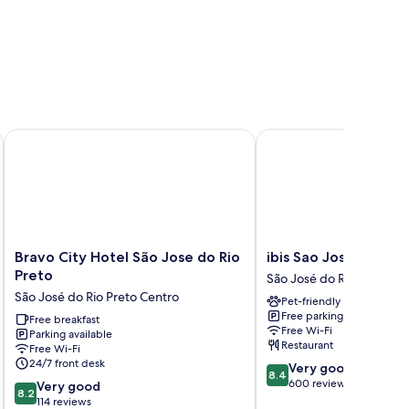
Bravo City Hotel São Jose do Rio Preto
ibis Sao Jose do Rio Pr
Bravo
ibis
Bravo City Hotel São Jose do Rio
ibis Sao Jose do Rio 
City
Sao
Preto
São José do Rio Preto
Hotel
Jose
São José do Rio Preto Centro
Pet-friendly
São
do
Free parking
Jose
Free breakfast
Rio
Free Wi-Fi
Parking available
do
Preto
Restaurant
Free Wi-Fi
Rio
São
24/7 front desk
8.4
Very good
Preto
José
8.4
out
600 reviews
8.2
São
Very good
do
8.2
of
out
José
114 reviews
Rio