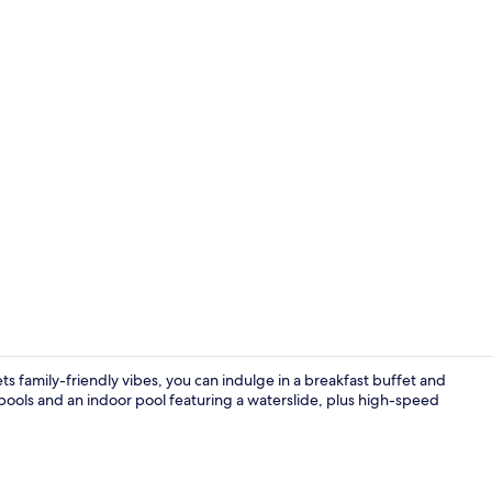
Free daily b
s family-friendly vibes, you can indulge in a breakfast buffet and
pools and an indoor pool featuring a waterslide, plus high-speed
Water park