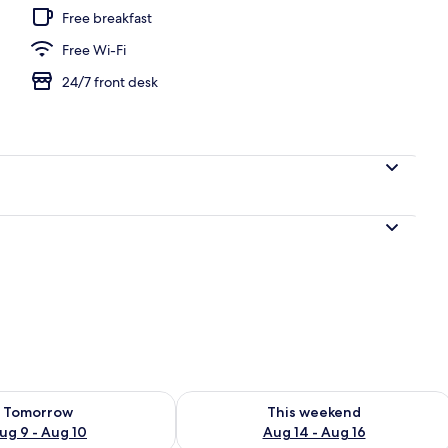
Free breakfast
Free Wi-Fi
 8 outdoor pools
24/7 front desk
ility for tomorrow Aug 9 - Aug 10
Check availability for this weekend Au
Tomorrow
This weekend
ug 9 - Aug 10
Aug 14 - Aug 16