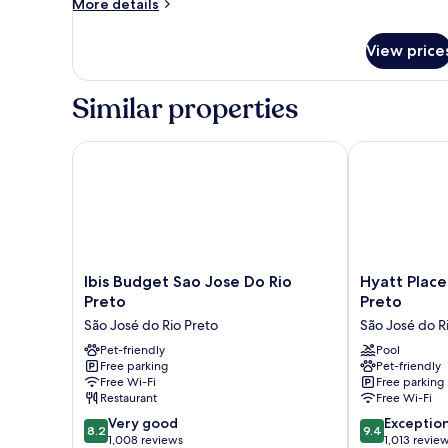
More
More details
details
for
View price
Quadruple
Room
Similar properties
Ibis Budget Sao Jose Do Rio Preto
Hyatt Place S
Ibis
Hyatt
Ibis Budget Sao Jose Do Rio
Hyatt Place
Budget
Place
Preto
Preto
Sao
Sao
São José do Rio Preto
São José do R
Jose
Jose
Do
Pet-friendly
do
Pool
Free parking
Pet-friendly
Rio
Rio
Free Wi-Fi
Free parking
Preto
Preto
Restaurant
Free Wi-Fi
São
São
8.2
9.4
José
Very good
José
Exceptio
8.2
9.4
out
out
do
1,008 reviews
do
1,013 revie