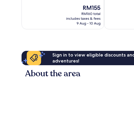
of
of
Rio
Rio
The
RM155
10,
10,
Preto
Preto
price
Very
Exceptional,
RM160 total
is
includes taxes & fees
good,
1,013
RM155
9 Aug - 10 Aug
1,008
reviews
reviews
Sign in to view eligible discounts a
adventures!
About the area