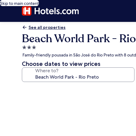
Skip to main content
See all properties
Beach World Park - Rio
3.0
star
Family-friendly pousada in São José do Rio Preto with 8 out
property
Choose dates to view prices
Where to?
Photo
gallery
for
Beach
World
Park