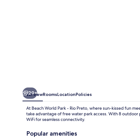
-
Rio
Preto
29+
Overview
Rooms
Location
Policies
At Beach World Park - Rio Preto, where sun-kissed fun meet
take advantage of free water park access. With 8 outdoor 
WiFi for seamless connectivity.
Popular amenities