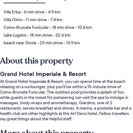
Villa Erba
- 6 min drive
- 4.9 km
Villa Olmo
- 11 min drive
- 7.4 km
Como-Brunate Funicular
- 18 min drive
- 10.4 km
Lake Lugano
- 18 min drive
- 22.6 km
beach near Girola
- 23 min drive
- 13.9 km
About this property
Grand Hotel Imperiale & Resort
At Grand Hotel Imperiale & Resort, you can spend time at the beach
relaxing on a sunlounger, plus you'll be within a 15-minute drive of
Como-Brunate Funicular. The outdoor pool provides a splash of fun,
while guests in the mood for pampering can visit the spa to indulge in
massages, body wraps and aromatherapy. Giardino, one of 2
restaurants, serves breakfast and dinner. A marina, a poolside bar and a
health club are other highlights at this Art Deco hotel. Fellow travellers
say great things about the helpful staff.