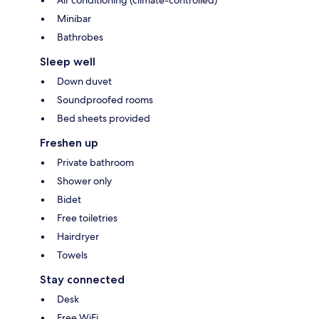
Minibar
Bathrobes
Sleep well
Down duvet
Soundproofed rooms
Bed sheets provided
Freshen up
Private bathroom
Shower only
Bidet
Free toiletries
Hairdryer
Towels
Stay connected
Desk
Free WiFi