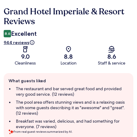
Grand Hotel Imperiale & Resort
Reviews
Reviews
Excellent
8.6
944 reviews
9.0
8.8
8.6
Cleanliness
Location
Staff & service
Guest
What guests liked
review
summary
The restaurant and bar served great food and provided
very good service. (12 reviews)
The pool area offers stunning views and is a relaxing oasis
with some guests describing it as "awesome" and "great".
(12 reviews)
Breakfast was varied, delicious, and had something for
everyone. (7 reviews)
From real guest reviews summarized by AI.