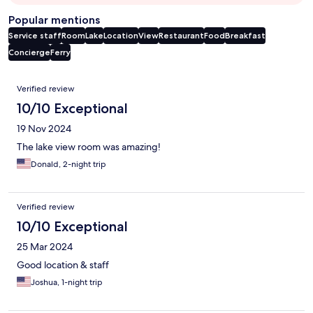
Popular mentions
Service staff
Room
Lake
Location
View
Restaurant
Food
Breakfast
Concierge
Ferry
Reviews
Verified review
10/10 Exceptional
19 Nov 2024
The lake view room was amazing!
Donald, 2-night trip
Verified review
10/10 Exceptional
25 Mar 2024
Good location & staff
Joshua, 1-night trip