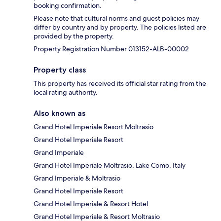
booking confirmation.
Please note that cultural norms and guest policies may
differ by country and by property. The policies listed are
provided by the property.
Property Registration Number 013152-ALB-00002
Property class
This property has received its official star rating from the
local rating authority.
Also known as
Grand Hotel Imperiale Resort Moltrasio
Grand Hotel Imperiale Resort
Grand Imperiale
Grand Hotel Imperiale Moltrasio, Lake Como, Italy
Grand Imperiale & Moltrasio
Grand Hotel Imperiale Resort
Grand Hotel Imperiale & Resort Hotel
Grand Hotel Imperiale & Resort Moltrasio