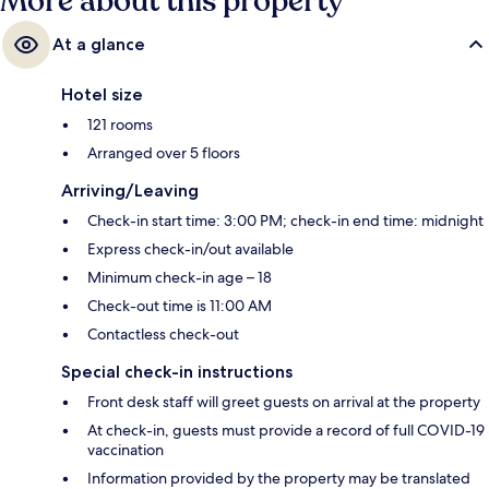
More about this property
At a glance
Hotel size
121 rooms
Arranged over 5 floors
Arriving/Leaving
Check-in start time: 3:00 PM; check-in end time: midnight
Express check-in/out available
Minimum check-in age – 18
Check-out time is 11:00 AM
Contactless check-out
Special check-in instructions
Front desk staff will greet guests on arrival at the property
At check-in, guests must provide a record of full COVID-19
vaccination
Information provided by the property may be translated