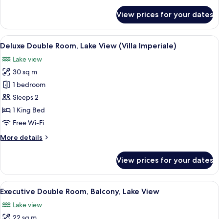
View
for
View prices for your dates
Deluxe
(with
Double
Spa
or
View
Down duvets, minibar, in-room safe, d
Access)
5
Twin
Deluxe Double Room, Lake View (Villa Imperiale)
all
Room,
Lake view
Garden
photos
View
30 sq m
for
(with
Deluxe
1 bedroom
Spa
Double
Access)
Sleeps 2
Room,
1 King Bed
Lake
Free Wi-Fi
View
More
More details
(Villa
details
Imperiale)
for
View prices for your dates
Deluxe
Double
Room,
View
View from room
5
Lake
Executive Double Room, Balcony, Lake View
all
View
Lake view
(Villa
photos
Imperiale)
22 sq m