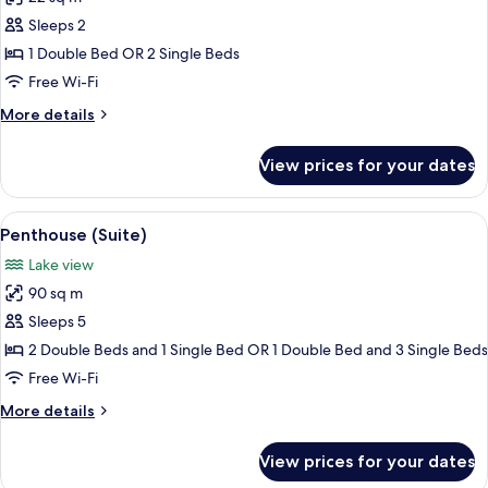
for
Executive
Sleeps 2
Double
1 Double Bed OR 2 Single Beds
Room,
Free Wi-Fi
Balcony,
More
More details
Lake
details
View
for
View prices for your dates
Executive
Double
Room,
View
View from room
11
Balcony,
Penthouse (Suite)
all
Lake
Lake view
View
photos
90 sq m
for
Penthouse
Sleeps 5
(Suite)
2 Double Beds and 1 Single Bed OR 1 Double Bed and 3 Single Beds
Free Wi-Fi
More
More details
details
for
View prices for your dates
Penthouse
(Suite)