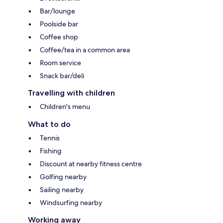
Bar/lounge
Poolside bar
Coffee shop
Coffee/tea in a common area
Room service
Snack bar/deli
Travelling with children
Children's menu
What to do
Tennis
Fishing
Discount at nearby fitness centre
Golfing nearby
Sailing nearby
Windsurfing nearby
Working away