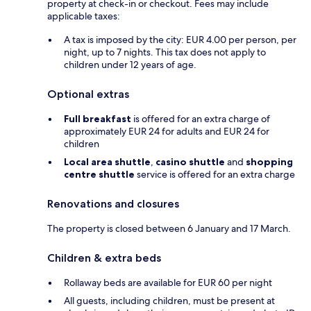
property at check-in or checkout. Fees may include
applicable taxes:
A tax is imposed by the city: EUR 4.00 per person, per
night, up to 7 nights. This tax does not apply to
children under 12 years of age.
Optional extras
Full breakfast
is offered for an extra charge of
approximately EUR 24 for adults and EUR 24 for
children
Local area shuttle
,
casino shuttle
and
shopping
centre shuttle
service is offered for an extra charge
Renovations and closures
The property is closed between 6 January and 17 March.
Children & extra beds
Rollaway beds are available for EUR 60 per night
All guests, including children, must be present at