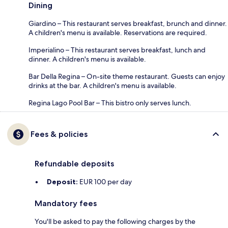
Dining
Giardino – This restaurant serves breakfast, brunch and dinner.
A children's menu is available. Reservations are required.
Imperialino – This restaurant serves breakfast, lunch and
dinner. A children's menu is available.
Bar Della Regina – On-site theme restaurant. Guests can enjoy
drinks at the bar. A children's menu is available.
Regina Lago Pool Bar – This bistro only serves lunch.
Fees & policies
Refundable deposits
Deposit:
EUR 100 per day
Mandatory fees
You'll be asked to pay the following charges by the