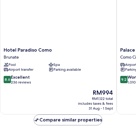
Hotel
Palace
Hotel Paradiso Como
Palace
Paradiso
Hotel
Brunate
Como Ci
Como
Como
Pool
Spa
Airport
Brunate
City
Airport transfer
Parking available
Parkin
Centre
8.6
9.2
Excellent
Won
8.6
9.2
out
out
236 reviews
1,010
of
of
The
RM994
10,
10,
price
Excellent,
Wonderf
RM1,122 total
is
includes taxes & fees
236
1,010
RM994
31 Aug - 1 Sept
reviews
reviews
Compare similar properties