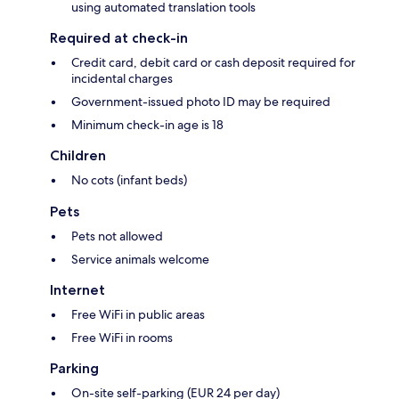
using automated translation tools
Required at check-in
Credit card, debit card or cash deposit required for
incidental charges
Government-issued photo ID may be required
Minimum check-in age is 18
Children
No cots (infant beds)
Pets
Pets not allowed
Service animals welcome
Internet
Free WiFi in public areas
Free WiFi in rooms
Parking
On-site self-parking (EUR 24 per day)