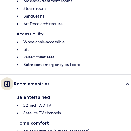
Massage/treatment rooms
Steam room
Banquet hall
Art Deco architecture
Accessibility
Wheelchair-accessible
Lift
Raised toilet seat
Bathroom emergency pull cord
Room amenities
Be entertained
22-inch LCD TV
Satellite TV channels
Home comfort
Air conditioning (climate-controlled)