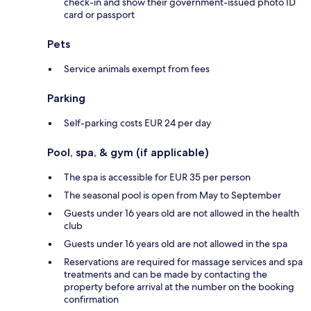
check-in and show their government-issued photo ID
card or passport
Pets
Service animals exempt from fees
Parking
Self-parking costs EUR 24 per day
Pool, spa, & gym (if applicable)
The spa is accessible for EUR 35 per person
The seasonal pool is open from May to September
Guests under 16 years old are not allowed in the health
club
Guests under 16 years old are not allowed in the spa
Reservations are required for massage services and spa
treatments and can be made by contacting the
property before arrival at the number on the booking
confirmation