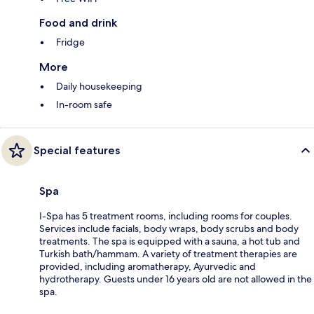
Food and drink
Fridge
More
Daily housekeeping
In-room safe
Special features
Spa
I-Spa has 5 treatment rooms, including rooms for couples.
Services include facials, body wraps, body scrubs and body
treatments. The spa is equipped with a sauna, a hot tub and
Turkish bath/hammam. A variety of treatment therapies are
provided, including aromatherapy, Ayurvedic and
hydrotherapy. Guests under 16 years old are not allowed in the
spa.