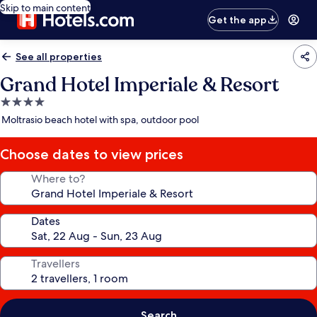
Skip to main content
Get the app
See all properties
Grand Hotel Imperiale & Resort
4.0
star
Moltrasio beach hotel with spa, outdoor pool
property
Choose dates to view prices
Where to?
Dates
Travellers
Search