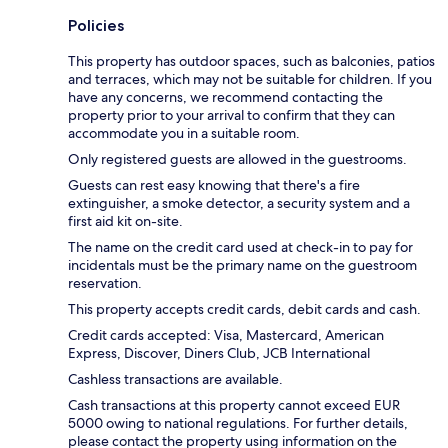
Policies
This property has outdoor spaces, such as balconies, patios
and terraces, which may not be suitable for children. If you
have any concerns, we recommend contacting the
property prior to your arrival to confirm that they can
accommodate you in a suitable room.
Only registered guests are allowed in the guestrooms.
Guests can rest easy knowing that there's a fire
extinguisher, a smoke detector, a security system and a
first aid kit on-site.
The name on the credit card used at check-in to pay for
incidentals must be the primary name on the guestroom
reservation.
This property accepts credit cards, debit cards and cash.
Credit cards accepted: Visa, Mastercard, American
Express, Discover, Diners Club, JCB International
Cashless transactions are available.
Cash transactions at this property cannot exceed EUR
5000 owing to national regulations. For further details,
please contact the property using information on the