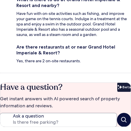
Resort and nearby?
Have fun with on-site activities such as fishing, and improve
your game on the tennis courts. Indulge in a treatment at the
spa and enjoy a swim in the outdoor pool. Grand Hotel
Imperiale & Resort also has a seasonal outdoor pool and a
sauna, as well as a steam room and a garden.
Are there restaurants at or near Grand Hotel
Imperiale & Resort?
Yes, there are 2 on-site restaurants.
Have a question?
Beta
Bet
Get instant answers with AI powered search of property
information and reviews.
Ask a question