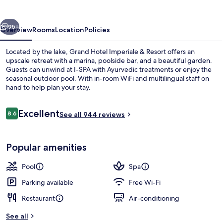
&
Resort
vious
Next
95+
Overview
Rooms
Location
Policies
Located by the lake, Grand Hotel Imperiale & Resort offers an
upscale retreat with a marina, poolside bar, and a beautiful garden.
Guests can unwind at I-SPA with Ayurvedic treatments or enjoy the
seasonal outdoor pool. With in-room WiFi and multilingual staff on
hand to help plan your stay.
Reviews
Excellent
8.6
See all 944 reviews
8.6 out of 10
Terrace/patio
Popular amenities
Pool
Spa
Parking available
Free Wi-Fi
Restaurant
Air-conditioning
See all