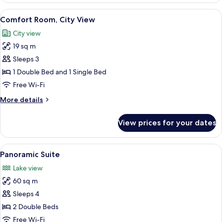
View
View from room
6
Comfort Room, City View
all
City view
photos
19 sq m
for
Comfort
Sleeps 3
Room,
1 Double Bed and 1 Single Bed
City
Free Wi-Fi
View
More
More details
details
for
View prices for your dates
Comfort
Room,
City
View
Down duvets, minibar, in-room safe, d
8
View
Panoramic Suite
all
Lake view
photos
60 sq m
for
Panoramic
Sleeps 4
Suite
2 Double Beds
Free Wi-Fi