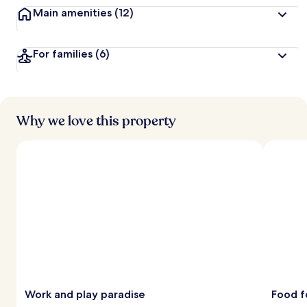
Main amenities
(12)
For families
(6)
Why we love this property
Work and play paradise
Food f