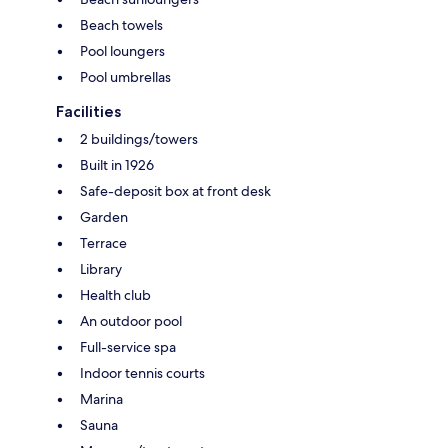
Beach towels
Pool loungers
Pool umbrellas
Facilities
2 buildings/towers
Built in 1926
Safe-deposit box at front desk
Garden
Terrace
Library
Health club
An outdoor pool
Full-service spa
Indoor tennis courts
Marina
Sauna