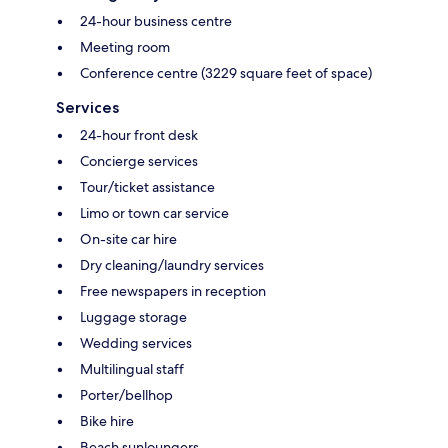
24-hour business centre
Meeting room
Conference centre (3229 square feet of space)
Services
24-hour front desk
Concierge services
Tour/ticket assistance
Limo or town car service
On-site car hire
Dry cleaning/laundry services
Free newspapers in reception
Luggage storage
Wedding services
Multilingual staff
Porter/bellhop
Bike hire
Beach sunloungers