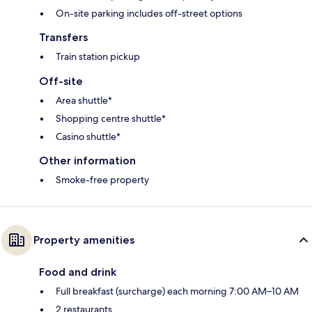
On-site parking includes off-street options
Transfers
Train station pickup
Off-site
Area shuttle*
Shopping centre shuttle*
Casino shuttle*
Other information
Smoke-free property
Property amenities
Food and drink
Full breakfast (surcharge) each morning 7:00 AM–10 AM
2 restaurants