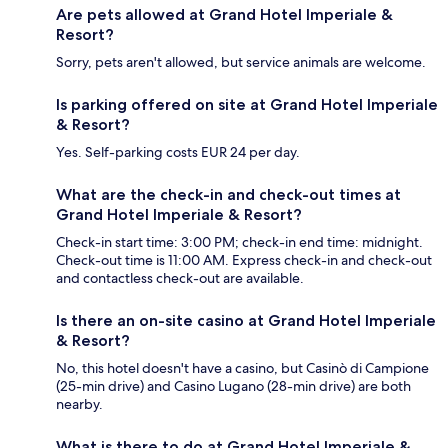
Are pets allowed at Grand Hotel Imperiale &
Resort?
Sorry, pets aren't allowed, but service animals are welcome.
Is parking offered on site at Grand Hotel Imperiale
& Resort?
Yes. Self-parking costs EUR 24 per day.
What are the check-in and check-out times at
Grand Hotel Imperiale & Resort?
Check-in start time: 3:00 PM; check-in end time: midnight.
Check-out time is 11:00 AM. Express check-in and check-out
and contactless check-out are available.
Is there an on-site casino at Grand Hotel Imperiale
& Resort?
No, this hotel doesn't have a casino, but Casinò di Campione
(25-min drive) and Casino Lugano (28-min drive) are both
nearby.
What is there to do at Grand Hotel Imperiale &