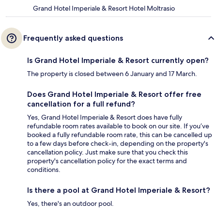
Grand Hotel Imperiale & Resort Hotel Moltrasio
Frequently asked questions
Is Grand Hotel Imperiale & Resort currently open?
The property is closed between 6 January and 17 March.
Does Grand Hotel Imperiale & Resort offer free
cancellation for a full refund?
Yes, Grand Hotel Imperiale & Resort does have fully
refundable room rates available to book on our site. If you’ve
booked a fully refundable room rate, this can be cancelled up
to a few days before check-in, depending on the property's
cancellation policy. Just make sure that you check this
property's cancellation policy for the exact terms and
conditions.
Is there a pool at Grand Hotel Imperiale & Resort?
Yes, there's an outdoor pool.