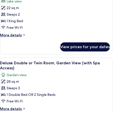
Lake view
photos
22 sq m
for
Deluxe
Sleeps 2
Double
1 King Bed
or
Free Wi-Fi
Twin
More
More details
Room,
details
Lake
for
View prices for your dates
Deluxe
View
Double
(with
or
View
View from room
Spa
7
Twin
Deluxe Double or Twin Room, Garden View (with Spa
all
Access)
Room,
Access)
Lake
photos
Garden view
View
for
(with
28 sq m
Deluxe
Spa
Sleeps 3
Double
Access)
or
1 Double Bed OR 2 Single Beds
Twin
Free Wi-Fi
Room,
More
More details
Garden
details