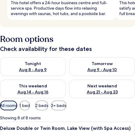
This hotel offers a 24-hour business centre and full-
This hot
service spa. Productive days flow into relaxing
satisfy 
evenings with saunas, hot tubs, and a poolside bar.
full bre
Room options
Check availability for these dates
Check availability for tonight Aug 8 - Aug 9
Check availability for tomorr
Tonight
Tomorrow
Aug 8 - Aug 9
Aug 9 - Aug 10
Check availability for this weekend Aug 14 - Aug 16
Check availability for next w
This weekend
Next weekend
Aug 14 - Aug 16
Aug 21 - Aug 23
Available
All rooms
1 bed
2 beds
3+ beds
filters
for
Showing 8 of 8 rooms
rooms
View
View from room
7
Deluxe Double or Twin Room, Lake View (with Spa Access)
all