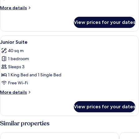
More
More details
details
for
View prices for your dates
Panoramic
Suite
View
Down duvets, minibar, in-room safe, d
6
Junior Suite
all
40 sq m
photos
1 bedroom
for
Junior
Sleeps 3
Suite
1 King Bed and 1 Single Bed
Free Wi-Fi
More
More details
details
for
View prices for your dates
Junior
Suite
Similar properties
Hotel Paradiso Como
Palace H