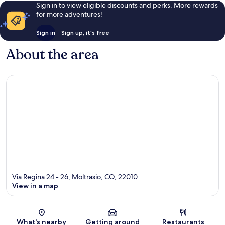
Sign in to view eligible discounts and perks. More rewards
for more adventures!
Sign in
Sign up, it's free
About the area
Via Regina 24 - 26, Moltrasio, CO, 22010
View in a map
Map
What's nearby
Getting around
Restaurants