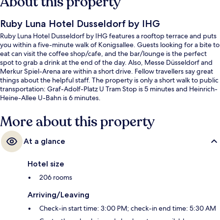
About this property
Ruby Luna Hotel Dusseldorf by IHG
Ruby Luna Hotel Dusseldorf by IHG features a rooftop terrace and puts
you within a five-minute walk of Konigsallee. Guests looking for a bite to
eat can visit the coffee shop/cafe, and the bar/lounge is the perfect
spot to grab a drink at the end of the day. Also, Messe Düsseldorf and
Merkur Spiel-Arena are within a short drive. Fellow travellers say great
things about the helpful staff. The property is only a short walk to public
transportation: Graf-Adolf-Platz U Tram Stop is 5 minutes and Heinrich-
Heine-Allee U-Bahn is 6 minutes.
More about this property
At a glance
Hotel size
206 rooms
Arriving/Leaving
Check-in start time: 3:00 PM; check-in end time: 5:30 AM