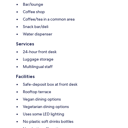
Bar/lounge
Coffee shop
Coffee/tea in a common area
Snack bar/deli
Water dispenser
Services
24-hour front desk
Luggage storage
Multilingual staff
Facilities
Safe-deposit box at front desk
Rooftop terrace
Vegan dining options
Vegetarian dining options
Uses some LED lighting
No plastic soft drinks bottles