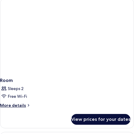
Room
Sleeps 2
Free Wi-Fi
More
More details
details
for
View prices for your dates
Room