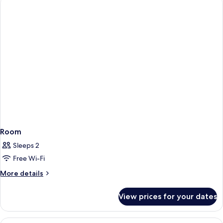
Room
Sleeps 2
Free Wi-Fi
More
More details
details
for
View prices for your dates
Room
View
A Marshall speaker on a windowsill wit