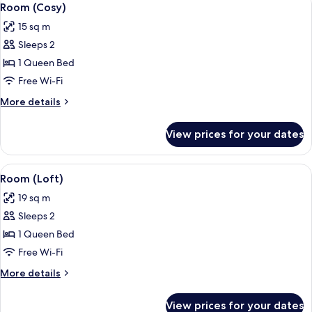
6
Room (Cosy)
all
15 sq m
photos
Sleeps 2
for
Room
1 Queen Bed
(Cosy)
Free Wi-Fi
More
More details
details
for
View prices for your dates
Room
(Cosy)
View
A modern bedroom with a bed, a chair,
9
Room (Loft)
all
19 sq m
photos
Sleeps 2
for
Room
1 Queen Bed
(Loft)
Free Wi-Fi
More
More details
details
for
View prices for your dates
Room