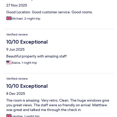
27 Nov 2025
Good Location. Good customer service. Good rooms.
Michael, 2-night trip
Verified review
10/10 Exceptional
9 Jun 2025
Beautiful property with amazing staff
Alaina, 1-night trip
Verified review
10/10 Exceptional
8 Dec 2025
The room is amazing. Very retro. Clean. The huge windows give
you great views. The staff were so friendly on arrival. Matthew
was great and talked me through the check in.
caroline, 1-night trip