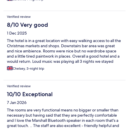
Verified review
8/10 Very good
1 Dec 2025
The hotel is in a great location with easy walking access to all the
Christmas markets and shops. Downstairs bar area was great
and nice ambience. Rooms were nice but no wardrobe space
and a little tired paintwork in places. Overall a good hotel and a
would return. Loud music was playing all 3 nights we stayed
which could be heard through the windows.
Chelsey, 3-night trip
Verified review
10/10 Exceptional
7 Jan 2026
The rooms are very functional means no bigger or smaller than
necessary but having said that they are perfectly comfortable
and I love the Marshall Bluetooth speaker in each room that's a
great touch. .. The staff are also excellent - friendly helpful and