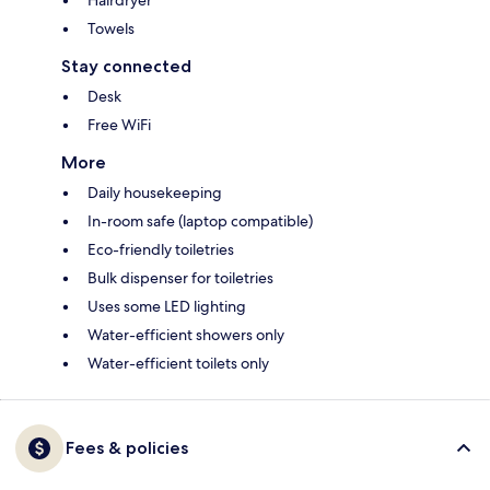
Hairdryer
Towels
Stay connected
Desk
Free WiFi
More
Daily housekeeping
In-room safe (laptop compatible)
Eco-friendly toiletries
Bulk dispenser for toiletries
Uses some LED lighting
Water-efficient showers only
Water-efficient toilets only
Fees & policies