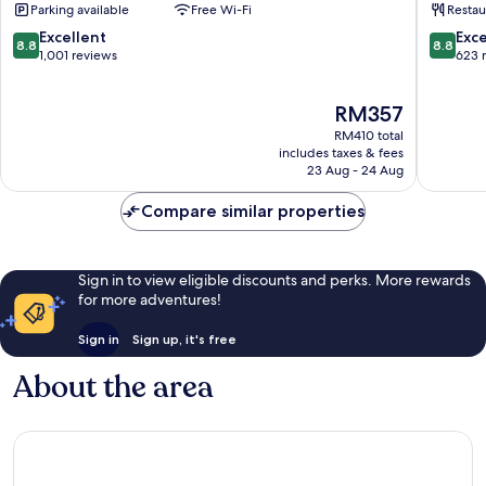
Parking available
Free Wi-Fi
Restau
City
by
Centre
IHG
8.8
8.8
Excellent
Exce
8.8
8.8
Stadtmitte
Stadtmi
out
out
1,001 reviews
623 
of
of
10,
10,
The
RM357
Excellent,
Excellen
price
1,001
623
RM410 total
is
reviews
reviews
includes taxes & fees
RM357
23 Aug - 24 Aug
Compare similar properties
Sign in to view eligible discounts and perks. More rewards
for more adventures!
Sign in
Sign up, it's free
About the area