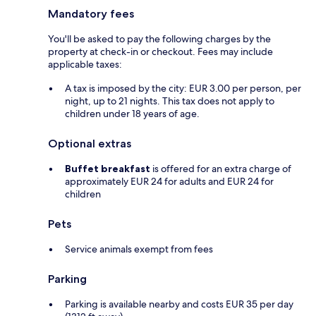
Mandatory fees
You'll be asked to pay the following charges by the
property at check-in or checkout. Fees may include
applicable taxes:
A tax is imposed by the city: EUR 3.00 per person, per
night, up to 21 nights. This tax does not apply to
children under 18 years of age.
Optional extras
Buffet breakfast
is offered for an extra charge of
approximately EUR 24 for adults and EUR 24 for
children
Pets
Service animals exempt from fees
Parking
Parking is available nearby and costs EUR 35 per day