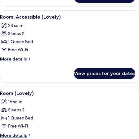
(Loft)
View
A modern hotel room with a bed, a vani
6
Room, Accessible (Lovely)
all
24 sq m
photos
Sleeps 2
for
Room,
1 Queen Bed
Accessible
Free Wi-Fi
(Lovely)
More
More details
details
for
View prices for your dates
Room,
Accessible
(Lovely)
View
A modern hotel room with a bed, a vani
7
Room (Lovely)
all
16 sq m
photos
Sleeps 2
for
Room
1 Queen Bed
(Lovely)
Free Wi-Fi
More
More details