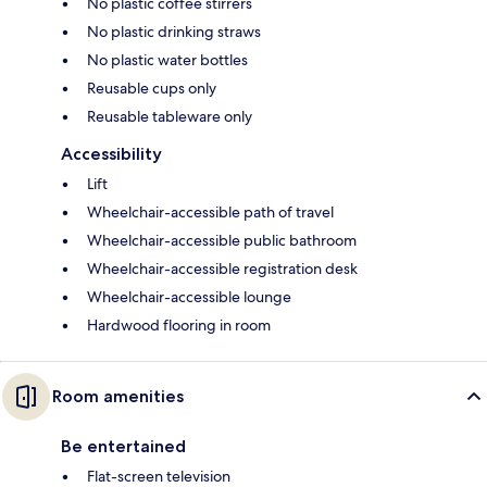
No plastic coffee stirrers
No plastic drinking straws
No plastic water bottles
Reusable cups only
Reusable tableware only
Accessibility
Lift
Wheelchair-accessible path of travel
Wheelchair-accessible public bathroom
Wheelchair-accessible registration desk
Wheelchair-accessible lounge
Hardwood flooring in room
Room amenities
Be entertained
Flat-screen television