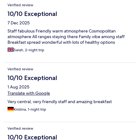
Verified review
10/10 Exceptional
7 Dec 2025
Staff fabulous Friendly warm atmosphere Cosmopolitan
atmosphere All ranges staying there Family vibe among staff
Breakfast spread wonderful with lots of healthy options
Sarah, 2-night trip
Verified review
10/10 Exceptional
1 Aug 2025
Translate with Google
Very central, very friendly staff and amazing breakfast
Kristina, 1-night trip
Verified review
10/10 Exceptional