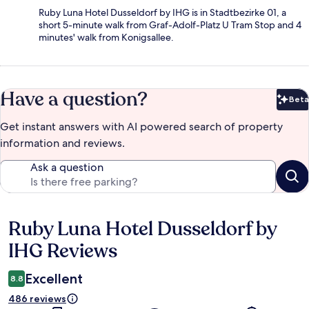
Ruby Luna Hotel Dusseldorf by IHG is in Stadtbezirke 01, a
short 5-minute walk from Graf-Adolf-Platz U Tram Stop and 4
minutes' walk from Konigsallee.
Have a question?
Beta
Bet
Get instant answers with AI powered search of property
information and reviews.
Ask a question
Ruby Luna Hotel Dusseldorf by
Reviews
IHG Reviews
Excellent
8.8
486 reviews