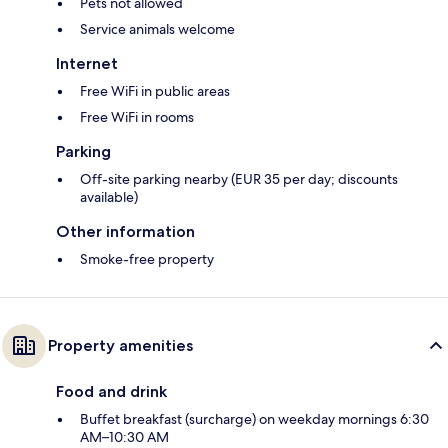
Pets not allowed
Service animals welcome
Internet
Free WiFi in public areas
Free WiFi in rooms
Parking
Off-site parking nearby (EUR 35 per day; discounts
available)
Other information
Smoke-free property
Property amenities
Food and drink
Buffet breakfast (surcharge) on weekday mornings 6:30
AM–10:30 AM