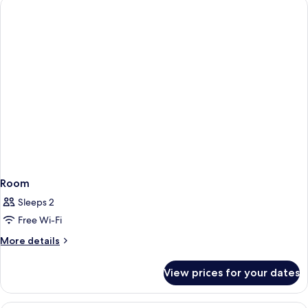
Room
Sleeps 2
Free Wi-Fi
More
More details
details
for
View prices for your dates
Room