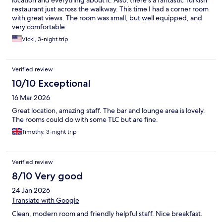
location and everything about it. Also, there’s a fantastic Turkish
restaurant just across the walkway. This time I had a corner room
with great views. The room was small, but well equipped, and
very comfortable.
Vicki, 3-night trip
Verified review
10/10 Exceptional
16 Mar 2026
Great location, amazing staff. The bar and lounge area is lovely.
The rooms could do with some TLC but are fine.
Timothy, 3-night trip
Verified review
8/10 Very good
24 Jan 2026
Translate with Google
Clean, modern room and friendly helpful staff. Nice breakfast.