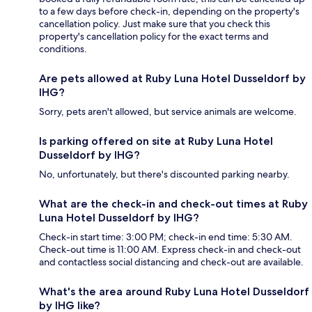
to a few days before check-in, depending on the property's
cancellation policy. Just make sure that you check this
property's cancellation policy for the exact terms and
conditions.
Are pets allowed at Ruby Luna Hotel Dusseldorf by
IHG?
Sorry, pets aren't allowed, but service animals are welcome.
Is parking offered on site at Ruby Luna Hotel
Dusseldorf by IHG?
No, unfortunately, but there's discounted parking nearby.
What are the check-in and check-out times at Ruby
Luna Hotel Dusseldorf by IHG?
Check-in start time: 3:00 PM; check-in end time: 5:30 AM.
Check-out time is 11:00 AM. Express check-in and check-out
and contactless social distancing and check-out are available.
What's the area around Ruby Luna Hotel Dusseldorf
by IHG like?