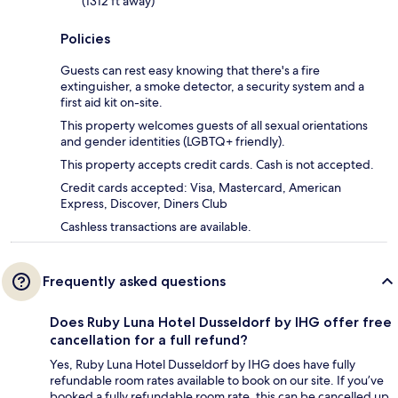
(1312 ft away)
Policies
Guests can rest easy knowing that there's a fire
extinguisher, a smoke detector, a security system and a
first aid kit on-site.
This property welcomes guests of all sexual orientations
and gender identities (LGBTQ+ friendly).
This property accepts credit cards. Cash is not accepted.
Credit cards accepted: Visa, Mastercard, American
Express, Discover, Diners Club
Cashless transactions are available.
Frequently asked questions
Does Ruby Luna Hotel Dusseldorf by IHG offer free
cancellation for a full refund?
Yes, Ruby Luna Hotel Dusseldorf by IHG does have fully
refundable room rates available to book on our site. If you’ve
booked a fully refundable room rate, this can be cancelled up