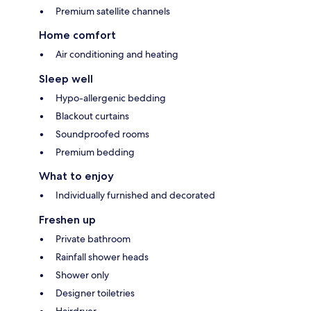
Premium satellite channels
Home comfort
Air conditioning and heating
Sleep well
Hypo-allergenic bedding
Blackout curtains
Soundproofed rooms
Premium bedding
What to enjoy
Individually furnished and decorated
Freshen up
Private bathroom
Rainfall shower heads
Shower only
Designer toiletries