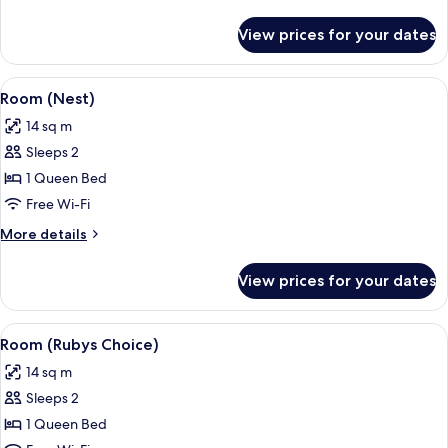
details
for
View prices for your dates
Room
(Lovely)
View
A modern lamp with a reflective gold 
6
Room (Nest)
all
14 sq m
photos
Sleeps 2
for
Room
1 Queen Bed
(Nest)
Free Wi-Fi
More
More details
details
for
View prices for your dates
Room
(Nest)
View
A hotel room with a bed, a TV, and lar
5
Room (Rubys Choice)
all
14 sq m
photos
Sleeps 2
for
Room
1 Queen Bed