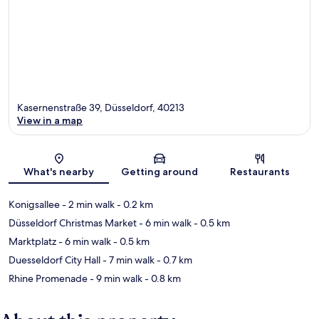
Kasernenstraße 39, Düsseldorf, 40213
View in a map
Map
What's nearby
Getting around
Restaurants
Konigsallee
- 2 min walk
- 0.2 km
Düsseldorf Christmas Market
- 6 min walk
- 0.5 km
Marktplatz
- 6 min walk
- 0.5 km
Duesseldorf City Hall
- 7 min walk
- 0.7 km
Rhine Promenade
- 9 min walk
- 0.8 km