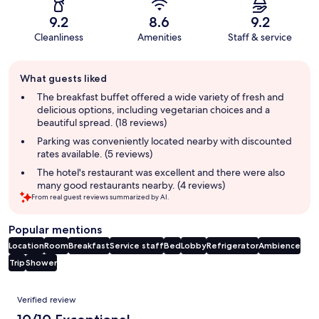
9.2
8.6
9.2
Cleanliness
Amenities
Staff & service
Guest
What guests liked
review
summary
The breakfast buffet offered a wide variety of fresh and
delicious options, including vegetarian choices and a
beautiful spread. (18 reviews)
Parking was conveniently located nearby with discounted
rates available. (5 reviews)
The hotel's restaurant was excellent and there were also
many good restaurants nearby. (4 reviews)
From real guest reviews summarized by AI.
Popular mentions
Location
Room
Breakfast
Service staff
Bed
Lobby
Refrigerator
Ambience
Trip
Shower
Reviews
Verified review