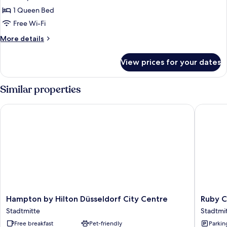
Room
1 Queen Bed
(Wow
Free Wi-Fi
Room)
More
More details
details
for
View prices for your dates
Room
(Wow
Room)
Similar properties
Hampton by Hilton Düsseldorf City Centre
Ruby Coc
Hampton
Ruby
Hampton by Hilton Düsseldorf City Centre
Ruby C
by
Coco
Stadtmitte
Stadtmi
Hilton
Hotel
Free breakfast
Pet-friendly
Parkin
Düsseldorf
Dusseld