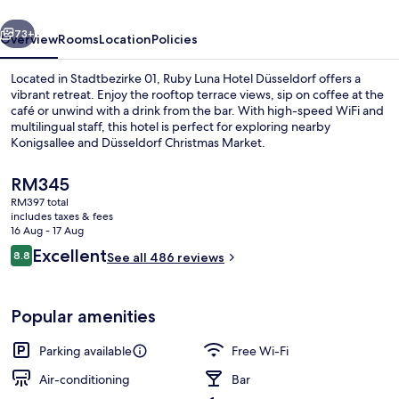
by
vious
Next
IHG
73+
Overview
Rooms
Location
Policies
Located in Stadtbezirke 01, Ruby Luna Hotel Düsseldorf offers a
vibrant retreat. Enjoy the rooftop terrace views, sip on coffee at the
café or unwind with a drink from the bar. With high-speed WiFi and
multilingual staff, this hotel is perfect for exploring nearby
Konigsallee and Düsseldorf Christmas Market.
The
RM345
current
RM397 total
price
includes taxes & fees
Bar (on property)
is
16 Aug - 17 Aug
RM345
Reviews
Excellent
8.8
See all 486 reviews
8.8 out of 10
Popular amenities
Parking available
Free Wi-Fi
Air-conditioning
Bar