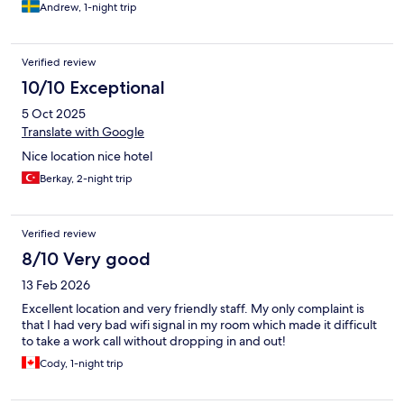
Andrew, 1-night trip
Verified review
10/10 Exceptional
5 Oct 2025
Translate with Google
Nice location nice hotel
Berkay, 2-night trip
Verified review
8/10 Very good
13 Feb 2026
Excellent location and very friendly staff. My only complaint is
that I had very bad wifi signal in my room which made it difficult
to take a work call without dropping in and out!
Cody, 1-night trip