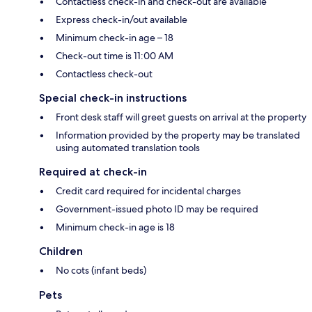
Contactless check-in and check-out are available
Express check-in/out available
Minimum check-in age – 18
Check-out time is 11:00 AM
Contactless check-out
Special check-in instructions
Front desk staff will greet guests on arrival at the property
Information provided by the property may be translated
using automated translation tools
Required at check-in
Credit card required for incidental charges
Government-issued photo ID may be required
Minimum check-in age is 18
Children
No cots (infant beds)
Pets