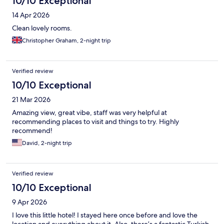
10/10 Exceptional
14 Apr 2026
Clean lovely rooms.
Christopher Graham, 2-night trip
Verified review
10/10 Exceptional
21 Mar 2026
Amazing view, great vibe, staff was very helpful at
recommending places to visit and things to try. Highly
recommend!
David, 2-night trip
Verified review
10/10 Exceptional
9 Apr 2026
I love this little hotel! I stayed here once before and love the