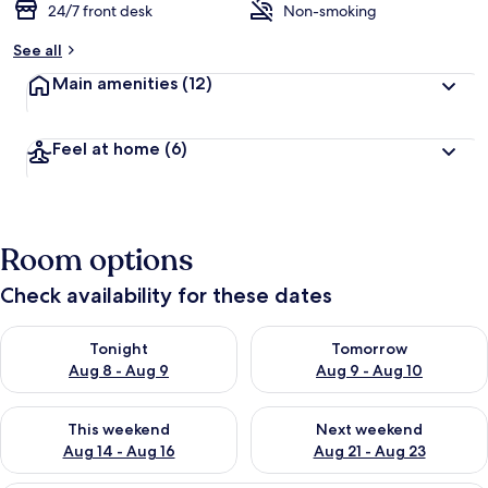
24/7 front desk
Non-smoking
See all
Main amenities
(12)
Feel at home
(6)
Room options
Check availability for these dates
Check availability for tonight Aug 8 - Aug 9
Check availability for tomorr
Tonight
Tomorrow
Aug 8 - Aug 9
Aug 9 - Aug 10
Check availability for this weekend Aug 14 - Aug 16
Check availability for next w
This weekend
Next weekend
Aug 14 - Aug 16
Aug 21 - Aug 23