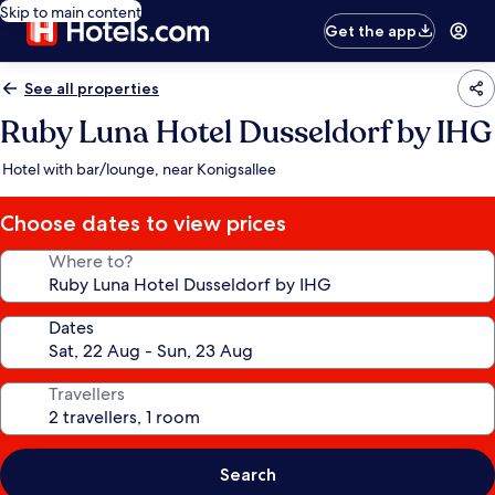
Skip to main content
Get the app
See all properties
Ruby Luna Hotel Dusseldorf by IHG
Hotel with bar/lounge, near Konigsallee
Choose dates to view prices
Where to?
Dates
Travellers
Search