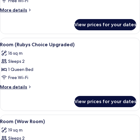
(Rubys
Free Wi-Fi
Choice)
More
More details
details
for
View prices for your dates
Room
(Rubys
Choice)
View
A modern bedroom with a bed, a chair,
5
Room (Rubys Choice Upgraded)
all
16 sq m
photos
Sleeps 2
for
Room
1 Queen Bed
(Rubys
Free Wi-Fi
Choice
More
More details
Upgraded)
details
for
View prices for your dates
Room
(Rubys
Choice
View
A modern hotel room with a bed, a desk,
6
Upgraded)
Room (Wow Room)
all
19 sq m
photos
Sleeps 2
for