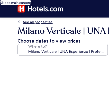
Skip to main content
See all properties
Milano Verticale | UNA 
Choose dates to view prices
Where to?
Photo
gallery
for
Milano
Verticale
|
UNA