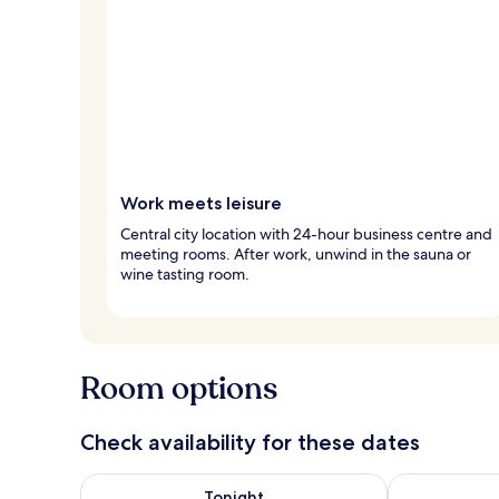
Work meets leisure
Central city location with 24-hour business centre and
meeting rooms. After work, unwind in the sauna or
wine tasting room.
Room options
Check availability for these dates
Check availability for tonight Aug 6 - Aug 7
Check availab
Tonight