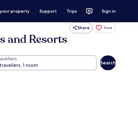
 your property
Support
Trips
Sign in
Share
Save
ls and Resorts
avellers
Search