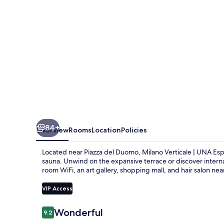
Esperienze
|
Preferred
Hotels
and
Resorts
84+
Overview
Rooms
Location
Policies
Located near Piazza del Duomo, Milano Verticale | UNA Espe
sauna. Unwind on the expansive terrace or discover internat
room WiFi, an art gallery, shopping mall, and hair salon n
VIP Access
Reviews
Wonderful
9.2
9.2 out of 10