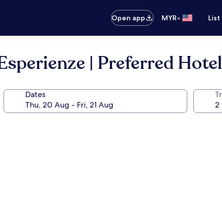
•
Open app
MYR
List
Esperienze | Preferred Hote
Dates
Tr