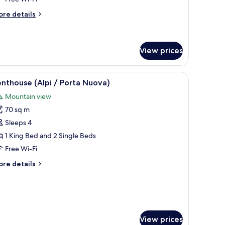
ollaway
ore
re details
ed)
tails
r
luxe
in
View prices
oom
ith
with a lamp, a chair, and a bench.
iew
A rooftop terrace with a table set for dining
18
nthouse (Alpi / Porta Nuova)
llaway
l
d)
Mountain view
hotos
70 sq m
or
enthouse
Sleeps 4
lpi
1 King Bed and 2 Single Beds
Free Wi-Fi
orta
ore
re details
uova)
tails
r
nthouse
lpi
rta
View prices