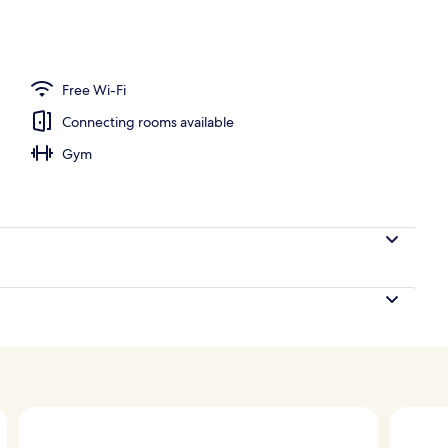
oom
Free Wi-Fi
Connecting rooms available
Gym