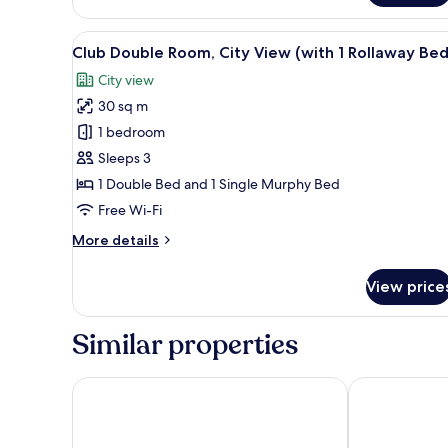
Double
Room,
View
A hotel room with a large bed, a
5
City
Club Double Room, City View (with 1 Rollaway Bed
all
View
City view
photos
30 sq m
for
Club
1 bedroom
Double
Sleeps 3
Room,
1 Double Bed and 1 Single Murphy Bed
City
Free Wi-Fi
View
More
More details
(with
details
1
for
View price
Rollaway
Club
Double
Bed)
Room,
Similar properties
City
View
(with
AXYHOTELS InnStyle Milano
Starhotels E.c
1
Rollaway
Bed)