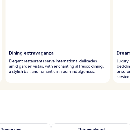
Dining extravaganza
Dream
Elegant restaurants serve international delicacies
Luxury 
amid garden vistas, with enchanting al fresco dining,
beddin
a stylish bar, and romantic in-room indulgences.
ensure
service
ility for tomorrow Aug 7 - Aug 8
Check availability for this weekend A
Tomorrow
This weekend