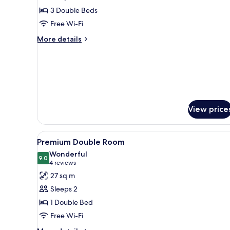
Family
3 Double Beds
Room
Free Wi-Fi
More
More details
details
for
Family
Room
View price
View
A hotel room with a large bed, 
6
Premium Double Room
all
Wonderful
photos
9.0
9.0 out of 10
(4
4 reviews
for
reviews)
27 sq m
Premium
Sleeps 2
Double
1 Double Bed
Room
Free Wi-Fi