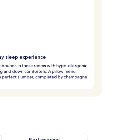
y sleep experience
abounds in these rooms with hypo-allergenic
g and down comforters. A pillow menu
s perfect slumber, completed by champagne
.
ug 7 - Aug 9
Check availability for next weekend Aug 14 - Aug 16
Next weekend