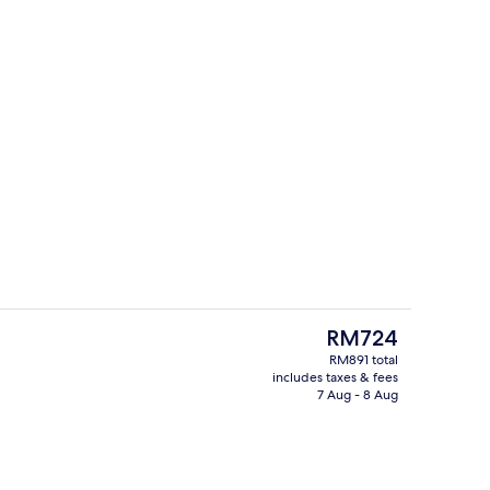
trance
Hypo-allergenic bedding, down duvets
The
RM724
current
RM891 total
price
includes taxes & fees
, open daily
Garden
is
7 Aug - 8 Aug
RM724