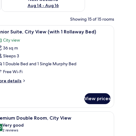
Aug 14 - Aug 16
Showing 15 of 15 rooms
ith a chair, a suitcase, and a vase of flowers.
iew
A modern hotel room with a large bed, a flat-
5
nior Suite, City View (with 1 Rollaway Bed)
l
City view
hotos
36 sq m
or
unior
Sleeps 3
ite,
1 Double Bed and 1 Single Murphy Bed
ity
Free Wi-Fi
iew
ore
re details
with
tails
r
nior
ollaway
View prices
ite,
ed)
ty
ew
with a lamp, a chair, and a view of the city through the window.
iew
A hotel room with a large bed, a desk with a l
5
remium Double Room, City View
ith
l
Very good
hotos
0
llaway
8.0 out of 10
(2
2 reviews
or
d)