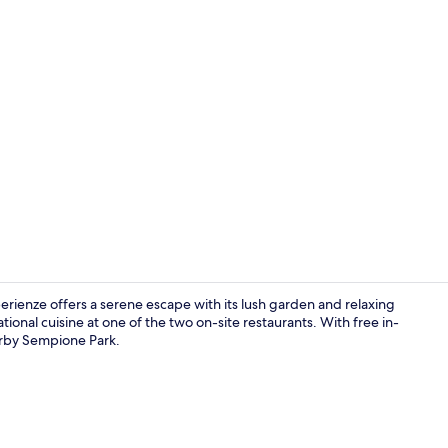
Property en
rienze offers a serene escape with its lush garden and relaxing
ional cuisine at one of the two on-site restaurants. With free in-
earby Sempione Park.
Garden views