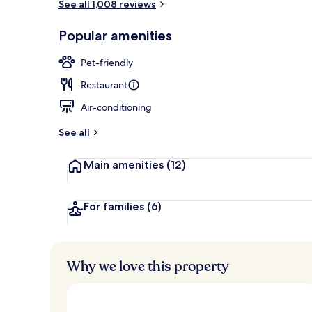
See all 1,008 reviews
View from r
Popular amenities
Pet-friendly
Restaurant
Air-conditioning
See all
Main amenities
(12)
For families
(6)
Why we love this property