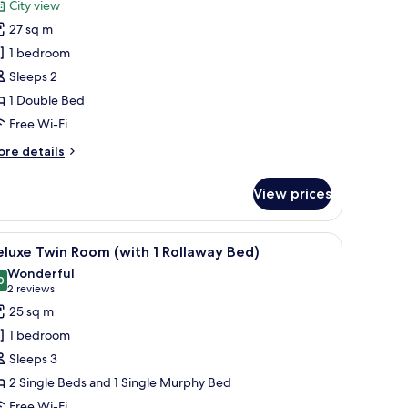
reviews)
City view
remium
27 sq m
ouble
1 bedroom
oom,
Sleeps 2
ity
1 Double Bed
iew
Free Wi-Fi
ore
re details
tails
r
View prices
remium
uble
om,
sk, and a chair. There is a view of a cityscape through large windows.
iew
A hotel room with a large bed, a desk with a l
5
ty
luxe Twin Room (with 1 Rollaway Bed)
l
ew
Wonderful
hotos
0
9.0 out of 10
(2
2 reviews
or
reviews)
25 sq m
eluxe
1 bedroom
win
Sleeps 3
oom
2 Single Beds and 1 Single Murphy Bed
with
Free Wi-Fi