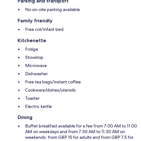
Parking and transport
No on-site parking available
Family friendly
Free cot/infant bed
Kitchenette
Fridge
Stovetop
Microwave
Dishwasher
Free tea bags/instant coffee
Cookware/dishes/utensils
Toaster
Electric kettle
Dining
Buffet breakfast available for a fee from 7:00 AM to 11:00
AM on weekdays and from 7:30 AM to 11:30 AM on
weekends: from GBP 15 for adults and from GBP 7.5 for