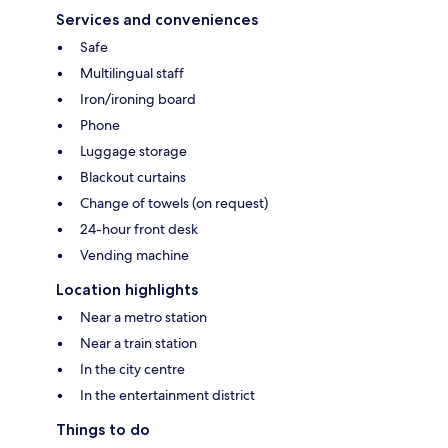
Services and conveniences
Safe
Multilingual staff
Iron/ironing board
Phone
Luggage storage
Blackout curtains
Change of towels (on request)
24-hour front desk
Vending machine
Location highlights
Near a metro station
Near a train station
In the city centre
In the entertainment district
Things to do