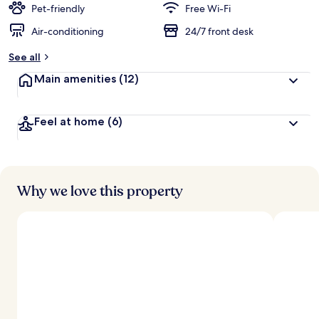
Pet-friendly
Free Wi-Fi
Air-conditioning
24/7 front desk
See all
Main amenities
(12)
Feel at home
(6)
Why we love this property