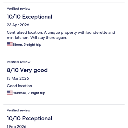
Verified review
10/10 Exceptional
23 Apr 2026
Centralized location. A unique property with launderette and
mini kitchen. Will stay there again.
Eileen, 5-night trip
Verified review
8/10 Very good
13 Mar 2026
Good location
Hunmae, 2-night trip
Verified review
10/10 Exceptional
1 Feb 2026