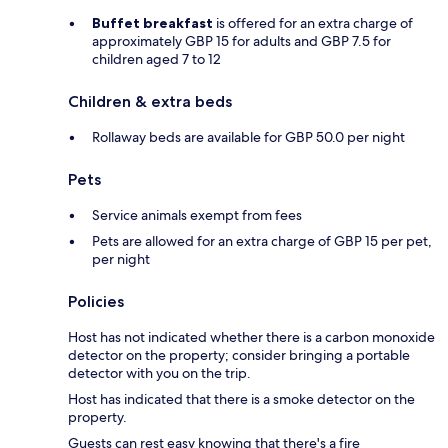
Buffet breakfast
is offered for an extra charge of
approximately GBP 15 for adults and GBP 7.5 for
children aged 7 to 12
Children & extra beds
Rollaway beds are available for GBP 50.0 per night
Pets
Service animals exempt from fees
Pets are allowed for an extra charge of GBP 15 per pet,
per night
Policies
Host has not indicated whether there is a carbon monoxide
detector on the property; consider bringing a portable
detector with you on the trip.
Host has indicated that there is a smoke detector on the
property.
Guests can rest easy knowing that there's a fire