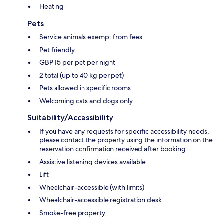
Heating
Pets
Service animals exempt from fees
Pet friendly
GBP 15 per pet per night
2 total (up to 40 kg per pet)
Pets allowed in specific rooms
Welcoming cats and dogs only
Suitability/Accessibility
If you have any requests for specific accessibility needs,
please contact the property using the information on the
reservation confirmation received after booking.
Assistive listening devices available
Lift
Wheelchair-accessible (with limits)
Wheelchair-accessible registration desk
Smoke-free property