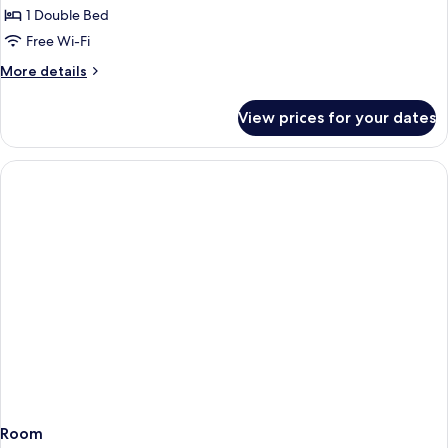
1-
1 Double Bed
bedroom
Free Wi-Fi
apartment
More
More details
details
for
View prices for your dates
1-
bedroom
apartment
Room