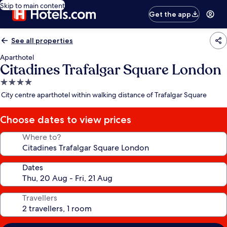
Skip to main content
Get the app
See all properties
Aparthotel
Citadines Trafalgar Square London
4.0
star
City centre aparthotel within walking distance of Trafalgar Square
property
Choose dates to view prices
Where to?
Dates
Travellers