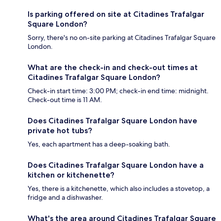
Is parking offered on site at Citadines Trafalgar
Square London?
Sorry, there's no on-site parking at Citadines Trafalgar Square
London.
What are the check-in and check-out times at
Citadines Trafalgar Square London?
Check-in start time: 3:00 PM; check-in end time: midnight.
Check-out time is 11 AM.
Does Citadines Trafalgar Square London have
private hot tubs?
Yes, each apartment has a deep-soaking bath.
Does Citadines Trafalgar Square London have a
kitchen or kitchenette?
Yes, there is a kitchenette, which also includes a stovetop, a
fridge and a dishwasher.
What's the area around Citadines Trafalgar Square