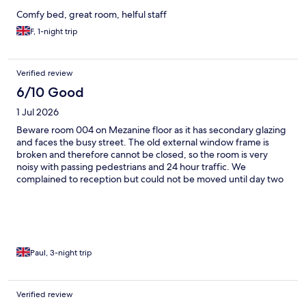
Comfy bed, great room, helful staff
F, 1-night trip
Verified review
6/10 Good
1 Jul 2026
Beware room 004 on Mezanine floor as it has secondary glazing
and faces the busy street. The old external window frame is
broken and therefore cannot be closed, so the room is very
noisy with passing pedestrians and 24 hour traffic. We
complained to reception but could not be moved until day two
as the hotel was full. Staff were helpful for our remaining nights.
Paul, 3-night trip
Verified review