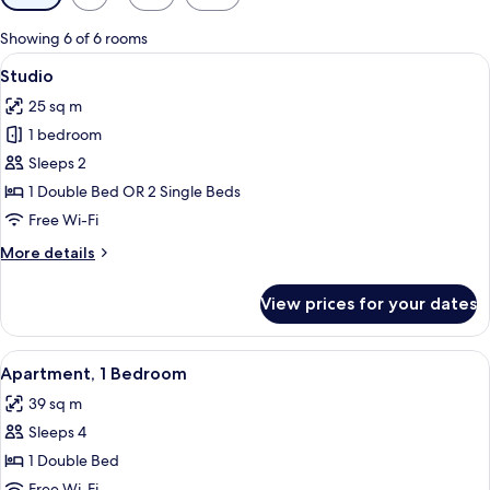
filters
for
Showing 6 of 6 rooms
rooms
View
Egyptian cotton sheets, premium bedd
5
Studio
all
25 sq m
photos
1 bedroom
for
Studio
Sleeps 2
1 Double Bed OR 2 Single Beds
Free Wi-Fi
More
More details
details
for
View prices for your dates
Studio
View
Egyptian cotton sheets, premium bedd
5
Apartment, 1 Bedroom
all
39 sq m
photos
Sleeps 4
for
Apartment,
1 Double Bed
1
Free Wi-Fi