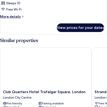
Sleeps 10
Free Wi-Fi
More
More details
details
for
View prices for your dates
Room
Similar properties
Club Quarters Hotel Trafalgar Square, London
Strand P
Club
Strand
Club Quarters Hotel Trafalgar Square, London
Strand
Quarters
Palace
London City Centre
London 
Hotel
Hotel
Pet-friendly
Parking available
Free W
Trafalgar
London