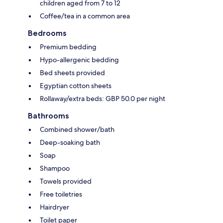
children aged from 7 to 12
Coffee/tea in a common area
Bedrooms
Premium bedding
Hypo-allergenic bedding
Bed sheets provided
Egyptian cotton sheets
Rollaway/extra beds: GBP 50.0 per night
Bathrooms
Combined shower/bath
Deep-soaking bath
Soap
Shampoo
Towels provided
Free toiletries
Hairdryer
Toilet paper