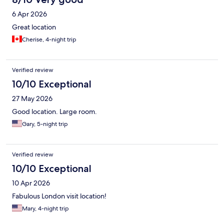
6 Apr 2026
Great location
Cherise, 4-night trip
Verified review
10/10 Exceptional
27 May 2026
Good location. Large room.
Gary, 5-night trip
Verified review
10/10 Exceptional
10 Apr 2026
Fabulous London visit location!
Mary, 4-night trip