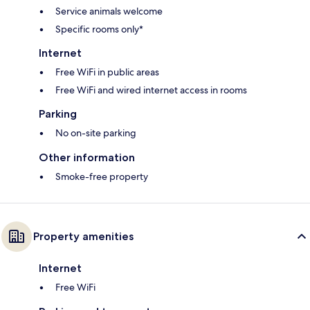
Service animals welcome
Specific rooms only*
Internet
Free WiFi in public areas
Free WiFi and wired internet access in rooms
Parking
No on-site parking
Other information
Smoke-free property
Property amenities
Internet
Free WiFi