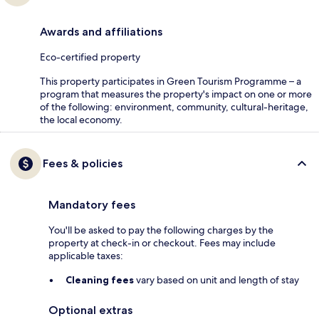
Awards and affiliations
Eco-certified property
This property participates in Green Tourism Programme – a
program that measures the property's impact on one or more
of the following: environment, community, cultural-heritage,
the local economy.
Fees & policies
Mandatory fees
You'll be asked to pay the following charges by the
property at check-in or checkout. Fees may include
applicable taxes:
Cleaning fees
vary based on unit and length of stay
Optional extras