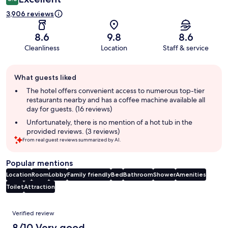
3,906 reviews
8.6
9.8
8.6
Cleanliness
Location
Staff & service
Guest
What guests liked
review
summary
The hotel offers convenient access to numerous top-tier
restaurants nearby and has a coffee machine available all
day for guests. (16 reviews)
Unfortunately, there is no mention of a hot tub in the
provided reviews. (3 reviews)
From real guest reviews summarized by AI.
Popular mentions
Location
Room
Lobby
Family friendly
Bed
Bathroom
Shower
Amenities
Toilet
Attraction
Reviews
Verified review
8/10 Very good