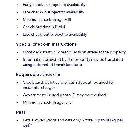
Early check-in subject to availability
Late check-in subject to availability
Minimum check-in age – 18
Check-out time is 11 AM
Late check-out subject to availability
Special check-in instructions
Front desk staff will greet guests on arrival at the property
Information provided by the property may be translated
using automated translation tools
Required at check-in
Credit card, debit card or cash deposit required for
incidental charges
Government-issued photo ID may be required
Minimum check-in age is 18
Pets
Pets allowed (dogs and cats only, 2 total, up to 40 kg per
pet)*