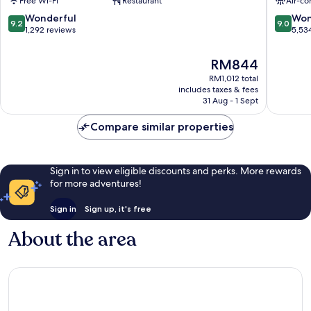
Free Wi-Fi
Restaurant
Air-co
Square,
City
London
Centre
9.2
9.0
Wonderful
Won
9.2
9.0
London
out
out
1,292 reviews
5,53
City
of
of
Centre
10,
10,
The
RM844
Wonderful,
Wonderf
price
RM1,012 total
1,292
5,534
is
includes taxes & fees
reviews
reviews
RM844
31 Aug - 1 Sept
Compare similar properties
Sign in to view eligible discounts and perks. More rewards
for more adventures!
Sign in
Sign up, it's free
About the area