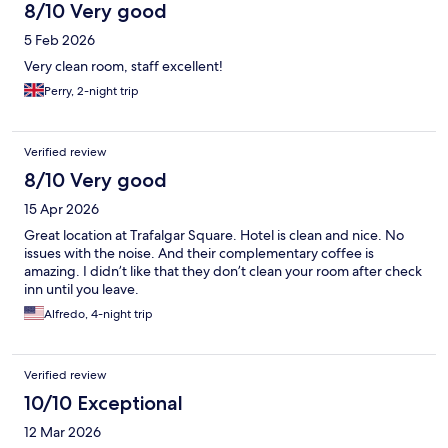
8/10 Very good
5 Feb 2026
Very clean room, staff excellent!
Perry, 2-night trip
Verified review
8/10 Very good
15 Apr 2026
Great location at Trafalgar Square. Hotel is clean and nice. No
issues with the noise. And their complementary coffee is
amazing. I didn’t like that they don’t clean your room after check
inn until you leave.
Alfredo, 4-night trip
Verified review
10/10 Exceptional
12 Mar 2026