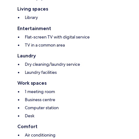
Living spaces
Library
Entertainment
Flat-screen TV with digital service
TV in a common area
Laundry
Dry cleaning/laundry service
Laundry facilities
Work spaces
1 meeting room
Business centre
Computer station
Desk
Comfort
Air conditioning