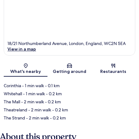
18/21 Northumberland Avenue, London, England, WC2N 5EA
View in a map
Map
What's nearby
Getting around
Restaurants
Corinthia
- 1 min walk
- 0.1 km
Whitehall
- 1 min walk
- 0.2 km
The Mall
- 2 min walk
- 0.2 km
Theatreland
- 2 min walk
- 0.2 km
The Strand
- 2 min walk
- 0.2 km
About this property