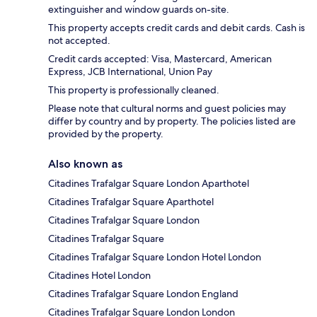
extinguisher and window guards on-site.
This property accepts credit cards and debit cards. Cash is
not accepted.
Credit cards accepted: Visa, Mastercard, American
Express, JCB International, Union Pay
This property is professionally cleaned.
Please note that cultural norms and guest policies may
differ by country and by property. The policies listed are
provided by the property.
Also known as
Citadines Trafalgar Square London Aparthotel
Citadines Trafalgar Square Aparthotel
Citadines Trafalgar Square London
Citadines Trafalgar Square
Citadines Trafalgar Square London Hotel London
Citadines Hotel London
Citadines Trafalgar Square London England
Citadines Trafalgar Square London London