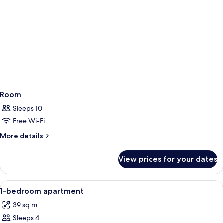
Room
Sleeps 10
Free Wi-Fi
More
More details
details
for
View prices for your dates
Room
View
Egyptian cotton sheets, premium bedd
9
1-bedroom apartment
all
39 sq m
photos
Sleeps 4
for