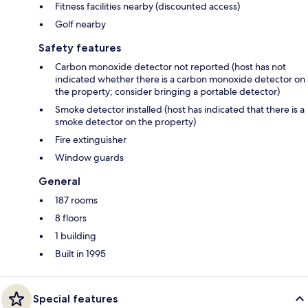
Fitness facilities nearby (discounted access)
Golf nearby
Safety features
Carbon monoxide detector not reported (host has not
indicated whether there is a carbon monoxide detector on
the property; consider bringing a portable detector)
Smoke detector installed (host has indicated that there is a
smoke detector on the property)
Fire extinguisher
Window guards
General
187 rooms
8 floors
1 building
Built in 1995
Special features