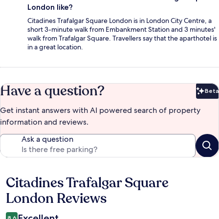
London like?
Citadines Trafalgar Square London is in London City Centre, a
short 3-minute walk from Embankment Station and 3 minutes'
walk from Trafalgar Square. Travellers say that the aparthotel is
in a great location.
Have a question?
Beta
Bet
Get instant answers with AI powered search of property
information and reviews.
Ask a question
Citadines Trafalgar Square
Reviews
London Reviews
Excellent
8.6