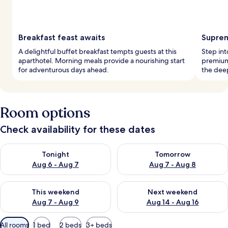
Breakfast feast awaits
Suprem
A delightful buffet breakfast tempts guests at this
Step int
aparthotel. Morning meals provide a nourishing start
premium,
for adventurous days ahead.
the deep
Room options
Check availability for these dates
Check availability for tonight Aug 6 - Aug 7
Check availability for tomorr
Tonight
Tomorrow
Aug 6 - Aug 7
Aug 7 - Aug 8
Check availability for this weekend Aug 7 - Aug 9
Check availability for next we
This weekend
Next weekend
Aug 7 - Aug 9
Aug 14 - Aug 16
Available
All rooms
1 bed
2 beds
3+ beds