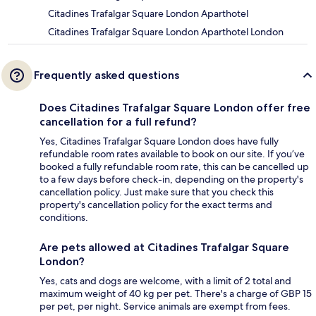
Citadines Trafalgar Square London Aparthotel
Citadines Trafalgar Square London Aparthotel London
Frequently asked questions
Does Citadines Trafalgar Square London offer free
cancellation for a full refund?
Yes, Citadines Trafalgar Square London does have fully
refundable room rates available to book on our site. If you’ve
booked a fully refundable room rate, this can be cancelled up
to a few days before check-in, depending on the property's
cancellation policy. Just make sure that you check this
property's cancellation policy for the exact terms and
conditions.
Are pets allowed at Citadines Trafalgar Square
London?
Yes, cats and dogs are welcome, with a limit of 2 total and
maximum weight of 40 kg per pet. There's a charge of GBP 15
per pet, per night. Service animals are exempt from fees.