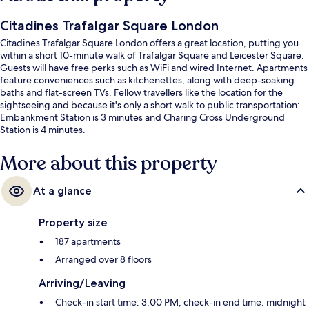
Citadines Trafalgar Square London
Citadines Trafalgar Square London offers a great location, putting you
within a short 10-minute walk of Trafalgar Square and Leicester Square.
Guests will have free perks such as WiFi and wired Internet. Apartments
feature conveniences such as kitchenettes, along with deep-soaking
baths and flat-screen TVs. Fellow travellers like the location for the
sightseeing and because it's only a short walk to public transportation:
Embankment Station is 3 minutes and Charing Cross Underground
Station is 4 minutes.
More about this property
At a glance
Property size
187 apartments
Arranged over 8 floors
Arriving/Leaving
Check-in start time: 3:00 PM; check-in end time: midnight