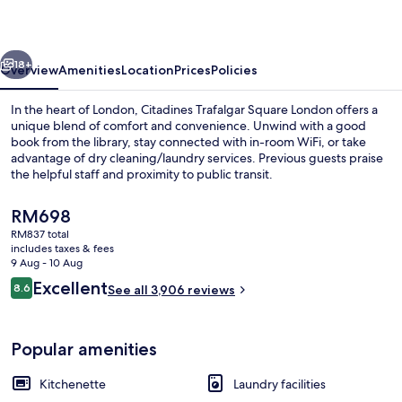
London
vious
Next
18+
Overview
Amenities
Location
Prices
Policies
In the heart of London, Citadines Trafalgar Square London offers a
unique blend of comfort and convenience. Unwind with a good
book from the library, stay connected with in-room WiFi, or take
advantage of dry cleaning/laundry services. Previous guests praise
the helpful staff and proximity to public transit.
The
RM698
current
RM837 total
price
includes taxes & fees
Exterior
is
9 Aug - 10 Aug
RM698
Reviews
Excellent
8.6
See all 3,906 reviews
8.6 out of 10
Popular amenities
Kitchenette
Laundry facilities