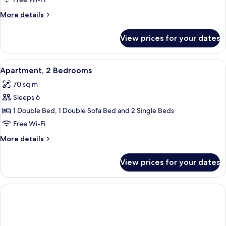
Bedroom
More
More details
details
for
View prices for your dates
Apartment,
1
Bedroom
View
Egyptian cotton sheets, premium bedd
5
Apartment, 2 Bedrooms
all
70 sq m
photos
Sleeps 6
for
Apartment,
1 Double Bed, 1 Double Sofa Bed and 2 Single Beds
2
Free Wi-Fi
Bedrooms
More
More details
details
for
View prices for your dates
Apartment,
2
Bedrooms