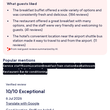
What guests liked
review
summary
The breakfast buffet offered a wide variety of options and
was consistently fresh and delicious. (184 reviews)
The restaurant offered a great breakfast with many
options, and the staff were very friendly and welcoming to
guests. (41 reviews)
The hotel's convenient location near the airport shuttle bus
station made it easy to travel to and from the airport. (11
reviews)
From real guest reviews summarized by AI.
Popular mentions
Service staff
Room
Location
Breakfast
Train station
Bed
Bathroom
Restaurant
Bar
Air conditioning
Reviews
Verified review
10/10 Exceptional
6 Jul 2026
Translate with Google