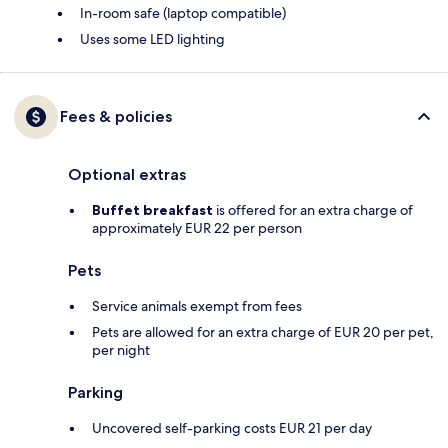
In-room safe (laptop compatible)
Uses some LED lighting
Fees & policies
Optional extras
Buffet breakfast
is offered for an extra charge of
approximately EUR 22 per person
Pets
Service animals exempt from fees
Pets are allowed for an extra charge of EUR 20 per pet,
per night
Parking
Uncovered self-parking costs EUR 21 per day