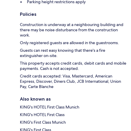
Parking height restrictions apply
Policies
Construction is underway at a neighbouring building and
there may be noise disturbance from the construction
work.
Only registered guests are allowed in the guestrooms.
Guests can rest easy knowing that there's a fire
extinguisher on-site.
This property accepts credit cards, debit cards and mobile
payments. Cash is not accepted.
Credit cards accepted: Visa, Mastercard, American
Express, Discover, Diners Club, JCB International, Union
Pay, Carte Blanche
Also known as
KING's HOTEL First Class Munich
KING's HOTEL First Class
KING's First Class Munich
KING's First Class