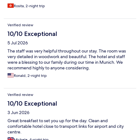
Rosita, 2-night trip
Verified review
10/10 Exceptional
5 Jul 2026
The staff was very helpful throughout our stay. The room was
very detailed in woodwork and beautiful. The hotel and staff
were a blessing to our family during our time in Munich. We
recommend highly to anyone considering.
Ronald, 2-night trip
Verified review
10/10 Exceptional
3 Jun 2026
Great breakfast to set you up for the day. Clean and
comfortable hotel close to transport links for airport and city
centre.
Michele, 4-night trip