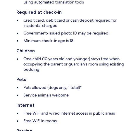
using automated translation tools
Required at check-in
Credit card, debit card or cash deposit required for
incidental charges
Government-issued photo ID may be required
Minimum check-in age is 18
Children
One child (10 years old and younger) stays free when
occupying the parent or guardian's room using existing
bedding
Pets
Pets allowed (dogs only, 1 total)*
Service animals welcome
Internet
Free WiFi and wired internet access in public areas
Free WiFi in rooms
Parking