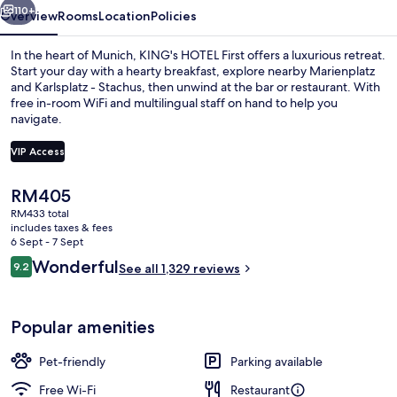
110+
Overview
Rooms
Location
Policies
In the heart of Munich, KING's HOTEL First offers a luxurious retreat.
Start your day with a hearty breakfast, explore nearby Marienplatz
and Karlsplatz - Stachus, then unwind at the bar or restaurant. With
free in-room WiFi and multilingual staff on hand to help you
navigate.
VIP Access
The
RM405
Lobby lounge
current
RM433 total
price
includes taxes & fees
is
6 Sept - 7 Sept
RM405
Reviews
Wonderful
9.2
See all 1,329 reviews
9.2 out of 10
Popular amenities
Pet-friendly
Parking available
Free Wi-Fi
Restaurant