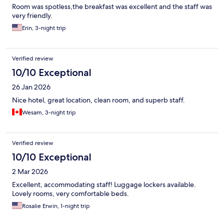
Room was spotless,the breakfast was excellent and the staff was
very friendly.
Erin, 3-night trip
Verified review
10/10 Exceptional
26 Jan 2026
Nice hotel, great location, clean room, and superb staff.
Wesam, 3-night trip
Verified review
10/10 Exceptional
2 Mar 2026
Excellent, accommodating staff! Luggage lockers available.
Lovely rooms, very comfortable beds.
Rosalie Erwin, 1-night trip