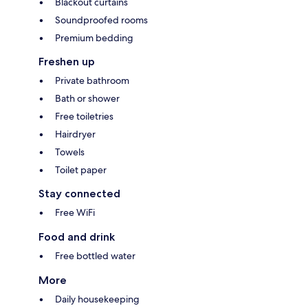
Blackout curtains
Soundproofed rooms
Premium bedding
Freshen up
Private bathroom
Bath or shower
Free toiletries
Hairdryer
Towels
Toilet paper
Stay connected
Free WiFi
Food and drink
Free bottled water
More
Daily housekeeping