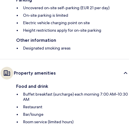
Uncovered on-site self-parking (EUR 21 per day)
On-site parking is limited
Electric vehicle charging point on site
Height restrictions apply for on-site parking
Other information
Designated smoking areas
Property amenities
Food and drink
Buffet breakfast (surcharge) each morning 7:00 AM–10:30
AM
Restaurant
Bar/lounge
Room service (limited hours)