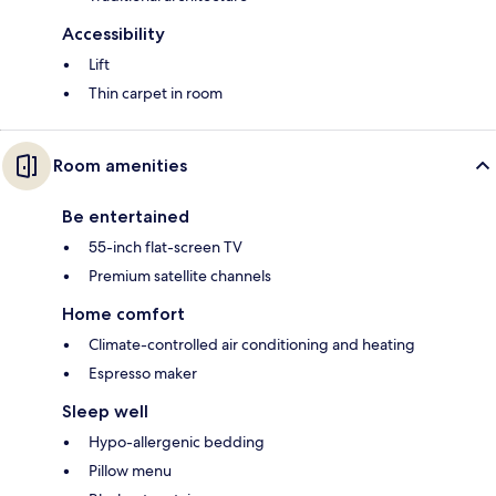
Accessibility
Lift
Thin carpet in room
Room amenities
Be entertained
55-inch flat-screen TV
Premium satellite channels
Home comfort
Climate-controlled air conditioning and heating
Espresso maker
Sleep well
Hypo-allergenic bedding
Pillow menu