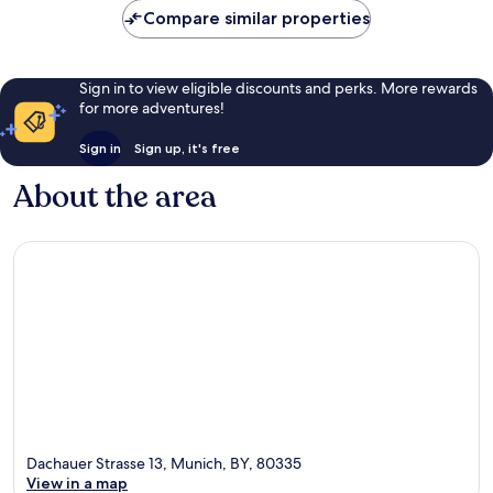
Compare similar properties
Sign in to view eligible discounts and perks. More rewards
for more adventures!
Sign in
Sign up, it's free
About the area
Dachauer Strasse 13, Munich, BY, 80335
View in a map