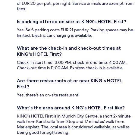
of EUR 20 per pet, per night. Service animals are exempt from
fees.
Is parking offered on site at KING's HOTEL First?
Yes. Self-parking costs EUR 21 per day. Parking spaces may be
limited. Electric car charging is available.
What are the check-in and check-out times at
KING's HOTEL First?
Check-in start time: 3:00 PM; check-in end time: 4:00 AM.
Check-out time is 11:00 AM. Express check-in is available.
Are there restaurants at or near KING's HOTEL
First?
Yes, there's an on-site restaurant.
What's the area around KING's HOTEL First like?
KING's HOTEL First is in Munich City Centre, a short 2-minute
walk from Karlstraße Tram Stop and 17 minutes' walk from
Marienplatz. The local area is considered walkable, as well as
being good for sightseeing.