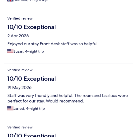
Verified review
10/10 Exceptional
2 Apr 2026
Enjoyed our stay Front desk staff was so helpful
Susan, 4-night trip
Verified review
10/10 Exceptional
19 May 2026
Staff was very friendly and helpful. The room and facilities were
perfect for our stay. Would recommend.
Jarrod, 4-night trip
Verified review
10/10 Exceptional