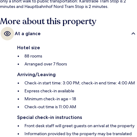
only a short walk to public transportation: Karlstraße Tram Stop is 2
minutes and Hauptbahnhof Nord Tram Stop is 2 minutes.
More about this property
At a glance
Hotel size
88 rooms
Arranged over 7 floors
Arriving/Leaving
Check-in start time: 3:00 PM; check-in end time: 4:00 AM
Express check-in available
Minimum check-in age – 18
Check-out time is 11:00 AM
Special check-in instructions
Front desk staff will greet guests on arrival at the property
Information provided by the property may be translated