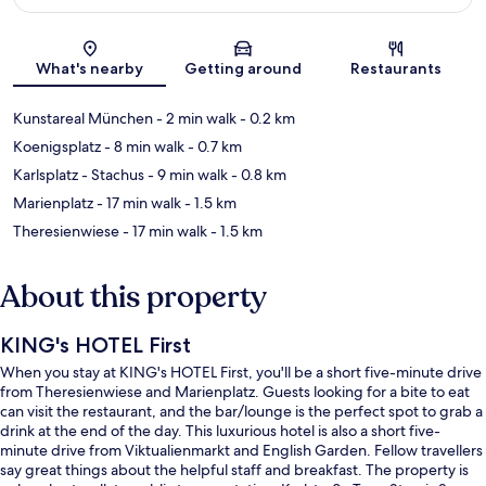
Map
What's nearby
Getting around
Restaurants
Kunstareal München
- 2 min walk
- 0.2 km
Koenigsplatz
- 8 min walk
- 0.7 km
Karlsplatz - Stachus
- 9 min walk
- 0.8 km
Marienplatz
- 17 min walk
- 1.5 km
Theresienwiese
- 17 min walk
- 1.5 km
About this property
KING's HOTEL First
When you stay at KING's HOTEL First, you'll be a short five-minute drive
from Theresienwiese and Marienplatz. Guests looking for a bite to eat
can visit the restaurant, and the bar/lounge is the perfect spot to grab a
drink at the end of the day. This luxurious hotel is also a short five-
minute drive from Viktualienmarkt and English Garden. Fellow travellers
say great things about the helpful staff and breakfast. The property is