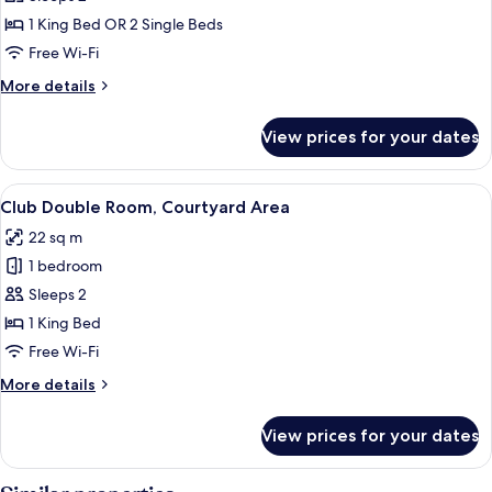
Double
1 King Bed OR 2 Single Beds
Room
Free Wi-Fi
More
More details
details
for
View prices for your dates
Comfort
Double
Room
View
A hotel room with a four-poster bed, a
14
Club Double Room, Courtyard Area
all
22 sq m
photos
1 bedroom
for
Club
Sleeps 2
Double
1 King Bed
Room,
Free Wi-Fi
Courtyard
More
More details
Area
details
for
View prices for your dates
Club
Double
Room,