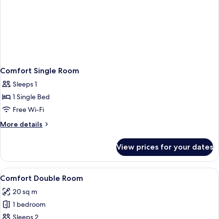
Comfort Single Room
Sleeps 1
1 Single Bed
Free Wi-Fi
More
More details
details
for
View prices for your dates
Comfort
Single
Room
View
A hotel room with two single beds, wo
22
Comfort Double Room
all
20 sq m
photos
1 bedroom
for
Comfort
Sleeps 2