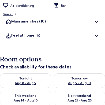
Air-conditioning
Bar
See all
Main amenities
(10)
Feel at home
(6)
Room options
Check availability for these dates
Check availability for tonight Aug 8 - Aug 9
Check availability for tomorr
Tonight
Tomorrow
Aug 8 - Aug 9
Aug 9 - Aug 10
Check availability for this weekend Aug 14 - Aug 16
Check availability for next w
This weekend
Next weekend
Aug 14 - Aug 16
Aug 21 - Aug 23