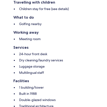
Travelling with children
Children stay for free (see details)
What to do
Golfing nearby
Working away
Meeting room
Services
24-hour front desk
Dry cleaning/laundry services
Luggage storage
Multilingual staff
Facilities
1 building/tower
Built in 1988
Double-glazed windows
Traditional architecture