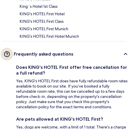
King`s Hotel 1st Class
KING's HOTEL First Hotel
KING's HOTEL First Class
KING's HOTEL First Munich
KING's HOTEL First Hotel Munich
Frequently asked questions
Does KING's HOTEL First offer free cancellation for
a full refund?
Yes, KING's HOTEL First does have fully refundable room rates
available to book on our site. If you’ve booked a fully
refundable room rate, this can be cancelled up to a few days
before check-in, depending on the property's cancellation
policy. Just make sure that you check this property's
cancellation policy for the exact terms and conditions.
Are pets allowed at KING's HOTEL First?
Yes, dogs are welcome, with a limit of 1 total. There's a charge