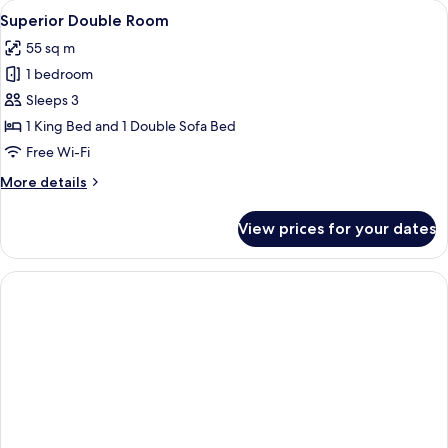
View
A hotel room with a red carpet, a beig
23
Superior Double Room
all
55 sq m
photos
1 bedroom
for
Superior
Sleeps 3
Double
1 King Bed and 1 Double Sofa Bed
Room
Free Wi-Fi
More
More details
details
for
View prices for your dates
Superior
Double
Room