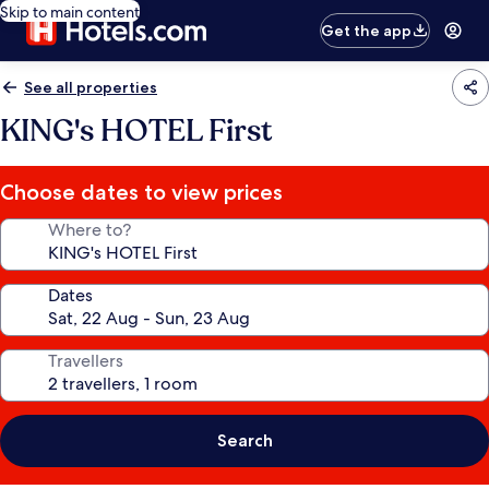
Skip to main content
Get the app
See all properties
KING's HOTEL First
Choose dates to view prices
Where to?
Dates
Travellers
Search