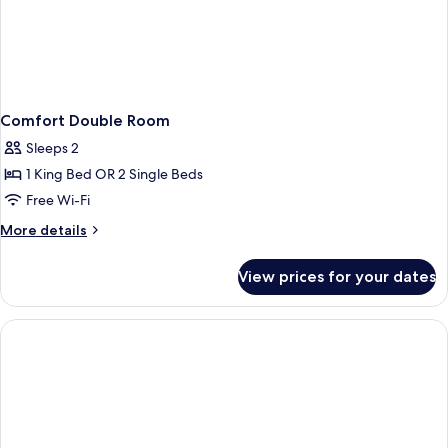
Comfort Double Room
Sleeps 2
1 King Bed OR 2 Single Beds
Free Wi-Fi
More
More details
details
for
View prices for your dates
Comfort
Double
Room