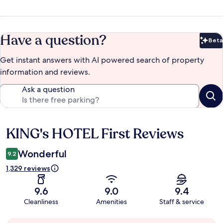
Have a question?
Beta
Bet
Get instant answers with AI powered search of property
information and reviews.
Ask a question
KING's HOTEL First Reviews
Reviews
Wonderful
9.2
1,329 reviews
9.6
9.0
9.4
Cleanliness
Amenities
Staff & service
Guest