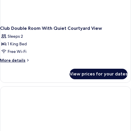
Club Double Room With Quiet Courtyard View
Sleeps 2
1 King Bed
Free Wi-Fi
More
More details
details
for
View prices for your dates
Club
Double
Room
With
Quiet
Courtyard
View