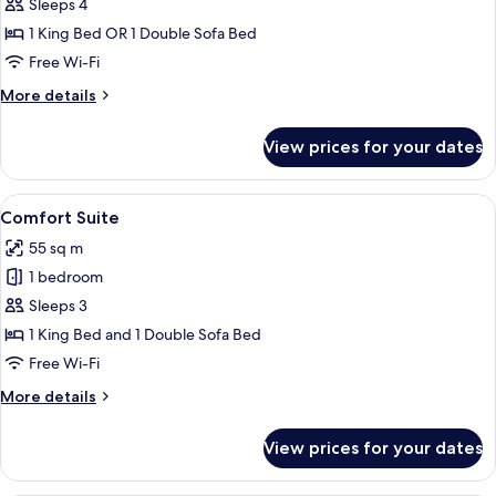
Family
Sleeps 4
Room
1 King Bed OR 1 Double Sofa Bed
Free Wi-Fi
More
More details
details
for
View prices for your dates
Family
Room
View
A neatly made bed with a wooden head
23
Comfort Suite
all
55 sq m
photos
1 bedroom
for
Comfort
Sleeps 3
Suite
1 King Bed and 1 Double Sofa Bed
Free Wi-Fi
More
More details
details
for
View prices for your dates
Comfort
Suite