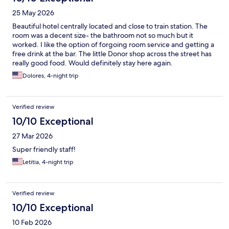
25 May 2026
Beautiful hotel centrally located and close to train station. The
room was a decent size- the bathroom not so much but it
worked. I like the option of forgoing room service and getting a
free drink at the bar. The little Donor shop across the street has
really good food. Would definitely stay here again.
Dolores, 4-night trip
Verified review
10/10 Exceptional
27 Mar 2026
Super friendly staff!
Letitia, 4-night trip
Verified review
10/10 Exceptional
10 Feb 2026