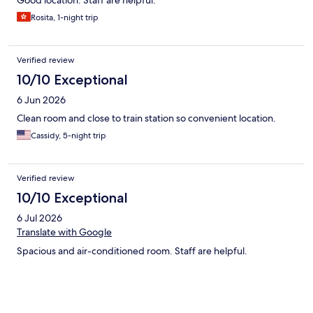
Good location. Staff are helpful.
Rosita, 1-night trip
Verified review
10/10 Exceptional
6 Jun 2026
Clean room and close to train station so convenient location.
Cassidy, 5-night trip
Verified review
10/10 Exceptional
6 Jul 2026
Translate with Google
Spacious and air-conditioned room. Staff are helpful.