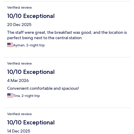
Verified review
10/10 Exceptional
20 Dec 2025
The staff were great, the breakfast was good, and the location is
perfect being next to the central station
Ayman, 2-night trip
Verified review
10/10 Exceptional
4 Mar 2026
Convenient comfortable and spacious!
Tina, 2-night trip
Verified review
10/10 Exceptional
14 Dec 2025