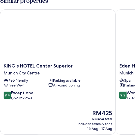
Similar properties
Courtyard
Area
KING's HOTEL Center Superior
Eden Hot
KING's
Eden
KING's HOTEL Center Superior
Eden H
HOTEL
Hotel
Munich City Centre
Munich 
Center
Wolff
Pet-friendly
Parking available
Spa
Superior
Munich
Free Wi-Fi
Air-conditioning
Parkin
Munich
City
City
Centre
9.4
9.2
Exceptional
Won
9.4
9.2
Centre
out
out
1,776 reviews
1,707
of
of
10,
10,
The
RM425
Exceptional,
Wonderf
price
RM454 total
1,776
1,707
is
includes taxes & fees
reviews
reviews
RM425
16 Aug - 17 Aug